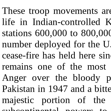
These troop movements are 
life in Indian-controlled
stations 600,000 to 800,00
number deployed for the U.S
cease-fire has held here s
remains one of the most 
Anger over the bloody pa
Pakistan in 1947 and a bitt
majestic portion of th
subcontinental powers to