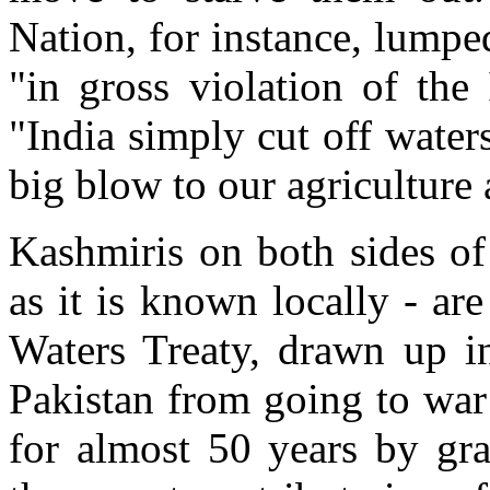
Nation, for instance, lumpe
"in gross violation of the
"India simply cut off water
big blow to our agriculture
Kashmiris on both sides of
as it is known locally - ar
Waters Treaty, drawn up i
Pakistan from going to war
for almost 50 years by gra