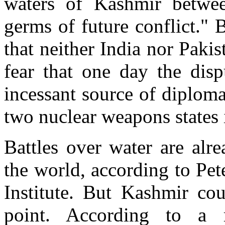
waters of Kashmir betwee
germs of future conflict." 
that neither India nor Paki
fear that one day the disp
incessant source of diploma
two nuclear weapons states i
Battles over water are al
the world, according to Pete
Institute. But Kashmir co
point. According to a r