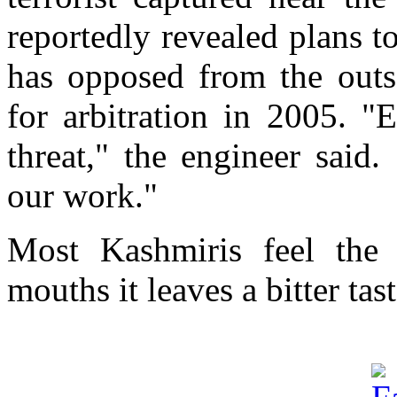
reportedly revealed plans t
has opposed from the outs
for arbitration in 2005. "
threat," the engineer sai
our work."
Most Kashmiris feel the 
mouths it leaves a bitter tast