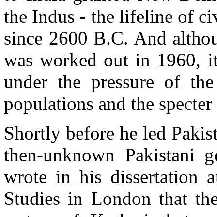
the Indus - the lifeline of c
since 2600 B.C. And althou
was worked out in 1960, it
under the pressure of the
populations and the specter
Shortly before he led Pakist
then-unknown Pakistani g
wrote in his dissertation 
Studies in London that the