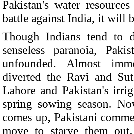
Pakistan's water resources 
battle against India, it will
Though Indians tend to di
senseless paranoia, Pakis
unfounded. Almost immed
diverted the Ravi and Sutl
Lahore and Pakistan's irri
spring sowing season. N
comes up, Pakistani commen
move to starve them out.