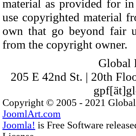
material as provided for i
use copyrighted material fr
own that go beyond fair u
from the copyright owner.
Global 
205 E 42nd St. | 20th Fl
gpf[ät]g
Copyright © 2005 - 2021 Global
JoomlArt.com
Joomla!
is Free Software releas