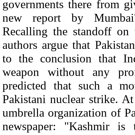
governments there from gi
new report by Mumbai's
Recalling the standoff on 
authors argue that Pakista
to the conclusion that I
weapon without any pr
predicted that such a mo
Pakistani nuclear strike. A
umbrella organization of Pa
newspaper: "Kashmir is 