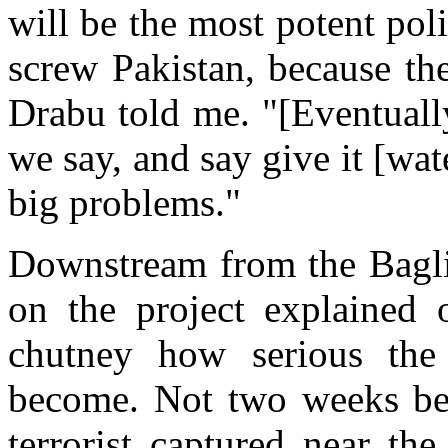
will be the most potent pol
screw Pakistan, because th
Drabu told me. "[Eventuall
we say, and say give it [wa
big problems."
Downstream from the Bagli
on the project explained 
chutney how serious the 
become. Not two weeks bef
terrorist captured near th