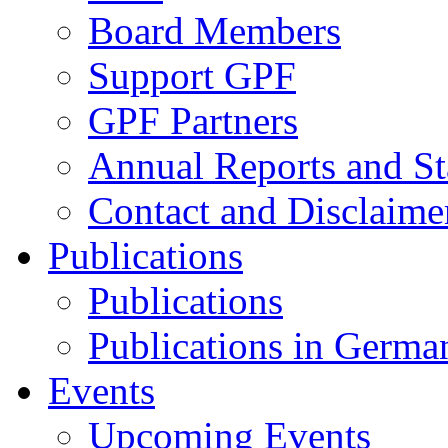
Board Members
Support GPF
GPF Partners
Annual Reports and St
Contact and Disclaime
Publications
Publications
Publications in Germa
Events
Upcoming Events