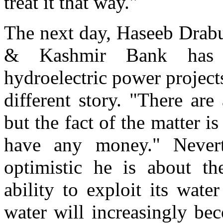
treat it that way."
The next day, Haseeb Drab
& Kashmir Bank has s
hydroelectric power project
different story. "There are
but the fact of the matter i
have any money." Nevert
optimistic he is about th
ability to exploit its wate
water will increasingly be