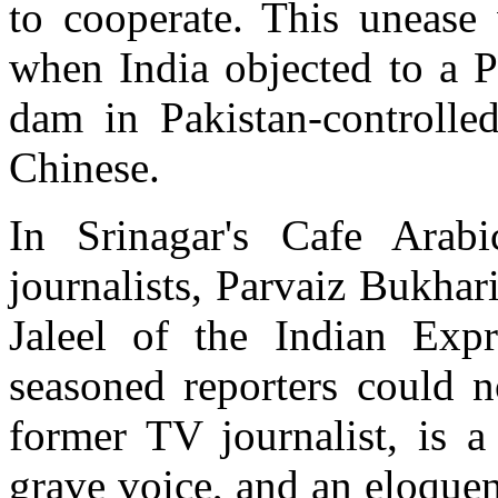
to cooperate. This unease 
when India objected to a P
dam in Pakistan-controlle
Chinese.
In Srinagar's Cafe Arab
journalists, Parvaiz Bukha
Jaleel of the Indian Expr
seasoned reporters could n
former TV journalist, is 
grave voice, and an eloquen