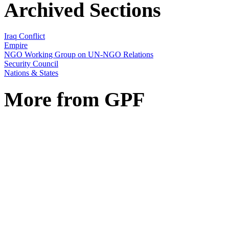
Archived Sections
Iraq Conflict
Empire
NGO Working Group on UN-NGO Relations
Security Council
Nations & States
More from GPF