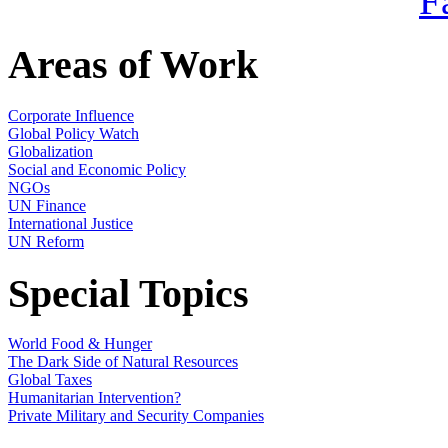
Areas of Work
Corporate Influence
Global Policy Watch
Globalization
Social and Economic Policy
NGOs
UN Finance
International Justice
UN Reform
Special Topics
World Food & Hunger
The Dark Side of Natural Resources
Global Taxes
Humanitarian Intervention?
Private Military and Security Companies