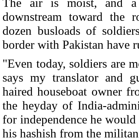
The air is moist, and a
downstream toward the 
dozen busloads of soldiers
border with Pakistan have r
"Even today, soldiers are 
says my translator and g
haired houseboat owner fro
the heyday of India-admini
for independence he would 
his hashish from the militan