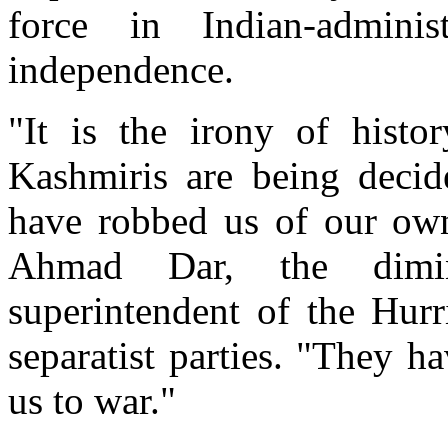
force in Indian-adminis
independence.
"It is the irony of histo
Kashmiris are being decid
have robbed us of our own 
Ahmad Dar, the dimin
superintendent of the Hurr
separatist parties. "They ha
us to war."