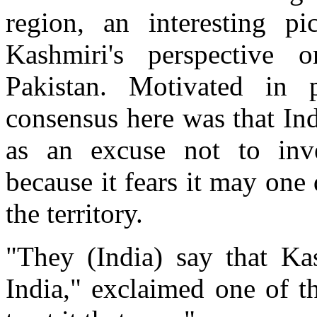
region, an interesting 
Kashmiri's perspective 
Pakistan. Motivated in 
consensus here was that Ind
as an excuse not to inves
because it fears it may one
the territory.
"They (India) say that Ka
India," exclaimed one of t