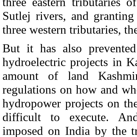
three eastern tributaries 
Sutlej rivers, and granting
three western tributaries, 
But it has also prevented
hydroelectric projects in K
amount of land Kashmir 
regulations on how and whe
hydropower projects on the
difficult to execute. And
imposed on India by the t