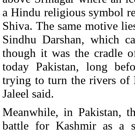
a Hindu religious symbol re
Shiva. The same motive lies
Sindhu Darshan, which cas
though it was the cradle of
today Pakistan, long befo
trying to turn the rivers o
Jaleel said.
Meanwhile, in Pakistan, th
battle for Kashmir as a s