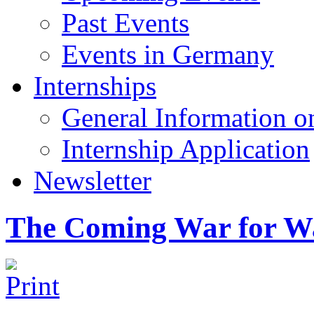
Past Events
Events in Germany
Internships
General Information on
Internship Application
Newsletter
The Coming War for W