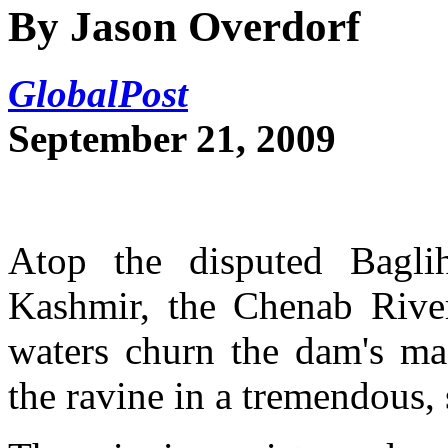
By Jason Overdorf
GlobalPost
September 21, 2009
Atop the disputed Bagl
Kashmir, the Chenab River 
waters churn the dam's mas
the ravine in a tremendous, 