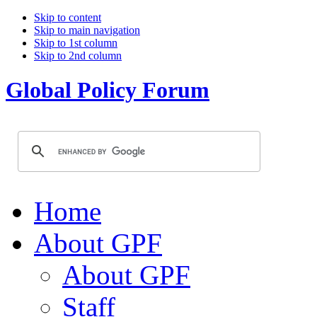
Skip to content
Skip to main navigation
Skip to 1st column
Skip to 2nd column
Global Policy Forum
Home
About GPF
About GPF
Staff