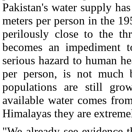
Pakistan's water supply ha
meters per person in the 19
perilously close to the th
becomes an impediment t
serious hazard to human hea
per person, is not much b
populations are still gr
available water comes from
Himalayas they are extremel
"We already see evidence t