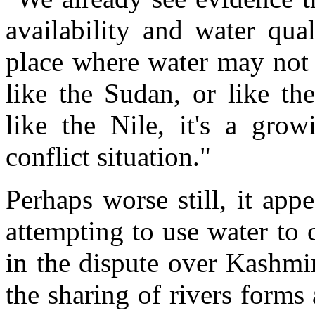
availability and water qua
place where water may not 
like the Sudan, or like th
like the Nile, it's a grow
conflict situation."
Perhaps worse still, it app
attempting to use water to
in the dispute over Kashmi
the sharing of rivers form