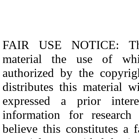
FAIR USE NOTICE
: T
material the use of whi
authorized by the copyri
distributes this material 
expressed a prior inter
information for research
believe this constitutes a