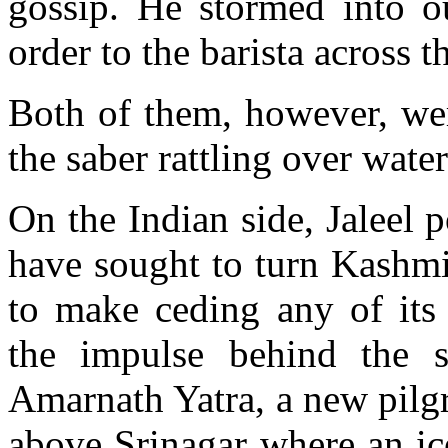
gossip. He stormed into ou
order to the barista across 
Both of them, however, wer
the saber rattling over wate
On the Indian side, Jaleel p
have sought to turn Kashmi
to make ceding any of its 
the impulse behind the st
Amarnath Yatra, a new pilg
above Srinagar where an ic