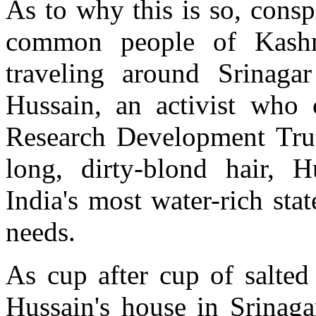
As to why this is so, cons
common people of Kash
traveling around Srinaga
Hussain, an activist who
Research Development Trus
long, dirty-blond hair, H
India's most water-rich sta
needs.
As cup after cup of salted
Hussain's house in Srinaga