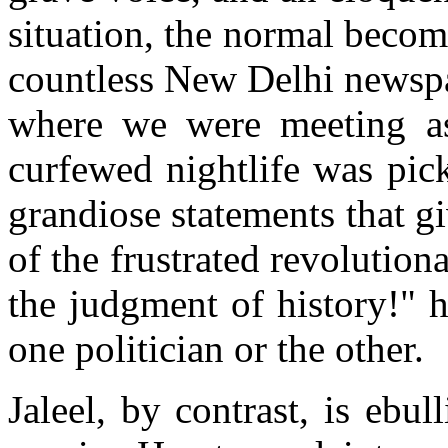
situation, the normal becom
countless New Delhi newspap
where we were meeting as
curfewed nightlife was pic
grandiose statements that 
of the frustrated revolution
the judgment of history!" 
one politician or the other.
Jaleel, by contrast, is ebu