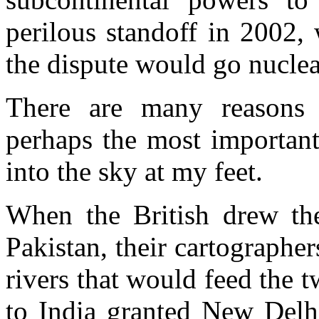
perilous standoff in 2002
the dispute would go nuclea
There are many reasons 
perhaps the most important
into the sky at my feet.
When the British drew the
Pakistan, their cartographer
rivers that would feed the 
to India granted New Delhi