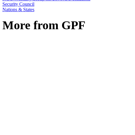
Security Council
Nations & States
More from GPF