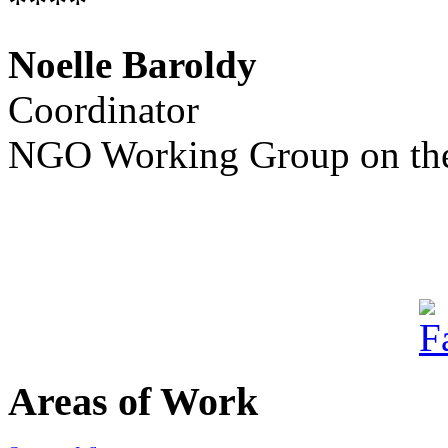
****
Noelle Baroldy
Coordinator
NGO Working Group on the
Areas of Work