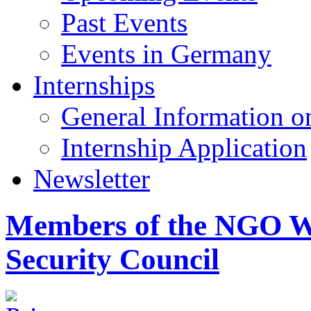
Past Events
Events in Germany
Internships
General Information on
Internship Application
Newsletter
Members of the NGO W
Security Council