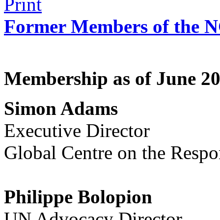
Former Members of the 
Membership as of June 2
Simon Adams
Executive Director
Global Centre on the Respon
Philippe Bolopion
UN Advocacy Director