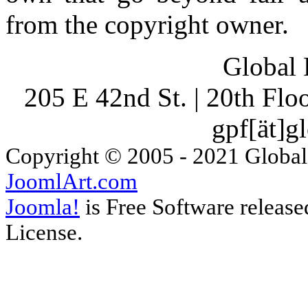
from the copyright owner.
Global 
205 E 42nd St. | 20th Fl
gpf[ät]g
Copyright © 2005 - 2021 Global
JoomlArt.com
Joomla!
is Free Software releas
License.