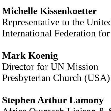
Michelle Kissenkoetter
Representative to the Unite
International Federation f
Mark Koenig
Director for UN Mission
Presbyterian Church (USA)
Stephen Arthur Lamony