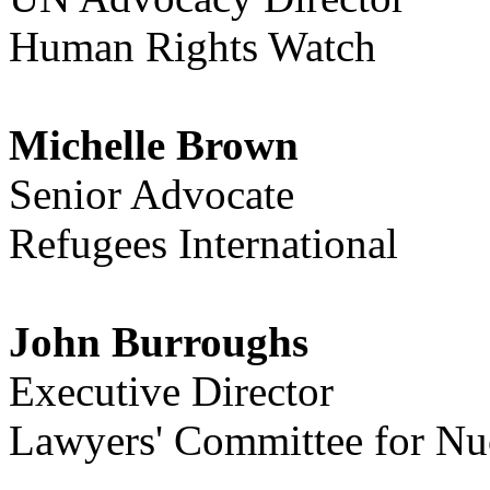
Human Rights Watch
Michelle Brown
Senior Advocate
Refugees International
John Burroughs
Executive Director
Lawyers' Committee for Nuc