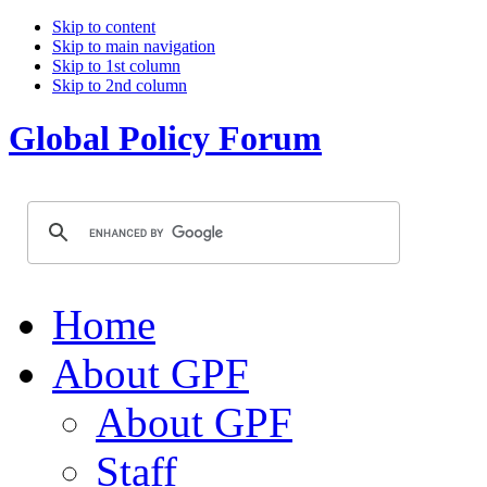
Skip to content
Skip to main navigation
Skip to 1st column
Skip to 2nd column
Global Policy Forum
Home
About GPF
About GPF
Staff