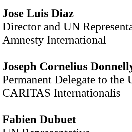
Jose Luis Diaz
Director and UN Representa
Amnesty International
Joseph Cornelius Donnell
Permanent Delegate to the
CARITAS Internationalis
Fabien Dubuet