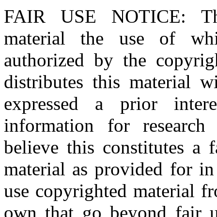
FAIR USE NOTICE
: T
material the use of whi
authorized by the copyri
distributes this material 
expressed a prior inter
information for research
believe this constitutes a
material as provided for i
use copyrighted material fr
own that go beyond fair u