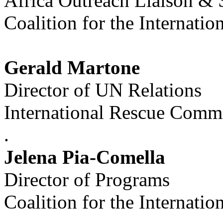
Africa Outreach Liaison & 
Coalition for the Internatio
Gerald Martone
Director of UN Relations
International Rescue Commi
.
Jelena Pia-Comella
Director of Programs
Coalition for the Internatio