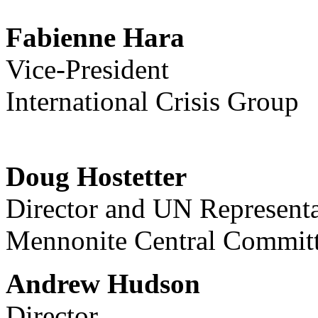
Fabienne Hara
Vice-President
International Crisis Group
Doug Hostetter
Director and UN Representa
Mennonite Central Commit
Andrew Hudson
Director