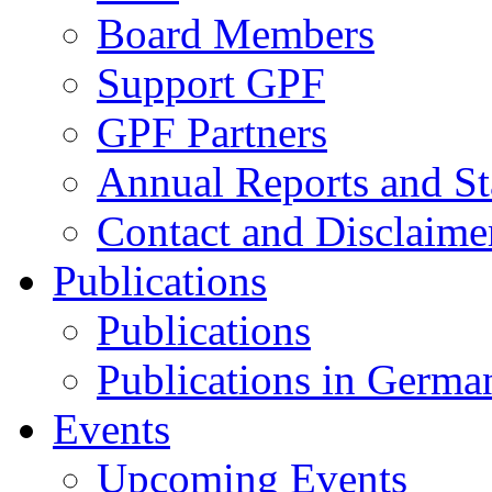
Board Members
Support GPF
GPF Partners
Annual Reports and St
Contact and Disclaime
Publications
Publications
Publications in Germa
Events
Upcoming Events