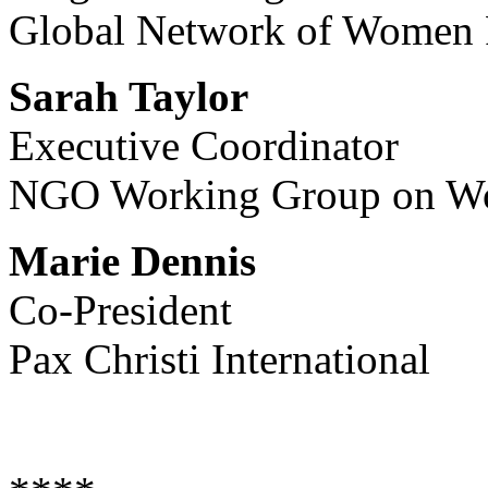
Global Network of Women 
Sarah Taylor
Executive Coordinator
NGO Working Group on Wom
Marie Dennis
Co-President
Pax Christi International