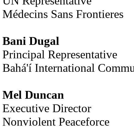
UN Representative
Médecins Sans Frontieres
Bani Dugal
Principal Representative
Bahá'í International Commu
Mel Duncan
Executive Director
Nonviolent Peaceforce