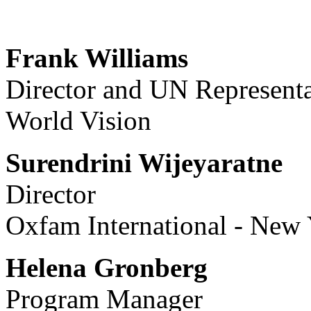
Frank Williams
Director and UN Representa
World Vision
Surendrini Wijeyaratne
Director
Oxfam International - New
Helena Gronberg
Program Manager