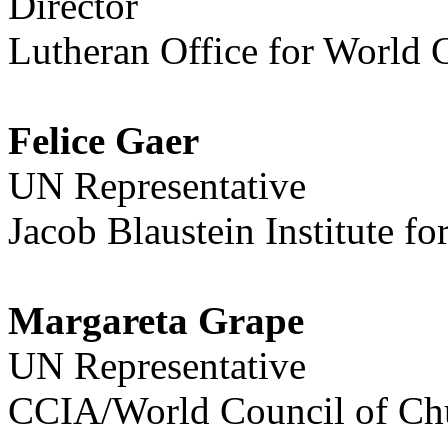
Director
Lutheran Office for World
Felice Gaer
UN Representative
Jacob Blaustein Institute f
Margareta Grape
UN Representative
CCIA/World Council of Ch