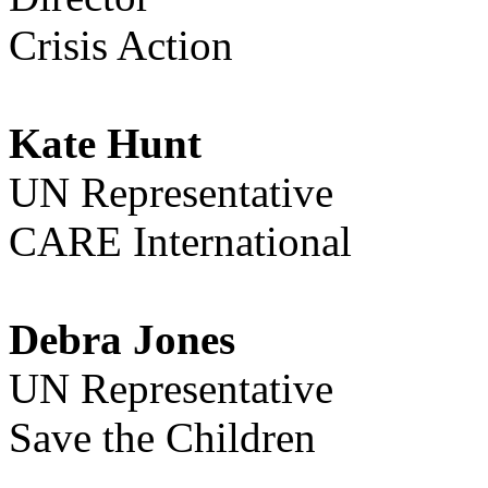
Crisis Action
Kate Hunt
UN Representative
CARE International
Debra Jones
UN Representative
Save the Children