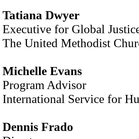
Tatiana Dwyer
Executive for Global Justic
The United Methodist Chur
Michelle Evans
Program Advisor
International Service for 
Dennis Frado