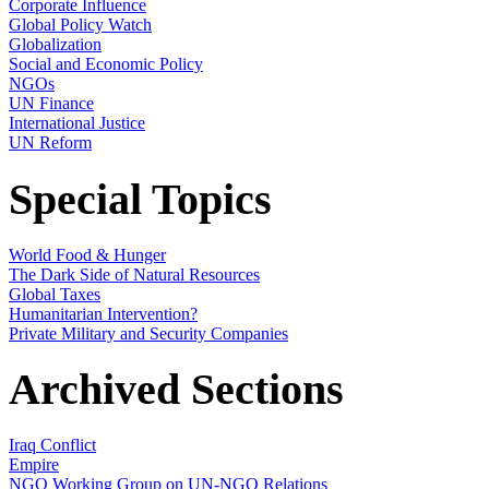
Corporate Influence
Global Policy Watch
Globalization
Social and Economic Policy
NGOs
UN Finance
International Justice
UN Reform
Special Topics
World Food & Hunger
The Dark Side of Natural Resources
Global Taxes
Humanitarian Intervention?
Private Military and Security Companies
Archived Sections
Iraq Conflict
Empire
NGO Working Group on UN-NGO Relations