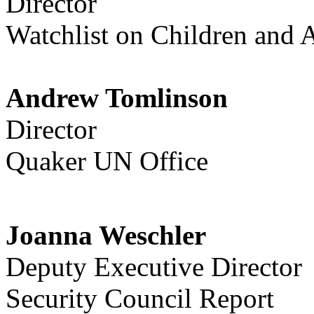
Director
Watchlist on Children and 
Andrew Tomlinson
Director
Quaker UN Office
Joanna Weschler
Deputy Executive Director
Security Council Report