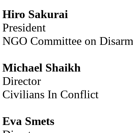
Hiro Sakurai
President
NGO Committee on Disarma
Michael Shaikh
Director
Civilians In Conflict
Eva Smets