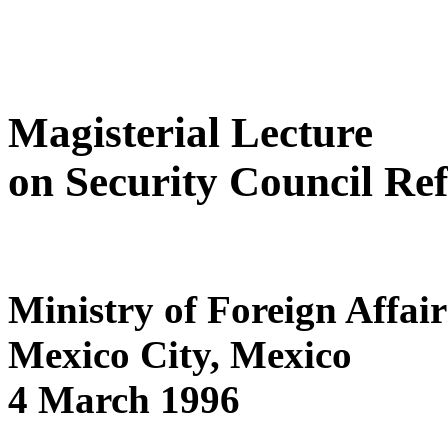
Magisterial Lecture
on Security Council Re
Ministry of Foreign Affair
Mexico City, Mexico
4 March 1996