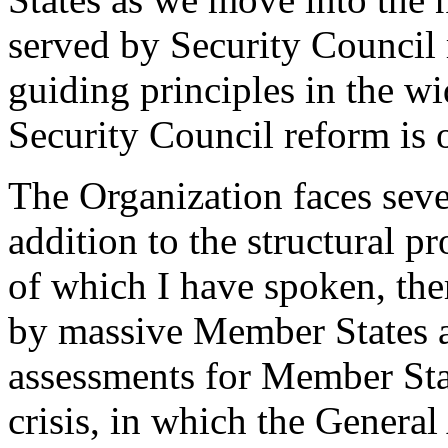
served by Security Council 
guiding principles in the wi
Security Council reform is o
The Organization faces sever
addition to the structural 
of which I have spoken, ther
by massive Member States ar
assessments for Member Stat
crisis, in which the Genera