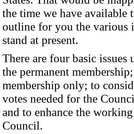
the time we have available t
outline for you the various
stand at present.
There are four basic issues 
the permanent membership; 
membership only; to consid
votes needed for the Council
and to enhance the working
Council.