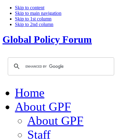
Skip to content
Skip to main navigation
Skip to 1st column
Skip to 2nd column
Global Policy Forum
Home
About GPF
About GPF
Staff