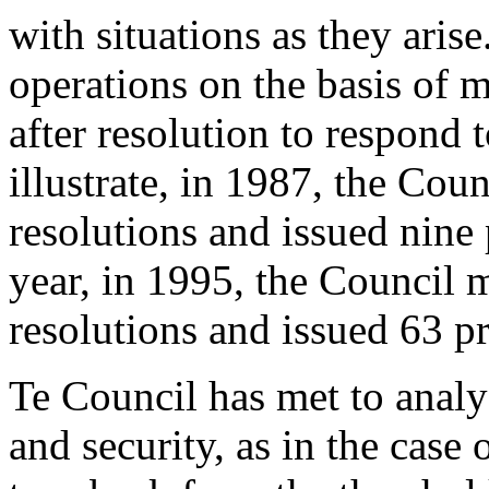
with situations as they aris
operations on the basis of m
after resolution to respond
illustrate, in 1987, the Cou
resolutions and issued nine 
year, in 1995, the Council 
resolutions and issued 63 pr
Te Council has met to analys
and security, as in the case 