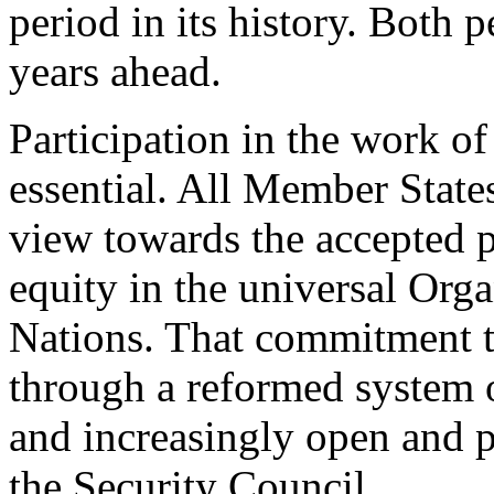
period in its history. Both p
years ahead.
Participation in the work of
essential. All Member State
view towards the accepted p
equity in the universal Orga
Nations. That commitment to
through a reformed system 
and increasingly open and 
the Security Council.