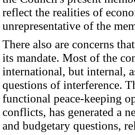
reflect the realities of eco
unrepresentative of the mem
There also are concerns tha
its mandate. Most of the con
international, but internal, 
questions of interference. T
functional peace-keeping op
conflicts, has generated a ne
and budgetary questions, re