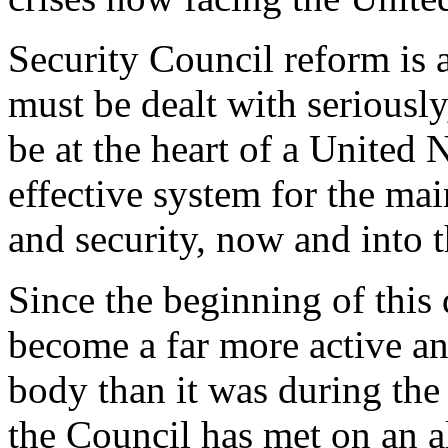
Security Council reform is a 
must be dealt with seriously
be at the heart of a United 
effective system for the mai
and security, now and into t
Since the beginning of this
become a far more active an
body than it was during the 
the Council has met on an a