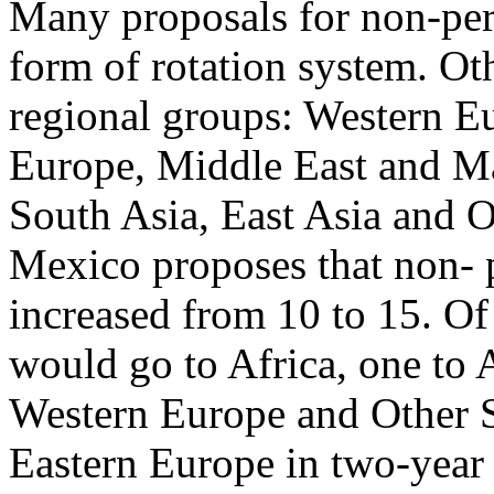
Many proposals for non-pe
form of rotation system. Ot
regional groups: Western Eu
Europe, Middle East and Ma
South Asia, East Asia and O
Mexico proposes that non-
increased from 10 to 15. Of 
would go to Africa, one to 
Western Europe and Other St
Eastern Europe in two-year 