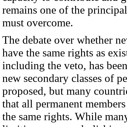
remains one of the principa
must overcome.
The debate over whether n
have the same rights as ex
including the veto, has been
new secondary classes of 
proposed, but many countrie
that all permanent members 
the same rights. While man