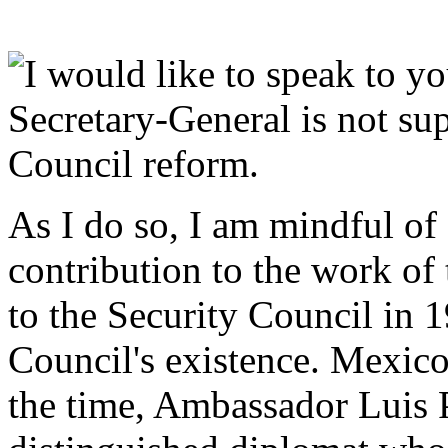
I would like to speak to yo
Secretary-General is not su
Council reform.
As I do so, I am mindful of
contribution to the work of
to the Security Council in 19
Council's existence. Mexico
the time, Ambassador Luis P