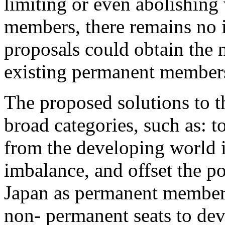
limiting or even abolishing 
members, there remains no i
proposals could obtain the n
existing permanent member
The proposed solutions to thi
broad categories, such as:
from the developing world i
imbalance, and offset the p
Japan as permanent members;
non- permanent seats to dev