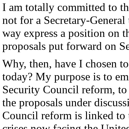
I am totally committed to the
not for a Secretary-General 
way express a position on t
proposals put forward on Se
Why, then, have I chosen to
today? My purpose is to em
Security Council reform, to 
the proposals under discussi
Council reform is linked to 
crises now facing the Unite