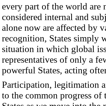
every part of the world are
considered internal and subj
alone now are affected by va
recognition, States simply w
situation in which global is
representatives of only a fe
powerful States, acting oft
Participation, legitimation 
to the common progress of 
States as we move into the n