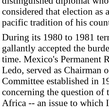
distinguished diplomat who 
considered that election as
pacific tradition of his coun
During its 1980 to 1981 te
gallantly accepted the burde
time. Mexico's Permanent R
Ledo, served as Chairman o
Committee established in 1
concerning the question of
Africa -- an issue to which