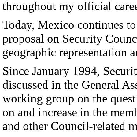
throughout my official caree
Today, Mexico continues to 
proposal on Security Counci
geographic representation an
Since January 1994, Securi
discussed in the General As
working group on the questi
on and increase in the memb
and other Council-related m