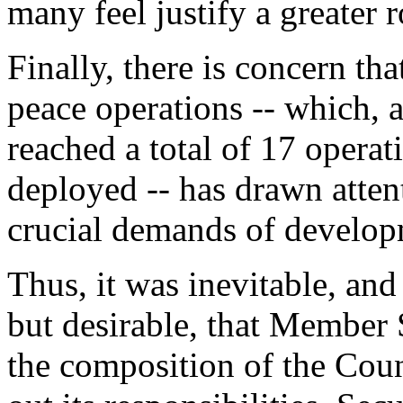
many feel justify a greater 
Finally, there is concern th
peace operations -- which, 
reached a total of 17 opera
deployed -- has drawn atten
crucial demands of develop
Thus, it was inevitable, and
but desirable, that Member S
the composition of the Counc