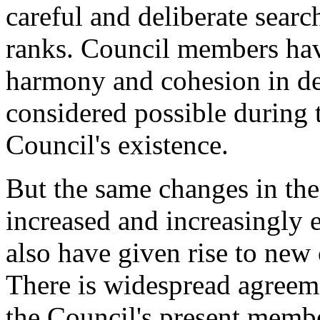
careful and deliberate searc
ranks. Council members hav
harmony and cohesion in de
considered possible during t
Council's existence.
But the same changes in the
increased and increasingly 
also have given rise to new
There is widespread agree
the Council's present memb