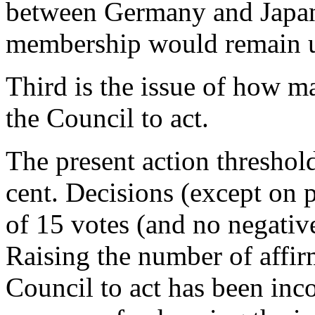
between Germany and Japan
membership would remain 
Third is the issue of how m
the Council to act.
The present action threshold
cent. Decisions (except on 
of 15 votes (and no negati
Raising the number of affir
Council to act has been inc