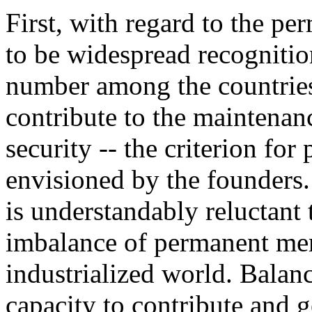
First, with regard to the p
to be widespread recogniti
number among the countries 
contribute to the maintenan
security -- the criterion f
envisioned by the founders.
is understandably reluctant 
imbalance of permanent me
industrialized world. Balan
capacity to contribute and g