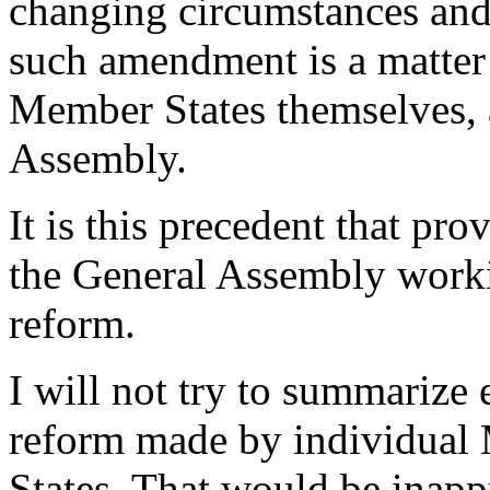
changing circumstances and n
such amendment is a matter 
Member States themselves, 
Assembly.
It is this precedent that pr
the General Assembly work
reform.
I will not try to summarize
reform made by individual 
States. That would be inapp