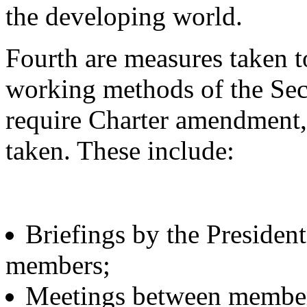
the developing world.
Fourth are measures taken t
working methods of the Sec
require Charter amendment
taken. These include:
Briefings by the President
members;
Meetings between members