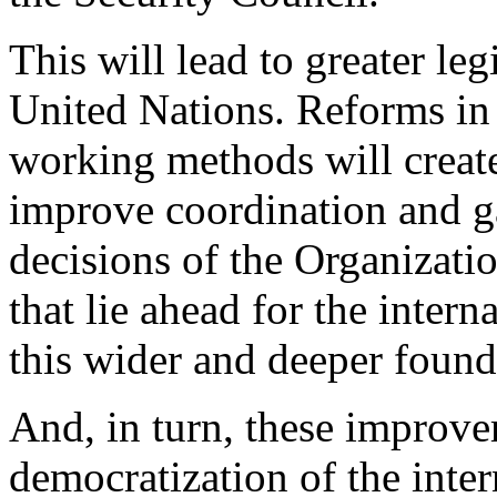
This will lead to greater le
United Nations. Reforms i
working methods will create
improve coordination and ga
decisions of the Organizati
that lie ahead for the inter
this wider and deeper foun
And, in turn, these improve
democratization of the intern