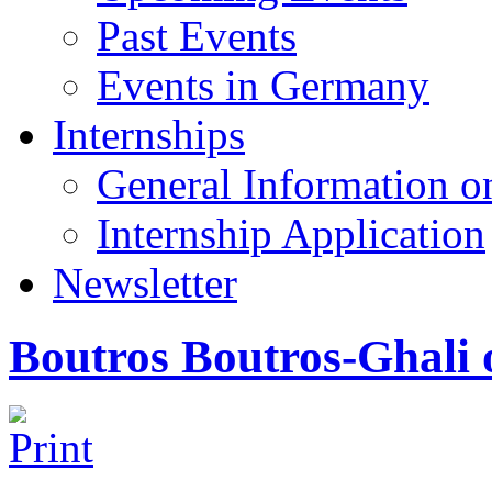
Past Events
Events in Germany
Internships
General Information on
Internship Application
Newsletter
Boutros Boutros-Ghali 