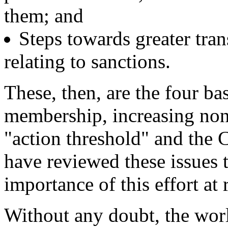
them; and
Steps towards greater tra
relating to sanctions.
These, then, are the four ba
membership, increasing no
"action threshold" and the 
have reviewed these issues 
importance of this effort at 
Without any doubt, the wor