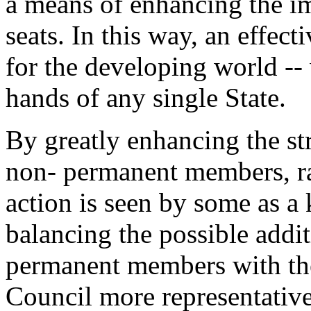
a means of enhancing the i
seats. In this way, an effec
for the developing world -- 
hands of any single State.
By greatly enhancing the st
non- permanent members, ra
action is seen by some as 
balancing the possible addi
permanent members with the
Council more representative