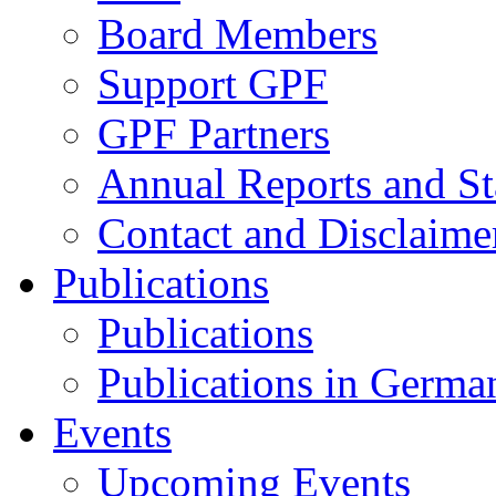
Board Members
Support GPF
GPF Partners
Annual Reports and St
Contact and Disclaime
Publications
Publications
Publications in Germa
Events
Upcoming Events