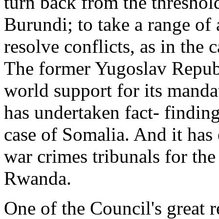
turn back from the threshold
Burundi; to take a range of 
resolve conflicts, as in the
The former Yugoslav Republ
world support for its manda
has undertaken fact- finding
case of Somalia. And it has 
war crimes tribunals for th
Rwanda.
One of the Council's great 