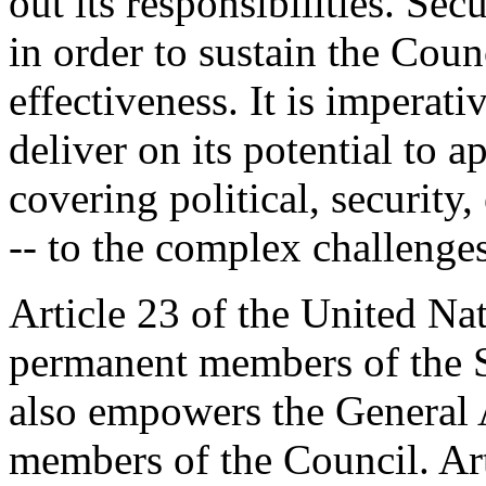
out its responsibilities. Sec
in order to sustain the Coun
effectiveness. It is imperati
deliver on its potential to 
covering political, securit
-- to the complex challenges
Article 23 of the United Na
permanent members of the S
also empowers the General 
members of the Council. Arti