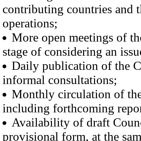
contributing countries and 
operations;
More open meetings of the
stage of considering an issu
Daily publication of the 
informal consultations;
Monthly circulation of the
including forthcoming repor
Availability of draft Counc
provisional form, at the s