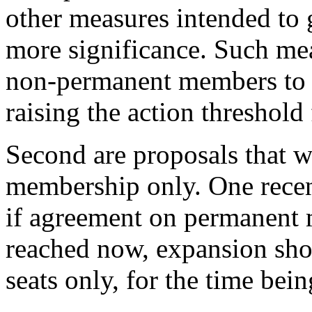
other measures intended to 
more significance. Such me
non-permanent members to b
raising the action threshold
Second are proposals that 
membership only. One recent
if agreement on permanent
reached now, expansion sho
seats only, for the time bein