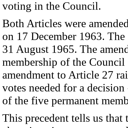
voting in the Council.
Both Articles were amended
on 17 December 1963. The 
31 August 1965. The amendm
membership of the Council 
amendment to Article 27 rai
votes needed for a decision 
of the five permanent membe
This precedent tells us that