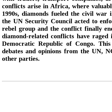
conflicts arise in Africa, where valua
1990s, diamonds fueled the civil war 
the UN Security Council acted to enf
rebel group and the conflict finally en
diamond-related conflicts have raged 
Democratic Republic of Congo. This p
debates and opinions from the UN, N
other parties.