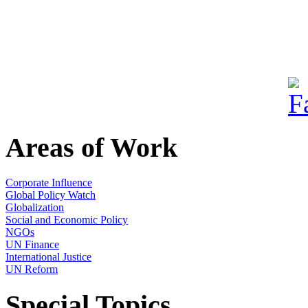
Areas of Work
Corporate Influence
Global Policy Watch
Globalization
Social and Economic Policy
NGOs
UN Finance
International Justice
UN Reform
Special Topics