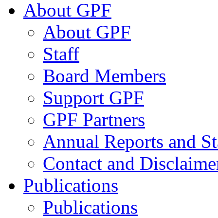
About GPF
About GPF
Staff
Board Members
Support GPF
GPF Partners
Annual Reports and St
Contact and Disclaime
Publications
Publications