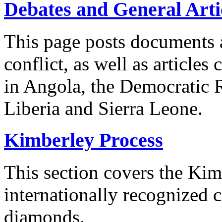
Debates and General Arti
This page posts documents 
conflict, as well as article
in Angola, the Democratic 
Liberia and Sierra Leone.
Kimberley Process
This section covers the Kim
internationally recognized c
diamonds.