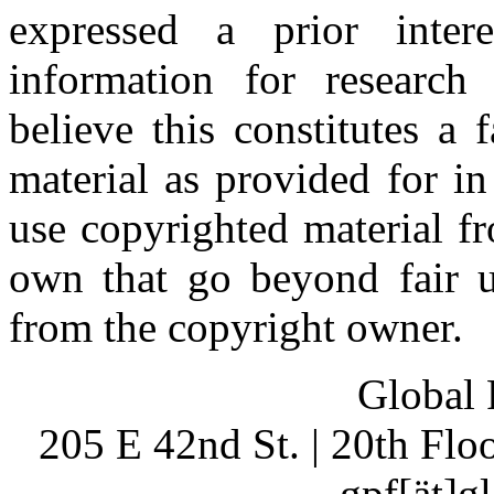
expressed a prior inter
information for research
believe this constitutes a
material as provided for i
use copyrighted material fr
own that go beyond fair u
from the copyright owner.
Global 
205 E 42nd St. | 20th Fl
gpf[ät]g