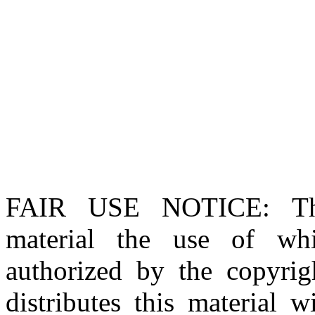
FAIR USE NOTICE
: T
material the use of whi
authorized by the copyri
distributes this material 