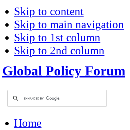
Skip to content
Skip to main navigation
Skip to 1st column
Skip to 2nd column
Global Policy Forum
Home