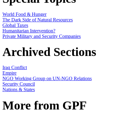
World Food & Hunger
The Dark Side of Natural Resources
Global Taxes
Humanitarian Intervention?
Private Military and Security Companies
Archived Sections
Iraq Conflict
Empire
NGO Working Group on UN-NGO Relations
Security Council
Nations & States
More from GPF