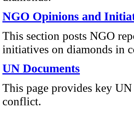
NGO Opinions and Initiat
This section posts NGO re
initiatives on diamonds in c
UN Documents
This page provides key UN
conflict.