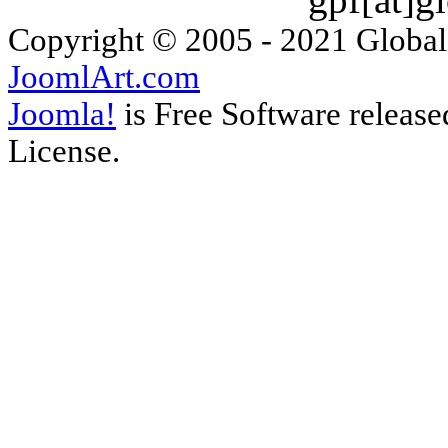
Copyright © 2005 - 2021 Global
JoomlArt.com
Joomla!
is Free Software releas
License.