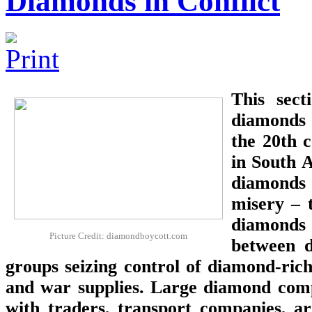
Diamonds in Conflict
This sec
diamonds f
the 20th 
in South A
diamonds 
misery – 
diamonds 
Picture Credit: diamondboycott.com
between d
groups seizing control of diamond-ric
and war supplies. Large diamond comp
with traders, transport companies, a