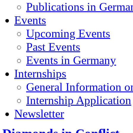
Publications in Germa
Events
Upcoming Events
Past Events
Events in Germany
Internships
General Information on
Internship Application
Newsletter