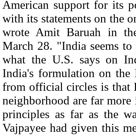
American support for its p
with its statements on the o
wrote Amit Baruah in th
March 28. "India seems to
what the U.S. says on Ind
India's formulation on the
from official circles is tha
neighborhood are far more 
principles as far as the w
Vajpayee had given this me