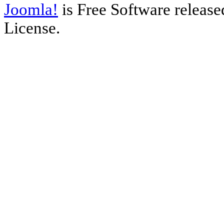
Joomla!
is Free Software releas
License.