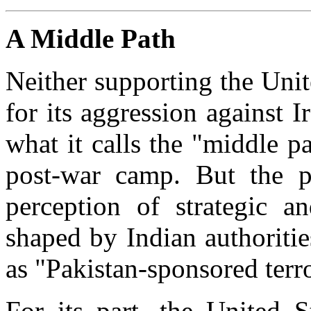
A Middle Path
Neither supporting the Unite
for its aggression against 
what it calls the "middle pa
post-war camp. But the p
perception of strategic a
shaped by Indian authoriti
as "Pakistan-sponsored terr
For its part, the United 