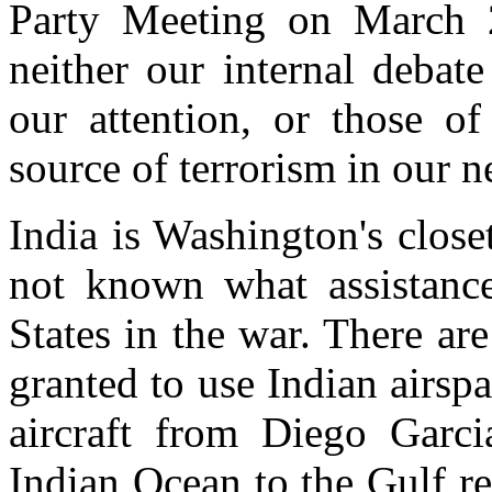
Party Meeting on March 2
neither our internal debate
our attention, or those o
source of terrorism in our 
India is Washington's closet 
not known what assistance
States in the war. There ar
granted to use Indian airspa
aircraft from Diego Garci
Indian Ocean to the Gulf reg