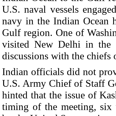
U.S. naval vessels engaged
navy in the Indian Ocean h
Gulf region. One of Washin
visited New Delhi in the
discussions with the chiefs
Indian officials did not pro
U.S. Army Chief of Staff G
hinted that the issue of K
timing of the meeting, six