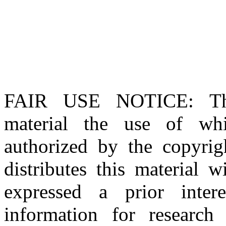
FAIR USE NOTICE
: T
material the use of whi
authorized by the copyri
distributes this material 
expressed a prior inter
information for research