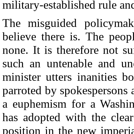
military-established rule an
The misguided policyma
believe there is. The peop
none. It is therefore not su
such an untenable and une
minister utters inanities 
parroted by spokespersons 
a euphemism for a Washing
has adopted with the clear
position in the new imperi