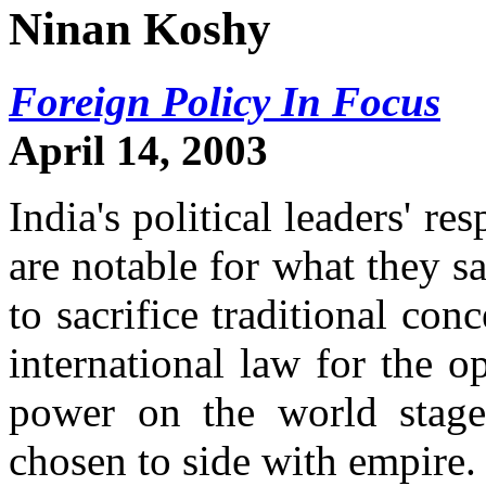
Ninan Koshy
Foreign Policy In Focus
April 14, 2003
India's political leaders' re
are notable for what they s
to sacrifice traditional co
international law for the op
power on the world stage
chosen to side with empire.