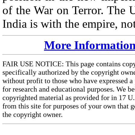
of the War on Terror. The U
India is with the empire, not
More Information
FAIR USE NOTICE: This page contains copyri
specifically authorized by the copyright owne
without profit to those who have expressed a 
for research and educational purposes. We beli
copyrighted material as provided for in 17 U
from this site for purposes of your own that 
the copyright owner.