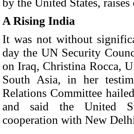
by the United States, raises
A Rising India
It was not without signifi
day the UN Security Counci
on Iraq, Christina Rocca, U.
South Asia, in her testi
Relations Committee hailed
and said the United St
cooperation with New Delhi 