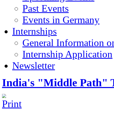
Past Events
Events in Germany
Internships
General Information on
Internship Application
Newsletter
India's "Middle Path" 