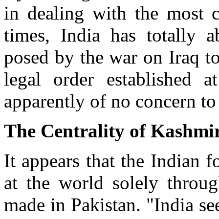
in dealing with the most cr
times, India has totally a
posed by the war on Iraq to 
legal order established 
apparently of no concern to
The Centrality of Kashmi
It appears that the Indian 
at the world solely throu
made in Pakistan. "India s