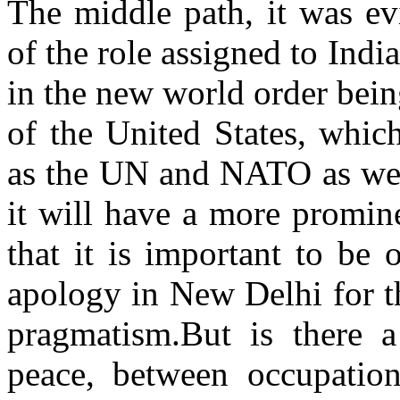
The middle path, it was ev
of the role assigned to Indi
in the new world order bein
of the United States, which
as the UN and NATO as well
it will have a more promine
that it is important to be
apology in New Delhi for t
pragmatism.But is there 
peace, between occupatio