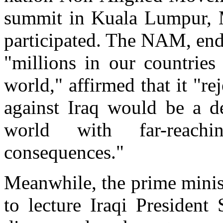
summit in Kuala Lumpur, M
participated. The NAM, end
"millions in our countries
world," affirmed that it "r
against Iraq would be a de
world with far-reach
consequences."
Meanwhile, the prime minis
to lecture Iraqi Presiden