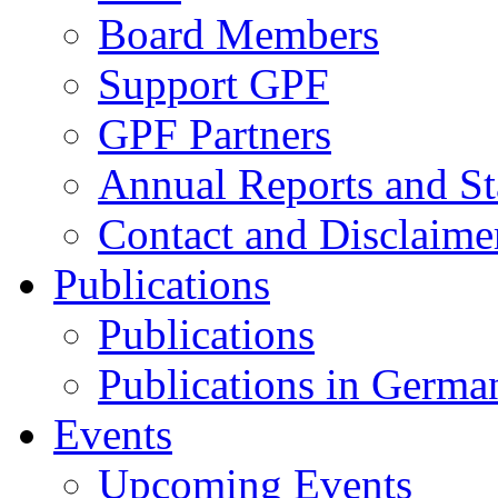
Board Members
Support GPF
GPF Partners
Annual Reports and St
Contact and Disclaime
Publications
Publications
Publications in Germa
Events
Upcoming Events