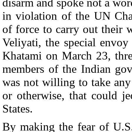
disarm and spoke not a word
in violation of the UN Char
of force to carry out their 
Veliyati, the special envo
Khatami on March 23, three
members of the Indian gove
was not willing to take an
or otherwise, that could je
States.
By making the fear of U.S.