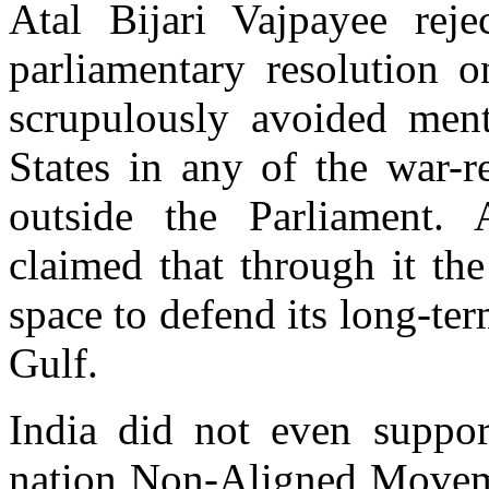
Atal Bijari Vajpayee rej
parliamentary resolution o
scrupulously avoided men
States in any of the war-r
outside the Parliament.
claimed that through it th
space to defend its long-ter
Gulf.
India did not even suppor
nation Non-Aligned Moveme