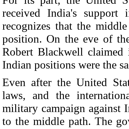
received India's support 
recognizes that the middle
position. On the eve of th
Robert Blackwell claimed i
Indian positions were the s
Even after the United Stat
laws, and the internatio
military campaign against 
to the middle path. The go