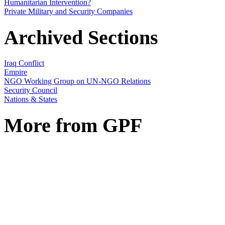
Humanitarian Intervention?
Private Military and Security Companies
Archived Sections
Iraq Conflict
Empire
NGO Working Group on UN-NGO Relations
Security Council
Nations & States
More from GPF