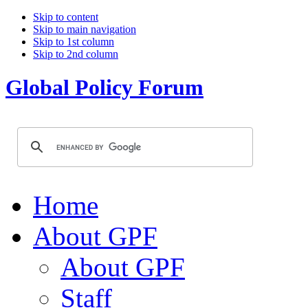
Skip to content
Skip to main navigation
Skip to 1st column
Skip to 2nd column
Global Policy Forum
Home
About GPF
About GPF
Staff