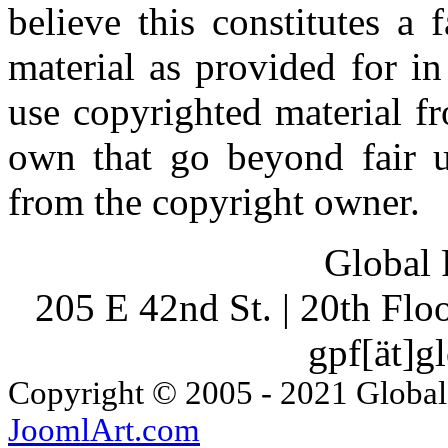
believe this constitutes a
material as provided for i
use copyrighted material fr
own that go beyond fair u
from the copyright owner.
Global 
205 E 42nd St. | 20th Fl
gpf[ät]g
Copyright © 2005 - 2021 Global
JoomlArt.com