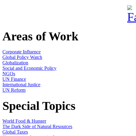
Areas of Work
Corporate Influence
Global Policy Watch
Globalization
Social and Economic Policy
NGOs
UN Finance
International Justice
UN Reform
Special Topics
World Food & Hunger
The Dark Side of Natural Resources
Global Taxes