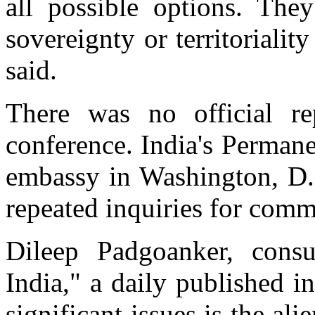
all possible options. The
sovereignty or territoriality
said.
There was no official re
conference. India's Perman
embassy in Washington, D.
repeated inquiries for comm
Dileep Padgoanker, consu
India," a daily published 
significant issues is the ali