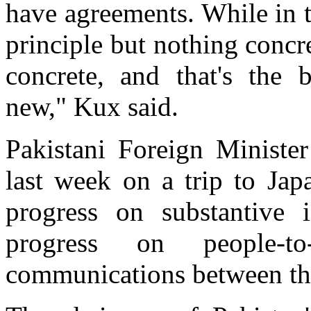
have agreements. While in 
principle but nothing conc
concrete, and that's the 
new," Kux said.
Pakistani Foreign Minist
last week on a trip to Jap
progress on substantive 
progress on people-t
communications between the