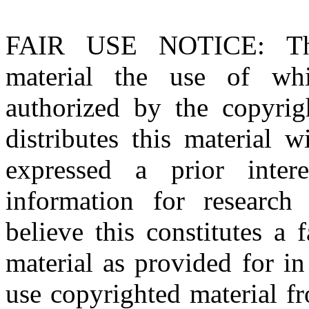
FAIR USE NOTICE
: T
material the use of whi
authorized by the copyri
distributes this material 
expressed a prior inter
information for research
believe this constitutes a
material as provided for i
use copyrighted material fr