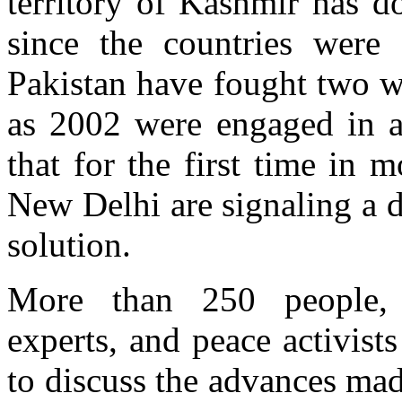
territory of Kashmir has d
since the countries were 
Pakistan have fought two w
as 2002 were engaged in a
that for the first time in
New Delhi are signaling a d
solution.
More than 250 people, i
experts, and peace activis
to discuss the advances mad