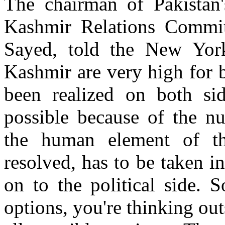
The chairman of Pakistan'
Kashmir Relations Commit
Sayed, told the New York
Kashmir are very high for b
been realized on both sid
possible because of the nu
the human element of t
resolved, has to be taken 
on to the political side. 
options, you're thinking out