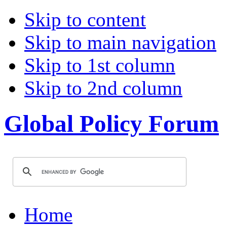
Skip to content
Skip to main navigation
Skip to 1st column
Skip to 2nd column
Global Policy Forum
Home