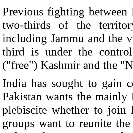
Previous fighting between 
two-thirds of the territo
including Jammu and the va
third is under the contro
("free") Kashmir and the "N
India has sought to gain c
Pakistan wants the mainly 
plebiscite whether to join
groups want to reunite the