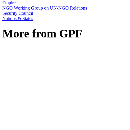
Empire
NGO Working Group on UN-NGO Relations
Security Council
Nations & States
More from GPF