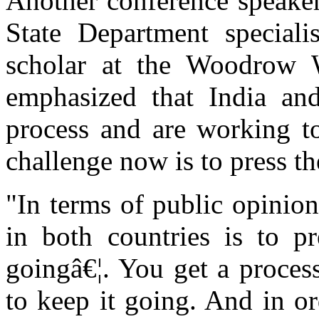
Another conference speake
State Department special
scholar at the Woodrow W
emphasized that India and
process and are working to
challenge now is to press t
"In terms of public opinion
in both countries is to p
goingâ€¦. You get a process
to keep it going. And in o