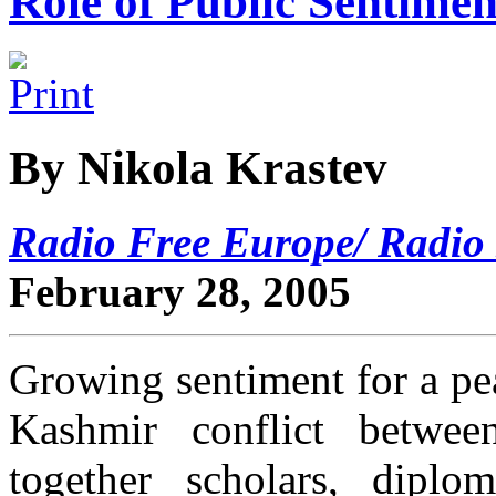
Role of Public Sentimen
By Nikola Krastev
Radio Free Europe/ Radio 
February 28, 2005
Growing sentiment for a pea
Kashmir conflict betwee
together scholars, diplo