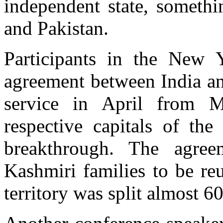
independent state, somethi
and Pakistan.
Participants in the New 
agreement between India an
service in April from M
respective capitals of th
breakthrough. The agree
Kashmiri families to be reu
territory was split almost 6