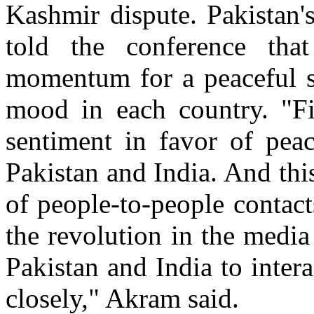
Kashmir dispute. Pakistan
told the conference that
momentum for a peaceful so
mood in each country. "Fi
sentiment in favor of pea
Pakistan and India. And thi
of people-to-people contac
the revolution in the medi
Pakistan and India to inte
closely," Akram said.