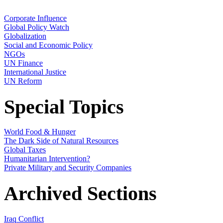
Corporate Influence
Global Policy Watch
Globalization
Social and Economic Policy
NGOs
UN Finance
International Justice
UN Reform
Special Topics
World Food & Hunger
The Dark Side of Natural Resources
Global Taxes
Humanitarian Intervention?
Private Military and Security Companies
Archived Sections
Iraq Conflict