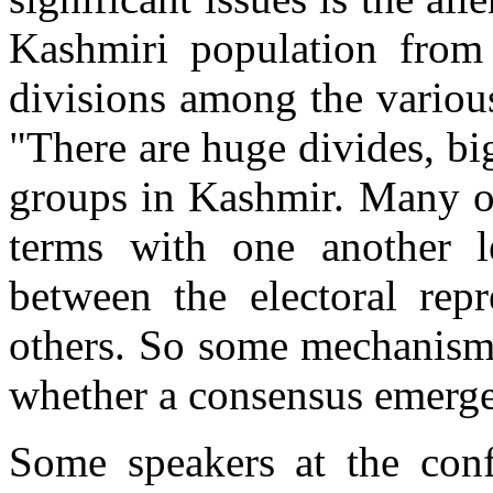
Kashmiri population from 
divisions among the various
"There are huge divides, bi
groups in Kashmir. Many of
terms with one another l
between the electoral repr
others. So some mechanism 
whether a consensus emerge
Some speakers at the confe