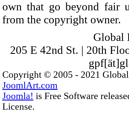
own that go beyond fair u
from the copyright owner.
Global 
205 E 42nd St. | 20th Fl
gpf[ät]g
Copyright © 2005 - 2021 Global
JoomlArt.com
Joomla!
is Free Software releas
License.