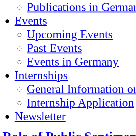
Publications in Germa
Events
Upcoming Events
Past Events
Events in Germany
Internships
General Information on
Internship Application
Newsletter