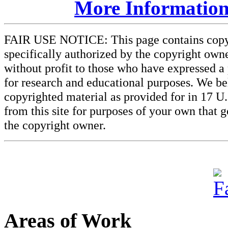
More Information
FAIR USE NOTICE: This page contains copyri
specifically authorized by the copyright owne
without profit to those who have expressed a 
for research and educational purposes. We beli
copyrighted material as provided for in 17 U
from this site for purposes of your own that 
the copyright owner.
Areas of Work