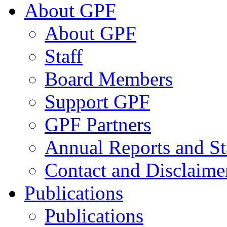
About GPF
About GPF
Staff
Board Members
Support GPF
GPF Partners
Annual Reports and St
Contact and Disclaime
Publications
Publications