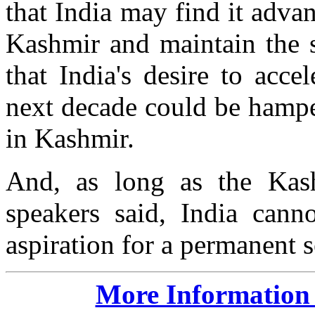
that India may find it adva
Kashmir and maintain the s
that India's desire to acce
next decade could be hampe
in Kashmir.
And, as long as the Kash
speakers said, India canno
aspiration for a permanent 
More Information 