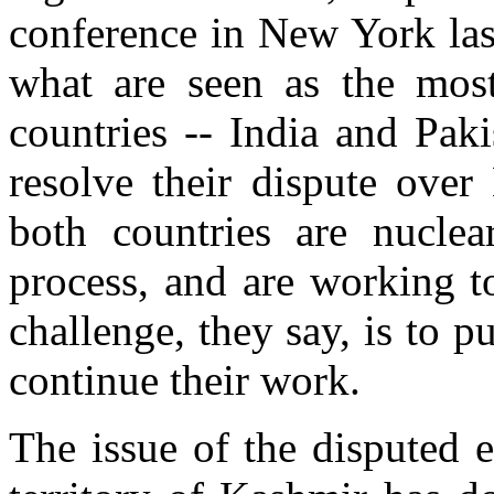
conference in New York la
what are seen as the most
countries -- India and Pak
resolve their dispute over
both countries are nuclea
process, and are working t
challenge, they say, is to 
continue their work.
The issue of the disputed e