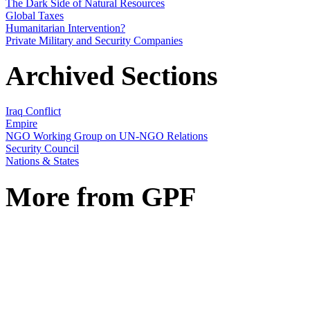
The Dark Side of Natural Resources
Global Taxes
Humanitarian Intervention?
Private Military and Security Companies
Archived Sections
Iraq Conflict
Empire
NGO Working Group on UN-NGO Relations
Security Council
Nations & States
More from GPF