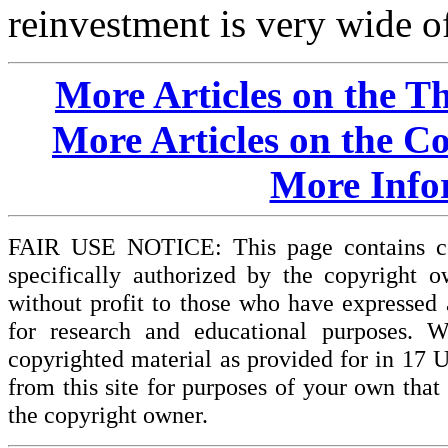
reinvestment is very wide o
More Articles on the T
More Articles on the C
More Info
FAIR USE NOTICE: This page contains cop
specifically authorized by the copyright o
without profit to those who have expressed a
for research and educational purposes. W
copyrighted material as provided for in 17 
from this site for purposes of your own tha
the copyright owner.