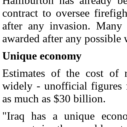
Halliburton has already b
contract to oversee firefigh
after any invasion. Many 
awarded after any possible 
Unique economy
Estimates of the cost of 
widely - unofficial figure
as much as $30 billion.
"Iraq has a unique econ