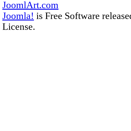
JoomlArt.com
Joomla!
is Free Software releas
License.