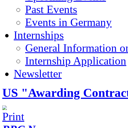
Past Events
Events in Germany
Internships
General Information on
Internship Application
Newsletter
US "Awarding Contract