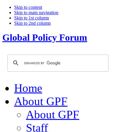
Skip to content
Skip to main navigation
Skip to 1st column
Skip to 2nd column
Global Policy Forum
Home
About GPF
About GPF
Staff