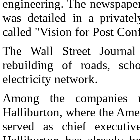
engineering. The newspaper 
was detailed in a private
called "Vision for Post Conf
The Wall Street Journal
rebuilding of roads, sch
electricity network.
Among the companies m
Halliburton, where the Ame
served as chief executi