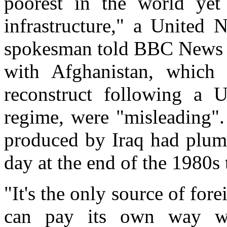
poorest in the world yet 
infrastructure," a United
spokesman told BBC News O
with Afghanistan, which 
reconstruct following a 
regime, were "misleading".
produced by Iraq had plumm
day at the end of the 1980s 
"It's the only source of fore
can pay its own way wit