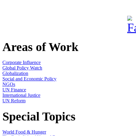
Areas of Work
Corporate Influence
Global Policy Watch
Globalization
Social and Economic Policy
NGOs
UN Finance
International Justice
UN Reform
Special Topics
World Food & Hunger