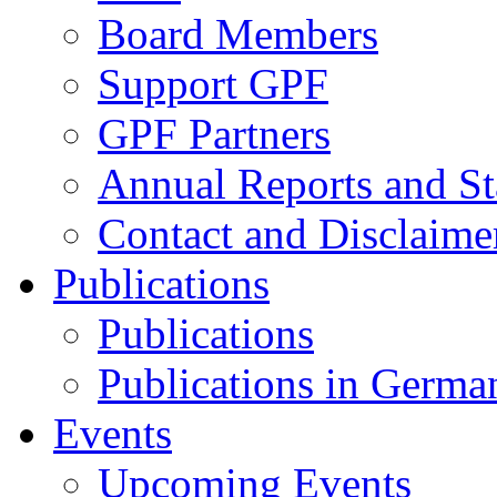
Board Members
Support GPF
GPF Partners
Annual Reports and St
Contact and Disclaime
Publications
Publications
Publications in Germa
Events
Upcoming Events