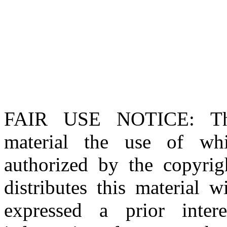
FAIR USE NOTICE
: T
material the use of whi
authorized by the copyri
distributes this material 
expressed a prior inter