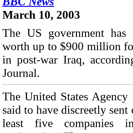
BBC News
March 10, 2003
The US government has p
worth up to $900 million f
in post-war Iraq, accordin
Journal.
The United States Agency f
said to have discreetly sent
least five companies in