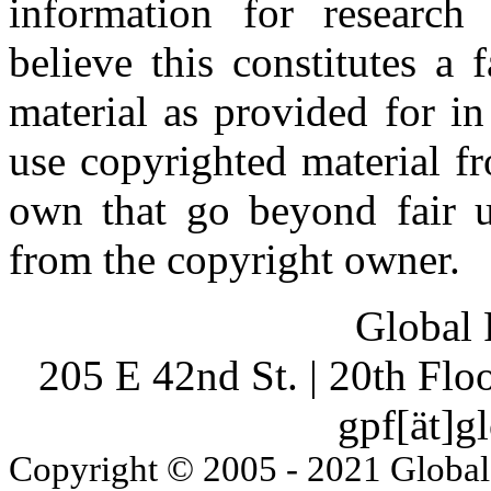
information for research
believe this constitutes a
material as provided for i
use copyrighted material fr
own that go beyond fair u
from the copyright owner.
Global 
205 E 42nd St. | 20th Fl
gpf[ät]g
Copyright © 2005 - 2021 Global