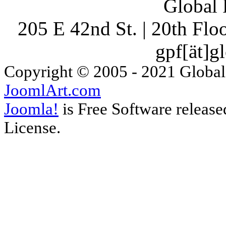
Global 
205 E 42nd St. | 20th Fl
gpf[ät]g
Copyright © 2005 - 2021 Global
JoomlArt.com
Joomla!
is Free Software releas
License.