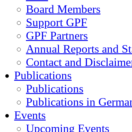
Board Members
Support GPF
GPF Partners
Annual Reports and St
Contact and Disclaime
Publications
Publications
Publications in Germa
Events
Upcoming Events