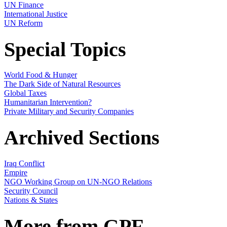
UN Finance
International Justice
UN Reform
Special Topics
World Food & Hunger
The Dark Side of Natural Resources
Global Taxes
Humanitarian Intervention?
Private Military and Security Companies
Archived Sections
Iraq Conflict
Empire
NGO Working Group on UN-NGO Relations
Security Council
Nations & States
More from GPF