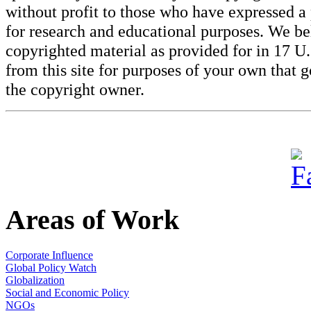
without profit to those who have expressed a 
for research and educational purposes. We beli
copyrighted material as provided for in 17 U
from this site for purposes of your own that 
the copyright owner.
Areas of Work
Corporate Influence
Global Policy Watch
Globalization
Social and Economic Policy
NGOs