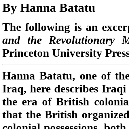
By Hanna Batatu
The following is an exce
and the Revolutionary 
Princeton University Press
Hanna Batatu, one of the
Iraq, here describes Iraqi
the era of British colonia
that the British organized
colonial possessions, both