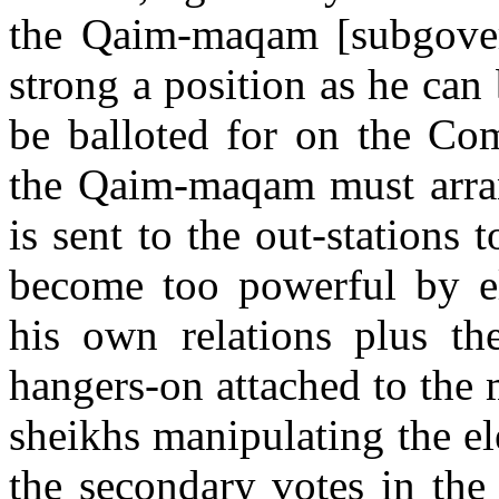
the Qaim-maqam [subgover
strong a position as he can
be balloted for on the Com
the Qaim-maqam must arra
is sent to the out-stations 
become too powerful by ele
his own relations plus th
hangers-on attached to the
sheikhs manipulating the ele
the secondary votes in the 