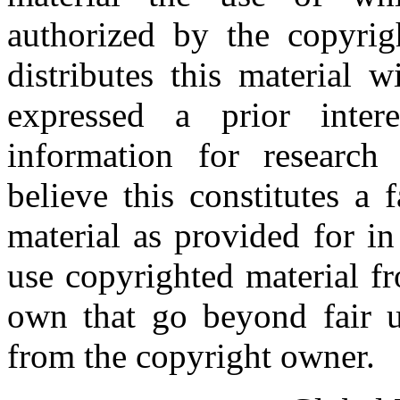
authorized by the copyri
distributes this material 
expressed a prior inter
information for research
believe this constitutes a
material as provided for i
use copyrighted material fr
own that go beyond fair u
from the copyright owner.