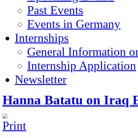
Past Events
Events in Germany
Internships
General Information on
Internship Application
Newsletter
Hanna Batatu on Iraq E