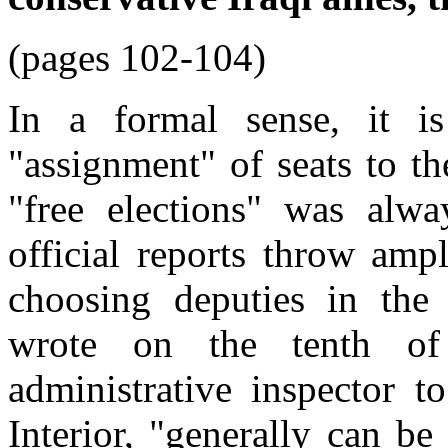
(pages 102-104)
In a formal sense, it i
"assignment" of seats to the
"free elections" was alwa
official reports throw amp
choosing deputies in the t
wrote on the tenth of
administrative inspector t
Interior, "generally can be 