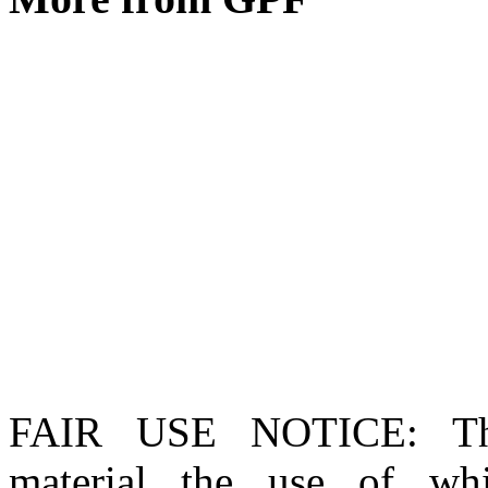
FAIR USE NOTICE
: T
material the use of whi