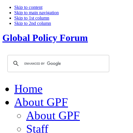
Skip to content
Skip to main navigation
Skip to 1st column
Skip to 2nd column
Global Policy Forum
Home
About GPF
About GPF
Staff