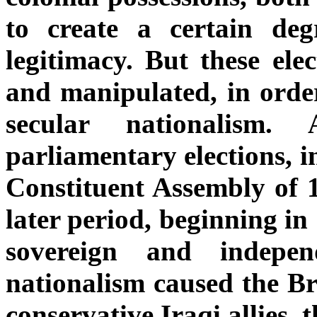
to create a certain deg
legitimacy. But these ele
and manipulated, in order
secular nationalism.
parliamentary elections, in
Constituent Assembly of 1
later period, beginning i
sovereign and indepe
nationalism caused the Bri
conservative Iraqi allies, 