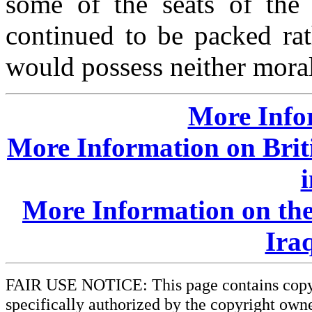
some of the seats of the 
continued to be packed rat
would possess neither moral
More Info
More Information on Brit
More Information on the
Iraq
FAIR USE NOTICE: This page contains copyri
specifically authorized by the copyright owne