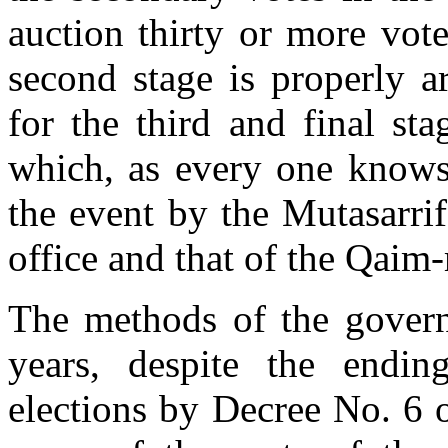
auction thirty or more vote
second stage is properly a
for the third and final stag
which, as every one knows,
the event by the Mutasarrif
office and that of the Qai
The methods of the govern
years, despite the endin
elections by Decree No. 6 