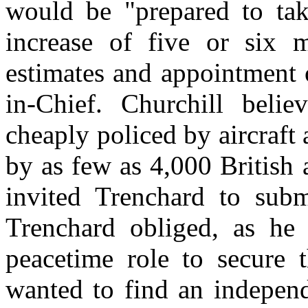
would be "prepared to ta
increase of five or six m
estimates and appointment 
in-Chief. Churchill beli
cheaply policed by aircraf
by as few as 4,000 British
invited Trenchard to subm
Trenchard obliged, as he
peacetime role to secure t
wanted to find an independ