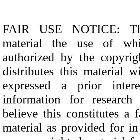
FAIR USE NOTICE
: T
material the use of whi
authorized by the copyri
distributes this material 
expressed a prior inter
information for research
believe this constitutes a
material as provided for i