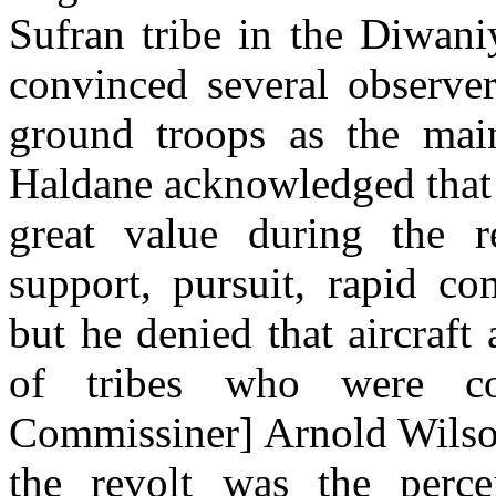
Sufran tribe in the Diwani
convinced several observer
ground troops as the main
Haldane acknowledged that 
great value during the re
support, pursuit, rapid c
but he denied that aircraft
of tribes who were com
Commissiner] Arnold Wilson
the revolt was the perce