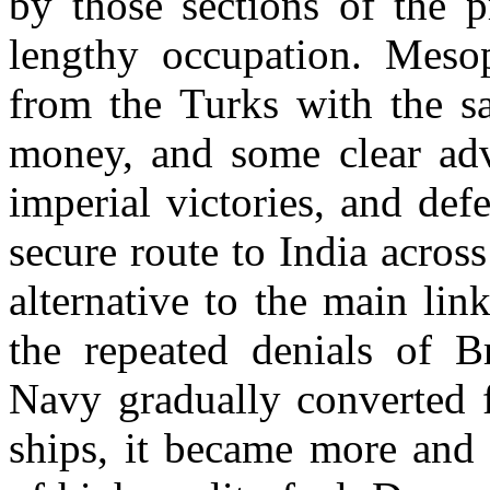
by those sections of the 
lengthy occupation. Meso
from the Turks with the s
money, and some clear adv
imperial victories, and de
secure route to India acros
alternative to the main li
the repeated denials of B
Navy gradually converted f
ships, it became more and 