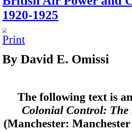
British Air Power and C
1920-1925
By David E. Omissi
The following text is 
Colonial Control: The
(Manchester: Manchester U