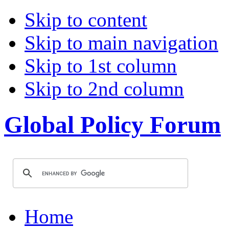
Skip to content
Skip to main navigation
Skip to 1st column
Skip to 2nd column
Global Policy Forum
Home