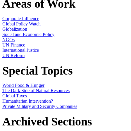
Areas of Work
Corporate Influence
Global Policy Watch
Globalization
Social and Economic Policy
NGOs
UN Finance
International Justice
UN Reform
Special Topics
World Food & Hunger
The Dark Side of Natural Resources
Global Taxes
Humanitarian Intervention?
Private Military and Security Companies
Archived Sections