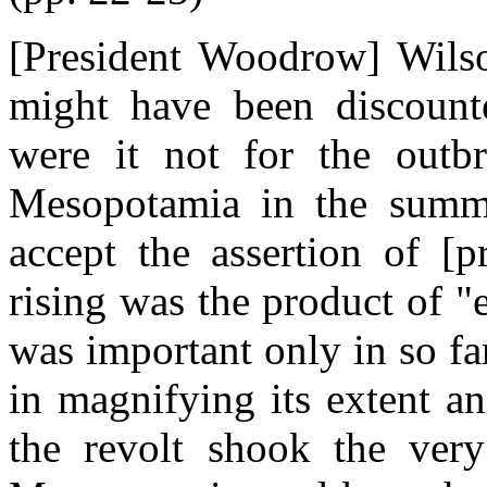
[President Woodrow] Wilson
might have been discount
were it not for the outbr
Mesopotamia in the summe
accept the assertion of [p
rising was the product of 
was important only in so fa
in magnifying its extent an
the revolt shook the very