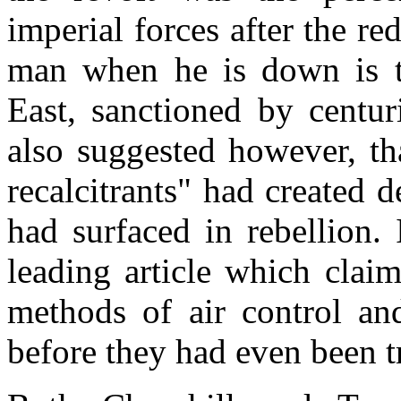
imperial forces after the re
man when he is down is t
East, sanctioned by centur
also suggested however, th
recalcitrants" had created 
had surfaced in rebellion.
leading article which claim
methods of air control an
before they had even been t