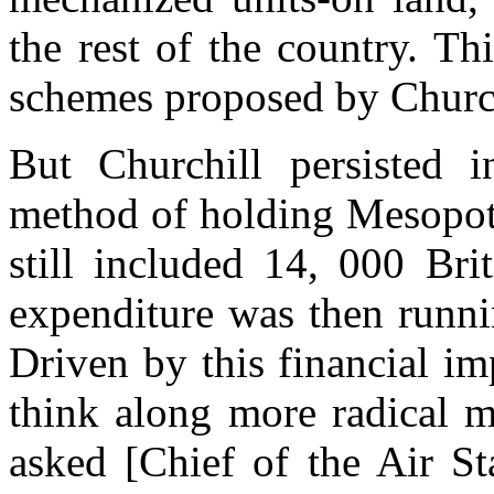
the rest of the country. Thi
schemes proposed by Churchi
But Churchill persisted i
method of holding Mesopota
still included 14, 000 Bri
expenditure was then runni
Driven by this financial i
think along more radical m
asked [Chief of the Air S