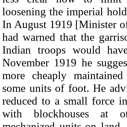
loosening the imperial hold 
In August 1919 [Minister o
had warned that the garris
Indian troops would have
November 1919 he suggest
more cheaply maintained 
some units of foot. He advi
reduced to a small force i
with blockhouses at ot
mechanized units-on land, 