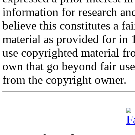
information for research an
believe this constitutes a f
material as provided for in
use copyrighted material fro
own that go beyond fair us
from the copyright owner.