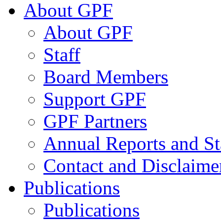
About GPF
About GPF
Staff
Board Members
Support GPF
GPF Partners
Annual Reports and St
Contact and Disclaime
Publications
Publications