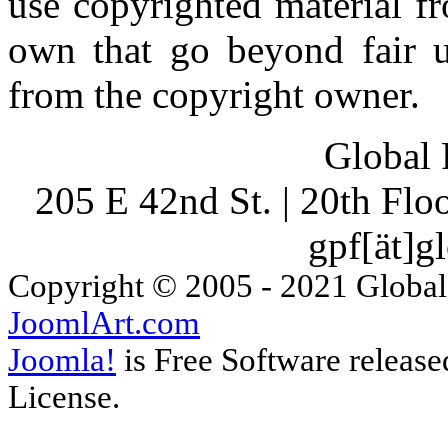
use copyrighted material fr
own that go beyond fair u
from the copyright owner.
Global 
205 E 42nd St. | 20th Fl
gpf[ät]g
Copyright © 2005 - 2021 Global
JoomlArt.com
Joomla!
is Free Software releas
License.