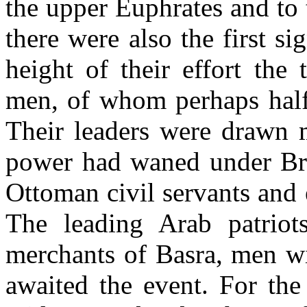
the upper Euphrates and to
there were also the first si
height of their effort the
men, of whom perhaps half
Their leaders were drawn 
power had waned under Brit
Ottoman civil servants and 
The leading Arab patrio
merchants of Basra, men wi
awaited the event. For the