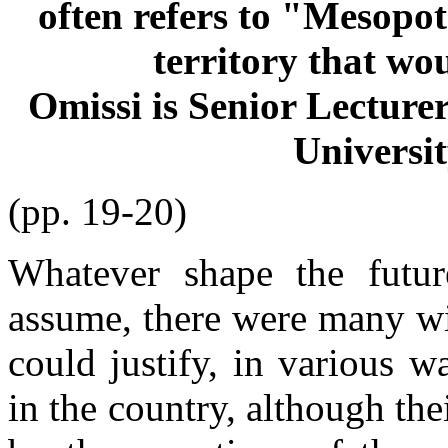
often refers to "Mesopot
territory that wo
Omissi is Senior Lecturer
Universit
(pp. 19-20)
Whatever shape the futur
assume, there were many wi
could justify, in various w
in the country, although th