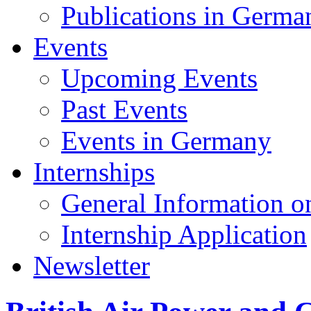
Publications in Germa
Events
Upcoming Events
Past Events
Events in Germany
Internships
General Information on
Internship Application
Newsletter