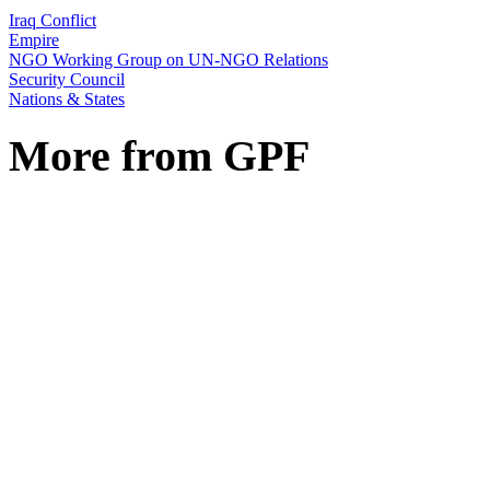
Iraq Conflict
Empire
NGO Working Group on UN-NGO Relations
Security Council
Nations & States
More from GPF