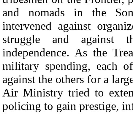
and nomads in the Soma
intervened against organiz
struggle and against t
independence. As the Trea
military spending, each of
against the others for a larg
Air Ministry tried to exte
policing to gain prestige, i