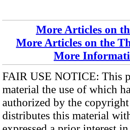
More Articles on t
More Articles on the T
More Informatio
FAIR USE NOTICE: This pa
material the use of which ha
authorized by the copyrigh
distributes this material wi
expressed a prior interest i