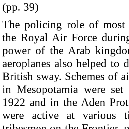
(pp. 39)
The policing role of most 
the Royal Air Force durin
power of the Arab kingdom
aeroplanes also helped to 
British sway. Schemes of air
in Mesopotamia were set 
1922 and in the Aden Prote
were active at various t
tribesmen on the Frontier, 