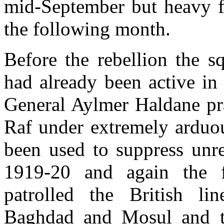
mid-September but heavy fi
the following month.
Before the rebellion the s
had already been active in 
General Aylmer Haldane pra
Raf under extremely arduou
been used to suppress unre
1919-20 and again the fo
patrolled the British l
Baghdad and Mosul and to