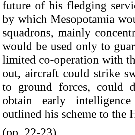
future of his fledging serv
by which Mesopotamia would
squadrons, mainly concentr
would be used only to guar
limited co-operation with 
out, aircraft could strike s
to ground forces, could d
obtain early intelligenc
outlined his scheme to th
(pp. 22-23)