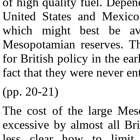
of high quality fuel. Depe
United States and Mexico
which might best be av
Mesopotamian reserves. T
for British policy in the ea
fact that they were never ent
(pp. 20-21)
The cost of the large Mes
excessive by almost all Bri
less clear how to limit