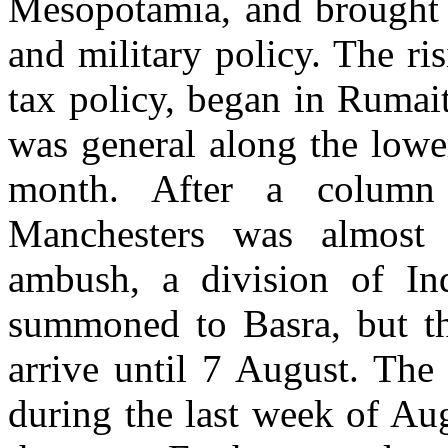
Mesopotamia, and brought a
and military policy. The ri
tax policy, began in Rumait
was general along the lowe
month. After a colum
Manchesters was almost 
ambush, a division of Ind
summoned to Basra, but the
arrive until 7 August. The 
during the last week of Au