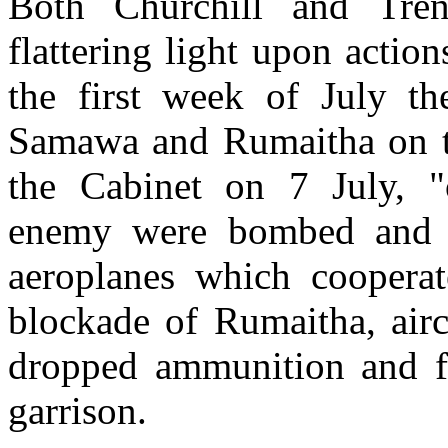
Both Churchill and Tren
flattering light upon actio
the first week of July th
Samawa and Rumaitha on th
the Cabinet on 7 July, "o
enemy were bombed and m
aeroplanes which cooperat
blockade of Rumaitha, airc
dropped ammunition and fo
garrison.