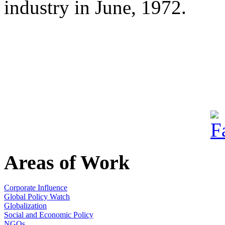
industry in June, 1972.
Areas of Work
Corporate Influence
Global Policy Watch
Globalization
Social and Economic Policy
NGOs