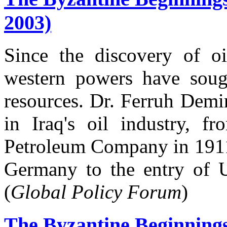
2003)
Since the discovery of o
western powers have soug
resources. Dr. Ferruh Demi
in Iraq's oil industry, f
Petroleum Company in 1911
Germany to the entry of U
(
Global Policy Forum
)
The Byzantine Beginning