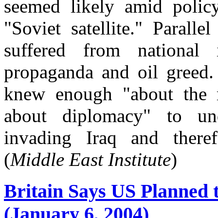
seemed likely amid polic
"Soviet satellite." Parall
suffered from national i
propaganda and oil greed.
knew enough "about the m
about diplomacy" to un
invading Iraq and theref
(
Middle East Institute
)
Britain Says US Planned to
(January 6, 2004)