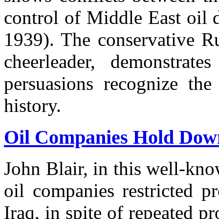
control of Middle East oil 
1939). The conservative Ru
cheerleader, demonstrates
persuasions recognize the
history.
Oil Companies Hold Down
John Blair, in this well-k
oil companies restricted p
Iraq, in spite of repeated p