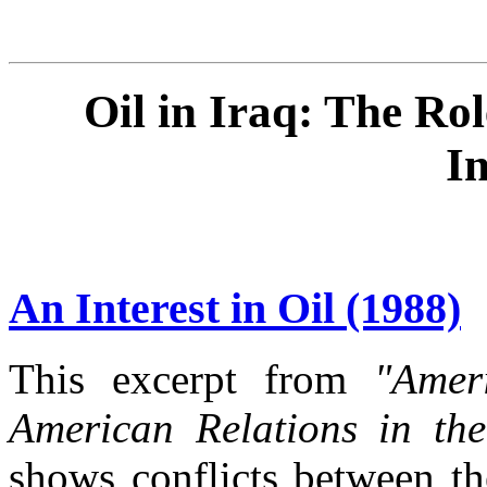
Oil in Iraq: The Rol
I
An Interest in Oil (1988)
This excerpt from
"Amer
American Relations in th
shows conflicts between th