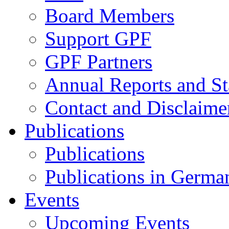
Board Members
Support GPF
GPF Partners
Annual Reports and St
Contact and Disclaime
Publications
Publications
Publications in Germa
Events
Upcoming Events