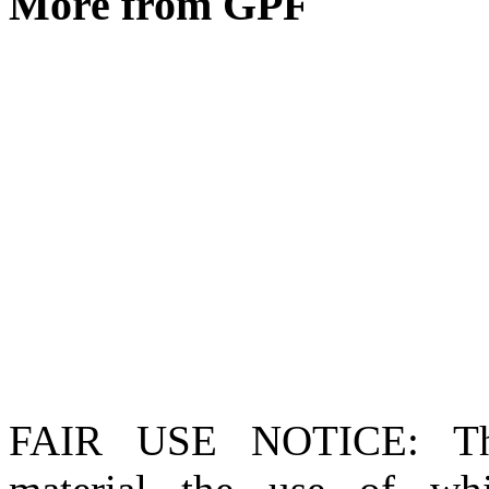
More from GPF
FAIR USE NOTICE
: T