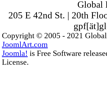
Global 
205 E 42nd St. | 20th Fl
gpf[ät]g
Copyright © 2005 - 2021 Global
JoomlArt.com
Joomla!
is Free Software releas
License.