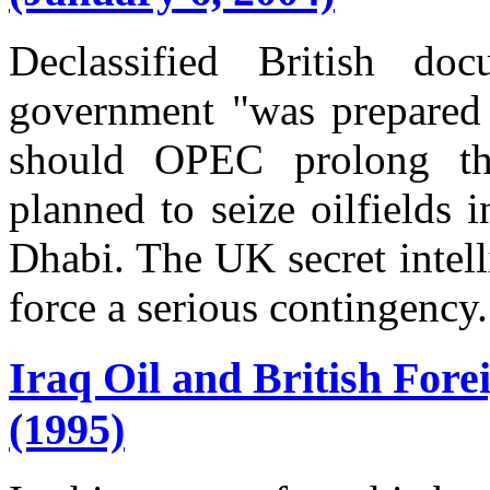
Declassified British do
government "was prepared t
should OPEC prolong th
planned to seize oilfields
Dhabi. The UK secret intell
force a serious contingency.
Iraq Oil and British Fore
(1995)