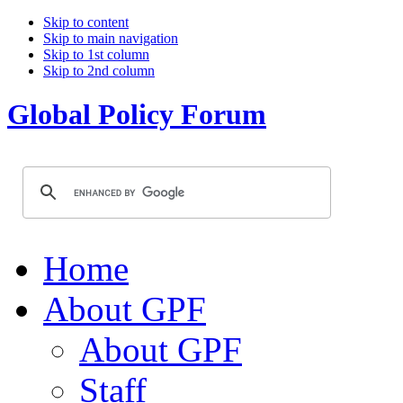
Skip to content
Skip to main navigation
Skip to 1st column
Skip to 2nd column
Global Policy Forum
Home
About GPF
About GPF
Staff