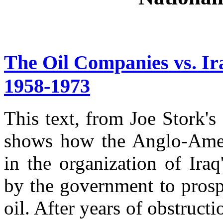
The Oil Companies vs. Ir
1958-1973
This text, from Joe Stork's
shows how the Anglo-Amer
in the organization of Iraq
by the government to pros
oil. After years of obstructio