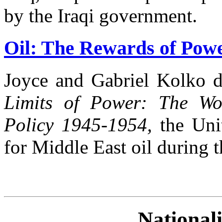
by the Iraqi government.
Oil: The Rewards of Powe
Joyce and Gabriel Kolko d
Limits of Power: The Wo
Policy 1945-1954,
the Unit
for Middle East oil during t
Nationali