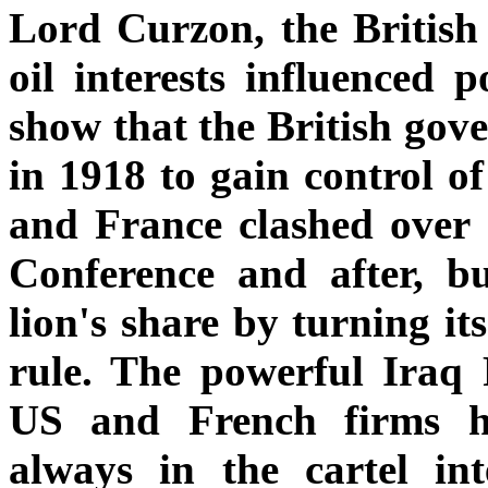
Lord Curzon, the British 
oil interests influenced p
show that the British gov
in 1918 to gain control of
and France clashed over I
Conference and after, bu
lion's share by turning its
rule. The powerful Iraq
US and French firms he
always in the cartel in