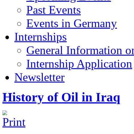
Past Events
Events in Germany
Internships
General Information on
Internship Application
Newsletter
History of Oil in Iraq