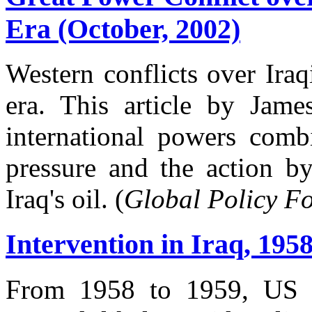
Era (October, 2002)
Western conflicts over Ira
era. This article by Jam
international powers comb
pressure and the action b
Iraq's oil. (
Global Policy F
Intervention in Iraq, 195
From 1958 to 1959, US pr