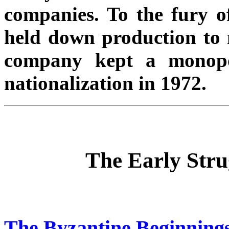
companies. To the fury of
held down production to 
company kept a monopol
nationalization in 1972.
The Early Stru
The Byzantine Beginnings: