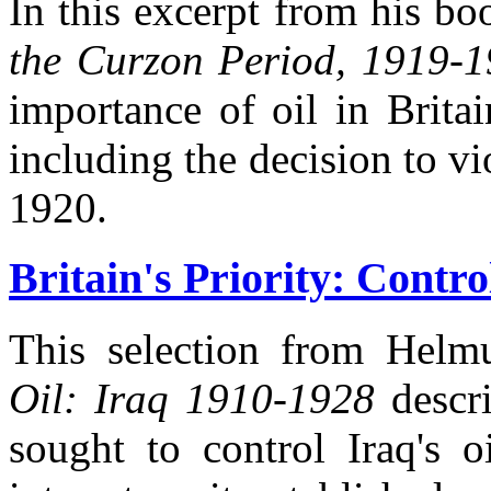
In this excerpt from his b
the Curzon Period, 1919-
importance of oil in Britai
including the decision to vi
1920.
Britain's Priority: Contro
This selection from Helm
Oil: Iraq 1910-1928
descri
sought to control Iraq's o