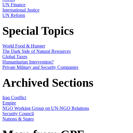
UN Finance
International Justice
UN Reform
Special Topics
World Food & Hunger
The Dark Side of Natural Resources
Global Taxes
Humanitarian Intervention?
Private Military and Security Companies
Archived Sections
Iraq Conflict
Empire
NGO Working Group on UN-NGO Relations
Security Council
Nations & States