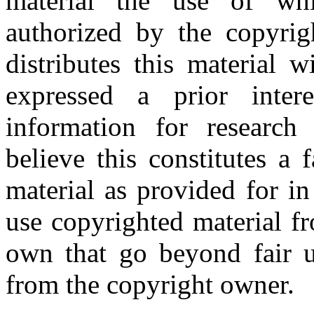
material the use of whi
authorized by the copyri
distributes this material 
expressed a prior inter
information for research
believe this constitutes a
material as provided for i
use copyrighted material fr
own that go beyond fair u
from the copyright owner.