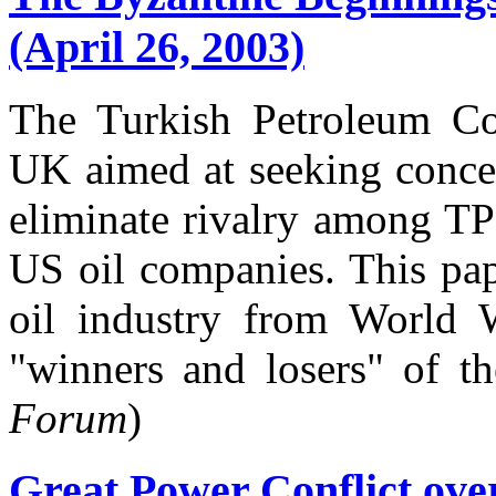
(April 26, 2003)
The Turkish Petroleum Co
UK aimed at seeking concess
eliminate rivalry among TP
US oil companies. This pap
oil industry from World 
"winners and losers" of th
Forum
)
Great Power Conflict over