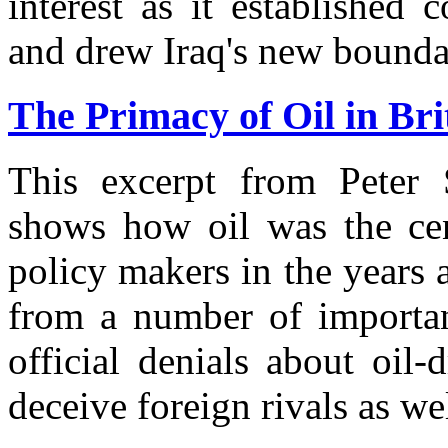
interest as it established 
and drew Iraq's new bounda
The Primacy of Oil in Brit
This excerpt from Peter 
shows how oil was the cent
policy makers in the years 
from a number of importa
official denials about oil
deceive foreign rivals as wel