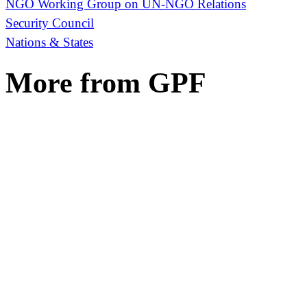
NGO Working Group on UN-NGO Relations
Security Council
Nations & States
More from GPF