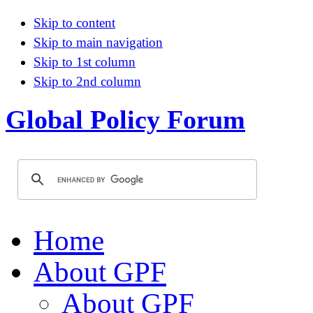
Skip to content
Skip to main navigation
Skip to 1st column
Skip to 2nd column
Global Policy Forum
Home
About GPF
About GPF