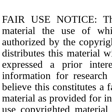
FAIR USE NOTICE
: T
material the use of whi
authorized by the copyri
distributes this material 
expressed a prior inter
information for research
believe this constitutes a
material as provided for i
use copyrighted material 