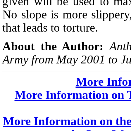
given will be used to max
No slope is more slippery,
that leads to torture.
About the Author:
Ant
Army from May 2001 to Ju
More Info
More Information on T
More Information on the