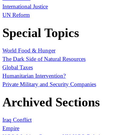
International Justice
UN Reform
Special Topics
World Food & Hunger
The Dark Side of Natural Resources
Global Taxes
Humanitarian Intervention?
Private Military and Security Companies
Archived Sections
Iraq Conflict
Empire