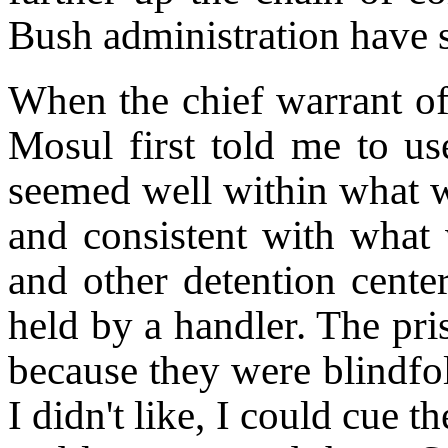
Bush administration have s
When the chief warrant off
Mosul first told me to use
seemed well within what w
and consistent with what
and other detention cent
held by a handler. The pri
because they were blindfo
I didn't like, I could cue 