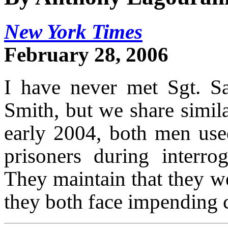
New York Times
February 28, 2006
I have never met Sgt. S
Smith, but we share simila
early 2004, both men used
prisoners during interro
They maintain that they w
they both face impending c