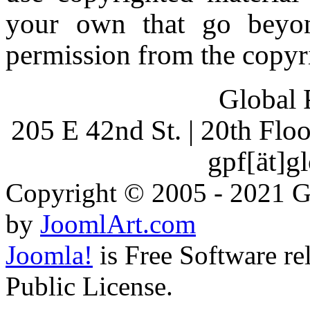
your own that go beyon
permission from the copyr
Global 
205 E 42nd St. | 20th Fl
gpf[ät]g
Copyright © 2005 - 2021 G
by
JoomlArt.com
Joomla!
is Free Software r
Public License.