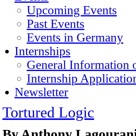
Upcoming Events
Past Events
Events in Germany
Internships
General Information 
Internship Applicatio
Newsletter
Tortured Logic
By Anthony Lagouran