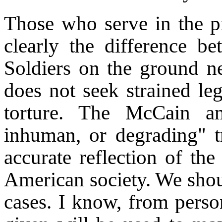
Those who serve in the p
clearly the difference be
Soldiers on the ground 
does not seek strained leg
torture. The McCain am
inhuman, or degrading" tr
accurate reflection of the
American society. We should
cases. I know, from perso