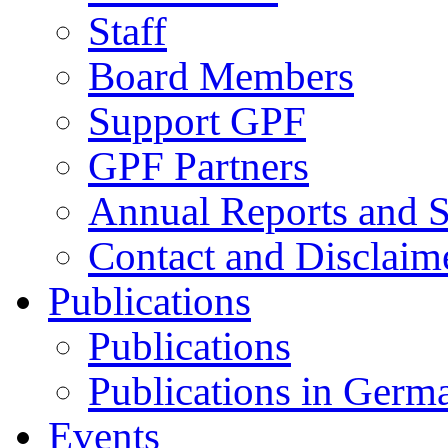
Staff
Board Members
Support GPF
GPF Partners
Annual Reports and S
Contact and Disclaim
Publications
Publications
Publications in Germ
Events