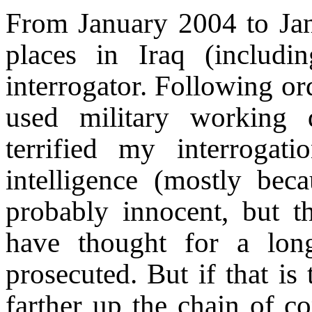
From January 2004 to Jan
places in Iraq (inclu
interrogator. Following ord
used military working d
terrified my interrogat
intelligence (mostly be
probably innocent, but th
have thought for a lon
prosecuted. But if that is
farther up the chain of 