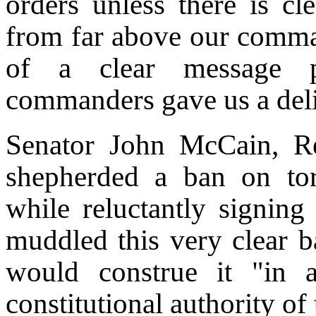
orders unless there is cle
from far above our comman
of a clear message pr
commanders gave us a deli
Senator John McCain, Re
shepherded a ban on tor
while reluctantly signing 
muddled this very clear ba
would construe it "in 
constitutional authority of 