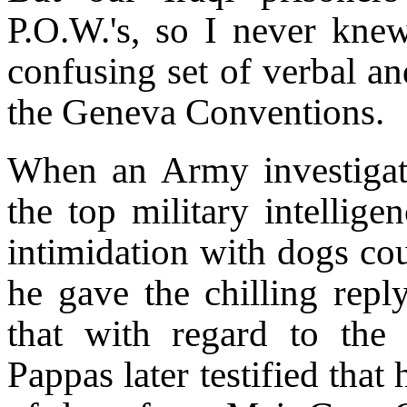
P.O.W.'s, so I never knew
confusing set of verbal an
the Geneva Conventions.
When an Army investigat
the top military intellig
intimidation with dogs cou
he gave the chilling reply
that with regard to the
Pappas later testified that