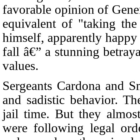
favorable opinion of Gener
equivalent of "taking the 
himself, apparently happy 
fall â€” a stunning betray
values.
Sergeants Cardona and Sm
and sadistic behavior. Th
jail time. But they almost
were following legal orde