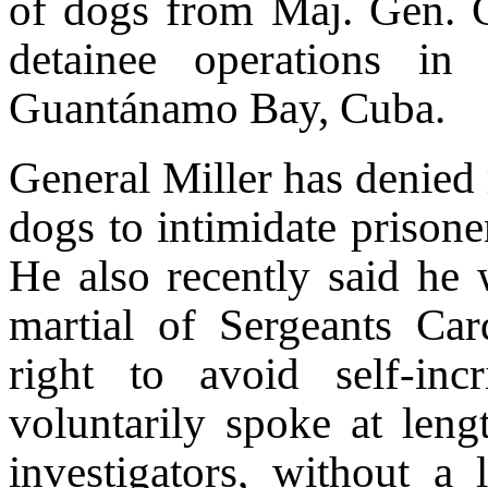
of dogs from Maj. Gen. G
detainee operations in
Guantánamo Bay, Cuba.
General Miller has denied
dogs to intimidate prisone
He also recently said he w
martial of Sergeants Ca
right to avoid self-in
voluntarily spoke at leng
investigators, without a 