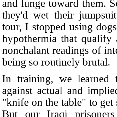
and lunge toward them. So
they'd wet their jumpsu
tour, I stopped using dog
hypothermia that qualify 
nonchalant readings of int
being so routinely brutal.
In training, we learned t
against actual and implie
"knife on the table" to get
But our Iraqi prisoners 