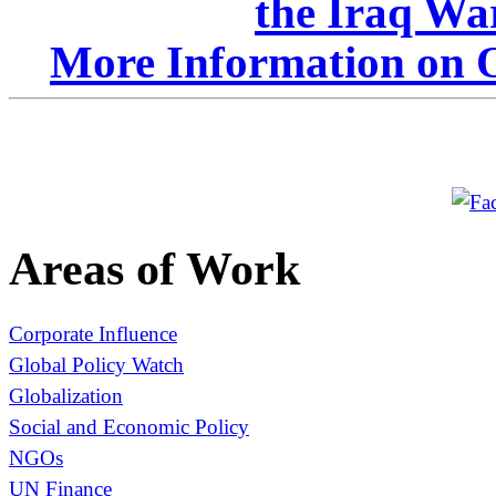
the Iraq Wa
More Information on O
Areas of Work
Corporate Influence
Global Policy Watch
Globalization
Social and Economic Policy
NGOs
UN Finance