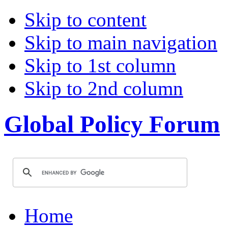
Skip to content
Skip to main navigation
Skip to 1st column
Skip to 2nd column
Global Policy Forum
Home