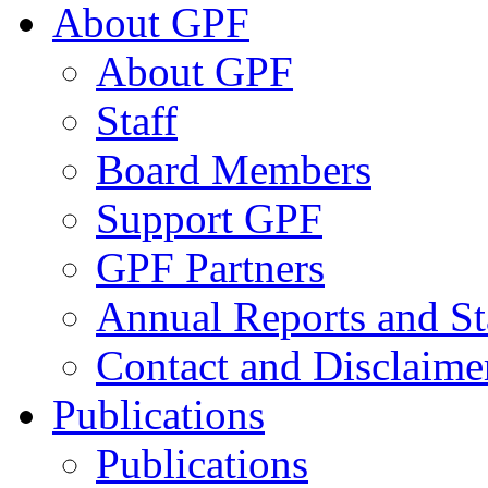
About GPF
About GPF
Staff
Board Members
Support GPF
GPF Partners
Annual Reports and St
Contact and Disclaime
Publications
Publications