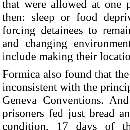
that were allowed at one 
then: sleep or food depri
forcing detainees to remai
and changing environment
include making their locatio
Formica also found that th
inconsistent with the princi
Geneva Conventions. And 
prisoners fed just bread a
condition, 17 days of th