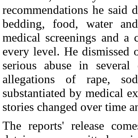
recommendations he said de
bedding, food, water and
medical screenings and a c
every level. He dismissed o
serious abuse in several 
allegations of rape, s
substantiated by medical ex
stories changed over time a
The reports' release come