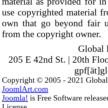
material as provided for i
use copyrighted material fr
own that go beyond fair u
from the copyright owner.
Global 
205 E 42nd St. | 20th Fl
gpf[ät]g
Copyright © 2005 - 2021 Global
JoomlArt.com
Joomla!
is Free Software releas
License.