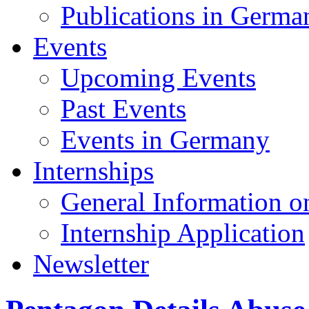
Publications in Germa
Events
Upcoming Events
Past Events
Events in Germany
Internships
General Information on
Internship Application
Newsletter