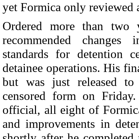
yet Formica only reviewed a
Ordered more than two y
recommended changes in
standards for detention c
detainee operations. His fi
but was just released to
censored form on Friday.
official, all eight of Form
and improvements in deten
shortly after he completed 