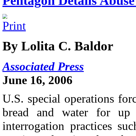
Pentagon Details Abuse 
By Lolita C. Baldor
Associated Press
June 16, 2006
U.S. special operations for
bread and water for up
interrogation practices su