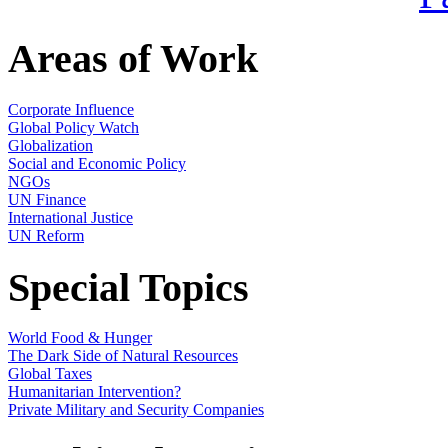
Areas of Work
Corporate Influence
Global Policy Watch
Globalization
Social and Economic Policy
NGOs
UN Finance
International Justice
UN Reform
Special Topics
World Food & Hunger
The Dark Side of Natural Resources
Global Taxes
Humanitarian Intervention?
Private Military and Security Companies