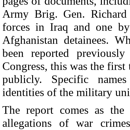
pages of documents, includ
Army Brig. Gen. Richard 
forces in Iraq and one by
Afghanistan detainees. Wh
been reported previousl
Congress, this was the firs
publicly. Specific names
identities of the military un
The report comes as the 
allegations of war crime