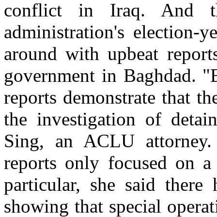
conflict in Iraq. And
administration's election-y
around with upbeat report
government in Baghdad. "B
reports demonstrate that th
the investigation of detai
Sing, an ACLU attorney.
reports only focused on a 
particular, she said ther
showing that special operat