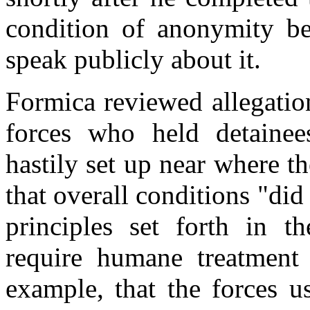
condition of anonymity be
speak publicly about it.
Formica reviewed allegatio
forces who held detainees
hastily set up near where 
that overall conditions "did
principles set forth in 
require humane treatment 
example, that the forces u