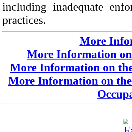
including inadequate enfo
practices.
More Info
More Information on
More Information on the
More Information on the
Occupa