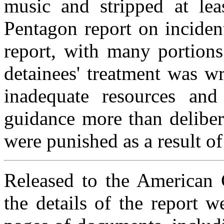
music and stripped at lea
Pentagon report on inciden
report, with many portions
detainees' treatment was wr
inadequate resources and
guidance more than deliber
were punished as a result of
Released to the American C
the details of the report 