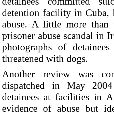
detainees committed su
detention facility in Cuba,
abuse. A little more than
prisoner abuse scandal in Ir
photographs of detainees
threatened with dogs.
Another review was co
dispatched in May 2004
detainees at facilities in
evidence of abuse but id