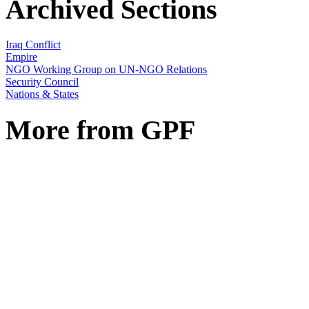
Archived Sections
Iraq Conflict
Empire
NGO Working Group on UN-NGO Relations
Security Council
Nations & States
More from GPF