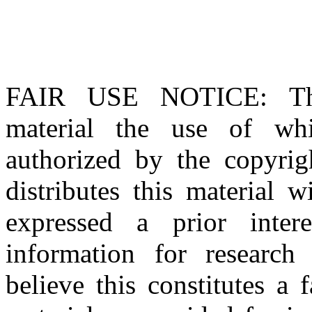
FAIR USE NOTICE
: T
material the use of whi
authorized by the copyri
distributes this material 
expressed a prior inter
information for research
believe this constitutes a