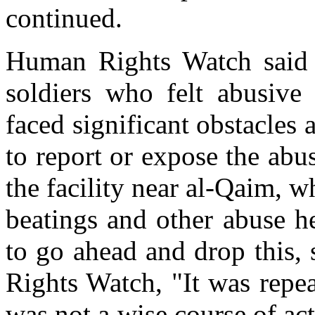
continued.
Human Rights Watch said 
soldiers who felt abusive 
faced significant obstacles
to report or expose the ab
the facility near al-Qaim, 
beatings and other abuse h
to go ahead and drop this,
Rights Watch, "It was repe
was not a wise course of act