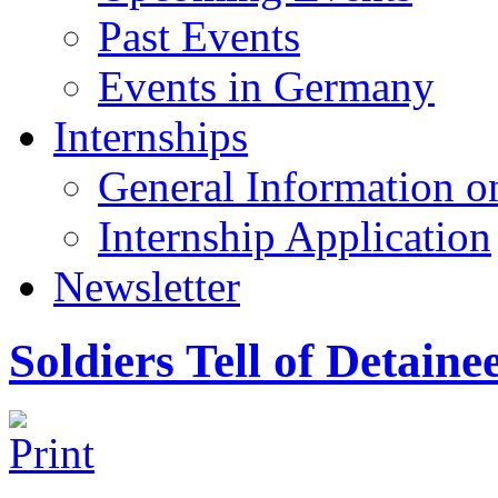
Past Events
Events in Germany
Internships
General Information on
Internship Application
Newsletter
Soldiers Tell of Detaine