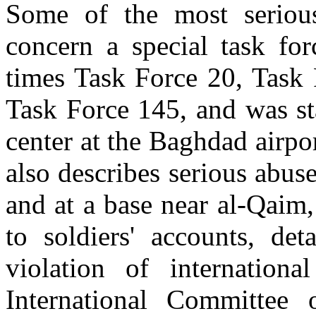
Some of the most serious
concern a special task for
times Task Force 20, Task 
Task Force 145, and was sta
center at the Baghdad airp
also describes serious abuse
and at a base near al-Qaim
to soldiers' accounts, d
violation of internationa
International Committee