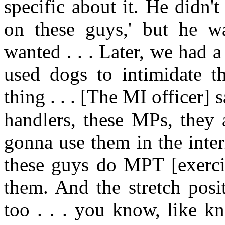
specific about it. He didn'
on these guys,' but he w
wanted . . . Later, we had a
used dogs to intimidate th
thing . . . [The MI officer] 
handlers, these MPs, they 
gonna use them in the inter
these guys do MPT [exerci
them. And the stretch posi
too . . . you know, like k