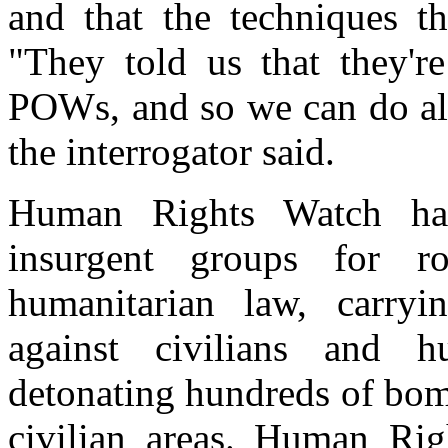
and that the techniques t
"They told us that they'r
POWs, and so we can do all 
the interrogator said.
Human Rights Watch has
insurgent groups for rou
humanitarian law, carryi
against civilians and h
detonating hundreds of bom
civilian areas. Human Rig