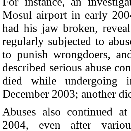
For instance, an investiga
Mosul airport in early 2004
had his jaw broken, reveal
regularly subjected to abu
to punish wrongdoers, and 
described serious abuse co
died while undergoing in
December 2003; another die
Abuses also continued 
2004, even after various