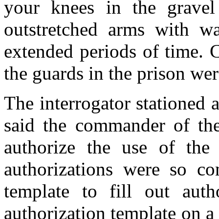
your knees in the gravel
outstretched arms with wat
extended periods of time. 
the guards in the prison wer
The interrogator stationed
said the commander of the 
authorize the use of the 
authorizations were so co
template to fill out aut
authorization template on a