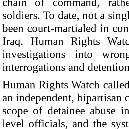
chain of command, rathe
soldiers. To date, not a sing
been court-martialed in con
Iraq. Human Rights Watc
investigations into wron
interrogations and detention
Human Rights Watch called 
an independent, bipartisan 
scope of detainee abuse in
level officials, and the sys