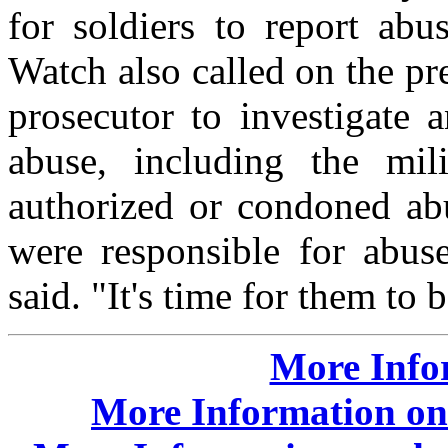
for soldiers to report ab
Watch also called on the pr
prosecutor to investigate 
abuse, including the mil
authorized or condoned abu
were responsible for abuse
said. "It's time for them to 
More Info
More Information on