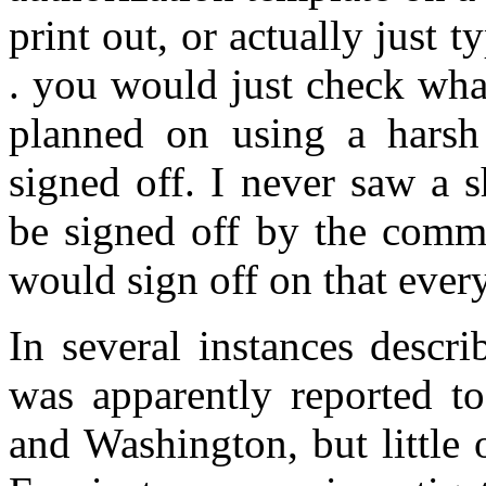
print out, or actually just ty
. you would just check wha
planned on using a harsh i
signed off. I never saw a s
be signed off by the comma
would sign off on that ever
In several instances descri
was apparently reported to
and Washington, but little 