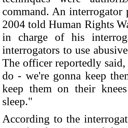
command. An interrogator p
2004 told Human Rights Wat
in charge of his interro
interrogators to use abusive
The officer reportedly said
do - we're gonna keep them
keep them on their knees
sleep."
According to the interroga