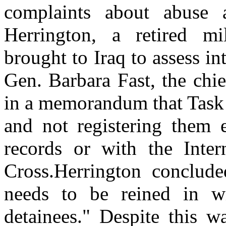
complaints about abuse a
Herrington, a retired mil
brought to Iraq to assess i
Gen. Barbara Fast, the chief
in a memorandum that Task 
and not registering them e
records or with the Inte
Cross.Herrington conclude
needs to be reined in wi
detainees." Despite this w