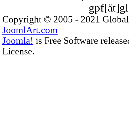
gpf[ät]g
Copyright © 2005 - 2021 Global
JoomlArt.com
Joomla!
is Free Software releas
License.