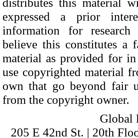
distributes this material 
expressed a prior inter
information for research
believe this constitutes a
material as provided for i
use copyrighted material fr
own that go beyond fair u
from the copyright owner.
Global 
205 E 42nd St. | 20th Fl