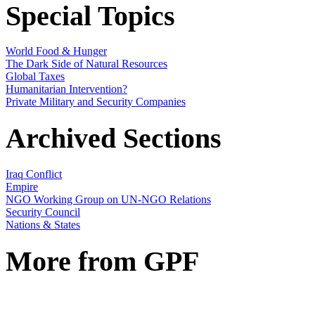
Special Topics
World Food & Hunger
The Dark Side of Natural Resources
Global Taxes
Humanitarian Intervention?
Private Military and Security Companies
Archived Sections
Iraq Conflict
Empire
NGO Working Group on UN-NGO Relations
Security Council
Nations & States
More from GPF