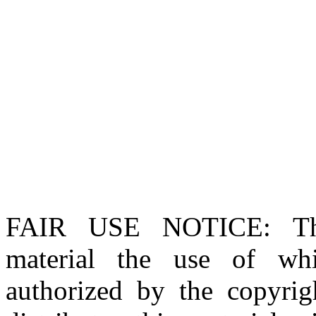
FAIR USE NOTICE
: T
material the use of whi
authorized by the copyri