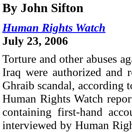
By John Sifton
Human Rights Watch
July 23, 2006
Torture and other abuses ag
Iraq were authorized and r
Ghraib scandal, according t
Human Rights Watch report 
containing first-hand acco
interviewed by Human Right