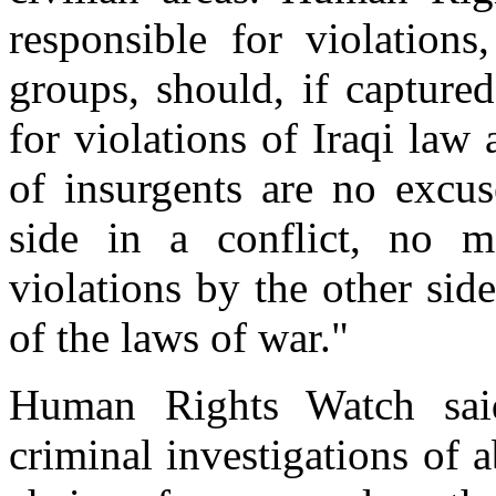
responsible for violations
groups, should, if capture
for violations of Iraqi law
of insurgents are no excus
side in a conflict, no m
violations by the other sid
of the laws of war."
Human Rights Watch said
criminal investigations of 