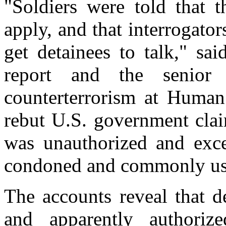
"Soldiers were told that 
apply, and that interrogato
get detainees to talk," sa
report and the senior 
counterterrorism at Human
rebut U.S. government clai
was unauthorized and excep
condoned and commonly us
The accounts reveal that d
and apparently authoriz