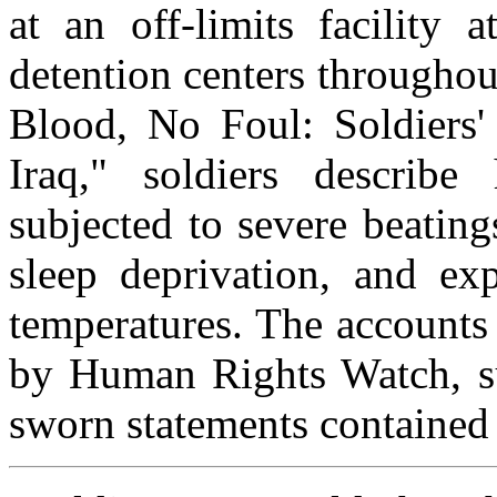
at an off-limits facility 
detention centers throughou
Blood, No Foul: Soldiers'
Iraq," soldiers describe
subjected to severe beatings
sleep deprivation, and ex
temperatures. The accounts
by Human Rights Watch, 
sworn statements contained 