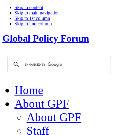
Skip to content
Skip to main navigation
Skip to 1st column
Skip to 2nd column
Global Policy Forum
Home
About GPF
About GPF
Staff