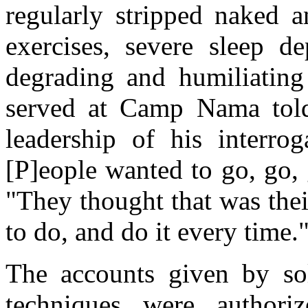
regularly stripped naked a
exercises, severe sleep d
degrading and humiliating
served at Camp Nama tol
leadership of his interro
[P]eople wanted to go, go,
"They thought that was thei
to do, and do it every time.
The accounts given by sol
techniques were authori