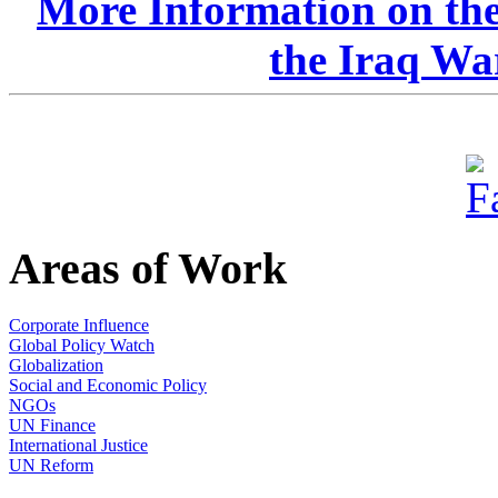
More Information on the
the Iraq Wa
Areas of Work
Corporate Influence
Global Policy Watch
Globalization
Social and Economic Policy
NGOs
UN Finance
International Justice
UN Reform