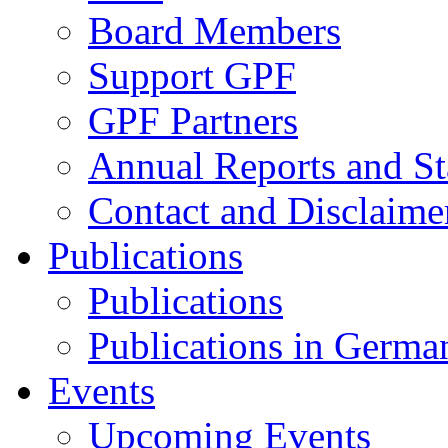
Board Members
Support GPF
GPF Partners
Annual Reports and St
Contact and Disclaime
Publications
Publications
Publications in Germa
Events
Upcoming Events