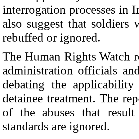
interrogation processes in
also suggest that soldiers
rebuffed or ignored.
The Human Rights Watch re
administration officials an
debating the applicabilit
detainee treatment. The re
of the abuses that result
standards are ignored.