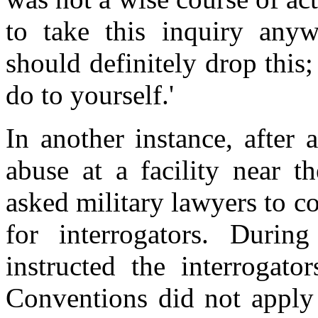
to take this inquiry anyw
should definitely drop this
do to yourself.'
In another instance, after
abuse at a facility near 
asked military lawyers to c
for interrogators. During
instructed the interrogato
Conventions did not apply t