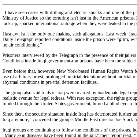
"I have seen cases with drilling and electric shocks and one of the 
Ministry of Justice so the torturing isn't just in the American prisons
lock-up, sparked international outrage when they were leaked to the p
Hasnawi isn't the only one making such allegations. Last week, Iraqi
Daily Telegraph reported conditions inside the prison were "grim, wit
no air conditioning."
Prisoners interviewed by the Telegraph in the presence of their jailers
Conditions inside Iraqi government-run prisons have been the subject
Even before that, however, New York-based Human Rights Watch found 
use of arbitrary arrest, prolonged pre-trial detention without judicial 
abysmal conditions in pre-trial detention facilities.
The group also said trials in Iraq were marred by inadequate legal re
realistic avenue for legal redress. With rare exception, the rights group
funded through the United States government, turned a blind eye to th
Since then, the security situation inside Iraq has deteriorated furthe
Iraq anymore," conceded the group's Middle East director Joe Stork fr
Iraqi groups are continuing to follow the conditions of the prisons, 
"Many skin diseases have been found in the jail," their report read. 