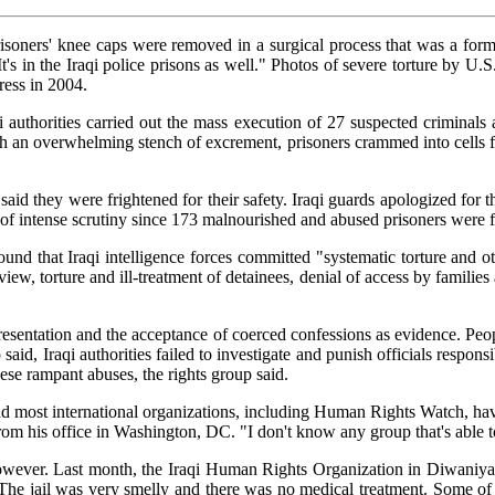
prisoners' knee caps were removed in a surgical process that was a form
. It's in the Iraqi police prisons as well." Photos of severe torture by
ress in 2004.
 authorities carried out the mass execution of 27 suspected criminals
h an overwhelming stench of excrement, prisoners crammed into cells for 
 said they were frightened for their safety. Iraqi guards apologized for 
 of intense scrutiny since 173 malnourished and abused prisoners were 
that Iraqi intelligence forces committed "systematic torture and oth
review, torture and ill-treatment of detainees, denial of access by famili
presentation and the acceptance of coerced confessions as evidence. Peop
 said, Iraqi authorities failed to investigate and punish officials responsi
ese rampant abuses, the rights group said.
r and most international organizations, including Human Rights Watch, ha
om his office in Washington, DC. "I don't know any group that's able t
however. Last month, the Iraqi Human Rights Organization in Diwaniya re
"The jail was very smelly and there was no medical treatment. Some of t