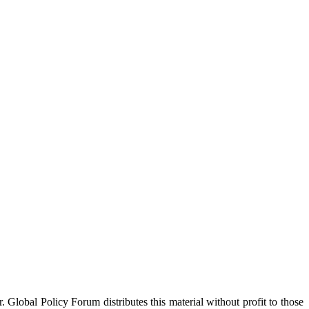
 Global Policy Forum distributes this material without profit to those