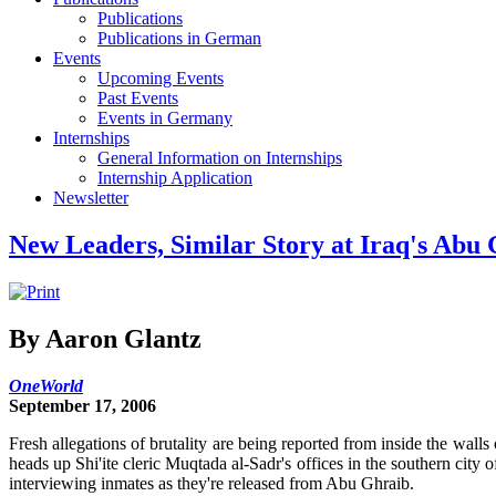
Publications
Publications in German
Events
Upcoming Events
Past Events
Events in Germany
Internships
General Information on Internships
Internship Application
Newsletter
New Leaders, Similar Story at Iraq's Abu
By Aaron Glantz
OneWorld
September 17, 2006
Fresh allegations of brutality are being reported from inside the wal
heads up Shi'ite cleric Muqtada al-Sadr's offices in the southern city 
interviewing inmates as they're released from Abu Ghraib.