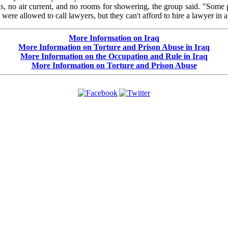
eds, no air current, and no rooms for showering, the group said. "Som
ere allowed to call lawyers, but they can't afford to hire a lawyer in 
More Information on Iraq
More Information on Torture and Prison Abuse in Iraq
More Information on the Occupation and Rule in Iraq
More Information on Torture and Prison Abuse