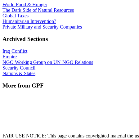
World Food & Hunger
The Dark Side of Natural Resources
Global Taxes
Humanitarian Intervention?
Private Military and Security Companies
Archived Sections
Iraq Conflict
Empire
NGO Working Group on UN-NGO Relations
Security Council
Nations & States
More from GPF
FAIR USE NOTICE
: This page contains copyrighted material the us