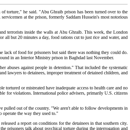
 of torture," he said. "Abu Ghraib prison has been turned over to the
 U.S. servicemen at the prison, formerly Saddam Hussein's most notorious
 and terrorists inside the walls at Abu Ghraib. This week, the London
all but 20 minutes a day, food rations cut to just rice and water, and
the lack of food for prisoners but said there was nothing they could do.
found in an Interior Ministry prison in Baghdad last November.
er abuses against people in detention." That included the systematic
es and lawyers to detainees, improper treatment of detained children, and
le tortured or mistreated have inadequate access to health care and no
ble for violations. International police advisers, primarily U.S. citizens
ve pulled out of the country. "We aren't able to follow developments in
o operate the way they used to."
leased a report on conditions for the detainees in that southern city.
he prisoners talk about psychical torture during the interrogation and