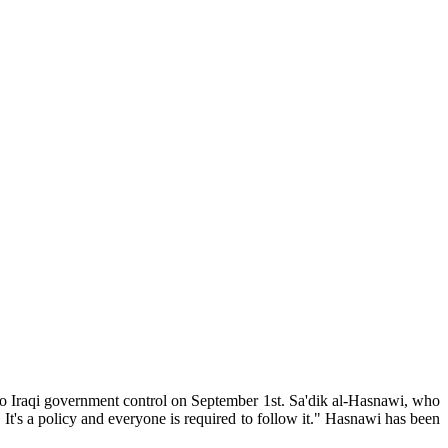
y to Iraqi government control on September 1st. Sa'dik al-Hasnawi, who
. It's a policy and everyone is required to follow it." Hasnawi has been