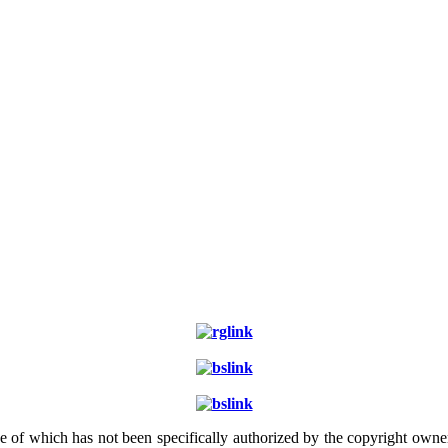
e of which has not been specifically authorized by the copyright owner.