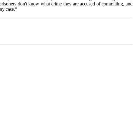
e prisoners don't know what crime they are accused of committing, and
any case."