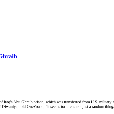
 Ghraib
ls of Iraq's Abu Ghraib prison, which was transferred from U.S. militar
of Diwaniya, told OneWorld, "it seems torture is not just a random thing