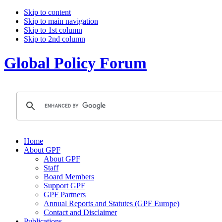
Skip to content
Skip to main navigation
Skip to 1st column
Skip to 2nd column
Global Policy Forum
Home
About GPF
About GPF
Staff
Board Members
Support GPF
GPF Partners
Annual Reports and Statutes (GPF Europe)
Contact and Disclaimer
Publications