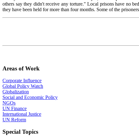
others say they didn't receive any torture." Local prisons have no b
they have been held for more than four months. Some of the prisoners w
Areas of Work
Corporate Influence
Global Policy Watch
Globalization
Social and Economic Policy
NGOs
UN Finance
International Justice
UN Reform
Special Topics