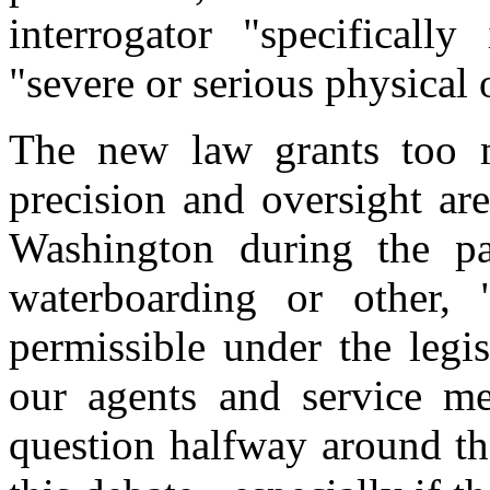
interrogator "specifically
"severe or serious physical 
The new law grants too m
precision and oversight are
Washington during the pa
waterboarding or other, 
permissible under the legi
our agents and service m
question halfway around t