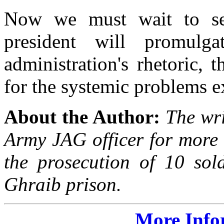
Now we must wait to see
president will promul
administration's rhetoric, 
for the systemic problems 
About the Author:
The wri
Army JAG officer for more 
the prosecution of 10 sol
Ghraib prison.
More Info