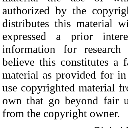
authorized by the copyri
distributes this material 
expressed a prior inter
information for research
believe this constitutes a
material as provided for i
use copyrighted material fr
own that go beyond fair u
from the copyright owner.