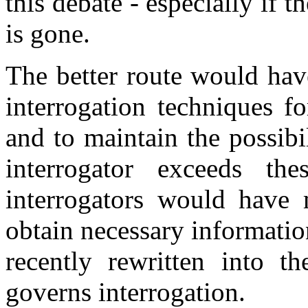
this debate - especially if t
is gone.
The better route would hav
interrogation techniques f
and to maintain the possibi
interrogator exceeds the
interrogators would have 
obtain necessary informati
recently rewritten into 
governs interrogation.