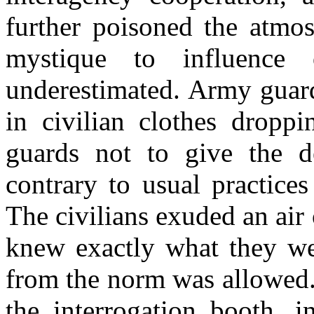
further poisoned the atmo
mystique to influence
underestimated. Army guar
in civilian clothes droppi
guards not to give the de
contrary to usual practice
The civilians exuded an air
knew exactly what they wer
from the norm was allowed.
the interrogation booth, 