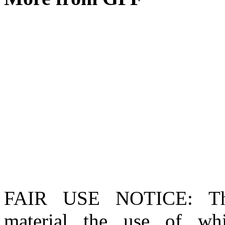
FAIR USE NOTICE
: T
material the use of whi