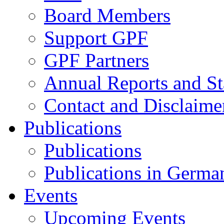
Board Members
Support GPF
GPF Partners
Annual Reports and St
Contact and Disclaime
Publications
Publications
Publications in Germa
Events
Upcoming Events