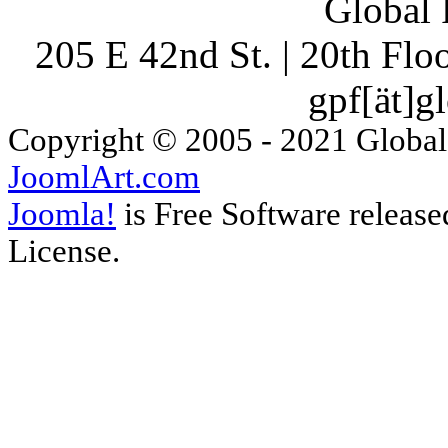
Global 
205 E 42nd St. | 20th Fl
gpf[ät]g
Copyright © 2005 - 2021 Global
JoomlArt.com
Joomla!
is Free Software releas
License.