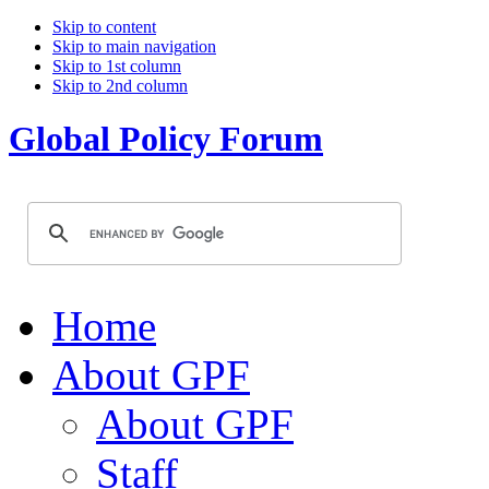
Skip to content
Skip to main navigation
Skip to 1st column
Skip to 2nd column
Global Policy Forum
Home
About GPF
About GPF
Staff