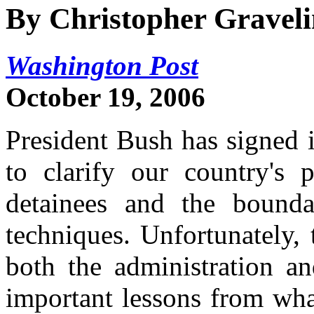
By Christopher Gravel
Washington Post
October 19, 2006
President Bush has signed i
to clarify our country's 
detainees and the boundar
techniques. Unfortunately, 
both the administration an
important lessons from wha