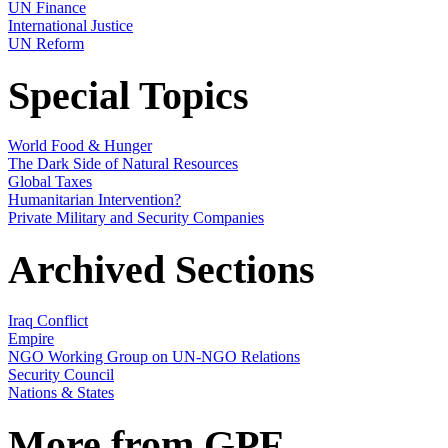
UN Finance
International Justice
UN Reform
Special Topics
World Food & Hunger
The Dark Side of Natural Resources
Global Taxes
Humanitarian Intervention?
Private Military and Security Companies
Archived Sections
Iraq Conflict
Empire
NGO Working Group on UN-NGO Relations
Security Council
Nations & States
More from GPF