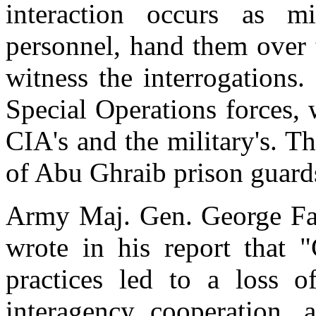
interaction occurs as mi
personnel, hand them over t
witness the interrogations
Special Operations forces, 
CIA's and the military's. T
of Abu Ghraib prison guard
Army Maj. Gen. George Fay
wrote in his report that "
practices led to a loss of
interagency cooperation, 