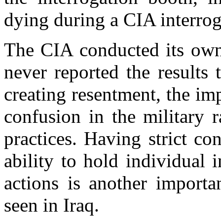
dying during a CIA interrog
The CIA conducted its own 
never reported the results 
creating resentment, the im
confusion in the military 
practices. Having strict co
ability to hold individual i
actions is another import
seen in Iraq.