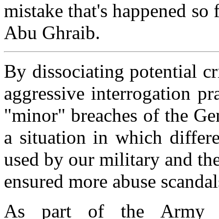
mistake that's happened so f
Abu Ghraib.
By dissociating potential c
aggressive interrogation pra
"minor" breaches of the Ge
a situation in which differ
used by our military and th
ensured more abuse scandal
As part of the Army j