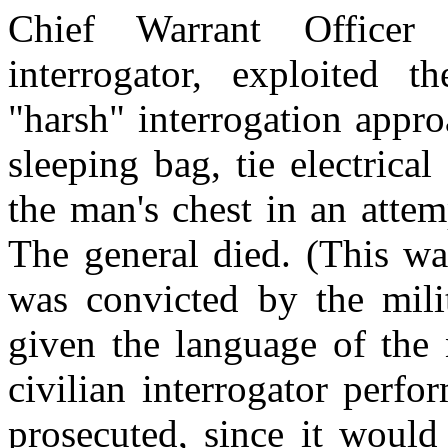
Chief Warrant Office
interrogator, exploited 
"harsh" interrogation appro
sleeping bag, tie electrica
the man's chest in an attem
The general died. (This wa
was convicted by the mili
given the language of the 
civilian interrogator perf
prosecuted, since it would