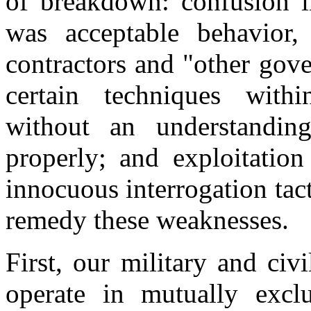
of breakdown: confusion i
was acceptable behavior,
contractors and "other gov
certain techniques with
without an understandi
properly; and exploitation
innocuous interrogation tac
remedy these weaknesses.
First, our military and civ
operate in mutually excl