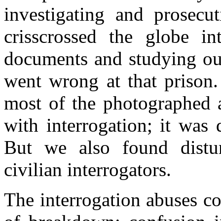
investigating and prosecu
crisscrossed the globe int
documents and studying our
went wrong at that prison.
most of the photographed a
with interrogation; it was
But we also found distu
civilian interrogators.
The interrogation abuses co