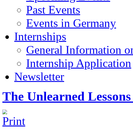
Past Events
Events in Germany
Internships
General Information on
Internship Application
Newsletter
The Unlearned Lessons