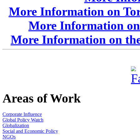
More Information on Tor
More Information on
More Information on the
Areas of Work
Corporate Influence
Global Policy Watch
Globalization
Social and Economic Policy
NGOs