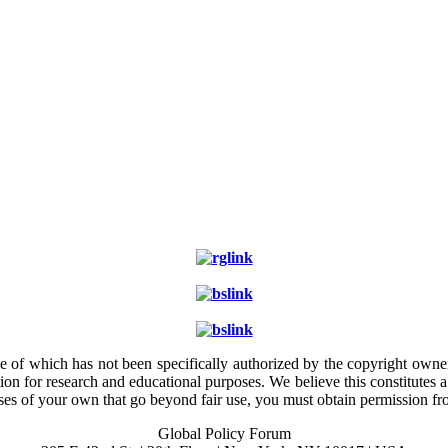
e of which has not been specifically authorized by the copyright owner.
ion for research and educational purposes. We believe this constitutes 
poses of your own that go beyond fair use, you must obtain permission f
Global Policy Forum