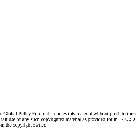
 Global Policy Forum distributes this material without profit to those
a fair use of any such copyrighted material as provided for in 17 U.S.C
rom the copyright owner.