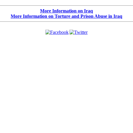
More Information on Iraq
More Information on Torture and Prison Abuse in Iraq