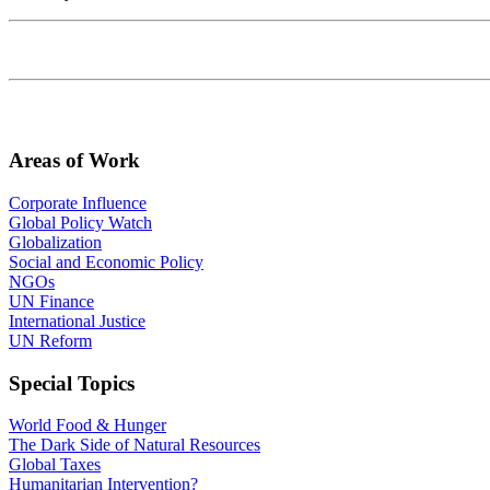
Areas of Work
Corporate Influence
Global Policy Watch
Globalization
Social and Economic Policy
NGOs
UN Finance
International Justice
UN Reform
Special Topics
World Food & Hunger
The Dark Side of Natural Resources
Global Taxes
Humanitarian Intervention?