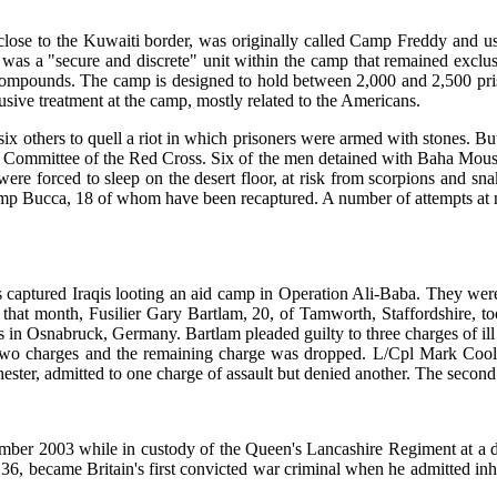
 close to the Kuwaiti border, was originally called Camp Freddy and use
 was a "secure and discrete" unit within the camp that remained exclus
ompounds. The camp is designed to hold between 2,000 and 2,500 priso
usive treatment at the camp, mostly related to the Americans.
ix others to quell a riot in which prisoners were armed with stones. Bu
onal Committee of the Red Cross. Six of the men detained with Baha Mo
 were forced to sleep on the desert floor, at risk from scorpions and 
mp Bucca, 18 of whom have been recaptured. A number of attempts at ma
.
 captured Iraqis looting an aid camp in Operation Ali-Baba. They were 
r that month, Fusilier Gary Bartlam, 20, of Tamworth, Staffordshire, 
cks in Osnabruck, Germany. Bartlam pleaded guilty to three charges of il
f two charges and the remaining charge was dropped. L/Cpl Mark Coo
ster, admitted to one charge of assault but denied another. The secon
ember 2003 while in custody of the Queen's Lancashire Regiment at a de
6, became Britain's first convicted war criminal when he admitted inhu