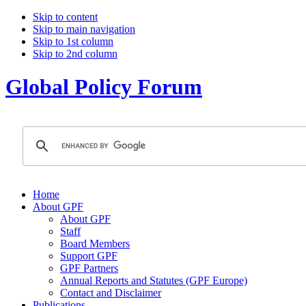
Skip to content
Skip to main navigation
Skip to 1st column
Skip to 2nd column
Global Policy Forum
Home
About GPF
About GPF
Staff
Board Members
Support GPF
GPF Partners
Annual Reports and Statutes (GPF Europe)
Contact and Disclaimer
Publications