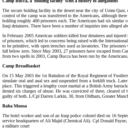
Camp Bucca, a 'holding facility' with a history of allegations
The secure holding facility in the desert near the city of Umm Qasr,
control of the camp was transferred to the Americans, although there
holding roughly 400 prisoners each. The Americans had six similar c
Iraqi detainees. There have been a number of inquiries into alleged ab
In February 2005 American soldiers killed four detainees and injured s
of prisoners, which led to concerns being raised with the Internati
to be primitive, with open trenches used as lavatories. The prisoners
fall below zero. Since May 2003, 27 prisoners have escaped from Ca
from two spells in 2003, Camp Bucca has been run by the Americans
Camp Breadbasket
On 15 May 2003 the 1st Battalion of the Royal Regiment of Fusiliers
simulate oral and anal sex and suspended from a forklift truck. Late
place. This triggered a lengthy court martial at a British Army barra
denied six charges of abuse. He was convicted of three, cleared o
guilty of both. L/Cpl Darren Larkin, 30, from Oldham, Greater Manche
Baha Mousa
The hotel worker and son of an Iraqi police colonel died on 16 Sept
service headquarters of Ali Majid (Chemical Ali). Cpl Donald Payne, 3
a military court