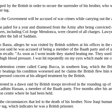
pped by the British in order to secure the surrender of his brother, wh
e tag.
 the Government will be accused of war crimes while carrying out the a
was jailed for a year and dismissed from the Army after being convicted 
ldiers, including Col Jorge Mendonca, were cleared of all charges. Lawye
fter the fall of Saddam.
sra, alleges he was visited by British soldiers at his offices in the 
on said he was accused of being a member of the Baath party and of usin
oon recalls: "As soon as I went inside they started beating me. They us
ad high blood pressure. I was hit repeatedly on my eyes which made me 
 detention centre called Camp Bucca, in southern Iraq, which the Brit
the beatings his condition worsened and he claims the British flew him 
ressed concern at his alleged treatment by the British.
rrested in a dawn raid by British troops involved in the rounding up of
 Kadhim Hassan, a member of the Baath party. Five months after his ar
on centre where he had been held.
 the circumstances that led to the death of his brother. Now Iraqi huma
 tag, which indicates he was a British prisoner.