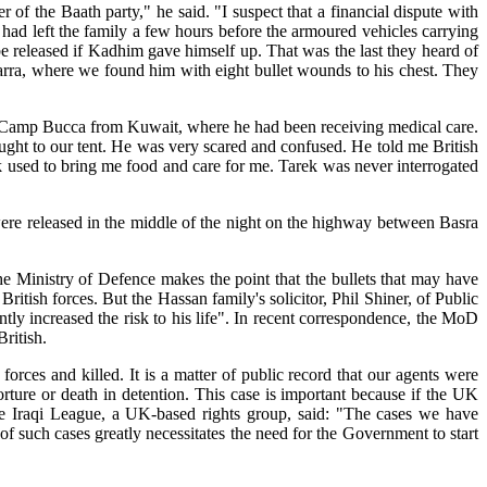
of the Baath party," he said. "I suspect that a financial dispute with
d left the family a few hours before the armoured vehicles carrying
 be released if Kadhim gave himself up. That was the last they heard of
arra, where we found him with eight bullet wounds to his chest. They
o Camp Bucca from Kuwait, where he had been receiving medical care.
ght to our tent. He was very scared and confused. He told me British
ek used to bring me food and care for me. Tarek was never interrogated
were released in the middle of the night on the highway between Basra
the Ministry of Defence makes the point that the bullets that may have
tish forces. But the Hassan family's solicitor, Phil Shiner, of Public
tly increased the risk to his life". In recent correspondence, the MoD
ritish.
ces and killed. It is a matter of public record that our agents were
rture or death in detention. This case is important because if the UK
 the Iraqi League, a UK-based rights group, said: "The cases we have
f such cases greatly necessitates the need for the Government to start