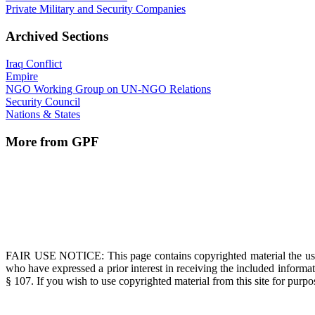
Private Military and Security Companies
Archived Sections
Iraq Conflict
Empire
NGO Working Group on UN-NGO Relations
Security Council
Nations & States
More from GPF
FAIR USE NOTICE
: This page contains copyrighted material the us
who have expressed a prior interest in receiving the included informat
§ 107. If you wish to use copyrighted material from this site for pur