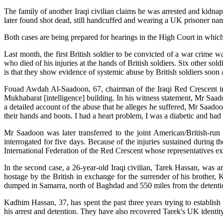
The family of another Iraqi civilian claims he was arrested and kidna
later found shot dead, still handcuffed and wearing a UK prisoner nam
Both cases are being prepared for hearings in the High Court in which
Last month, the first British soldier to be convicted of a war crime 
who died of his injuries at the hands of British soldiers. Six other so
is that they show evidence of systemic abuse by British soldiers soon a
Fouad Awdah Al-Saadoon, 67, chairman of the Iraqi Red Crescent in Ba
Mukhabarat [intelligence] building. In his witness statement, Mr Saado
a detailed account of the abuse that he alleges he suffered, Mr Saad
their hands and boots. I had a heart problem, I was a diabetic and h
Mr Saadoon was later transferred to the joint American/British-run
interrogated for five days. Because of the injuries sustained during 
International Federation of the Red Crescent whose representatives exp
In the second case, a 26-year-old Iraqi civilian, Tarek Hassan, was a
hostage by the British in exchange for the surrender of his brother,
dumped in Samarra, north of Baghdad and 550 miles from the detenti
Kadhim Hassan, 37, has spent the past three years trying to establish
his arrest and detention. They have also recovered Tarek's UK identity