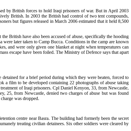
d by British forces to hold Iraqi prisoners of war. But in April 2003
ively British. In 2003 the British had control of two tent compounds,
ners but figures released in March 2006 estimated that it held 8,500
t the British have also been accused of abuse, specifically the hooding
usa were later taken to Camp Bucca. Conditions in the camp are known
snakes, and were only given one blanket at night when temperatures can
ss escape have been foiled. The Ministry of Defence says that apart
detained for a brief period during which they were beaten, forced to
took a film to be developed containing 22 photographs of abuse taking
l treatment of Iraqi prisoners. Cpl Daniel Kenyon, 33, from Newcastle,
ley, 25, from Newcastle, denied two charges of abuse but was found
d charge was dropped.
tention centre near Basra. The building had formerly been the secret
manely treating civilian detainees. Six other soldiers were cleared by