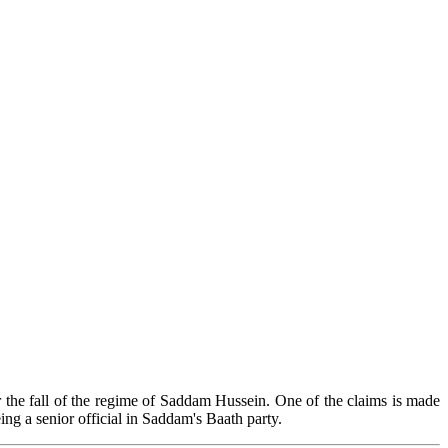
er the fall of the regime of Saddam Hussein. One of the claims is made
ng a senior official in Saddam's Baath party.