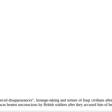
orced disappearances", hostage-taking and torture of Iraqi civilians aft
as beaten unconscious by British soldiers after they accused him of bei