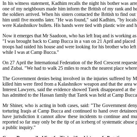
In his witness statement, Kadhim recalls the night his bother was arr
one of my neighbours made him inform the British of my rank and he
the soldiers arrived. When his sisters contacted the British to find o
him until five months later. "He was found," said Kadhim, "by local
were Kalashnikov bullets. His hands were tied with plastic wire and 
Now it emerges that Mr Saadoon, who has left Iraq and is working a
"I was brought back to Camp Bucca in a van on 21 April and placed i
troops had raided his house and were looking for his brother who left
while I was at Camp Bucca."
On 27 April the International Federation of the Red Crescent request
and Zubai. "We had to walk 25 miles to reach the nearest place whe
The Government denies being involved in the injuries suffered by Mr S
killed him were fired from a Kalashnikov weapon and that the area whe
Interest Lawyers, said the evidence showed Tarek disappeared at the h
has admitted to the Hassan family that Tarek was held at Camp Bucca bu
Mr Shiner, who is acting in both cases, said: "The Government deny 
torturing Iraqis at Camp Bucca and continued to hand over detainees 
have jurisdiction it cannot allow these incidents to continue and m
reported so far may only be the tip of an iceberg of systematic abuse
a public inquiry."