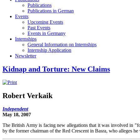
Publications
Publications in German
Events
Upcoming Events
Past Events
Events in Germany
Internships
General Information on Internships
Internship Application
Newsletter
Kidnap and Torture: New Claims
Robert Verkaik
Independent
May 18, 2007
The British Army is facing new allegations that it was involved in "f
by the former chairman of the Red Crescent in Basra, who alleges he w