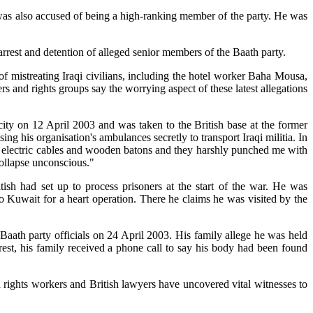
o was also accused of being a high-ranking member of the party. He was
rrest and detention of alleged senior members of the Baath party.
of mistreating Iraqi civilians, including the hotel worker Baha Mousa,
rs and rights groups say the worrying aspect of these latest allegations
city on 12 April 2003 and was taken to the British base at the former
g his organisation's ambulances secretly to transport Iraqi militia. In
ed electric cables and wooden batons and they harshly punched me with
collapse unconscious."
ish had set up to process prisoners at the start of the war. He was
to Kuwait for a heart operation. There he claims he was visited by the
 Baath party officials on 24 April 2003. His family allege he was held
rest, his family received a phone call to say his body had been found
n rights workers and British lawyers have uncovered vital witnesses to