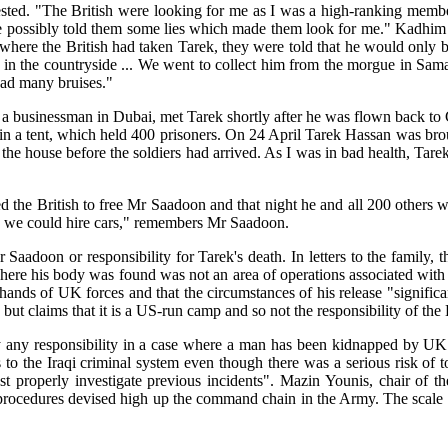
ested. "The British were looking for me as I was a high-ranking member 
 possibly told them some lies which made them look for me." Kadhim ha
ut where the British had taken Tarek, they were told that he would only
s in the countryside ... We went to collect him from the morgue in Sam
had many bruises."
s a businessman in Dubai, met Tarek shortly after he was flown back t
n a tent, which held 400 prisoners. On 24 April Tarek Hassan was brou
 the house before the soldiers had arrived. As I was in bad health, Tar
ed the British to free Mr Saadoon and that night he and all 200 others 
re we could hire cars," remembers Mr Saadoon.
aadoon or responsibility for Tarek's death. In letters to the family, 
re his body was found was not an area of operations associated with Bri
ands of UK forces and that the circumstances of his release "significan
t claims that it is a US-run camp and so not the responsibility of the B
any responsibility in a case where a man has been kidnapped by UK for
to the Iraqi criminal system even though there was a serious risk of to
ust properly investigate previous incidents". Mazin Younis, chair of
 procedures devised high up the command chain in the Army. The scale o