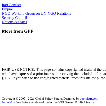
Iraq Conflict
Empire
NGO Working Group on UN-NGO Relations
Security Council
Nations & States
More from GPF
FAIR USE NOTICE
: This page contains copyrighted material the us
who have expressed a prior interest in receiving the included informat
§ 107. If you wish to use copyrighted material from this site for pur
Copyright © 2005 - 2021 Global Policy Forum. Designed by
JoomlArt.com
Joomla!
is Free Software released under the GNU General Public License.