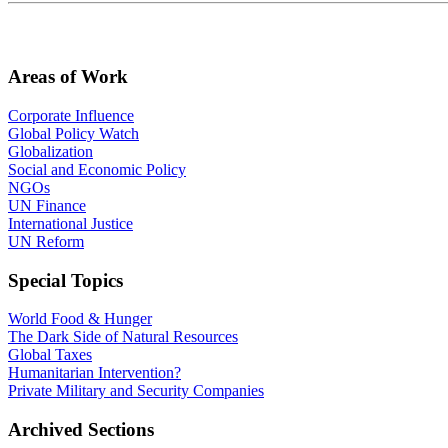
Areas of Work
Corporate Influence
Global Policy Watch
Globalization
Social and Economic Policy
NGOs
UN Finance
International Justice
UN Reform
Special Topics
World Food & Hunger
The Dark Side of Natural Resources
Global Taxes
Humanitarian Intervention?
Private Military and Security Companies
Archived Sections