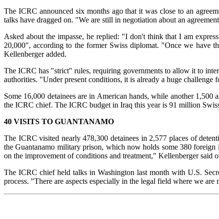
The ICRC announced six months ago that it was close to an agreement w
talks have dragged on. "We are still in negotiation about an agreement
Asked about the impasse, he replied: "I don't think that I am expr
20,000", according to the former Swiss diplomat. "Once we have the 
Kellenberger added.
The ICRC has "strict" rules, requiring governments to allow it to inter
authorities. "Under present conditions, it is already a huge challenge f
Some 16,000 detainees are in American hands, while another 1,500 are
the ICRC chief. The ICRC budget in Iraq this year is 91 million Swiss 
40 VISITS TO GUANTANAMO
The ICRC visited nearly 478,300 detainees in 2,577 places of detenti
the Guantanamo military prison, which now holds some 380 foreign inm
on the improvement of conditions and treatment," Kellenberger said
The ICRC chief held talks in Washington last month with U.S. Secre
process. "There are aspects especially in the legal field where we are