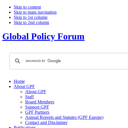
Skip to content
Skip to main navigation
Skip to 1st column
Skip to 2nd column
Global Policy Forum
Home
About GPF
About GPF
Staff
Board Members
Support GPF
GPF Partners
Annual Reports and Statutes (GPF Europe)
Contact and Disclaimer
Publications