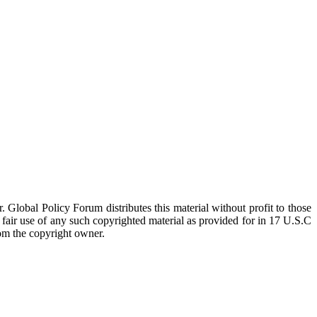
 Global Policy Forum distributes this material without profit to those
a fair use of any such copyrighted material as provided for in 17 U.S.C
rom the copyright owner.