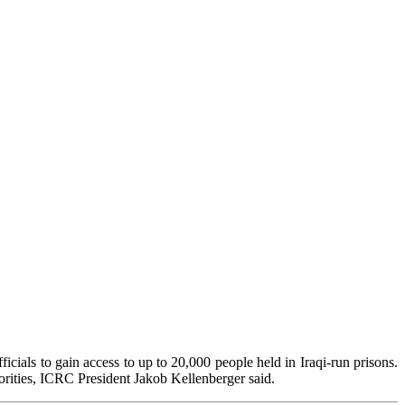
cials to gain access to up to 20,000 people held in Iraqi-run prisons.
orities, ICRC President Jakob Kellenberger said.