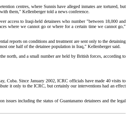
detention centres, where Sunnis have alleged inmates are tortured, but
te with them," Kellenberger told a news conference.
 over access to Iraqi-held detainees who number "between 18,000 and
places where we cannot go or where for a certain time we cannot go,"
ntial reports on conditions and treatment are sent only to the detaining
lmost one half of the detainee population in Iraq," Kellenberger said.
he north, and a small number are held by British forces, according to
 Bay, Cuba. Since January 2002, ICRC officials have made 40 visits to
te it only to the ICRC, but certainly our interventions had an effect
n issues including the status of Guantanamo detainees and the legal