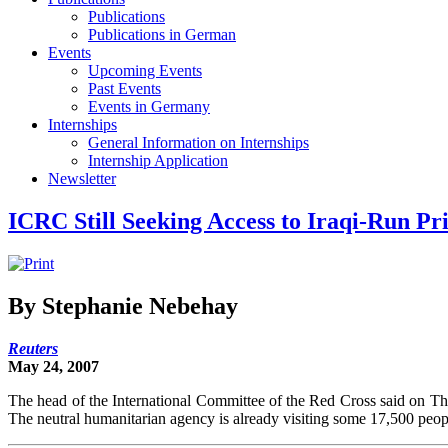
Publications
Publications in German
Events
Upcoming Events
Past Events
Events in Germany
Internships
General Information on Internships
Internship Application
Newsletter
ICRC Still Seeking Access to Iraqi-Run Pr
By Stephanie Nebehay
Reuters
May 24, 2007
The head of the International Committee of the Red Cross said on Thur
The neutral humanitarian agency is already visiting some 17,500 peopl