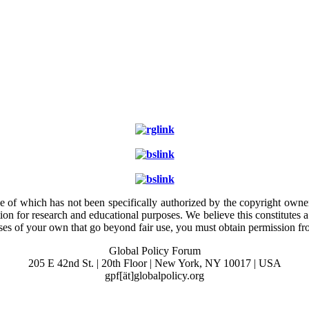
e of which has not been specifically authorized by the copyright owner.
ion for research and educational purposes. We believe this constitutes 
poses of your own that go beyond fair use, you must obtain permission f
Global Policy Forum
205 E 42nd St. | 20th Floor | New York, NY 10017 | USA
gpf[ät]globalpolicy.org