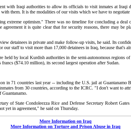
ith Iraqi authorities to allow its officials to visit inmates at Iraqi 
 with them. It is the modalities of our visits which we have to negotia
essing extreme optimism." There was no timeline for concluding a deal
agreement it is quite clear that for security reasons, there may be 
view detainees in private and make follow-up visits, he said. Its confide
or our staff to visit more than 17,000 detainees in Iraq, because that's a
 held by local Kurdish authorities in the semi-autonomous regions of t
francs ($74.10 million), its second largest operation after Sudan.
on in 71 countries last year -- including the U.S. jail at Guantanamo
ates from 30 countries, according to the ICRC. "I don't want to attribu
 of Guantanamo.
tary of State Condoleezza Rice and Defense Secretary Robert Gates o
 not yet in agreement," he said on Thursday.
More Information on Iraq
More Information on Torture and Prison Abuse in Iraq