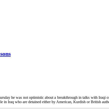
isons
sday he was not optimistic about a breakthrough in talks with Iraqi offi
e in Iraq who are detained either by American, Kurdish or British auth