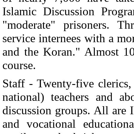
Islamic Discussion Progra
"moderate" prisoners. T
service internees with a mo
and the Koran." Almost 10
course.
Staff - Twenty-five clerics
national) teachers and a
discussion groups. All are
and vocational education