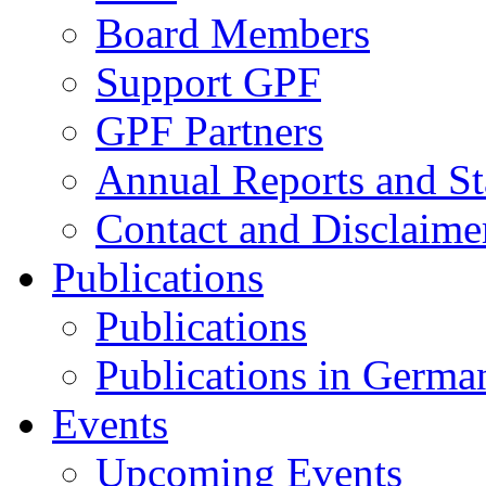
Board Members
Support GPF
GPF Partners
Annual Reports and St
Contact and Disclaime
Publications
Publications
Publications in Germa
Events
Upcoming Events