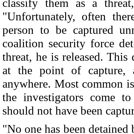
classify them as a threa
"Unfortunately, often ther
person to be captured unn
coalition security force de
threat, he is released. Thi
at the point of capture,
anywhere. Most common is t
the investigators come to 
should not have been captu
"No one has been detained 