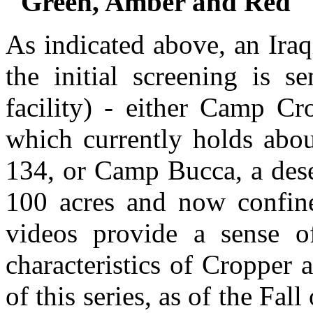
"Green, Amber and Red" P
As indicated above, an Iraq
the initial screening is s
facility) - either Camp Cr
which currently holds abou
134, or Camp Bucca, a dese
100 acres and now confin
videos provide a sense o
characteristics of Cropper 
of this series, as of the Fal