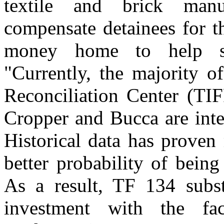
textile and brick manuf
compensate detainees for t
money home to help sup
"Currently, the majority o
Reconciliation Center (TI
Cropper and Bucca are inte
Historical data has proven
better probability of being
As a result, TF 134 subst
investment with the fac