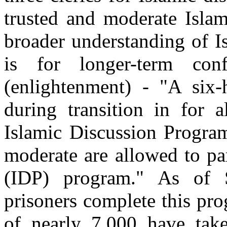
trusted and moderate Islami
broader understanding of I
is for longer-term con
(enlightenment) - "A six-
during transition in for a
Islamic Discussion Program
moderate are allowed to pa
(IDP) program." As of 
prisoners complete this pro
of nearly 7,000 have tak