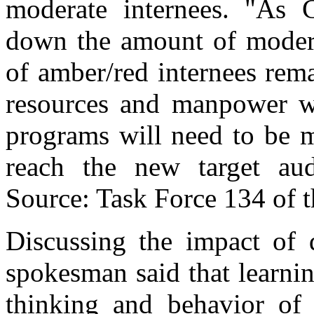
moderate internees. "As
down the amount of modera
of amber/red internees rema
resources and manpower w
programs will need to be m
reach the new target aud
Source: Task Force 134 of t
Discussing the impact of 
spokesman said that learnin
thinking and behavior of