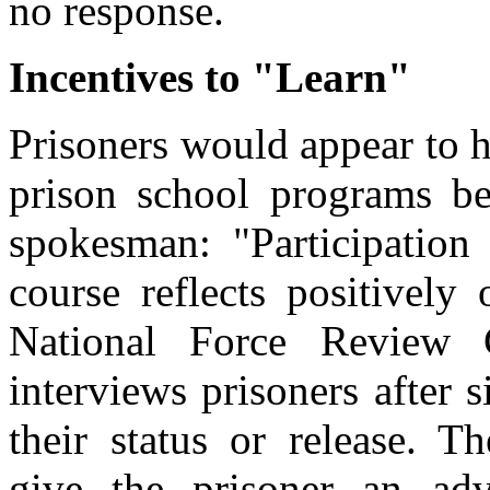
no response.
Incentives to "Learn"
Prisoners would appear to h
prison school programs be
spokesman: "Participation
course reflects positively
National Force Review 
interviews prisoners after 
their status or release. 
give the prisoner an ad