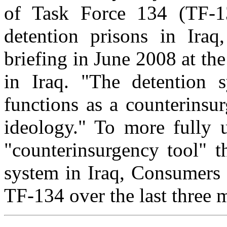
of Task Force 134 (TF-1
detention prisons in Iraq
briefing in June 2008 at th
in Iraq. "The detention 
functions as a counterinsur
ideology." To more fully 
"counterinsurgency tool" t
system in Iraq, Consumers 
TF-134 over the last three 