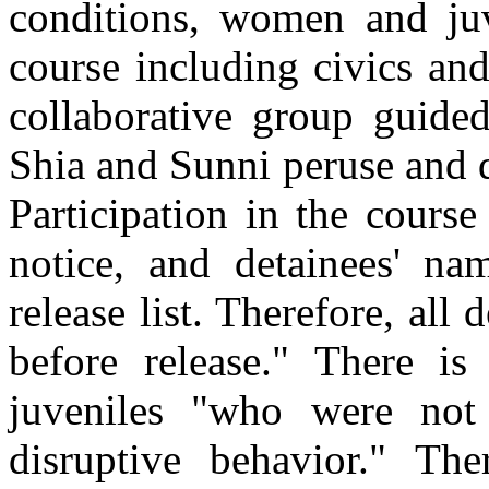
conditions, women and juv
course including civics and
collaborative group guide
Shia and Sunni peruse and d
Participation in the course
notice, and detainees' na
release list. Therefore, all
before release." There is
juveniles "who were not
disruptive behavior." Th