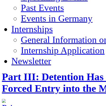
Past Events
Events in Germany
Internships
General Information on
Internship Application
Newsletter
Part III: Detention Has
Forced Entry into the 