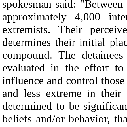
spokesman said: "Between
approximately 4,000 inte
extremists. Their perceiv
determines their initial pl
compound. The detainees 
evaluated in the effort to
influence and control those 
and less extreme in their 
determined to be significan
beliefs and/or behavior, t