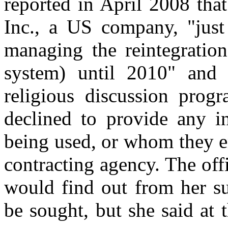
reported in April 2008 tha
Inc., a US company, "just
managing the reintegratio
system) until 2010" and 
religious discussion prog
declined to provide any i
being used, or whom they e
contracting agency. The off
would find out from her su
be sought, but she said at 