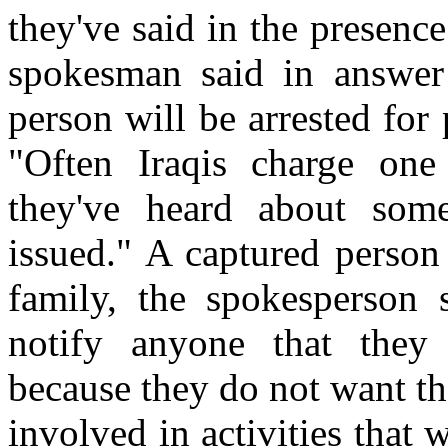
they've said in the presenc
spokesman said in answer
person will be arrested for 
"Often Iraqis charge one
they've heard about som
issued." A captured person 
family, the spokesperson 
notify anyone that they 
because they do not want th
involved in activities that