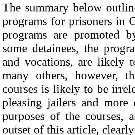
The summary below outlines
programs for prisoners in
programs are promoted by
some detainees, the progra
and vocations, are likely t
many others, however, th
courses is likely to be irr
pleasing jailers and more 
purposes of the courses, a
outset of this article, clea