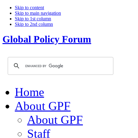
Skip to content
Skip to main navigation
Skip to 1st column
Skip to 2nd column
Global Policy Forum
Home
About GPF
About GPF
Staff