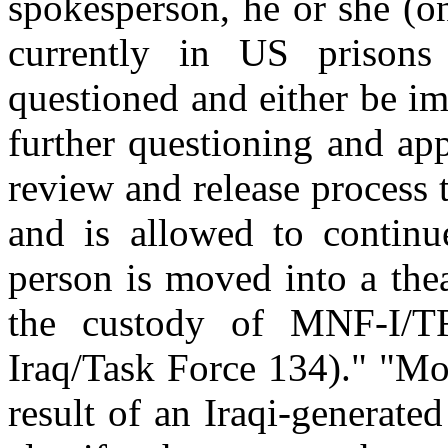
spokesperson, he or she (o
currently in US prison
questioned and either be im
further questioning and app
review and release process t
and is allowed to continu
person is moved into a thea
the custody of MNF-I/TF
Iraq/Task Force 134)." "Mo
result of an Iraqi-generate