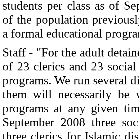
students per class as of S
of the population previousl
a formal educational progr
Staff - "For the adult detai
of 23 clerics and 23 socia
programs. We run several di
them will necessarily be 
programs at any given time
September 2008 three soci
three clerics for Islamic dis