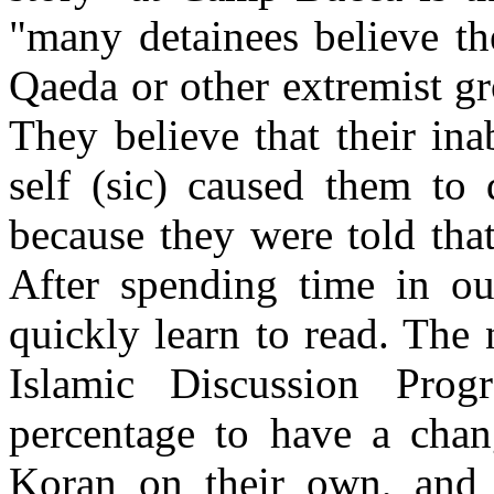
"many detainees believe th
Qaeda or other extremist gr
They believe that their ina
self (sic) caused them to
because they were told tha
After spending time in ou
quickly learn to read. The
Islamic Discussion Prog
percentage to have a chan
Koran on their own, and t