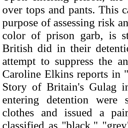
over tops and pants. This c
purpose of assessing risk an
color of prison garb, is s
British did in their deten
attempt to suppress the an
Caroline Elkins reports in
Story of Britain's Gulag 
entering detention were 
clothes and issued a pai
classified as "black," "gre