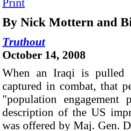
By Nick Mottern and Bi
Truthout
October 14, 2008
When an Iraqi is pulled 
captured in combat, that p
"population engagement p
description of the US impr
was offered by Maj. Gen. 