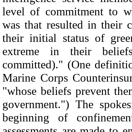
level of commitment to wh
was that resulted in their 
their initial status of gr
extreme in their belie
committed)." (One definiti
Marine Corps Counterinsur
"whose beliefs prevent the
government.") The spokes
beginning of confinemen
assessments are made to en