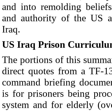
and into remolding belief
and authority of the US 
Iraq.
US Iraq Prison Curricul
The portions of this summar
direct quotes from a TF-
command briefing document
is for prisoners being pro
system and for elderly (ov