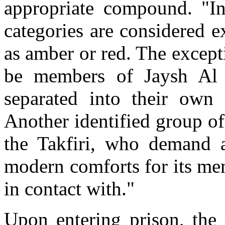
appropriate compound. "In
categories are considered e
as amber or red. The except
be members of Jaysh Al
separated into their own
Another identified group of
the Takfiri, who demand a 
modern comforts for its me
in contact with."
Upon entering prison, the 