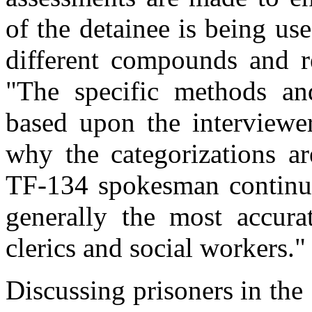
of the detainee is being u
different compounds and re
"The specific methods and
based upon the interviewer
why the categorizations ar
TF-134 spokesman continue
generally the most accura
clerics and social workers."
Discussing prisoners in the