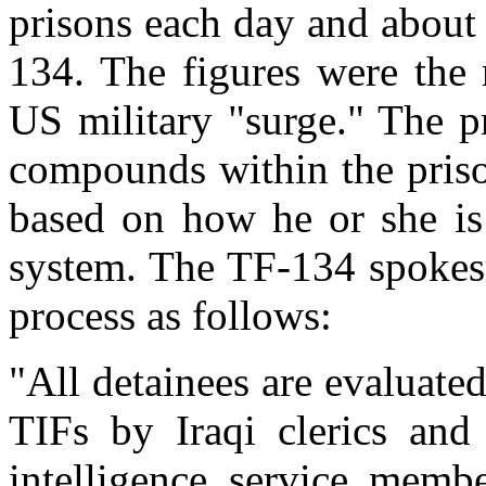
prisons each day and about 
134. The figures were the 
US military "surge." The pr
compounds within the priso
based on how he or she is 
system. The TF-134 spokesm
process as follows:
"All detainees are evaluated
TIFs by Iraqi clerics and
intelligence service membe