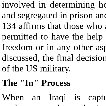
involved in determining ho
and segregated in prison an
134 affirms that those who 
permitted to have the help 
freedom or in any other asp
discussed, the final decisio
of the US military.
The "In" Process
When an Iraqi is capt