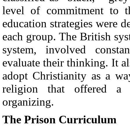
level of commitment to 
education strategies were de
each group. The British sys
system, involved constan
evaluate their thinking. It a
adopt Christianity as a wa
religion that offered 
organizing.
The Prison Curriculum