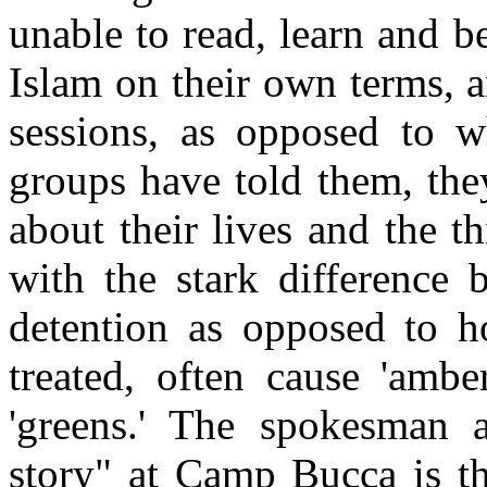
unable to read, learn and 
Islam on their own terms, 
sessions, as opposed to w
groups have told them, the
about their lives and the t
with the stark difference 
detention as opposed to 
treated, often cause 'ambe
'greens.' The spokesman 
story" at Camp Bucca is t