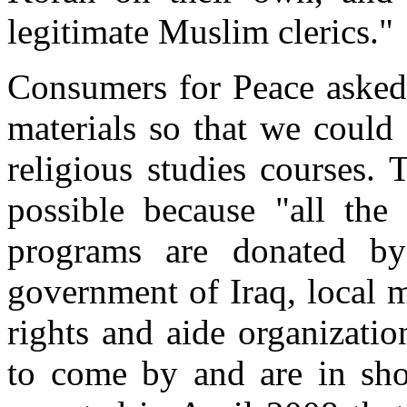
legitimate Muslim clerics."
Consumers for Peace asked
materials so that we could 
religious studies courses.
possible because "all the
programs are donated by 
government of Iraq, local 
rights and aide organizati
to come by and are in sho