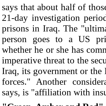
says that about half of thos
21-day investigation perio
prisons in Iraq. The "ultim
person goes to a US pris
whether he or she has commi
imperative threat to the secu
Iraq, its government or the 
forces." Another conside
says, is "affiliation with in