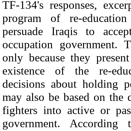
TF-134's responses, excer
program of re-educatio
persuade Iraqis to accep
occupation government. T
only because they present
existence of the re-edu
decisions about holding pe
may also be based on the de
fighters into active or pa
government. According 