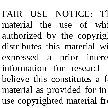
FAIR USE NOTICE
: T
material the use of whi
authorized by the copyri
distributes this material 
expressed a prior inter
information for research
believe this constitutes a
material as provided for i
use copyrighted material fr