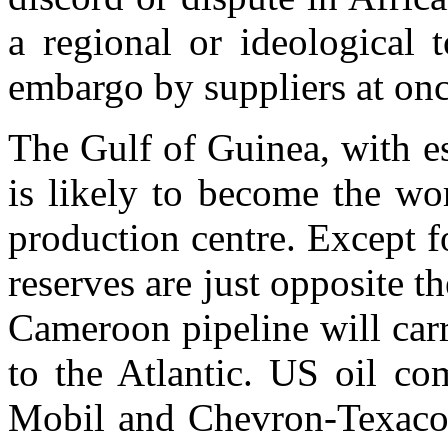
a regional or ideological 
embargo by suppliers at onc
The Gulf of Guinea, with es
is likely to become the wo
production centre. Except fo
reserves are just opposite t
Cameroon pipeline will carr
to the Atlantic. US oil co
Mobil and Chevron-Texaco,