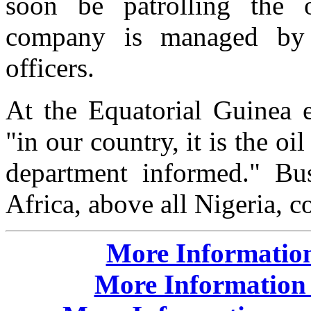
soon be patrolling the of
company is managed by r
officers.
At the Equatorial Guinea 
"in our country, it is the o
department informed." Bush
Africa, above all Nigeria, c
More Information
More Information 