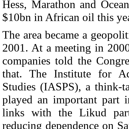
Hess, Marathon and Ocean 
$10bn in African oil this ye
The area became a geopolit
2001. At a meeting in 2000 
companies told the Congre
that. The Institute for A
Studies (IASPS), a think-t
played an important part 
links with the Likud par
reducing dependence on Sau