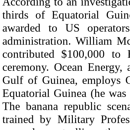
According to an investigat
thirds of Equatorial Guin
awarded to US operators
administration. William 
contributed $100,000 to B
ceremony. Ocean Energy, 
Gulf of Guinea, employs Ch
Equatorial Guinea (he was 
The banana republic scena
trained by Military Profe