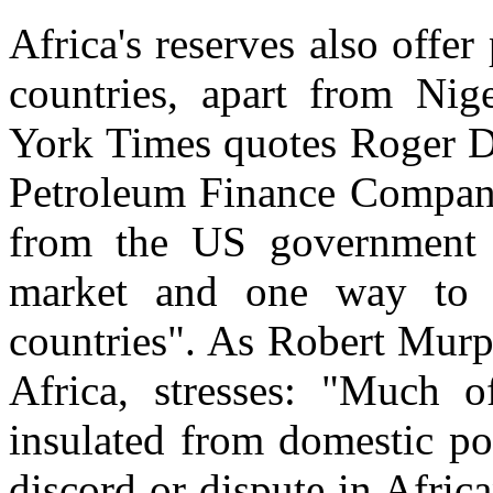
Africa's reserves also offer
countries, apart from Ni
York Times quotes Roger Di
Petroleum Finance Company:
from the US government 
market and one way to d
countries". As Robert Murp
Africa, stresses: "Much of
insulated from domestic poli
discord or dispute in Africa