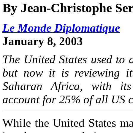
By Jean-Christophe Se
Le Monde Diplomatique
January 8, 2003
The United States used to a
but now it is reviewing it
Saharan Africa, with its
account for 25% of all US c
While the United States mars