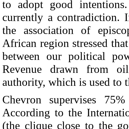
to adopt good intentions
currently a contradiction.
the association of episco
African region stressed tha
between our political po
Revenue drawn from oil e
authority, which is used to 
Chevron supervises 75% 
According to the Internat
(the clique close to the 