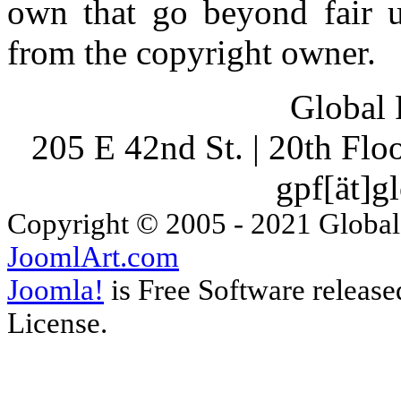
own that go beyond fair u
from the copyright owner.
Global 
205 E 42nd St. | 20th Fl
gpf[ät]g
Copyright © 2005 - 2021 Global
JoomlArt.com
Joomla!
is Free Software releas
License.