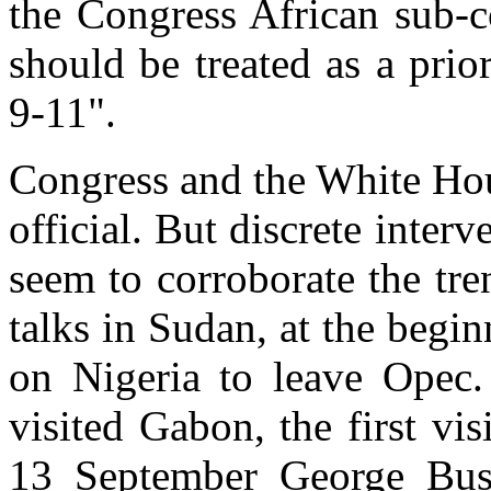
the Congress African sub-c
should be treated as a prio
9-11".
Congress and the White Hou
official. But discrete inter
seem to corroborate the tr
talks in Sudan, at the begi
on Nigeria to leave Opec.
visited Gabon, the first vis
13 September George Bush