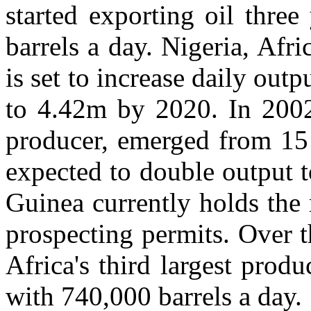
started exporting oil thre
barrels a day. Nigeria, Afri
is set to increase daily out
to 4.42m by 2020. In 2002 
producer, emerged from 15 
expected to double output t
Guinea currently holds the 
prospecting permits. Over 
Africa's third largest pro
with 740,000 barrels a day.