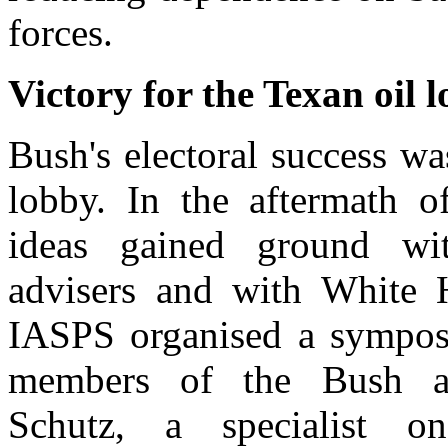
forces.
Victory for the Texan oil 
Bush's electoral success wa
lobby. In the aftermath o
ideas gained ground wit
advisers and with White 
IASPS organised a sympos
members of the Bush adm
Schutz, a specialist 