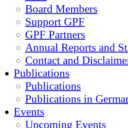
Board Members
Support GPF
GPF Partners
Annual Reports and St
Contact and Disclaime
Publications
Publications
Publications in Germa
Events
Upcoming Events