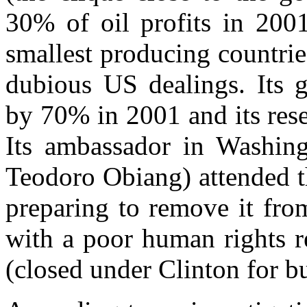
30% of oil profits in 2001
smallest producing countrie
dubious US dealings. Its g
by 70% in 2001 and its rese
Its ambassador in Washingt
Teodoro Obiang) attended 
preparing to remove it from
with a poor human rights r
(closed under Clinton for b