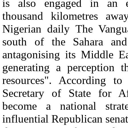
is also engaged in an eq
thousand kilometres away
Nigerian daily The Vanguar
south of the Sahara and
antagonising its Middle Ea
generating a perception th
resources". According to
Secretary of State for Af
become a national strat
influential Republican sena