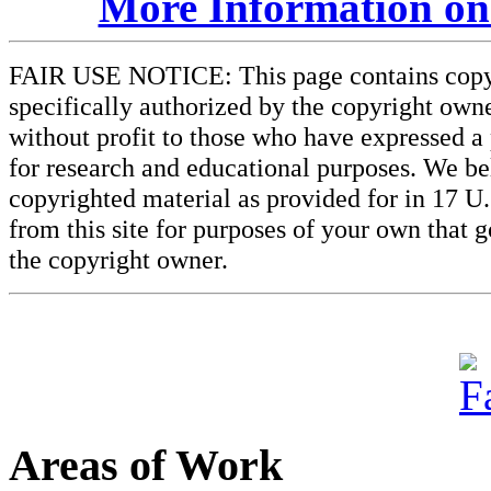
More Information on
FAIR USE NOTICE: This page contains copyri
specifically authorized by the copyright owne
without profit to those who have expressed a 
for research and educational purposes. We beli
copyrighted material as provided for in 17 U
from this site for purposes of your own that 
the copyright owner.
Areas of Work