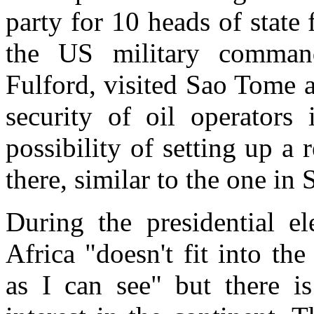
party for 10 heads of state
the US military comman
Fulford, visited Sao Tome a
security of oil operators
possibility of setting up a
there, similar to the one in
During the presidential e
Africa "doesn't fit into the 
as I can see" but there i