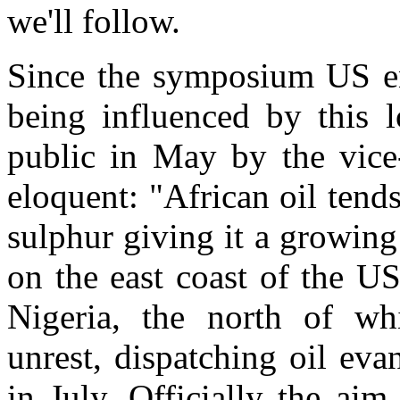
we'll follow.
Since the symposium US en
being influenced by this 
public in May by the vice
eloquent: "African oil tend
sulphur giving it a growing
on the east coast of the U
Nigeria, the north of whi
unrest, dispatching oil ev
in July. Officially the ai