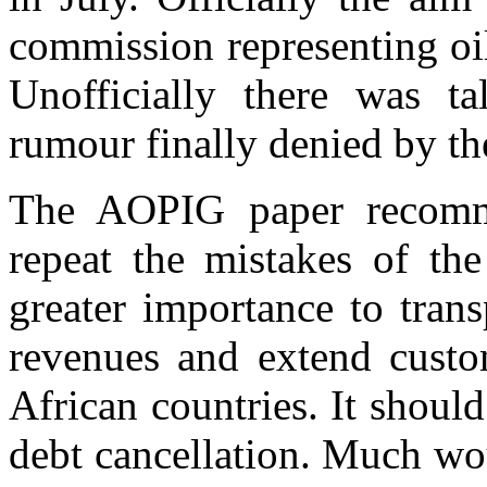
commission representing oil
Unofficially there was t
rumour finally denied by t
The AOPIG paper recomm
repeat the mistakes of the
greater importance to trans
revenues and extend custom
African countries. It shou
debt cancellation. Much wo