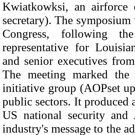
Kwiatkowksi, an airforce 
secretary). The symposium 
Congress, following th
representative for Louisia
and senior executives from
The meeting marked the s
initiative group (AOPset up
public sectors. It produced a
US national security and 
industry's message to the ad