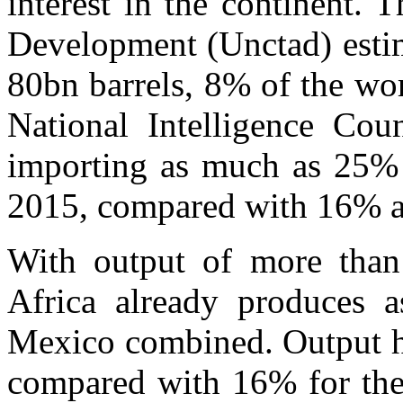
interest in the continent.
Development (Unctad) estima
80bn barrels, 8% of the wor
National Intelligence Cou
importing as much as 25% o
2015, compared with 16% at
With output of more than
Africa already produces 
Mexico combined. Output ha
compared with 16% for the 