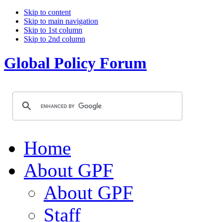
Skip to content
Skip to main navigation
Skip to 1st column
Skip to 2nd column
Global Policy Forum
Home
About GPF
About GPF
Staff