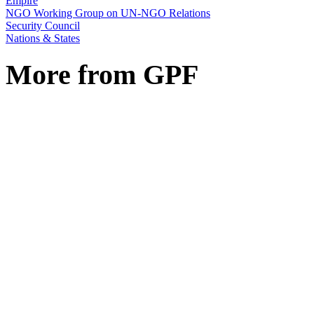
Empire
NGO Working Group on UN-NGO Relations
Security Council
Nations & States
More from GPF