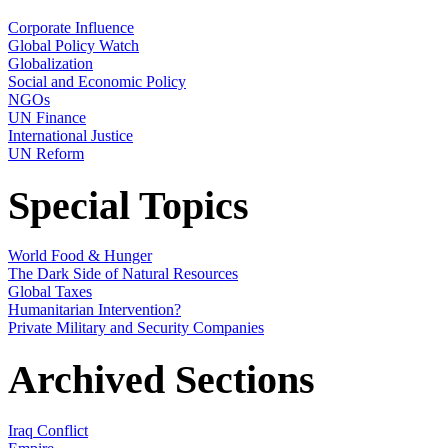
Corporate Influence
Global Policy Watch
Globalization
Social and Economic Policy
NGOs
UN Finance
International Justice
UN Reform
Special Topics
World Food & Hunger
The Dark Side of Natural Resources
Global Taxes
Humanitarian Intervention?
Private Military and Security Companies
Archived Sections
Iraq Conflict