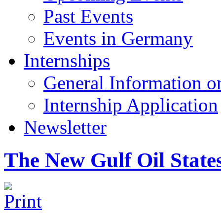
Past Events
Events in Germany
Internships
General Information on
Internship Application
Newsletter
The New Gulf Oil State