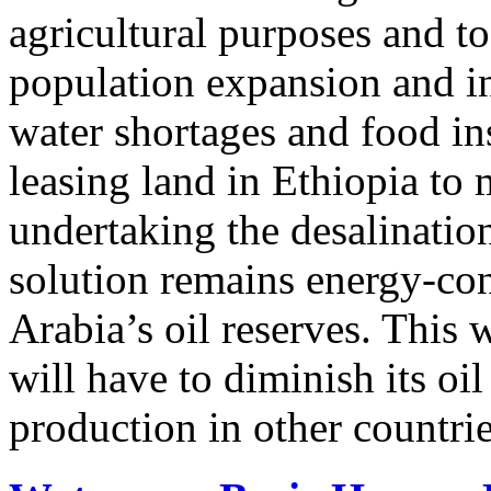
agricultural purposes and to 
population expansion and i
water shortages and food in
leasing land in Ethiopia to
undertaking the desalinatio
solution remains energy-co
Arabia’s oil reserves. This
will have to diminish its oi
production in other countrie