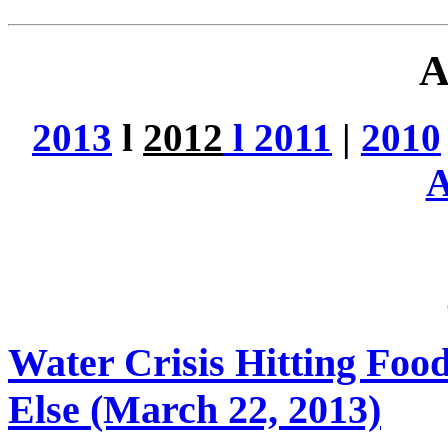
A
2013
l
2012
l 2011
|
2010
A
Water Crisis Hitting Foo
Else (March 22, 2013)