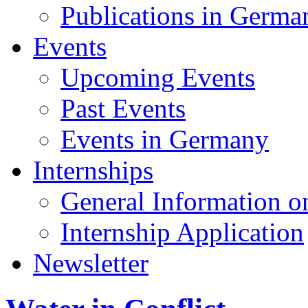
Publications in Germa
Events
Upcoming Events
Past Events
Events in Germany
Internships
General Information on
Internship Application
Newsletter