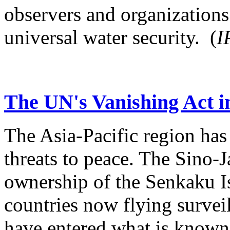
observers and organizations
universal water security. (
I
The UN's Vanishing Act i
The Asia-Pacific region has 
threats to peace. The Sino-
ownership of the Senkaku Is
countries now flying surveil
have entered what is known 