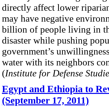
directly affect lower riparia
may have negative environ
billion of people living in t
disaster while pushing popu
government’s unwillingness
water with its neighbors con
(
Institute for Defense Studi
Egypt and Ethiopia to Re
(September 17, 2011)