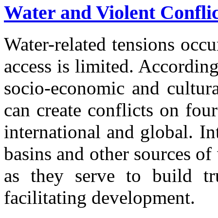
Water and Violent Confli
Water-related tensions occu
access is limited. According
socio-economic and cultura
can create conflicts on four 
international and global. In
basins and other sources of
as they serve to build tr
facilitating development.