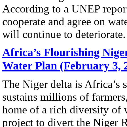
According to a UNEP report
cooperate and agree on wate
will continue to deteriorate.
Africa’s Flourishing Nig
Water Plan (February 3, 
The Niger delta is Africa’s s
sustains millions of farmers
home of a rich diversity of 
project to divert the Niger R