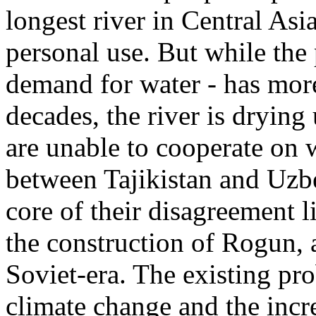
longest river in Central Asia
personal use. But while the 
demand for water - has more
decades, the river is dryin
are unable to cooperate on
between Tajikistan and Uzb
core of their disagreement l
the construction of Rogun,
Soviet-era. The existing pr
climate change and the incr