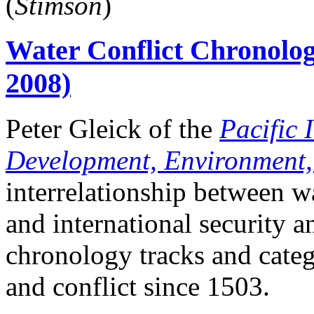
(
Stimson
)
Water Conflict Chronolog
2008)
Peter Gleick of the
Pacific I
Development, Environment,
interrelationship between w
and international security a
chronology tracks and categ
and conflict since 1503.