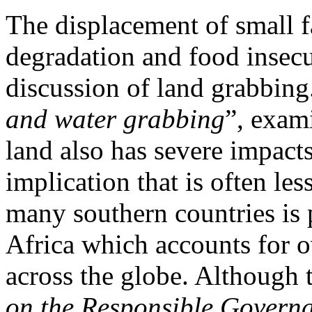
The displacement of small 
degradation and food insec
discussion of land grabbing
and water grabbing
”, exam
land also has severe impacts
implication that is often le
many southern countries is p
Africa which accounts for ov
across the globe. Although 
on the Responsible Governa