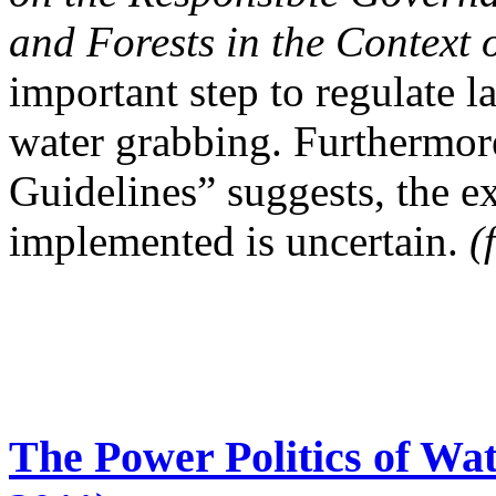
and Forests in the Context 
important step to regulate l
water grabbing. Furthermore,
Guidelines” suggests, the ex
implemented is uncertain.
(
The Power Politics of Wa