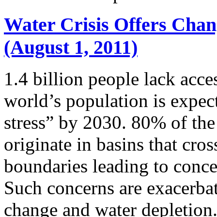
Water Crisis Offers Chang
(August 1, 2011)
1.4 billion people lack acce
world’s population is expect
stress” by 2030. 80% of the
originate in basins that cros
boundaries leading to conc
Such concerns are exacerbate
change and water depletion