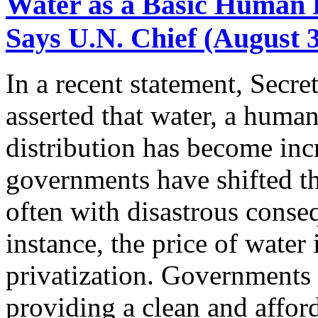
Water as a Basic Human 
Says U.N. Chief (August 3
In a recent statement, Secr
asserted that water, a human
distribution has become incr
governments have shifted th
often with disastrous conse
instance, the price of water
privatization. Governments 
providing a clean and afford