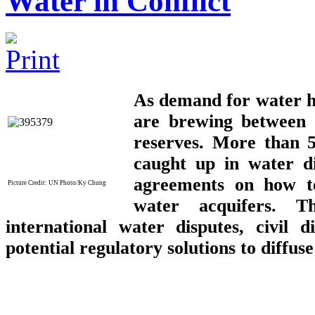
Water in Conflict
As demand for water hits
are brewing between 
reserves. More than 5
caught up in water di
agreements on how to
Picture C
redit:
UN Photo/Ky Chung
water acquifers. T
international water disputes, civil 
potential regulatory solutions to diffuse