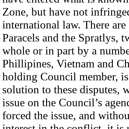
Zone, but have not infringe
international law. There are
Paracels and the Spratlys, t
whole or in part by a numbe
Phillipines, Vietnam and Ch
holding Council member, is 
solution to these disputes, 
issue on the Council’s agen
forced the issue, and with
interest in the conflict, it i