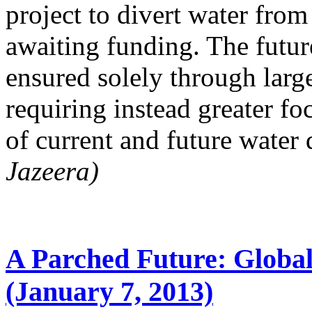
project to divert water from
awaiting funding. The futu
ensured solely through large
requiring instead greater f
of current and future water
Jazeera)
A Parched Future: Globa
(January 7, 2013)