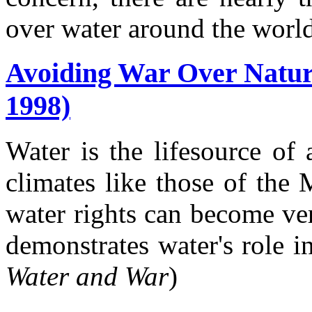
over water around the world
Avoiding War Over Natur
1998)
Water is the lifesource of 
climates like those of the
water rights can become ver
demonstrates water's role in 
Water and War
)