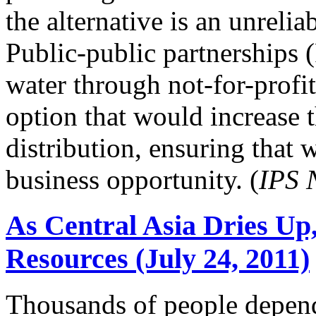
the alternative is an unreli
Public-public partnerships
water through not-for-profit
option that would increase 
distribution, ensuring that w
business opportunity. (
IPS 
As Central Asia Dries Up
Resources (July 24, 2011)
Thousands of people depen