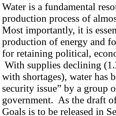
Water is a fundamental resour
production process of almo
Most importantly, it is esse
production of energy and fo
for retaining political, eco
With supplies declining (1.2
with shortages), water has 
security issue” by a group o
government. As the draft o
Goals is to be released in 