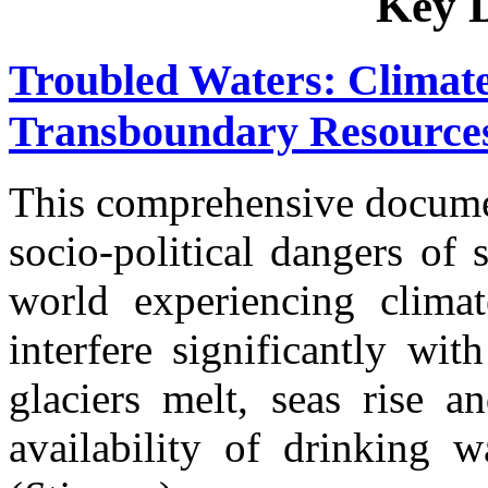
Key 
Troubled Waters: Climate
Transboundary Resources
This comprehensive documen
socio-political dangers of 
world experiencing clima
interfere significantly wi
glaciers melt, seas rise a
availability of drinking w