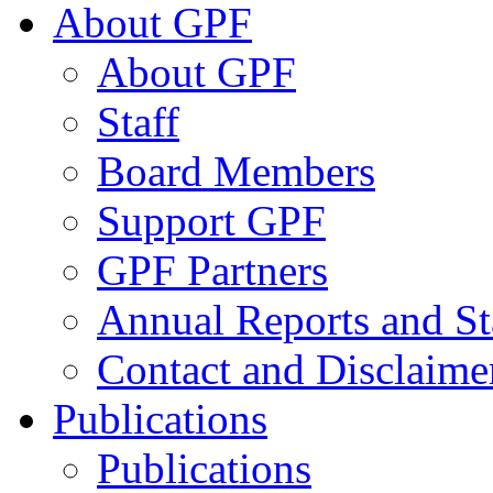
About GPF
About GPF
Staff
Board Members
Support GPF
GPF Partners
Annual Reports and St
Contact and Disclaime
Publications
Publications