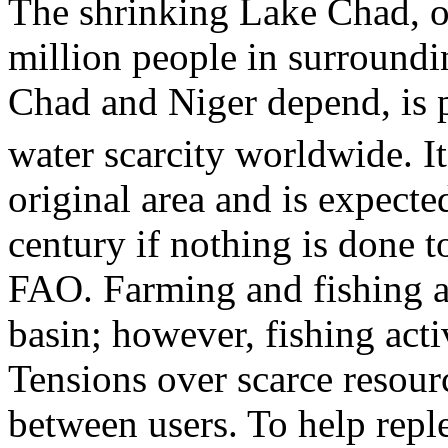
The shrinking Lake Chad, 
million people in surroundi
Chad and Niger depend, is 
water scarcity worldwide. It
original area and is expecte
century if nothing is done to
FAO. Farming and fishing ar
basin; however, fishing acti
Tensions over scarce resourc
between users. To help reple