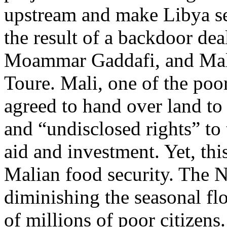
upstream and make Libya sel
the result of a backdoor de
Moammar Gaddafi, and Mal
Toure. Mali, one of the poor
agreed to hand over land to
and “undisclosed rights” to 
aid and investment. Yet, thi
Malian food security. The Ni
diminishing the seasonal fl
of millions of poor citizens.