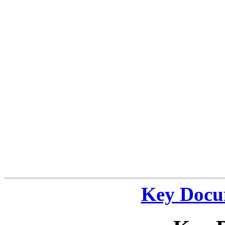
Key Docu