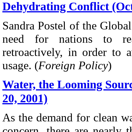
Dehydrating Conflict (Oc
Sandra Postel of the Global
need for nations to rea
retroactively, in order to
usage. (
Foreign Policy
)
Water, the Looming Sourc
20, 2001)
As the demand for clean w
concern, there are nearly t