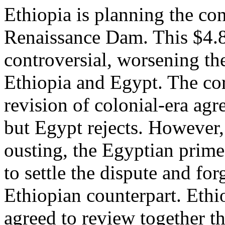
Ethiopia is planning the co
Renaissance Dam. This $4.8
controversial, worsening th
Ethiopia and Egypt. The core
revision of colonial-era ag
but Egypt rejects. However
ousting, the Egyptian prime
to settle the dispute and fo
Ethiopian counterpart. Ethi
agreed to review together t