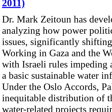
2011)
Dr. Mark Zeitoun has deve
analyzing how power politic
issues, significantly shifti
Working in Gaza and the We
with Israeli rules impeding 
a basic sustainable water inf
Under the Oslo Accords, Pal
inequitable distribution of 
water-related projects requir