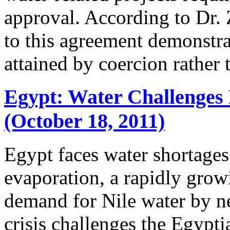
approval. According to Dr. 
to this agreement demonstr
attained by coercion rather t
Egypt: Water Challenges 
(October 18, 2011)
Egypt faces water shortages
evaporation, a rapidly grow
demand for Nile water by ne
crisis challenges the Egypti