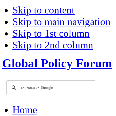
Skip to content
Skip to main navigation
Skip to 1st column
Skip to 2nd column
Global Policy Forum
Home