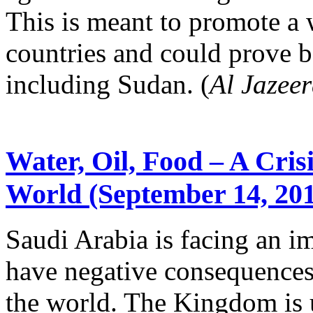
This is meant to promote a
countries and could prove be
including Sudan. (
Al Jazee
Water, Oil, Food – A Cris
World (September 14, 201
Saudi Arabia is facing an im
have negative consequences 
the world. The Kingdom is 