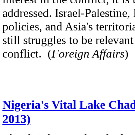
addressed. Israel-Palestine
policies, and Asia's territor
still struggles to be relevan
conflict. (
Foreign Affairs
)
Nigeria's Vital Lake Chad
2013)