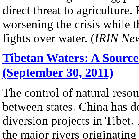
direct threat to agriculture.
worsening the crisis while 
fights over water. (
IRIN Ne
Tibetan Waters: A Source
(September 30, 2011)
The control of natural resou
between states. China has d
diversion projects in Tibet. 
the major rivers originating