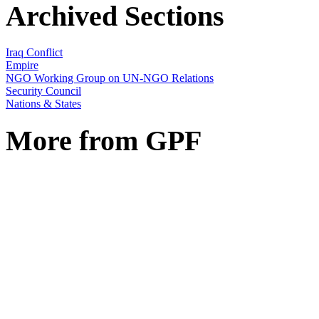
Archived Sections
Iraq Conflict
Empire
NGO Working Group on UN-NGO Relations
Security Council
Nations & States
More from GPF