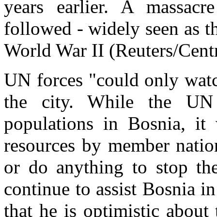
years earlier. A massa
followed - widely seen as t
World War II (Reuters/Cent
UN forces "could only watc
the city. While the UN 
populations in Bosnia, it
resources by member nation
or do anything to stop th
continue to assist Bosnia in
that he is optimistic about