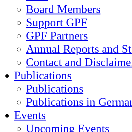
Board Members
Support GPF
GPF Partners
Annual Reports and St
Contact and Disclaime
Publications
Publications
Publications in Germa
Events
Upcoming Events