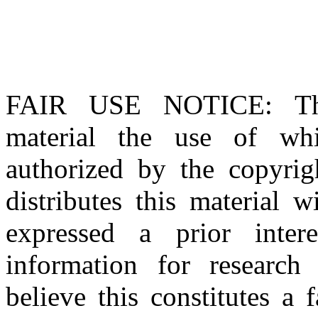
FAIR USE NOTICE
: T
material the use of whi
authorized by the copyri
distributes this material 
expressed a prior inter
information for research
believe this constitutes a