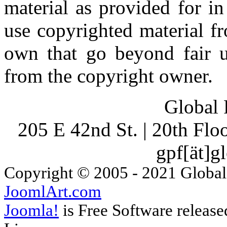
material as provided for i
use copyrighted material fr
own that go beyond fair u
from the copyright owner.
Global 
205 E 42nd St. | 20th Fl
gpf[ät]g
Copyright © 2005 - 2021 Global
JoomlArt.com
Joomla!
is Free Software releas