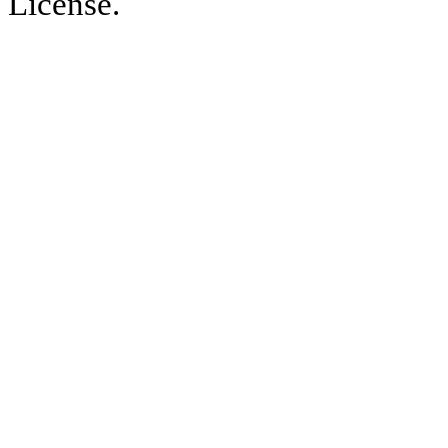
License.