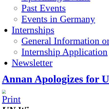
Past Events
Events in Germany
Internships
General Information on
Internship Application
Newsletter
Annan Apologizes for U