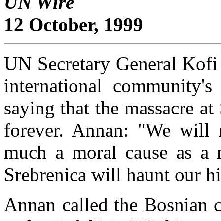
UN Wire
12 October, 1999
UN Secretary General Kofi 
international community's 
saying that the massacre a
forever. Annan: "We will 
much a moral cause as a mi
Srebrenica will haunt our hi
Annan called the Bosnian co