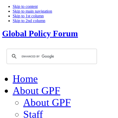
Skip to content
Skip to main navigation
Skip to 1st column
Skip to 2nd column
Global Policy Forum
Home
About GPF
About GPF
Staff