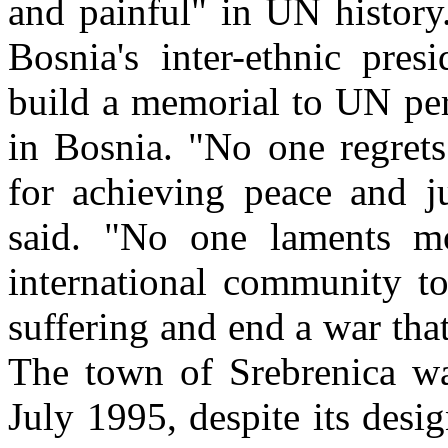
and painful" in UN history
Bosnia's inter-ethnic pre
build a memorial to UN per
in Bosnia. "No one regrets
for achieving peace and j
said. "No one laments mo
international community to
suffering and end a war th
The town of Srebrenica wa
July 1995, despite its des