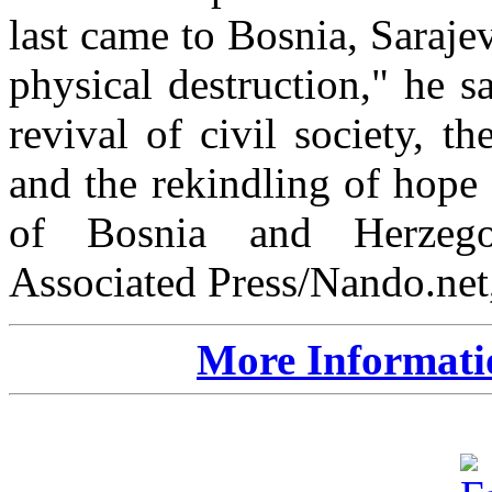
last came to Bosnia, Saraj
physical destruction," he s
revival of civil society, t
and the rekindling of hope f
of Bosnia and Herzegov
Associated Press/Nando.net,
More Informati