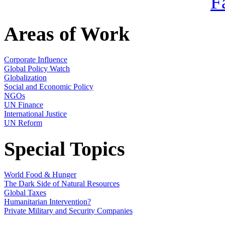
Areas of Work
Corporate Influence
Global Policy Watch
Globalization
Social and Economic Policy
NGOs
UN Finance
International Justice
UN Reform
Special Topics
World Food & Hunger
The Dark Side of Natural Resources
Global Taxes
Humanitarian Intervention?
Private Military and Security Companies