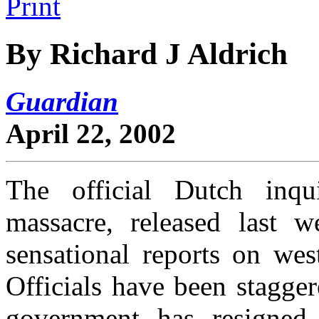
By Richard J Aldrich
Guardian
April 22, 2002
The official Dutch inqu
massacre, released last 
sensational reports on wes
Officials have been stagge
government has resigned