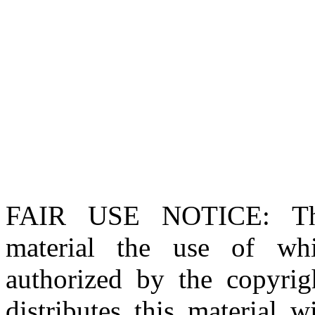
FAIR USE NOTICE
: T
material the use of whi
authorized by the copyri
distributes this material 