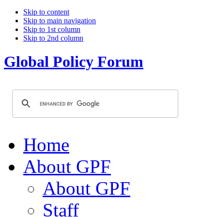
Skip to content
Skip to main navigation
Skip to 1st column
Skip to 2nd column
Global Policy Forum
Home
About GPF
About GPF
Staff