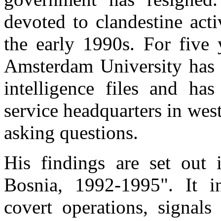
devoted to clandestine act
the early 1990s. For five 
Amsterdam University has h
intelligence files and has
service headquarters in west
asking questions.
His findings are set out 
Bosnia, 1992-1995". It i
covert operations, signals