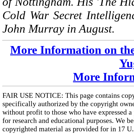
of Nottingham. His 'The Hi
Cold War Secret Intelligen
John Murray in August.
More Information on the
Yu
More Infor
FAIR USE NOTICE: This page contains copyri
specifically authorized by the copyright owne
without profit to those who have expressed a 
for research and educational purposes. We beli
copyrighted material as provided for in 17 U