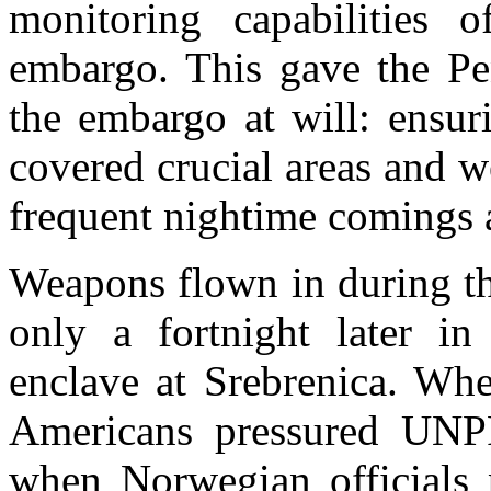
monitoring capabilities
embargo. This gave the Pen
the embargo at will: ensur
covered crucial areas and we
frequent nightime comings 
Weapons flown in during th
only a fortnight later in
enclave at Srebrenica. Whe
Americans pressured UNP
when Norwegian officials p