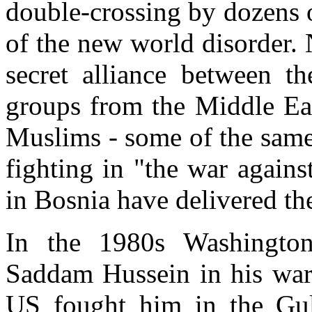
double-crossing by dozens o
of the new world disorder. 
secret alliance between th
groups from the Middle Eas
Muslims - some of the same
fighting in "the war agains
in Bosnia have delivered t
In the 1980s Washington'
Saddam Hussein in his war 
US fought him in the Gul