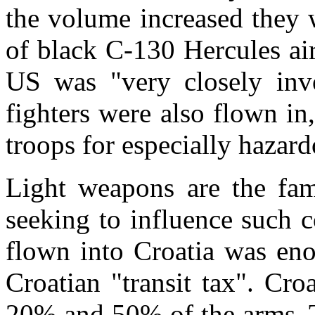
the volume increased they 
of black C-130 Hercules airc
US was "very closely invo
fighters were also flown in
troops for especially hazard
Light weapons are the fami
seeking to influence such 
flown into Croatia was eno
Croatian "transit tax". Cr
20% and 50% of the arms. Th