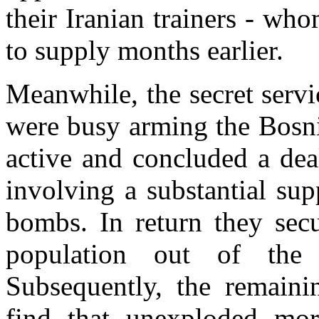
their Iranian trainers - w
to supply months earlier.
Meanwhile, the secret servi
were busy arming the Bosni
active and concluded a dea
involving a substantial sup
bombs. In return they secu
population out of the
Subsequently, the remaini
find that unexploded mor