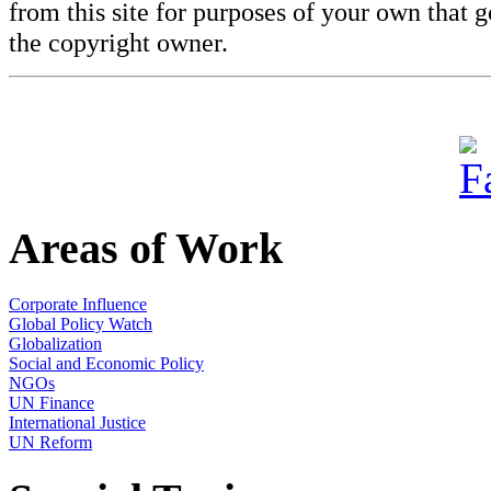
from this site for purposes of your own that 
the copyright owner.
Areas of Work
Corporate Influence
Global Policy Watch
Globalization
Social and Economic Policy
NGOs
UN Finance
International Justice
UN Reform