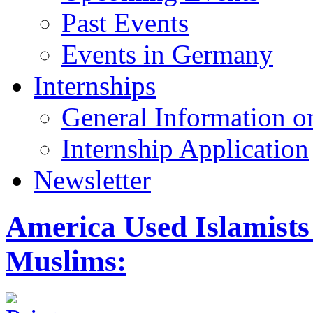
Past Events
Events in Germany
Internships
General Information on
Internship Application
Newsletter
America Used Islamists
Muslims: