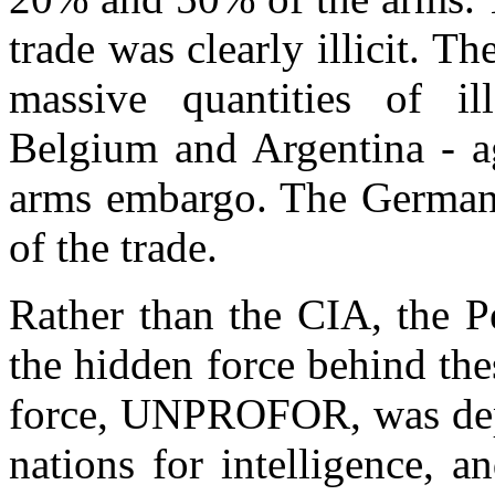
trade was clearly illicit. T
massive quantities of i
Belgium and Argentina - a
arms embargo. The German s
of the trade.
Rather than the CIA, the P
the hidden force behind th
force, UNPROFOR, was depe
nations for intelligence, a