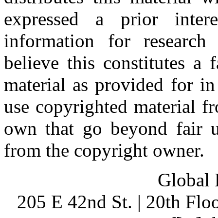
expressed a prior inter
information for research
believe this constitutes a
material as provided for i
use copyrighted material fr
own that go beyond fair u
from the copyright owner.
Global 
205 E 42nd St. | 20th Fl