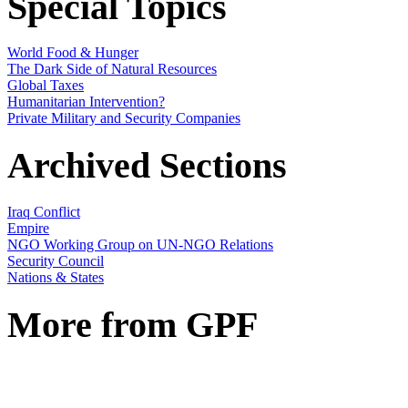
Special Topics
World Food & Hunger
The Dark Side of Natural Resources
Global Taxes
Humanitarian Intervention?
Private Military and Security Companies
Archived Sections
Iraq Conflict
Empire
NGO Working Group on UN-NGO Relations
Security Council
Nations & States
More from GPF