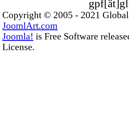
gpf[ät]g
Copyright © 2005 - 2021 Global
JoomlArt.com
Joomla!
is Free Software releas
License.