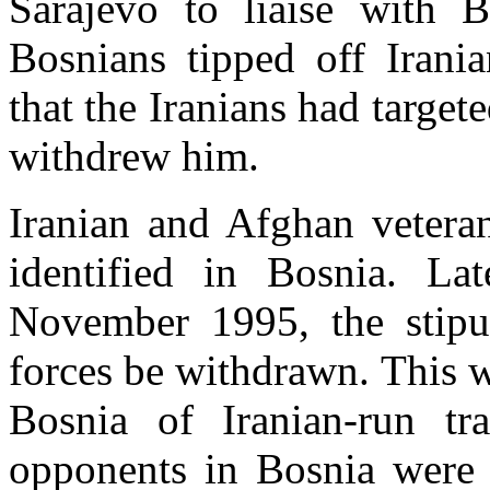
Sarajevo to liaise with Bo
Bosnians tipped off Irania
that the Iranians had target
withdrew him.
Iranian and Afghan veteran
identified in Bosnia. La
November 1995, the stipul
forces be withdrawn. This w
Bosnia of Iranian-run t
opponents in Bosnia were 