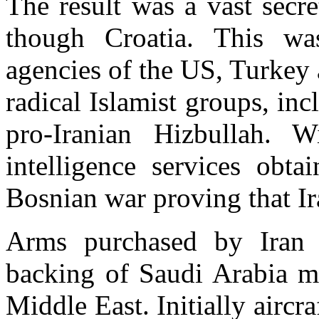
The result was a vast secr
though Croatia. This wa
agencies of the US, Turkey 
radical Islamist groups, i
pro-Iranian Hizbullah. W
intelligence services obt
Bosnian war proving that Ir
Arms purchased by Iran 
backing of Saudi Arabia m
Middle East. Initially aircr