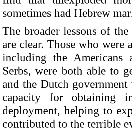
sometimes had Hebrew mar
The broader lessons of the 
are clear. Those who were a
including the Americans 
Serbs, were both able to g
and the Dutch government 
capacity for obtaining in
deployment, helping to exp
contributed to the terrible e