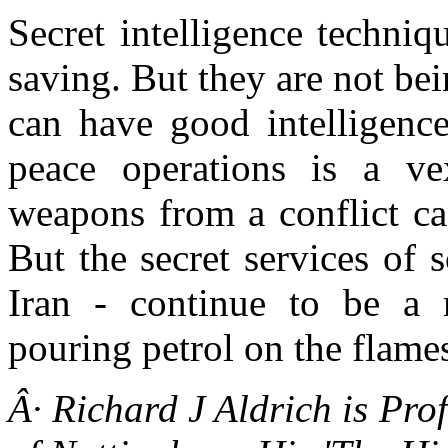
Secret intelligence techni
saving. But they are not b
can have good intelligence
peace operations is a ve
weapons from a conflict ca
But the secret services of 
Iran - continue to be a 
pouring petrol on the flames 
Â· Richard J Aldrich is Prof