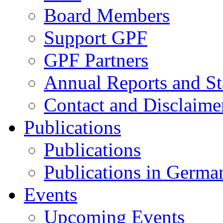
Board Members
Support GPF
GPF Partners
Annual Reports and St
Contact and Disclaime
Publications
Publications
Publications in Germa
Events
Upcoming Events