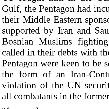
Gulf, the Pentagon had incu
their Middle Eastern spons
supported by Iran and Sau
Bosnian Muslims fighting
called in their debts with t
Pentagon were keen to be s
the form of an Iran-Contr
violation of the UN securi
all combatants in the forme