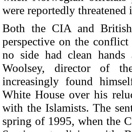
were reportedly threatened i
Both the CIA and British
perspective on the conflict
no side had clean hands 
Woolsey, director of 
increasingly found himsel
White House over his reluc
with the Islamists. The sen
spring of 1995, when the CIA