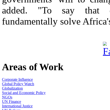
added. "To say that d
fundamentally solve Africa'
Areas of Work
Corporate Influence
Global Policy Watch
Globalization
Social and Economic Policy
NGOs
UN Finance
International Justice