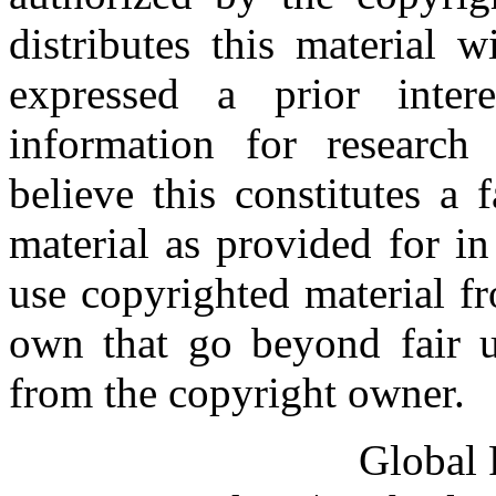
distributes this material 
expressed a prior inter
information for research
believe this constitutes a
material as provided for i
use copyrighted material fr
own that go beyond fair u
from the copyright owner.
Global 