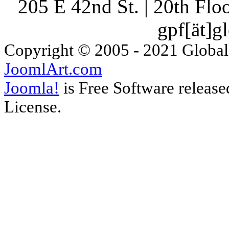
205 E 42nd St. | 20th Fl
gpf[ät]g
Copyright © 2005 - 2021 Global
JoomlArt.com
Joomla!
is Free Software releas
License.