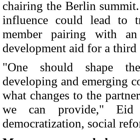
chairing the Berlin summit.
influence could lead to t
member pairing with an
development aid for a third
"One should shape the
developing and emerging co
what changes to the partne
we can provide," Eid
democratization, social re