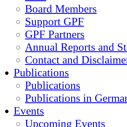
Board Members
Support GPF
GPF Partners
Annual Reports and St
Contact and Disclaime
Publications
Publications
Publications in Germa
Events
Upcoming Events