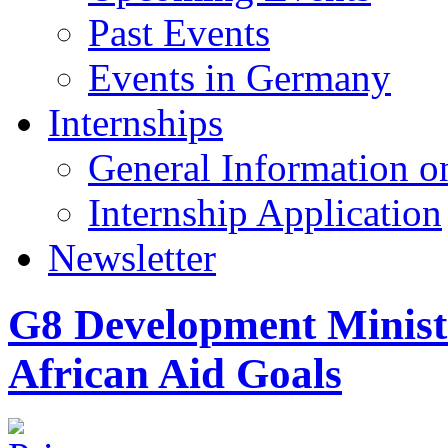
Past Events
Events in Germany
Internships
General Information on
Internship Application
Newsletter
G8 Development Minist
African Aid Goals