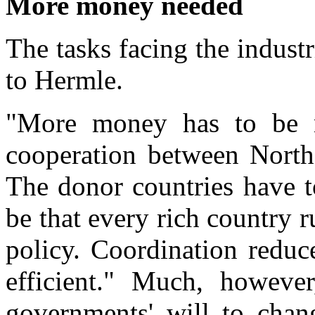
More money needed
The tasks facing the industr
to Hermle.
"More money has to be m
cooperation between North
The donor countries have to
be that every rich country 
policy. Coordination reduc
efficient." Much, howeve
governments' will to chan