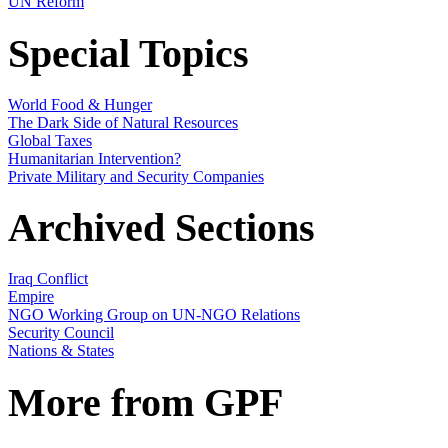
UN Reform
Special Topics
World Food & Hunger
The Dark Side of Natural Resources
Global Taxes
Humanitarian Intervention?
Private Military and Security Companies
Archived Sections
Iraq Conflict
Empire
NGO Working Group on UN-NGO Relations
Security Council
Nations & States
More from GPF