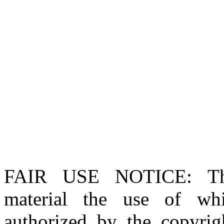
FAIR USE NOTICE
: T
material the use of whi
authorized by the copyri