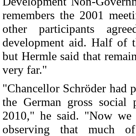
Development Non-Governme
remembers the 2001 meeti
other participants agr
development aid. Half of t
but Hermle said that remain
very far."
"Chancellor Schröder had p
the German gross social 
2010," he said. "Now we a
observing that much o