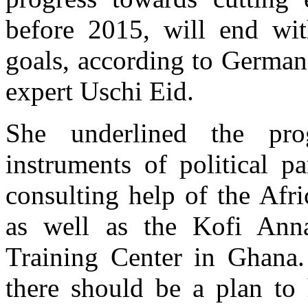
before 2015, will end wit
goals, according to German
expert Uschi Eid.
She underlined the pr
instruments of political p
consulting help of the Afr
as well as the Kofi Anna
Training Center in Ghana
there should be a plan to 