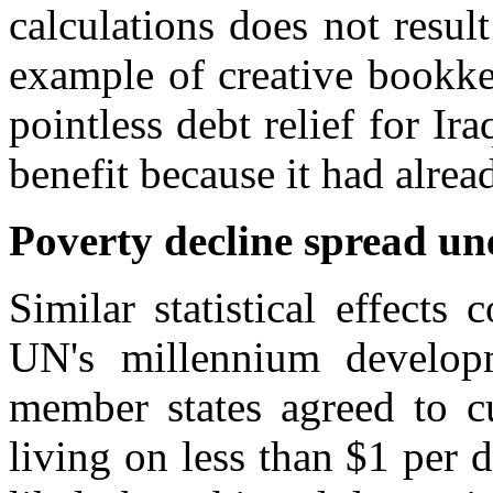
calculations does not resu
example of creative bookke
pointless debt relief for I
benefit because it had alrea
Poverty decline spread un
Similar statistical effect
UN's millennium develo
member states agreed to c
living on less than $1 per 