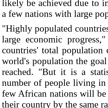
likely be achieved due to 
a few nations with large pop
"Highly populated countrie
large economic progress,"
countries' total population 
world's population the goal
reached. "But it is a stati
number of people living in
few African nations will be
their country by the same ra