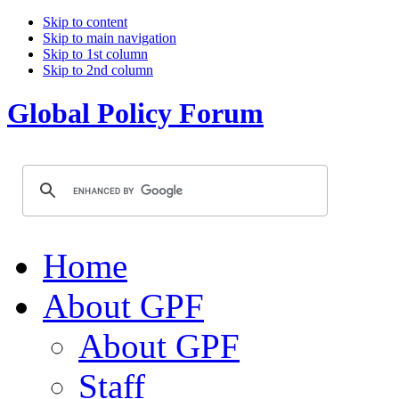
Skip to content
Skip to main navigation
Skip to 1st column
Skip to 2nd column
Global Policy Forum
Home
About GPF
About GPF
Staff