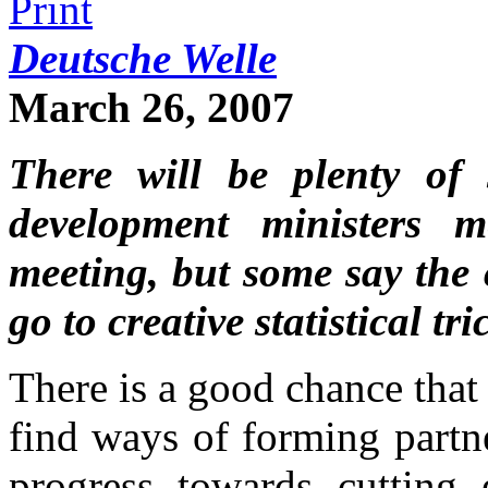
Deutsche Welle
March 26, 2007
There will be plenty of 
development ministers 
meeting, but some say the 
go to creative statistical tri
There is a good chance that
find ways of forming partn
progress towards cutting