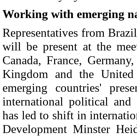
Working with emerging n
Representatives from Brazi
will be present at the me
Canada, France, Germany, I
Kingdom and the United S
emerging countries' prese
international political an
has led to shift in internat
Development Minster Heid