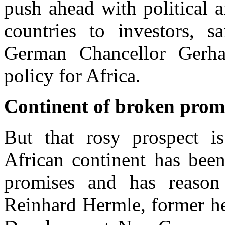
push ahead with political 
countries to investors, 
German Chancellor Gerha
policy for Africa.
Continent of broken prom
But that rosy prospect i
African continent has bee
promises and has reason 
Reinhard Hermle, former he