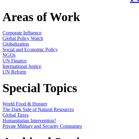
Areas of Work
Corporate Influence
Global Policy Watch
Globalization
Social and Economic Policy
NGOs
UN Finance
International Justice
UN Reform
Special Topics
World Food & Hunger
The Dark Side of Natural Resources
Global Taxes
Humanitarian Intervention?
Private Military and Security Companies