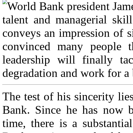
World Bank president Jame
talent and managerial skil
conveys an impression of s
convinced many people t
leadership will finally t
degradation and work for a 
The test of his sincerity li
Bank. Since he has now b
time, there is a substantia