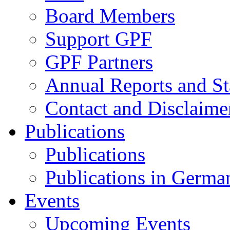
Board Members
Support GPF
GPF Partners
Annual Reports and St
Contact and Disclaime
Publications
Publications
Publications in Germa
Events
Upcoming Events