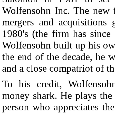
Wolfensohn Inc. The new f
mergers and acquisitions 
1980's (the firm has since
Wolfensohn built up his ow
the end of the decade, he 
and a close compatriot of th
To his credit, Wolfensoh
money shark. He plays the v
person who appreciates the