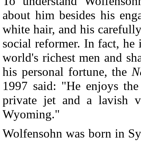
To understand Wolfensoh
about him besides his enga
white hair, and his careful
social reformer. In fact, he
world's richest men and sha
his personal fortune, the
N
1997 said: "He enjoys the 
private jet and a lavish 
Wyoming."
Wolfensohn was born in Syd