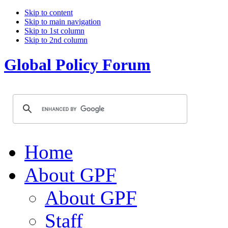
Skip to content
Skip to main navigation
Skip to 1st column
Skip to 2nd column
Global Policy Forum
Home
About GPF
About GPF
Staff