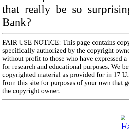
that really be so surprisi
Bank?
FAIR USE NOTICE: This page contains copyri
specifically authorized by the copyright owne
without profit to those who have expressed a 
for research and educational purposes. We beli
copyrighted material as provided for in 17 U
from this site for purposes of your own that 
the copyright owner.