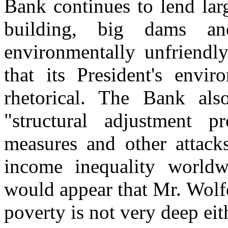
Bank continues to lend la
building, big dams a
environmentally unfriendly
that its President's envi
rhetorical. The Bank als
"structural adjustment pr
measures and other attack
income inequality worldw
would appear that Mr. Wolf
poverty is not very deep eit