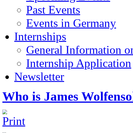
Past Events
Events in Germany
Internships
General Information on
Internship Application
Newsletter
Who is James Wolfens