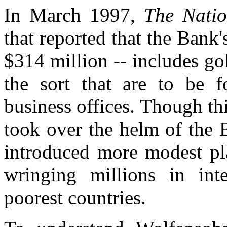
In March 1997,
The Nati
that reported that the Bank'
$314 million -- includes go
the sort that are to be 
business offices. Though t
took over the helm of the 
introduced more modest pl
wringing millions in int
poorest countries.