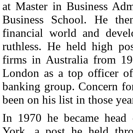
at Master in Business Adm
Business School. He the
financial world and devel
ruthless. He held high po
firms in Australia from 
London as a top officer o
banking group. Concern for
been on his list in those yea
In 1970 he became head o
York, a post he held th