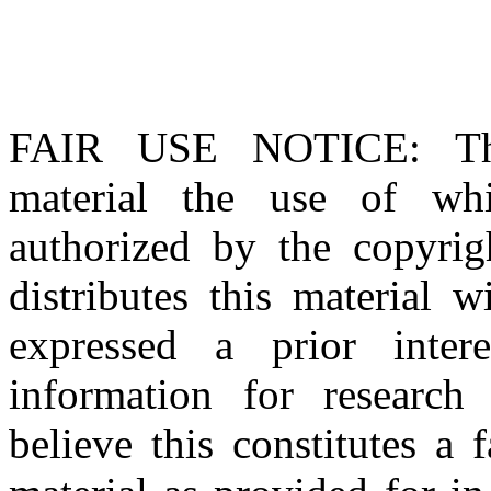
FAIR USE NOTICE
: T
material the use of whi
authorized by the copyri
distributes this material 
expressed a prior inter
information for research
believe this constitutes a