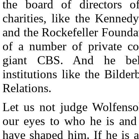
the board of directors 
charities, like the Kenned
and the Rockefeller Foundat
of a number of private co
giant CBS. And he belo
institutions like the Bild
Relations.
Let us not judge Wolfensoh
our eyes to who he is and 
have shaped him. If he is 