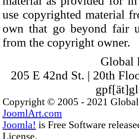
material as provided for i
use copyrighted material fr
own that go beyond fair u
from the copyright owner.
Global 
205 E 42nd St. | 20th Fl
gpf[ät]g
Copyright © 2005 - 2021 Global
JoomlArt.com
Joomla!
is Free Software releas
License.