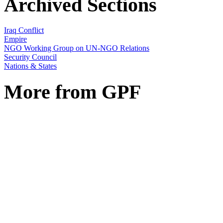
Archived Sections
Iraq Conflict
Empire
NGO Working Group on UN-NGO Relations
Security Council
Nations & States
More from GPF