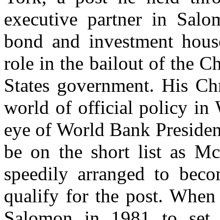
executive partner in Salo
bond and investment hous
role in the bailout of the 
States government. His Chr
world of official policy i
eye of World Bank Preside
be on the short list as M
speedily arranged to beco
qualify for the post. When
Salomon in 1981 to set