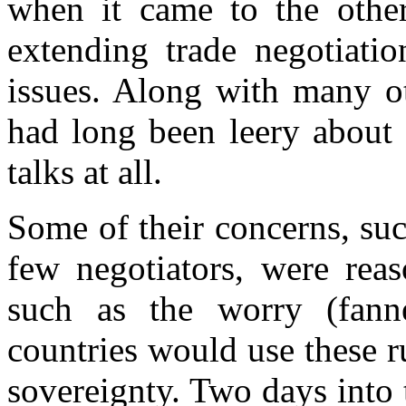
when it came to the other 
extending trade negotiati
issues. Along with many ot
had long been leery about 
talks at all.
Some of their concerns, suc
few negotiators, were reas
such as the worry (fan
countries would use these r
sovereignty. Two days into 