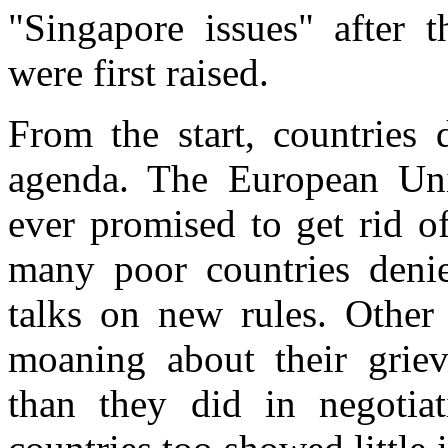
"Singapore issues" after 
were first raised.
From the start, countries
agenda. The European Unio
ever promised to get rid o
many poor countries denie
talks on new rules. Other
moaning about their griev
than they did in negotia