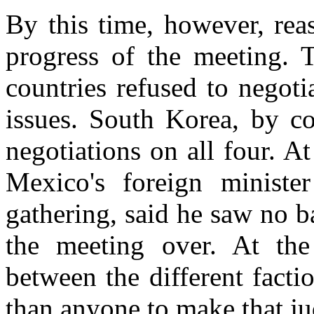
By this time, however, reas
progress of the meeting. 
countries refused to negot
issues. South Korea, by co
negotiations on all four. A
Mexico's foreign minist
gathering, said he saw no 
the meeting over. At the 
between the different fact
than anyone to make that j