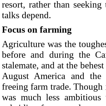
resort, rather than seekin
talks depend.
Focus on farming
Agriculture was the toughes
before and during the Ca
stalemate, and at the behes
August America and the
freeing farm trade. Though 
was much less ambitious 