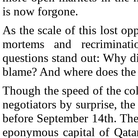
is now forgone.
As the scale of this lost op
mortems and recriminati
questions stand out: Why d
blame? And where does th
Though the speed of the co
negotiators by surprise, th
before September 14th. The
eponymous capital of Qata