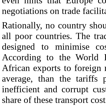
even hints that Europe cou
negotiations on trade facilit
Rationally, no country shou
all poor countries. The tra
designed to minimise cos
According to the World B
African exports to foreign 
average, than the tariffs
inefficient and corrupt c
share of these transport cost