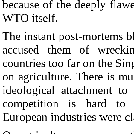
because of the deeply flaw
WTO itself.
The instant post-mortems b
accused them of wrecki
countries too far on the Sin
on agriculture. There is mu
ideological attachment to
competition is hard to 
European industries were c