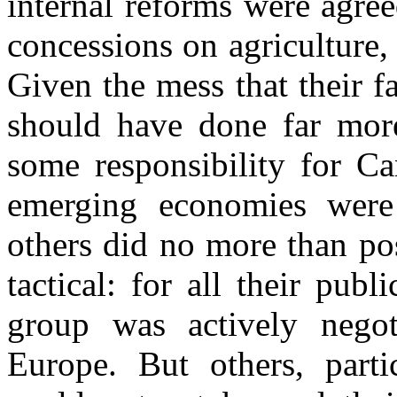
internal reforms were agree
concessions on agriculture
Given the mess that their fa
should have done far more
some responsibility for Ca
emerging economies were 
others did no more than po
tactical: for all their publ
group was actively nego
Europe. But others, parti