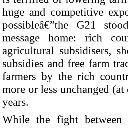
huge and competitive expor
possibleâ€”the G21 sto
message home: rich coun
agricultural subsidisers, 
subsidies and free farm tra
farmers by the rich coun
more or less unchanged (at 
years.
While the fight between