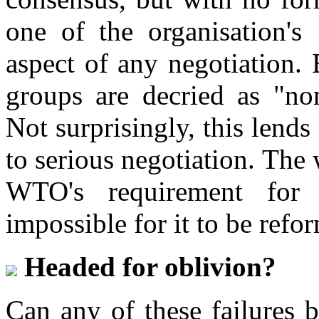
one of the organisation'
aspect of any negotiation. 
groups are decried as "non
Not surprisingly, this lends
to serious negotiation. The 
WTO's requirement for 
impossible for it to be refo
Headed for oblivion?
Can any of these failures 