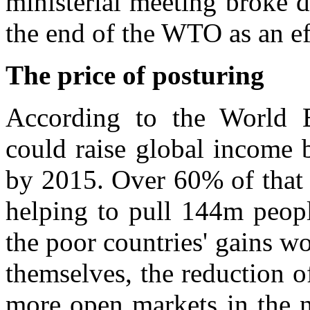
ministerial meeting broke
the end of the WTO as an ef
The price of posturing
According to the World 
could raise global income 
by 2015. Over 60% of that 
helping to pull 144m peopl
the poor countries' gains 
themselves, the reduction o
more open markets in the n