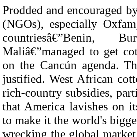
Prodded and encouraged by
(NGOs), especially Oxfam
countriesâ€”Benin,
Maliâ€”managed to get cott
on the Cancún agenda. The
justified. West African co
rich-country subsidies, part
that America lavishes on i
to make it the world's bigge
wrecking the global market