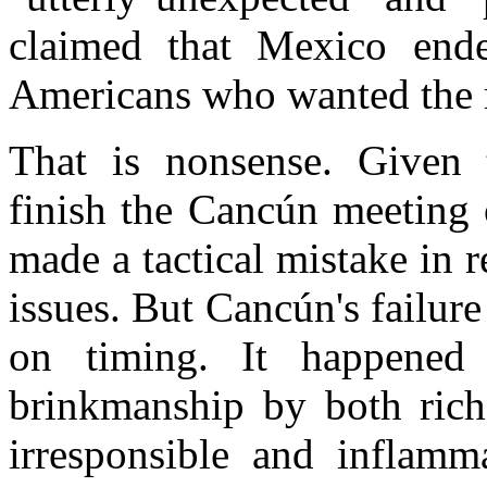
claimed that Mexico ende
Americans who wanted the me
That is nonsense. Given 
finish the Cancún meeting 
made a tactical mistake in r
issues. But Cancún's failur
on timing. It happened 
brinkmanship by both rich
irresponsible and inflam