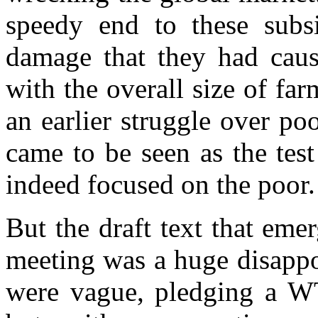
speedy end to these subs
damage that they had cau
with the overall size of far
an earlier struggle over po
came to be seen as the tes
indeed focused on the poor.
But the draft text that em
meeting was a huge disappo
were vague, pledging a WTO