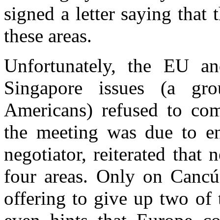
signed a letter saying that
these areas.
Unfortunately, the EU a
Singapore issues (a gr
Americans) refused to co
the meeting was due to en
negotiator, reiterated that 
four areas. Only on Cancú
offering to give up two of