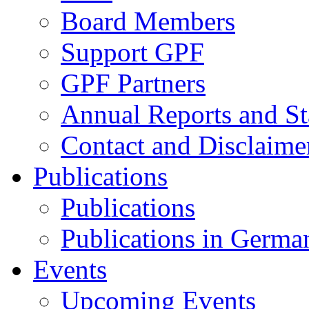
Board Members
Support GPF
GPF Partners
Annual Reports and St
Contact and Disclaime
Publications
Publications
Publications in Germa
Events
Upcoming Events