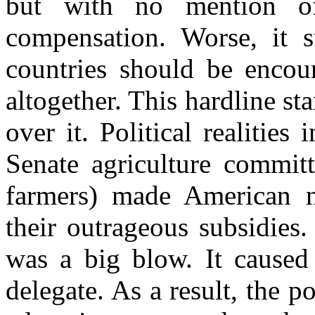
but with no mention of
compensation. Worse, it s
countries should be encour
altogether. This hardline st
over it. Political realitie
Senate agriculture committ
farmers) made American ne
their outrageous subsidies.
was a big blow. It caused 
delegate. As a result, the p