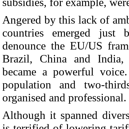
subsidies, for example, were
Angered by this lack of am
countries emerged just 
denounce the EU/US frame
Brazil, China and India, 
became a powerful voice. 
population and two-third
organised and professional.
Although it spanned diverse
is terrified of lowering tar