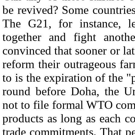
be revived? Some countries
The G21, for instance, l
together and fight another
convinced that sooner or lat
reform their outrageous fa
to is the expiration of the "
round before Doha, the Ur
not to file formal WTO com
products as long as each co
trade commitments. That pe