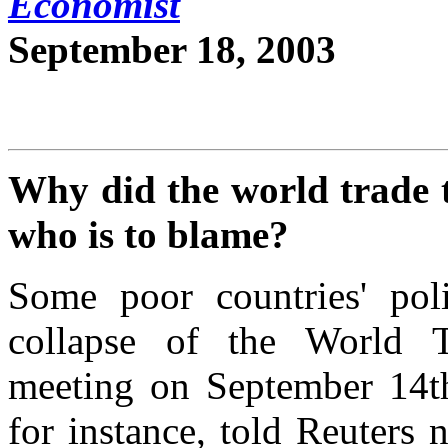
Economist
September 18, 2003
Why did the world trade t
who is to blame?
Some poor countries' poli
collapse of the World Tr
meeting on September 14th.
for instance, told Reuters