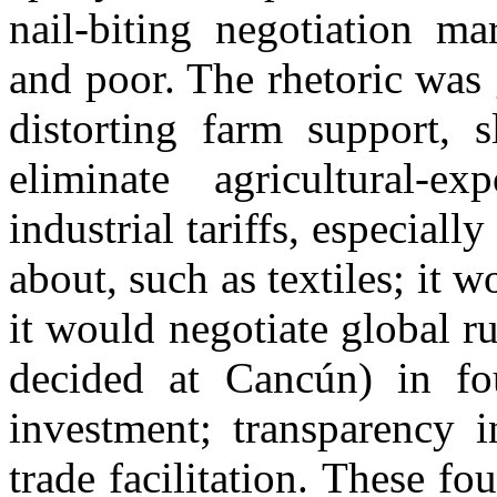
nail-biting negotiation m
and poor. The rhetoric was
distorting farm support, 
eliminate agricultural-e
industrial tariffs, especiall
about, such as textiles; it w
it would negotiate global r
decided at Cancún) in fo
investment; transparency 
trade facilitation. These fo