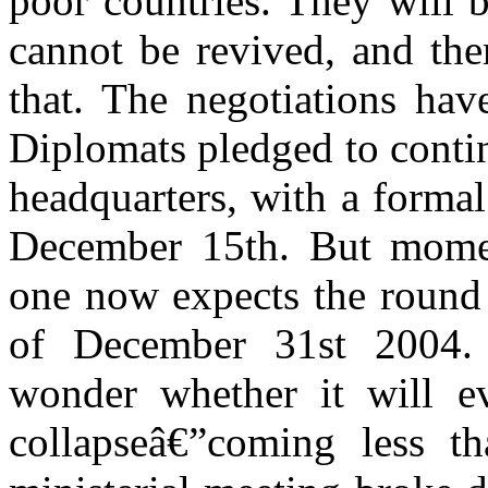
poor countries. They will b
cannot be revived, and the
that. The negotiations hav
Diplomats pledged to conti
headquarters, with a formal
December 15th. But momen
one now expects the round t
of December 31st 2004. S
wonder whether it will ev
collapseâ€”coming less th