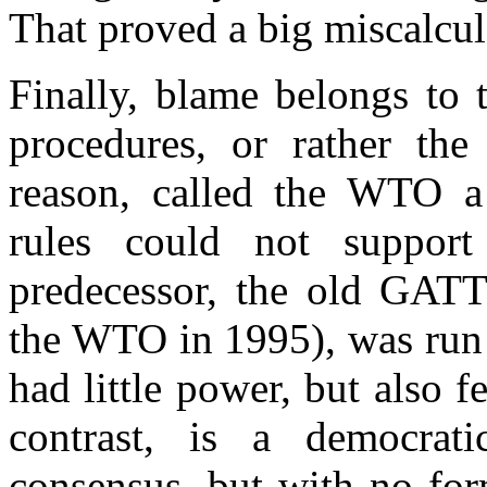
That proved a big miscalcul
Finally, blame belongs to
procedures, or rather th
reason, called the WTO a
rules could not support
predecessor, the old GATT
the WTO in 1995), was run 
had little power, but also 
contrast, is a democrat
consensus, but with no for