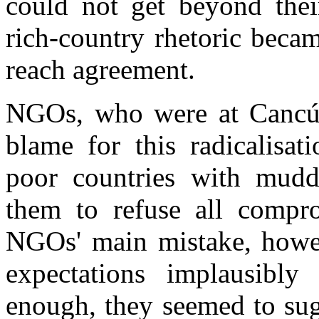
could not get beyond their
rich-country rhetoric beca
reach agreement.
NGOs, who were at Cancún
blame for this radicalisa
poor countries with muddl
them to refuse all compr
NGOs' main mistake, howeve
expectations implausibl
enough, they seemed to sug