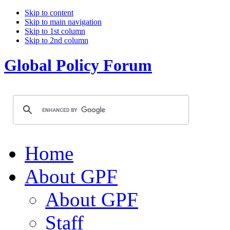
Skip to content
Skip to main navigation
Skip to 1st column
Skip to 2nd column
Global Policy Forum
Home
About GPF
About GPF
Staff