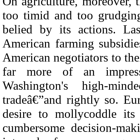
On agriculture, moreover, 
too timid and too grudgin
belied by its actions. Las
American farming subsidie
American negotiators to th
far more of an impres
Washington's high-min
tradeâ€”and rightly so. Eu
desire to mollycoddle it
cumbersome decision-maki