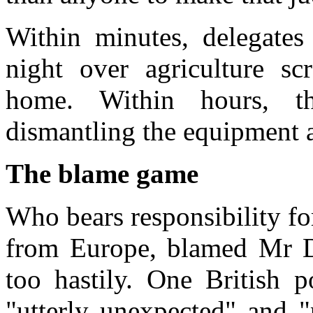
Within minutes, delegates
night over agriculture scr
home. Within hours, t
dismantling the equipment a
The blame game
Who bears responsibility fo
from Europe, blamed Mr De
too hastily. One British p
"utterly unexpected" and "