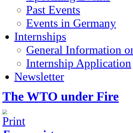
Past Events
Events in Germany
Internships
General Information on
Internship Application
Newsletter
The WTO under Fire