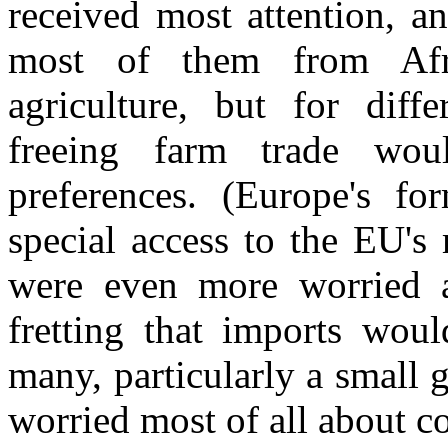
received most attention, an
most of them from Afr
agriculture, but for diff
freeing farm trade wou
preferences. (Europe's for
special access to the EU's
were even more worried ab
fretting that imports woul
many, particularly a small 
worried most of all about co