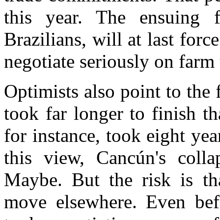
this year. The ensuing 
Brazilians, will at last fo
negotiate seriously on farm 
Optimists also point to the 
took far longer to finish 
for instance, took eight yea
this view, Cancún's colla
Maybe. But the risk is t
move elsewhere. Even befo