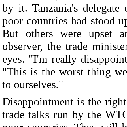
by it. Tanzania's delegate
poor countries had stood u
But others were upset a
observer, the trade minist
eyes. "I'm really disappoin
"This is the worst thing w
to ourselves."
Disappointment is the righ
trade talks run by the WTO