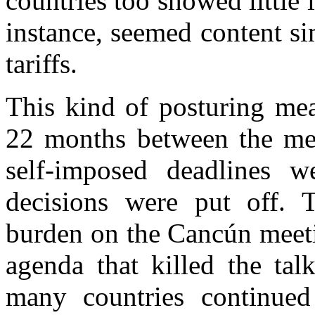
countries too showed little 
instance, seemed content si
tariffs.
This kind of posturing mea
22 months between the me
self-imposed deadlines we
decisions were put off. 
burden on the Cancún meeti
agenda that killed the tal
many countries continued