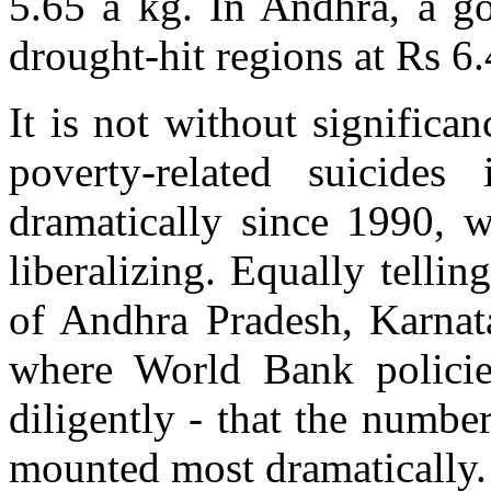
5.65 a kg. In Andhra, a go
drought-hit regions at Rs 6.
It is not without significa
poverty-related suicide
dramatically since 1990, 
liberalizing. Equally telling 
of Andhra Pradesh, Karnata
where World Bank polici
diligently - that the numbe
mounted most dramatically.