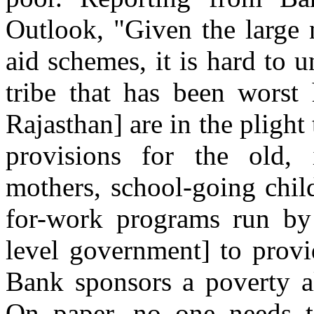
Outlook, "Given the large 
aid schemes, it is hard to 
tribe that has been worst 
Rajasthan] are in the plight 
provisions for the old, 
mothers, school-going chil
for-work programs run by
level government] to prov
Bank sponsors a poverty al
On paper, no one needs t