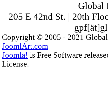
Global 
205 E 42nd St. | 20th Fl
gpf[ät]g
Copyright © 2005 - 2021 Global
JoomlArt.com
Joomla!
is Free Software releas
License.