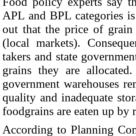
Food policy experts say th
APL and BPL categories is 
out that the price of grai
(local markets). Consequ
takers and state government
grains they are allocated
government warehouses rem
quality and inadequate stora
foodgrains are eaten up by r
According to Planning Comm