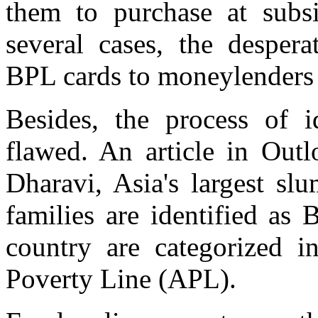
them to purchase at subsi
several cases, the desper
BPL cards to moneylenders o
Besides, the process of i
flawed. An article in Outl
Dharavi, Asia's largest sl
families are identified as
country are categorized 
Poverty Line (APL).