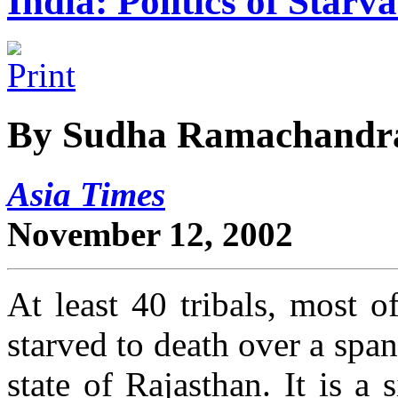
India: Politics of Starv
By Sudha Ramachandr
Asia Times
November 12, 2002
At least 40 tribals, most o
starved to death over a spa
state of Rajasthan. It is a 