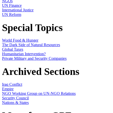
NGOs
UN Finance
International Justice
UN Reform
Special Topics
World Food & Hunger
The Dark Side of Natural Resources
Global Taxes
Humanitarian Intervention?
Private Military and Security Companies
Archived Sections
Iraq Conflict
Empire
NGO Working Group on UN-NGO Relations
Security Council
Nations & States