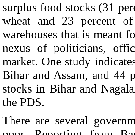
surplus food stocks (31 perc
wheat and 23 percent of
warehouses that is meant f
nexus of politicians, offi
market. One study indicates
Bihar and Assam, and 44 p
stocks in Bihar and Nagala
the PDS.
There are several governme
poor. Reporting from Ba