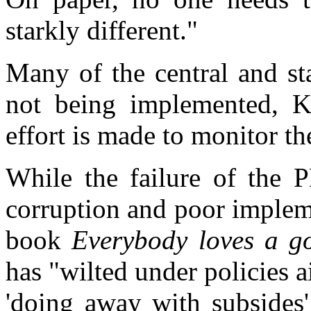
starkly different."
Many of the central and st
not being implemented, K
effort is made to monitor t
While the failure of the P
corruption and poor impleme
book
Everybody loves a g
has "wilted under policies a
'doing away with subsides'