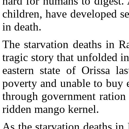
hard for humans to digest. A
children, have developed se
in death.
The starvation deaths in Ra
tragic story that unfolded i
eastern state of Orissa la
poverty and unable to buy 
through government ration 
ridden mango kernel.
As the starvation deaths in