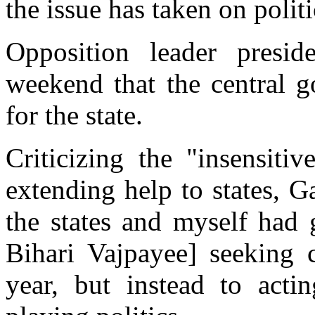
the issue has taken on polit
Opposition leader presi
weekend that the central 
for the state.
Criticizing the "insensiti
extending help to states, G
the states and myself had 
Bihari Vajpayee] seeking c
year, but instead to acti