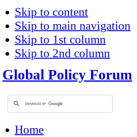
Skip to content
Skip to main navigation
Skip to 1st column
Skip to 2nd column
Global Policy Forum
Home