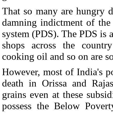
That so many are hungry de
damning indictment of the 
system (PDS). The PDS is a
shops across the country
cooking oil and so on are so
However, most of India's p
death in Orissa and Rajas
grains even at these subsi
possess the Below Poverty