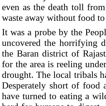
even as the death toll fro
waste away without food to e
It was a probe by the Peopl
uncovered the horrifying de
the Baran district of Rajas
for the area is reeling under
drought. The local tribals 
Desperately short of food 
have turned to eating a wil