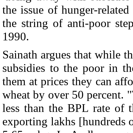
the issue of hunger-related
the string of anti-poor st
1990.
Sainath argues that while 
subsidies to the poor in t
them at prices they can affo
wheat by over 50 percent. "
less than the BPL rate of t
exporting lakhs [hundreds o