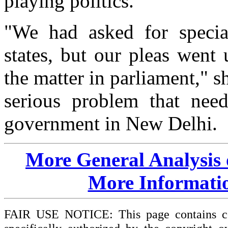
playing politics.
"We had asked for special
states, but our pleas went
the matter in parliament," s
serious problem that need
government in New Delhi.
More General Analysis
More Informati
FAIR USE NOTICE: This page contains cop