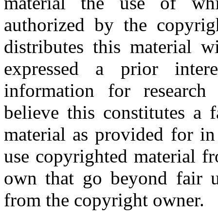
material the use of whi
authorized by the copyri
distributes this material 
expressed a prior inter
information for research
believe this constitutes a
material as provided for i
use copyrighted material fr
own that go beyond fair u
from the copyright owner.