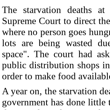
The starvation deaths at
Supreme Court to direct th
where no person goes hungr
lots are being wasted due
space". The court had as
public distribution shops i
order to make food availabl
A year on, the starvation de
government has done little