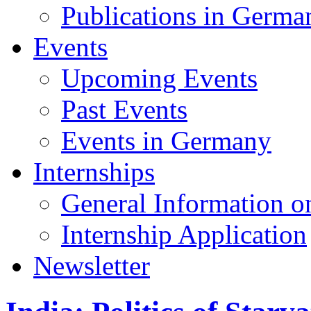
Publications in Germa
Events
Upcoming Events
Past Events
Events in Germany
Internships
General Information on
Internship Application
Newsletter