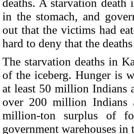
deaths. A starvation death 
in the stomach, and govern
out that the victims had eat
hard to deny that the deaths
The starvation deaths in Ka
of the iceberg. Hunger is wi
at least 50 million Indians 
over 200 million Indians 
million-ton surplus of fo
government warehouses in t