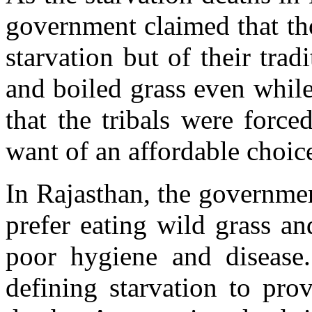
government claimed that th
starvation but of their tr
and boiled grass even while
that the tribals were force
want of an affordable choic
In Rajasthan, the governmen
prefer eating wild grass a
poor hygiene and disease.
defining starvation to pro