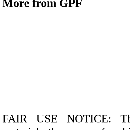
More from GPF
FAIR USE NOTICE
: T