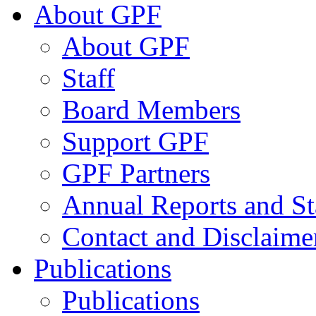
About GPF
About GPF
Staff
Board Members
Support GPF
GPF Partners
Annual Reports and St
Contact and Disclaime
Publications
Publications