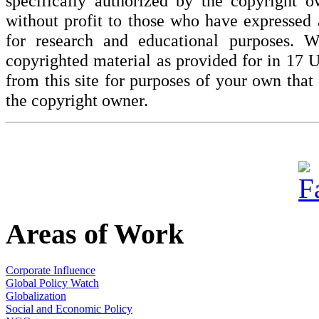
specifically authorized by the copyright o
without profit to those who have expressed a
for research and educational purposes. W
copyrighted material as provided for in 17 
from this site for purposes of your own tha
the copyright owner.
Areas of Work
Corporate Influence
Global Policy Watch
Globalization
Social and Economic Policy