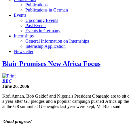
Publications
Publications in German
Events
Upcoming Events
Past Events
Events in Germany
Internships
General Information on Internships
Internship Application
Newsletter
Blair Promises New Africa Focus
BBC
June 26, 2006
Kofi Annan, Bob Geldof and Nigeria's President Obasanjo are to sit o
a year after G8 pledges and a popular campaign pushed Africa up the 
at the G8 summit at Gleneagles last year were kept, Mr Blair said.
'Good progress'