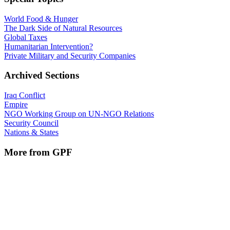
World Food & Hunger
The Dark Side of Natural Resources
Global Taxes
Humanitarian Intervention?
Private Military and Security Companies
Archived Sections
Iraq Conflict
Empire
NGO Working Group on UN-NGO Relations
Security Council
Nations & States
More from GPF