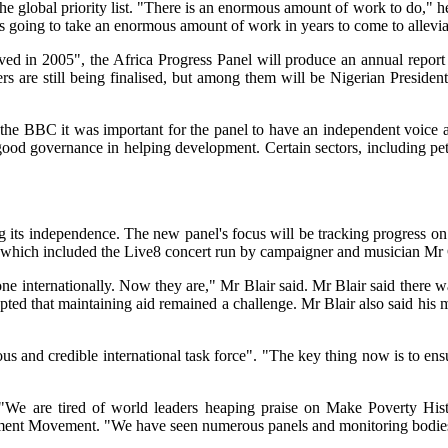
he global priority list. "There is an enormous amount of work to do," he
s going to take an enormous amount of work in years to come to alleviat
hieved in 2005", the Africa Progress Panel will produce an annual repo
rs are still being finalised, but among them will be Nigerian Presiden
 the BBC it was important for the panel to have an independent voice a
ood governance in helping development. Certain sectors, including petr
g its independence. The new panel's focus will be tracking progress o
, which included the Live8 concert run by campaigner and musician Mr
one internationally. Now they are," Mr Blair said. Mr Blair said there wa
pted that maintaining aid remained a challenge. Mr Blair also said his 
 and credible international task force". "The key thing now is to ensu
 "We are tired of world leaders heaping praise on Make Poverty Hist
opment Movement. "We have seen numerous panels and monitoring bodies