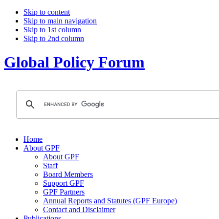
Skip to content
Skip to main navigation
Skip to 1st column
Skip to 2nd column
Global Policy Forum
Home
About GPF
About GPF
Staff
Board Members
Support GPF
GPF Partners
Annual Reports and Statutes (GPF Europe)
Contact and Disclaimer
Publications