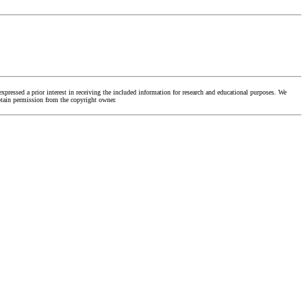
ressed a prior interest in receiving the included information for research and educational purposes. We
obtain permission from the copyright owner.