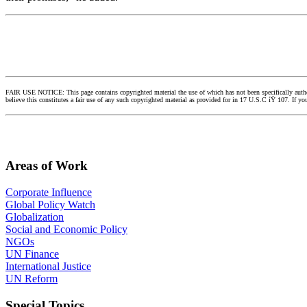
FAIR USE NOTICE: This page contains copyrighted material the use of which has not been specifically authori
believe this constitutes a fair use of any such copyrighted material as provided for in 17 U.S.C íŸ 107. If 
Areas of Work
Corporate Influence
Global Policy Watch
Globalization
Social and Economic Policy
NGOs
UN Finance
International Justice
UN Reform
Special Topics