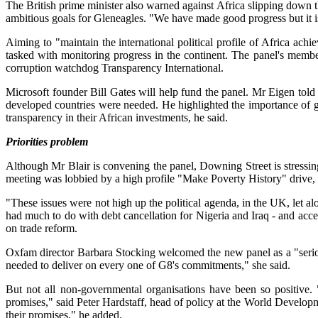
The British prime minister also warned against Africa slipping down t
ambitious goals for Gleneagles. "We have made good progress but it i
Aiming to "maintain the international political profile of Africa ac
tasked with monitoring progress in the continent. The panel's membe
corruption watchdog Transparency International.
Microsoft founder Bill Gates will help fund the panel. Mr Eigen told
developed countries were needed. He highlighted the importance of g
transparency in their African investments, he said.
Priorities problem
Although Mr Blair is convening the panel, Downing Street is stressin
meeting was lobbied by a high profile "Make Poverty History" drive
"These issues were not high up the political agenda, in the UK, let al
had much to do with debt cancellation for Nigeria and Iraq - and acce
on trade reform.
Oxfam director Barbara Stocking welcomed the new panel as a "serious
needed to deliver on every one of G8's commitments," she said.
But not all non-governmental organisations have been so positive.
promises," said Peter Hardstaff, head of policy at the World Devel
their promises," he added.