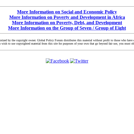
More Information on Social and Economic Policy
More Information on Poverty and Development in Africa
More Information on Poverty, Debt, and Development
More Information on the Group of Seven / Group of Eight
zed by the copyright owner. Global Policy Forum distributes this material without profit to those who have exp
you wish to use copyrighted material from this site for purposes of your own that go beyond fair use, you must 