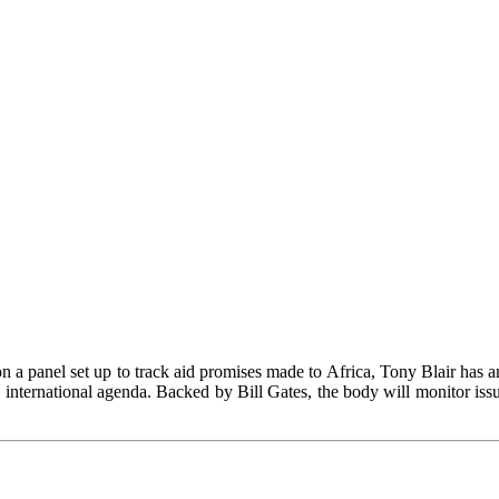
n a panel set up to track aid promises made to Africa, Tony Blair has a
international agenda. Backed by Bill Gates, the body will monitor iss