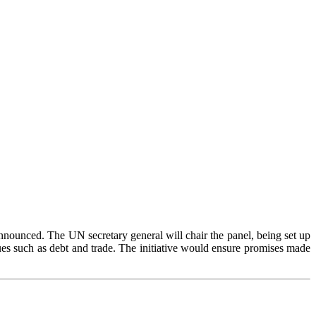
nnounced. The UN secretary general will chair the panel, being set up
ues such as debt and trade. The initiative would ensure promises made