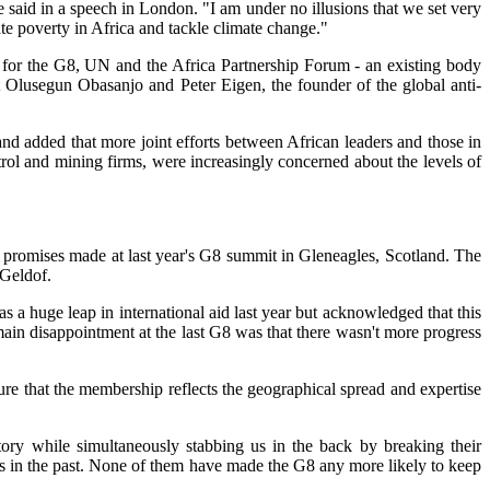
 said in a speech in London. "I am under no illusions that we set very
e poverty in Africa and tackle climate change."
rt for the G8, UN and the Africa Partnership Forum - an existing body
t Olusegun Obasanjo and Peter Eigen, the founder of the global anti-
nd added that more joint efforts between African leaders and those in
ol and mining firms, were increasingly concerned about the levels of
n promises made at last year's G8 summit in Gleneagles, Scotland. The
 Geldof.
s a huge leap in international aid last year but acknowledged that this
main disappointment at the last G8 was that there wasn't more progress
re that the membership reflects the geographical spread and expertise
ory while simultaneously stabbing us in the back by breaking their
 in the past. None of them have made the G8 any more likely to keep