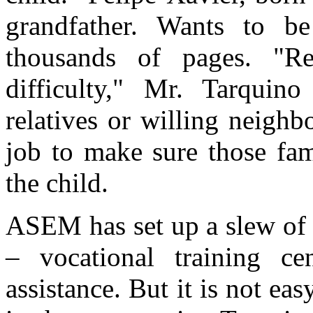
grandfather. Wants to b
thousands of pages. "Rei
difficulty," Mr. Tarquino
relatives or willing neighbo
job to make sure those fam
the child.
ASEM has set up a slew of p
– vocational training ce
assistance. But it is not ea