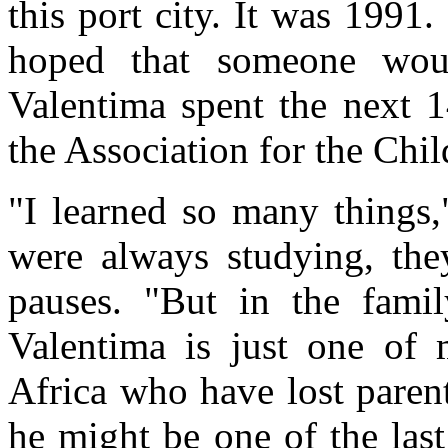
this port city. It was 1991
hoped that someone wou
Valentima spent the next 1
the Association for the C
"I learned so many things,
were always studying, the
pauses. "But in the famil
Valentima is just one of m
Africa who have lost paren
he might be one of the last