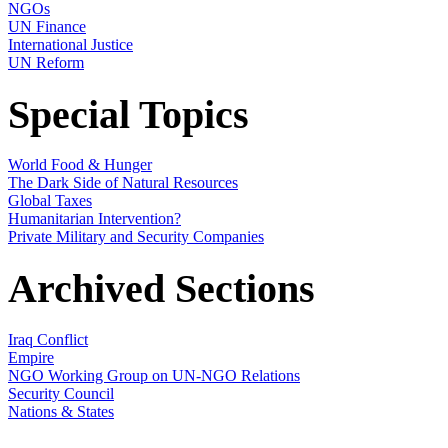
NGOs
UN Finance
International Justice
UN Reform
Special Topics
World Food & Hunger
The Dark Side of Natural Resources
Global Taxes
Humanitarian Intervention?
Private Military and Security Companies
Archived Sections
Iraq Conflict
Empire
NGO Working Group on UN-NGO Relations
Security Council
Nations & States