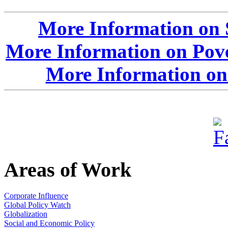
More Information on 
More Information on Pove
More Information on
Areas of Work
Corporate Influence
Global Policy Watch
Globalization
Social and Economic Policy