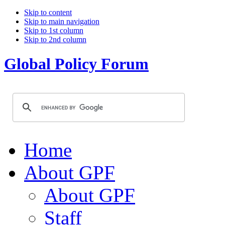
Skip to content
Skip to main navigation
Skip to 1st column
Skip to 2nd column
Global Policy Forum
Home
About GPF
About GPF
Staff