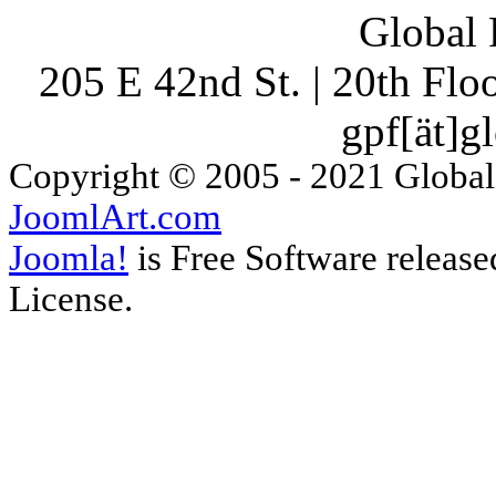
Global 
205 E 42nd St. | 20th Fl
gpf[ät]g
Copyright © 2005 - 2021 Global
JoomlArt.com
Joomla!
is Free Software releas
License.