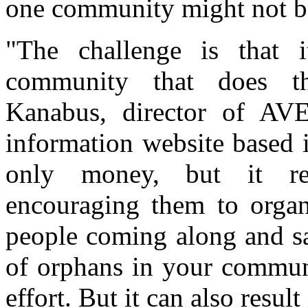
one community might not be
"The challenge is that 
community that does th
Kanabus, director of AV
information website based i
only money, but it re
encouraging them to organ
people coming along and sa
of orphans in your communi
effort. But it can also resul