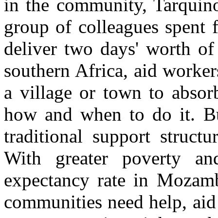
in the community, Tarquino
group of colleagues spent 
deliver two days' worth of
southern Africa, aid worker
a village or town to absor
how and when to do it. B
traditional support structu
With greater poverty an
expectancy rate in Mozam
communities need help, aid 