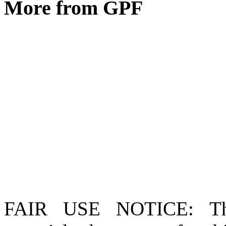
More from GPF
FAIR USE NOTICE
: T