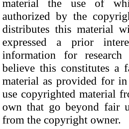
material the use of whi
authorized by the copyri
distributes this material 
expressed a prior inter
information for research
believe this constitutes a
material as provided for i
use copyrighted material fr
own that go beyond fair u
from the copyright owner.