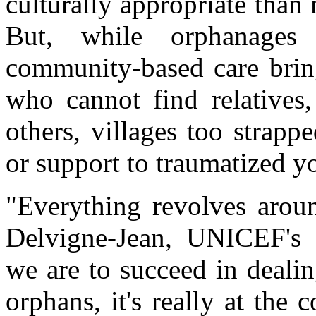
culturally appropriate than 
But, while orphanages
community-based care bring
who cannot find relatives,
others, villages too strapp
or support to traumatized y
"Everything revolves arou
Delvigne-Jean, UNICEF's
we are to succeed in deali
orphans, it's really at the 