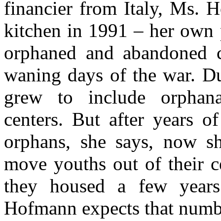
financier from Italy, Ms.
kitchen in 1991 – her own 
orphaned and abandoned c
waning days of the war. Du
grew to include orphan
centers. But after years o
orphans, she says, now sh
move youths out of their c
they housed a few years
Hofmann expects that numbe