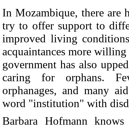
In Mozambique, there are h
try to offer support to dif
improved living conditions
acquaintances more willing 
government has also upped 
caring for orphans. Fe
orphanages, and many aid
word "institution" with disd
Barbara Hofmann knows a