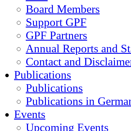
Board Members
Support GPF
GPF Partners
Annual Reports and St
Contact and Disclaime
Publications
Publications
Publications in Germa
Events
Upcoming Events