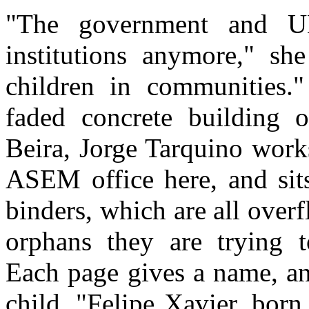
"The government and UN
institutions anymore," sh
children in communities.
faded concrete building 
Beira, Jorge Tarquino work
ASEM office here, and sits
binders, which are all over
orphans they are trying t
Each page gives a name, an
child. "Felipe Xavier, bor