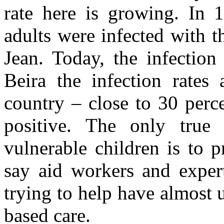
rate here is growing. In 1
adults were infected with 
Jean. Today, the infection
Beira the infection rates
country – close to 30 perce
positive. The only tru
vulnerable children is to 
say aid workers and exper
trying to help have almost 
based care.