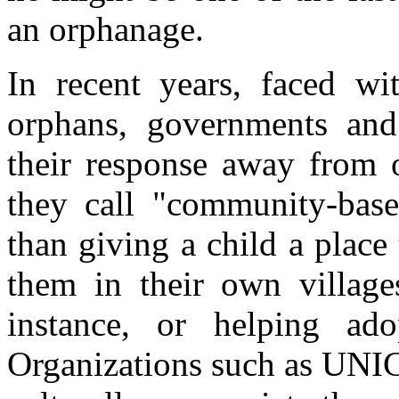
an orphanage.
In recent years, faced w
orphans, governments and 
their response away from 
they call "community-base
than giving a child a place 
them in their own village
instance, or helping ado
Organizations such as UNIC