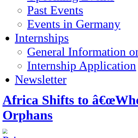
Past Events
Events in Germany
Internships
General Information on
Internship Application
Newsletter
Africa Shifts to â€œWh
Orphans