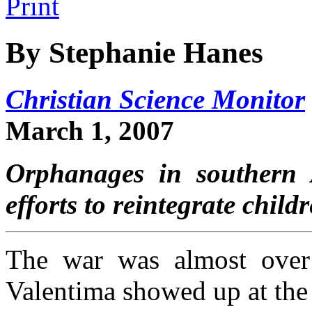
By Stephanie Hanes
Christian Science Monitor
March 1, 2007
Orphanages in southern A
efforts to reintegrate chil
The war was almost over 
Valentima showed up at the