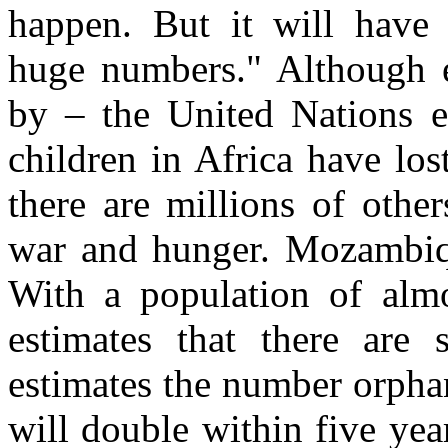
happen. But it will have 
huge numbers." Although 
by – the United Nations es
children in Africa have lo
there are millions of othe
war and hunger. Mozambique
With a population of alm
estimates that there are
estimates the number orph
will double within five ye