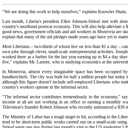
"We are doing this work to help ourselves," explains Knowles Shain, th
Last month, Liberia's president Ellen Johnson-Sirleaf met with don
country's moribund postwar economy. This will also help alleviate a $3
good news, government officials and aid workers in Monrovia are ske
explain that many of the aid pledges made years ago have yet to mater
Most Liberians – two-thirds of whom live on less than $1 a day – can't
own jobs through clever, small-scale entrepreneurial activities. Jos
worked there as a barber for the last year earning up to $4 a day sh
live," explains Mr. Larmre, who is studying economics at the universi
In Monrovia, almost every imaginable space has been occupied by s
handkerchiefs. The city was built for half a million people but today 
although this figure doesn't include self-employed Liberians who ma
country's workers operate in the informal sector.
"The informal sector contributes tremendously to the economy," 
income at all are not working in an office or earning a monthly wa
Television's founder Robert Johnson who recently announced a $30 mil
The Ministry of Labor has a tough target to hit, according to the Li
tend to be short-term public works carried out on a small-scale usin
Sirleaf spent one day during last month's visit to the US marketing Libe