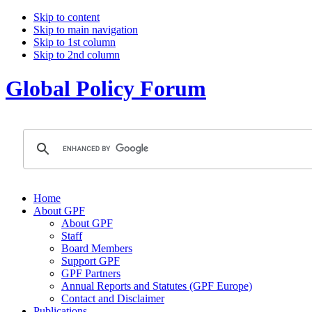
Skip to content
Skip to main navigation
Skip to 1st column
Skip to 2nd column
Global Policy Forum
Home
About GPF
About GPF
Staff
Board Members
Support GPF
GPF Partners
Annual Reports and Statutes (GPF Europe)
Contact and Disclaimer
Publications