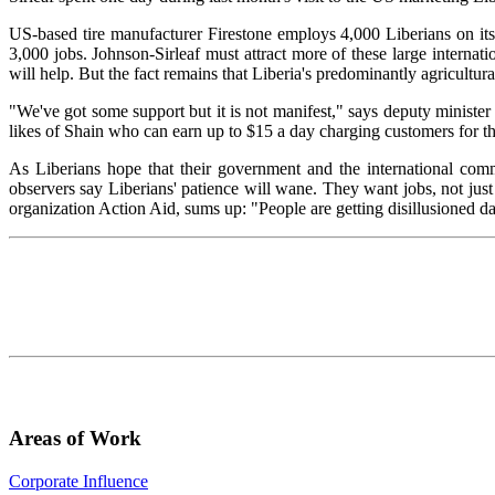
US-based tire manufacturer Firestone employs 4,000 Liberians on its r
3,000 jobs. Johnson-Sirleaf must attract more of these large internati
will help. But the fact remains that Liberia's predominantly agricult
"We've got some support but it is not manifest," says deputy minister 
likes of Shain who can earn up to $15 a day charging customers for th
As Liberians hope that their government and the international comm
observers say Liberians' patience will wane. They want jobs, not just
organization Action Aid, sums up: "People are getting disillusioned d
Areas of Work
Corporate Influence