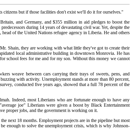
zens but if those facilities don't exist we'll do it for ourselves."
 Britain, and Germany, and $355 million in aid pledges to boost the
predecessors during 14 years of devastating civil war. Yet, despite the
 head of the United Nations refugee agency in Liberia. He and others
r. Shain, they are working with what little they've got to create their
ilapidated local administrative building in downtown Monrovia. He has
y for school fees for me and for my son. Without this money we cannot
wkers weave between cars carrying their trays of sweets, pens, and
 is buzzing with activity. Unemployment stands at more than 80 percent,
rvey, conducted five years ago, showed that a full 78 percent of the
mah. Indeed, most Liberians who are fortunate enough to have any
e "average joe" Liberians were given a boost by Black Entertainment
ve proper jobs, and the government is working on it.
 the next 18 months. Employment projects are in the pipeline but most
not be enough to solve the unemployment crisis, which is why Johnson-