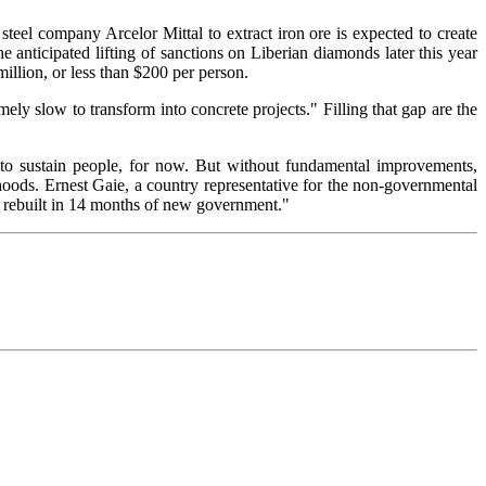
steel company Arcelor Mittal to extract iron ore is expected to create
e anticipated lifting of sanctions on Liberian diamonds later this year
illion, or less than $200 per person.
ely slow to transform into concrete projects." Filling that gap are the
g to sustain people, for now. But without fundamental improvements,
rhoods. Ernest Gaie, a country representative for the non-governmental
be rebuilt in 14 months of new government."