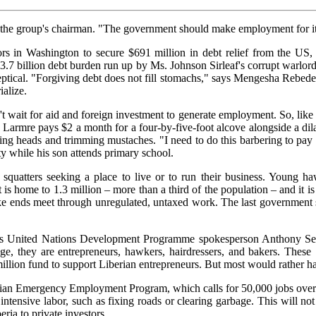
e group's chairman. "The government should make employment for its citi
ors in Washington to secure $691 million in debt relief from the US,
.7 billion debt burden run up by Ms. Johnson Sirleaf's corrupt warlord 
ptical. "Forgiving debt does not fill stomachs," says Mengesha Rebede,
ialize.
 wait for aid and foreign investment to generate employment. So, like M
eph Larmre pays $2 a month for a four-by-five-foot alcove alongside a d
aving heads and trimming mustaches. "I need to do this barbering to pa
ty while his son attends primary school.
quatters seeking a place to live or to run their business. Young ha
it is home to 1.3 million – more than a third of the population – and it
ke ends meet through unregulated, untaxed work. The last government su
says United Nations Development Programme spokesperson Anthony Sel
ge, they are entrepreneurs, hawkers, hairdressers, and bakers. Thes
lion fund to support Liberian entrepreneurs. But most would rather ha
berian Emergency Employment Program, which calls for 50,000 jobs over
g intensive labor, such as fixing roads or clearing garbage. This will 
ria to private investors.