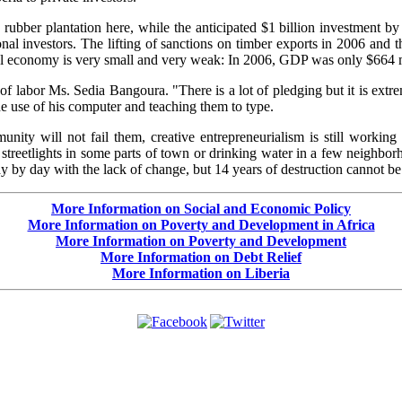
ubber plantation here, while the anticipated $1 billion investment by 
onal investors. The lifting of sanctions on timber exports in 2006 and th
ural economy is very small and very weak: In 2006, GDP was only $664 m
of labor Ms. Sedia Bangoura. "There is a lot of pledging but it is extrem
e use of his computer and teaching them to type.
unity will not fail them, creative entrepreneurialism is still workin
 streetlights in some parts of town or drinking water in a few neighbo
ay by day with the lack of change, but 14 years of destruction cannot 
More Information on Social and Economic Policy
More Information on Poverty and Development in Africa
More Information on Poverty and Development
More Information on Debt Relief
More Information on Liberia