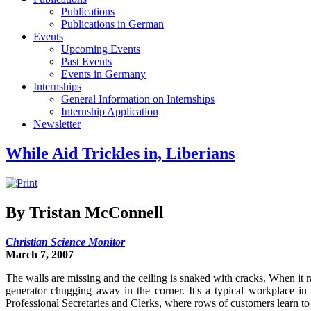
Publications
Publications in German
Events
Upcoming Events
Past Events
Events in Germany
Internships
General Information on Internships
Internship Application
Newsletter
While Aid Trickles in, Liberians
By Tristan McConnell
Christian Science Monitor
March 7, 2007
The walls are missing and the ceiling is snaked with cracks. When it 
generator chugging away in the corner. It's a typical workplace in
Professional Secretaries and Clerks, where rows of customers learn to