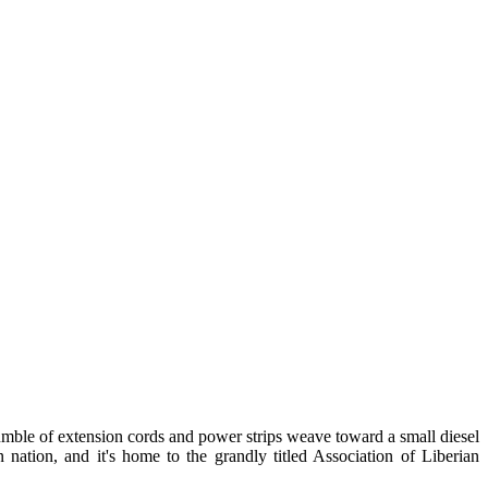
jumble of extension cords and power strips weave toward a small diesel
nation, and it's home to the grandly titled Association of Liberian