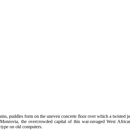
rains, puddles form on the uneven concrete floor over which a twisted 
 Monrovia, the overcrowded capital of this war-ravaged West African 
 type on old computers.