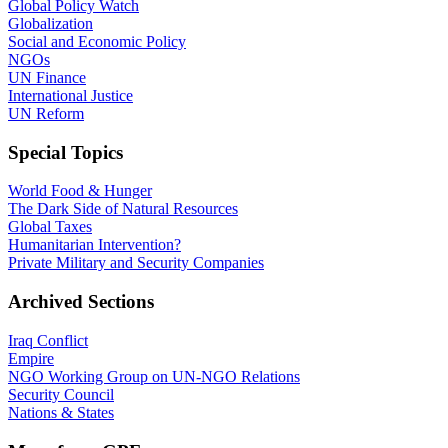
Global Policy Watch
Globalization
Social and Economic Policy
NGOs
UN Finance
International Justice
UN Reform
Special Topics
World Food & Hunger
The Dark Side of Natural Resources
Global Taxes
Humanitarian Intervention?
Private Military and Security Companies
Archived Sections
Iraq Conflict
Empire
NGO Working Group on UN-NGO Relations
Security Council
Nations & States