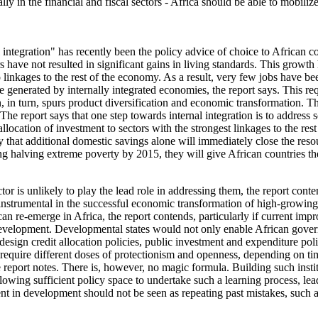
ially in the financial and fiscal sectors - Africa should be able to mobi
integration" has recently been the policy advice of choice to African c
ars have not resulted in significant gains in living standards. This gro
no linkages to the rest of the economy. As a result, very few jobs have 
generated by internally integrated economies, the report says. This re
on, in turn, spurs product diversification and economic transformation.
e report says that one step towards internal integration is to address 
c allocation of investment to sectors with the strongest linkages to the 
ely that additional domestic savings alone will immediately close the re
lving extreme poverty by 2015, they will give African countries the p
tor is unlikely to play the lead role in addressing them, the report con
n instrumental in the successful economic transformation of high-growin
an re-emerge in Africa, the report contends, particularly if current imp
development. Developmental states would not only enable African gover
ign credit allocation policies, public investment and expenditure policie
 require different doses of protectionism and openness, depending on ti
e report notes. There is, however, no magic formula. Building such insti
llowing sufficient policy space to undertake such a learning process, lea
nt in development should not be seen as repeating past mistakes, such a