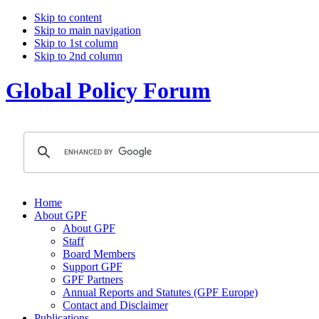
Skip to content
Skip to main navigation
Skip to 1st column
Skip to 2nd column
Global Policy Forum
Home
About GPF
About GPF
Staff
Board Members
Support GPF
GPF Partners
Annual Reports and Statutes (GPF Europe)
Contact and Disclaimer
Publications