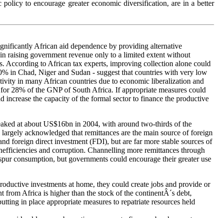
olicy to encourage greater economic diversification, are in a better
significantly African aid dependence by providing alternative
in raising government revenue only to a limited extent without
ses. According to African tax experts, improving collection alone could
10% in Chad, Niger and Sudan - suggest that countries with very low
tivity in many African countries due to economic liberalization and
nd for 28% of the GNP of South Africa. If appropriate measures could
 increase the capacity of the formal sector to finance the productive
peaked at about US$16bn in 2004, with around two-thirds of the
s largely acknowledged that remittances are the main source of foreign
nd foreign direct investment (FDI), but are far more stable sources of
 inefficiencies and corruption. Channelling more remittances through
spur consumption, but governments could encourage their greater use
productive investments at home, they could create jobs and provide or
 from Africa is higher than the stock of the continentÂ´s debt,
putting in place appropriate measures to repatriate resources held