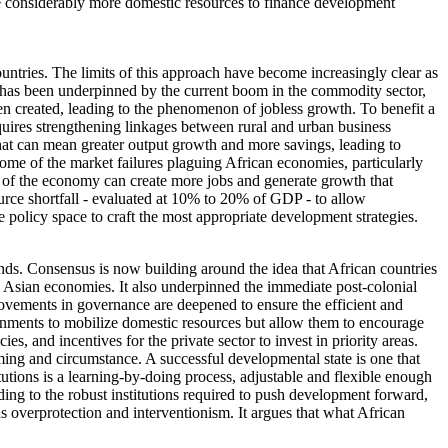
lize considerably more domestic resources to finance development
ountries. The limits of this approach have become increasingly clear as
wth has been underpinned by the current boom in the commodity sector,
been created, leading to the phenomenon of jobless growth. To benefit a
quires strengthening linkages between rural and urban business
 That can mean greater output growth and more savings, leading to
some of the market failures plaguing African economies, particularly
rest of the economy can create more jobs and generate growth that
source shortfall - evaluated at 10% to 20% of GDP - to allow
olicy space to craft the most appropriate development strategies.
tends. Consensus is now building around the idea that African countries
g Asian economies. It also underpinned the immediate post-colonial
rovements in governance are deepened to ensure the efficient and
nments to mobilize domestic resources but allow them to encourage
s, and incentives for the private sector to invest in priority areas.
ming and circumstance. A successful developmental state is one that
tutions is a learning-by-doing process, adjustable and flexible enough
ding to the robust institutions required to push development forward,
s overprotection and interventionism. It argues that what African