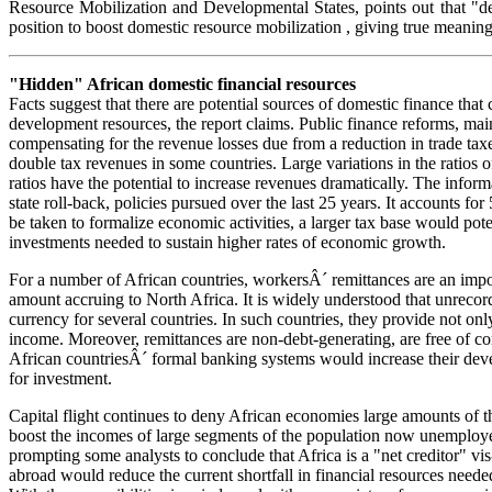
Resource Mobilization and Developmental States, points out that "de
position to boost domestic resource mobilization , giving true meaning
"Hidden" African domestic financial resources
Facts suggest that there are potential sources of domestic finance that
development resources, the report claims. Public finance reforms, ma
compensating for the revenue losses due from a reduction in trade taxes
double tax revenues in some countries. Large variations in the ratio
ratios have the potential to increase revenues dramatically. The info
state roll-back, policies pursued over the last 25 years. It accounts
be taken to formalize economic activities, a larger tax base would pot
investments needed to sustain higher rates of economic growth.
For a number of African countries, workersÂ´ remittances are an impo
amount accruing to North Africa. It is widely understood that unrecord
currency for several countries. In such countries, they provide not on
income. Moreover, remittances are non-debt-generating, are free of con
African countriesÂ´ formal banking systems would increase their dev
for investment.
Capital flight continues to deny African economies large amounts of t
boost the incomes of large segments of the population now unemployed o
prompting some analysts to conclude that Africa is a "net creditor" vis
abroad would reduce the current shortfall in financial resources neede