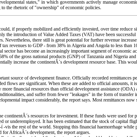
velopmental states," in which governments actively manage economic p
 to the rhetoric of "ownership" of economic policies.
 could, if properly mobilized and efficiently invested, over time reduce 
inly the introduction of Value Added Taxes (VAT) have been successful 
. Nevertheless, there still is great potential for further revenue increa
s of tax revenues to GDP - from 38% in Algeria and Angola to less than 
rmal sector has become an increasingly important segment of economic ac
 for 58% of the gross national products (GNP) of Tanzania and Nigeria a
entially increase the continentÂ´s development resource base. This would
rtant source of development finance. Officially recorded remittances 
ed flows are significant. When these are added to official amounts, it i
ly more financial resources than official development assistance (ODA) a
ditionalities, and suffer from fewer "leakages" in the form of transfer
elopmental impact considerably, the report says. Most remittances now 
he continentÂ´s resources for investment. If these funds were used for 
r underemployed. It has been estimated that the stock of capital flight
-í -vis the rest of the world. Stopping this financial haemorrhage while 
d for AfricaÂ´s development, the report argues.