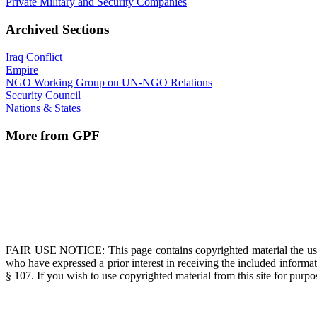
Private Military and Security Companies
Archived Sections
Iraq Conflict
Empire
NGO Working Group on UN-NGO Relations
Security Council
Nations & States
More from GPF
FAIR USE NOTICE
: This page contains copyrighted material the us
who have expressed a prior interest in receiving the included informat
§ 107. If you wish to use copyrighted material from this site for pur