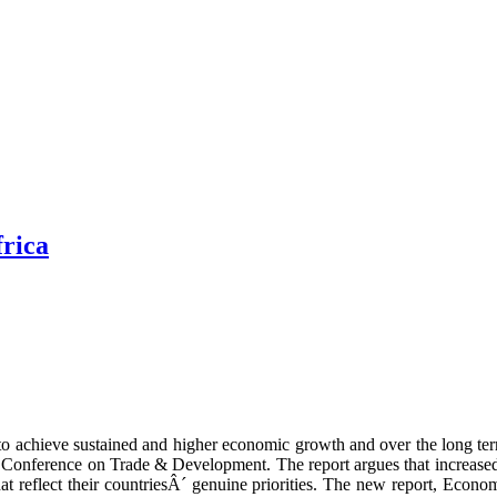
frica
 to achieve sustained and higher economic growth and over the long te
Conference on Trade & Development. The report argues that increased 
t reflect their countriesÂ´ genuine priorities. The new report, Econ