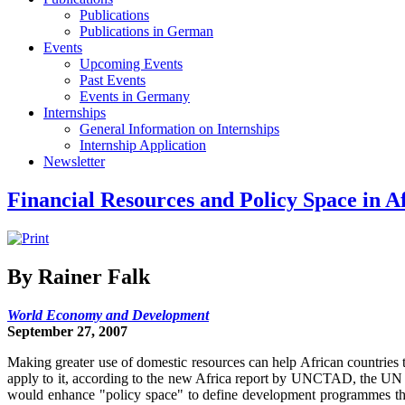
Publications
Publications in German
Events
Upcoming Events
Past Events
Events in Germany
Internships
General Information on Internships
Internship Application
Newsletter
Financial Resources and Policy Space in A
By Rainer Falk
World Economy and Development
September 27, 2007
Making greater use of domestic resources can help African countries
apply to it, according to the new Africa report by UNCTAD, the UN 
would enhance "policy space" to define development programmes tha