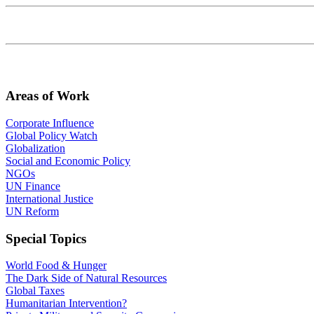
Areas of Work
Corporate Influence
Global Policy Watch
Globalization
Social and Economic Policy
NGOs
UN Finance
International Justice
UN Reform
Special Topics
World Food & Hunger
The Dark Side of Natural Resources
Global Taxes
Humanitarian Intervention?