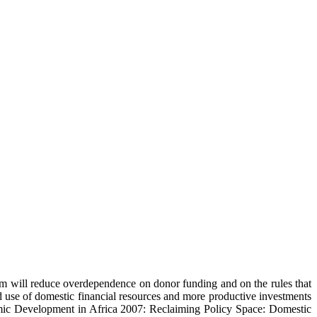
rm will reduce overdependence on donor funding and on the rules that
use of domestic financial resources and more productive investments
omic Development in Africa 2007: Reclaiming Policy Space: Domestic