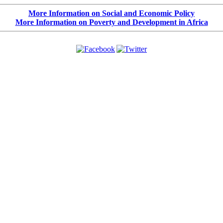
More Information on Social and Economic Policy
More Information on Poverty and Development in Africa