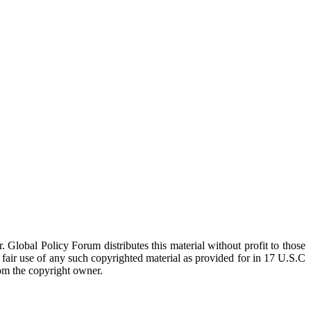
 Global Policy Forum distributes this material without profit to those
a fair use of any such copyrighted material as provided for in 17 U.S.C
rom the copyright owner.