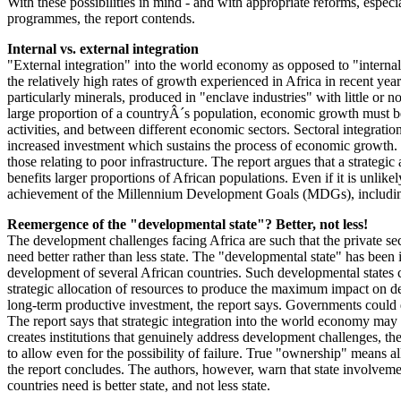
With these possibilities in mind - and with appropriate reforms, espec
programmes, the report contends.
Internal vs. external integration
"External integration" into the world economy as opposed to "internal 
the relatively high rates of growth experienced in Africa in recent ye
particularly minerals, produced in "enclave industries" with little or 
large proportion of a countryÂ´s population, economic growth must be 
activities, and between different economic sectors. Sectoral integrati
increased investment which sustains the process of economic growth. Th
those relating to poor infrastructure. The report argues that a strategi
benefits larger proportions of African populations. Even if it is unlik
achievement of the Millennium Development Goals (MDGs), including ha
Reemergence of the "developmental state"? Better, not less!
The development challenges facing Africa are such that the private sec
need better rather than less state. The "developmental state" has bee
development of several African countries. Such developmental states c
strategic allocation of resources to produce the maximum impact on 
long-term productive investment, the report says. Governments could des
The report says that strategic integration into the world economy may
creates institutions that genuinely address development challenges, th
to allow even for the possibility of failure. True "ownership" means a
the report concludes. The authors, however, warn that state involveme
countries need is better state, and not less state.