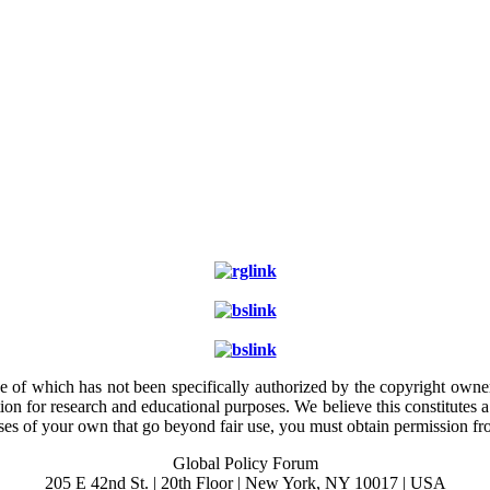
e of which has not been specifically authorized by the copyright owner.
ion for research and educational purposes. We believe this constitutes 
poses of your own that go beyond fair use, you must obtain permission f
Global Policy Forum
205 E 42nd St. | 20th Floor | New York, NY 10017 | USA