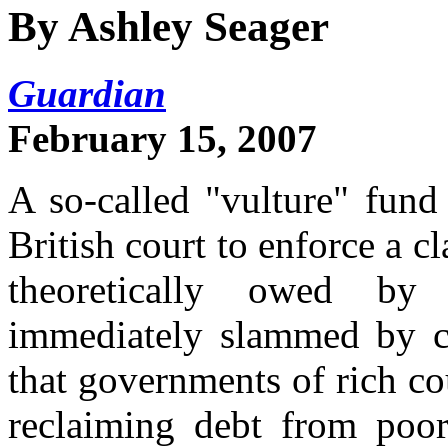
By Ashley Seager
Guardian
February 15, 2007
A so-called "vulture" fund
British court to enforce a cl
theoretically owed b
immediately slammed by 
that governments of rich c
reclaiming debt from poo