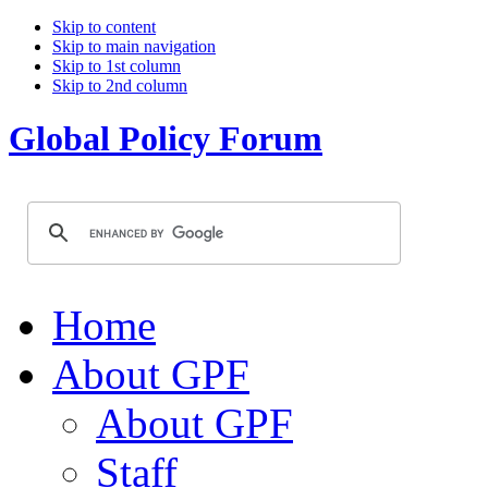
Skip to content
Skip to main navigation
Skip to 1st column
Skip to 2nd column
Global Policy Forum
Home
About GPF
About GPF
Staff