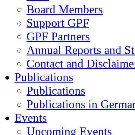
Board Members
Support GPF
GPF Partners
Annual Reports and St
Contact and Disclaime
Publications
Publications
Publications in Germa
Events
Upcoming Events