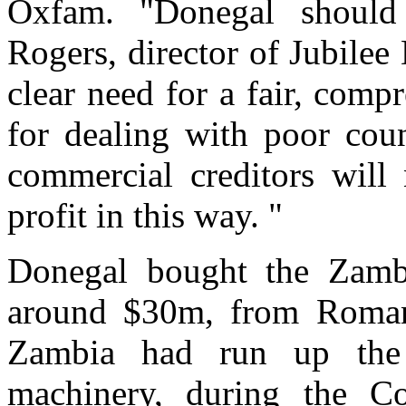
Oxfam. "Donegal should
Rogers, director of Jubilee
clear need for a fair, com
for dealing with poor coun
commercial creditors will
profit in this way. "
Donegal bought the Zambi
around $30m, from Romani
Zambia had run up the d
machinery, during the C