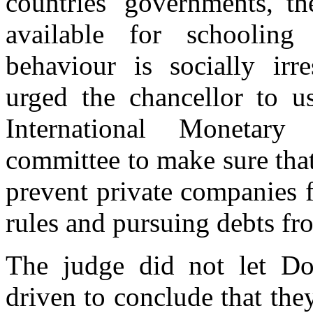
countries' governments, t
available for schooling
behaviour is socially irr
urged the chancellor to us
International Monetary
committee to make sure that
prevent private companies 
rules and pursuing debts fr
The judge did not let Don
driven to conclude that the