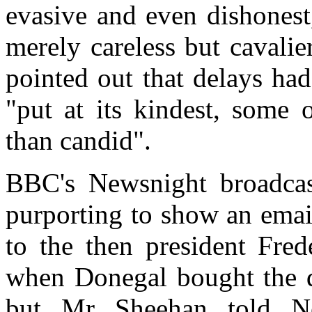
evasive and even dishonest
merely careless but cavalie
pointed out that delays had
"put at its kindest, some 
than candid".
BBC's Newsnight broadcas
purporting to show an ema
to the then president Fred
when Donegal bought the de
but Mr Sheehan told Ne