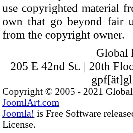
use copyrighted material fr
own that go beyond fair u
from the copyright owner.
Global 
205 E 42nd St. | 20th Fl
gpf[ät]g
Copyright © 2005 - 2021 Global
JoomlArt.com
Joomla!
is Free Software releas
License.