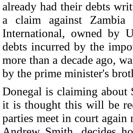
already had their debts writ
a claim against Zambi
International, owned by U
debts incurred by the impo
more than a decade ago, wa
by the prime minister's bro
Donegal is claiming about
it is thought this will be
parties meet in court again
Andrew Smith, decides ho