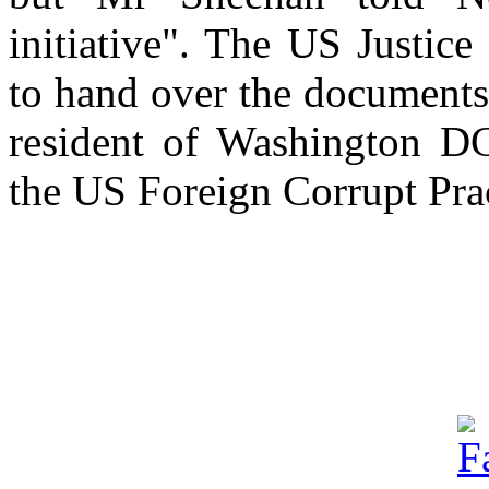
initiative". The US Justic
to hand over the documents
resident of Washington D
the US Foreign Corrupt Prac