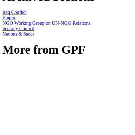
Iraq Conflict
Empire
NGO Working Group on UN-NGO Relations
Security Council
Nations & States
More from GPF