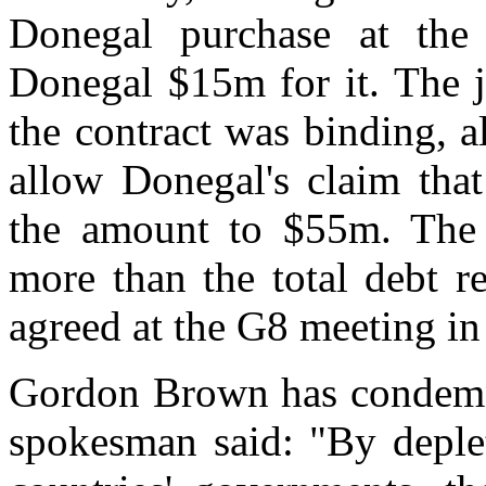
Donegal purchase at the
Donegal $15m for it. The j
the contract was binding, a
allow Donegal's claim that
the amount to $55m. The
more than the total debt r
agreed at the G8 meeting in
Gordon Brown has condemne
spokesman said: "By deplet