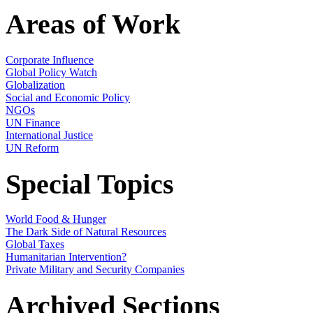
Areas of Work
Corporate Influence
Global Policy Watch
Globalization
Social and Economic Policy
NGOs
UN Finance
International Justice
UN Reform
Special Topics
World Food & Hunger
The Dark Side of Natural Resources
Global Taxes
Humanitarian Intervention?
Private Military and Security Companies
Archived Sections