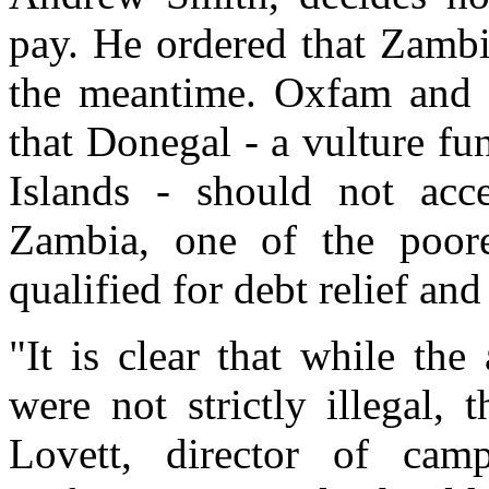
pay. He ordered that Zambi
the meantime. Oxfam and 
that Donegal - a vulture fun
Islands - should not ac
Zambia, one of the poore
qualified for debt relief an
"It is clear that while the
were not strictly illegal,
Lovett, director of cam