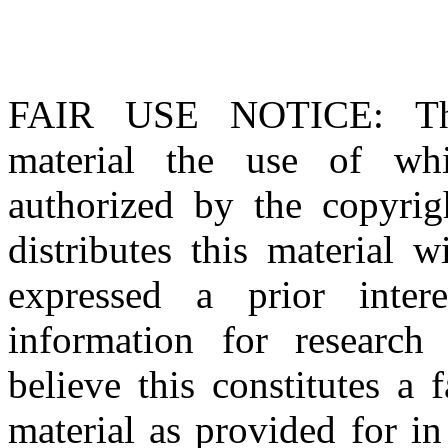
FAIR USE NOTICE
: T
material the use of whi
authorized by the copyri
distributes this material 
expressed a prior inter
information for research
believe this constitutes a
material as provided for i