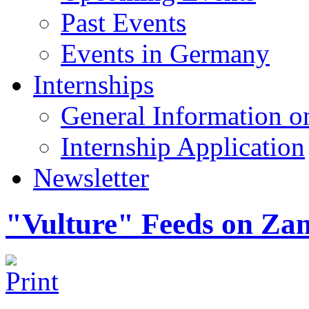
Past Events
Events in Germany
Internships
General Information on
Internship Application
Newsletter
"Vulture" Feeds on Za