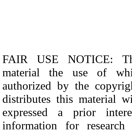
FAIR USE NOTICE
: T
material the use of whi
authorized by the copyri
distributes this material 
expressed a prior inter
information for research