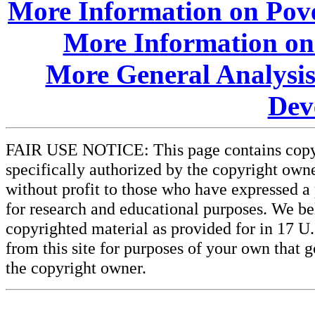
More Information on Pove
More Information on
More General Analysis
Dev
FAIR USE NOTICE: This page contains copyri
specifically authorized by the copyright owne
without profit to those who have expressed a 
for research and educational purposes. We beli
copyrighted material as provided for in 17 U
from this site for purposes of your own that 
the copyright owner.