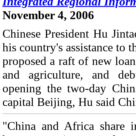
Integrated Regional Infor
November 4, 2006
Chinese President Hu Jinta
his country's assistance to 
proposed a raft of new loan
and agriculture, and deb
opening the two-day Chin
capital Beijing, Hu said Chi
"China and Africa share i