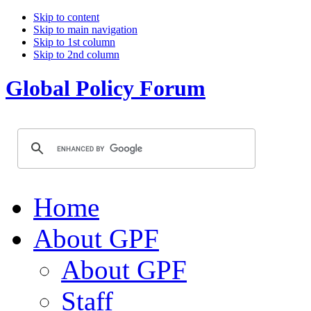
Skip to content
Skip to main navigation
Skip to 1st column
Skip to 2nd column
Global Policy Forum
Home
About GPF
About GPF
Staff