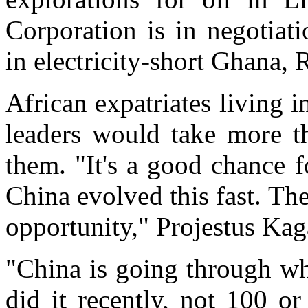
Corporation is in negotiat
in electricity-short Ghana, 
African expatriates living 
leaders would take more t
them. "It's a good chance f
China evolved this fast. The
opportunity," Projestus Kag
"China is going through wh
did it recently, not 100 o