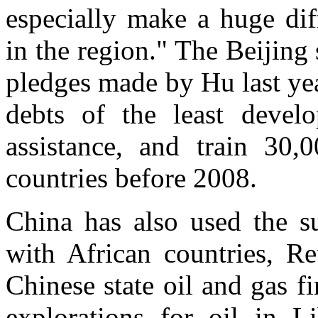
especially make a huge dif
in the region." The Beijin
pledges made by Hu last ye
debts of the least develo
assistance, and train 30,
countries before 2008.
China has also used the su
with African countries, Re
Chinese state oil and gas f
explorations for oil in L