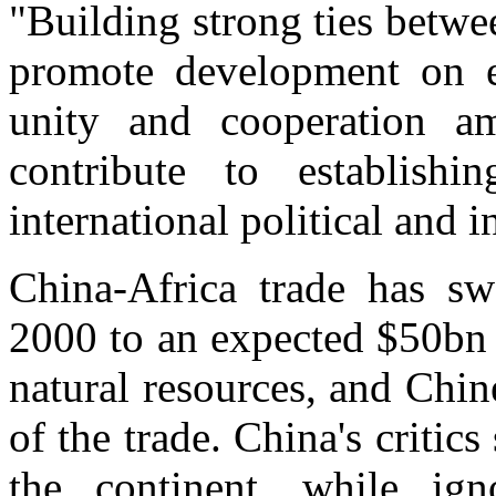
"Building strong ties betwe
promote development on e
unity and cooperation a
contribute to establish
international political and i
China-Africa trade has s
2000 to an expected $50bn t
natural resources, and Ch
of the trade. China's critics
the continent, while ign