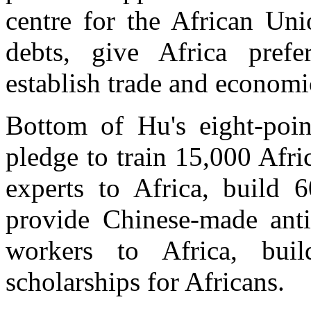
centre for the African Uni
debts, give Africa prefe
establish trade and economi
Bottom of Hu's eight-point
pledge to train 15,000 Afri
experts to Africa, build 6
provide Chinese-made anti
workers to Africa, bui
scholarships for Africans.