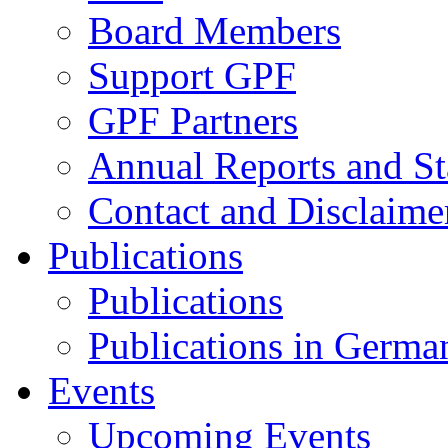
Board Members
Support GPF
GPF Partners
Annual Reports and St
Contact and Disclaime
Publications
Publications
Publications in Germa
Events
Upcoming Events