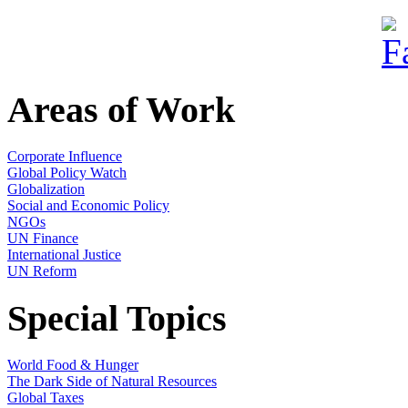
Areas of Work
Corporate Influence
Global Policy Watch
Globalization
Social and Economic Policy
NGOs
UN Finance
International Justice
UN Reform
Special Topics
World Food & Hunger
The Dark Side of Natural Resources
Global Taxes