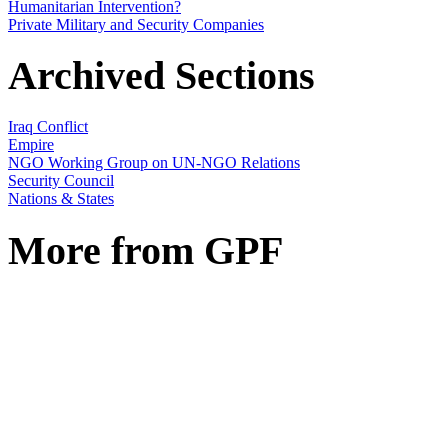
Humanitarian Intervention?
Private Military and Security Companies
Archived Sections
Iraq Conflict
Empire
NGO Working Group on UN-NGO Relations
Security Council
Nations & States
More from GPF