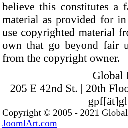
believe this constitutes a
material as provided for i
use copyrighted material fr
own that go beyond fair u
from the copyright owner.
Global 
205 E 42nd St. | 20th Fl
gpf[ät]g
Copyright © 2005 - 2021 Global
JoomlArt.com