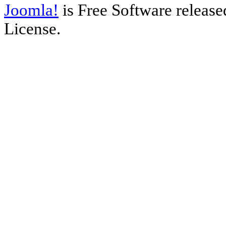
Joomla!
is Free Software releas
License.