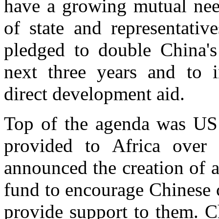
have a growing mutual need
of state and representativ
pledged to double China's 
next three years and to i
direct development aid.
Top of the agenda was US 
provided to Africa over 
announced the creation of 
fund to encourage Chinese 
provide support to them. C