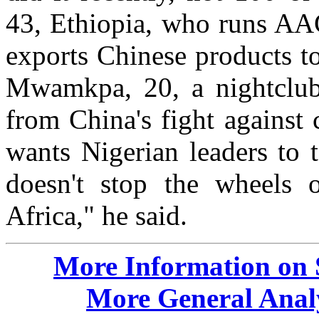
43, Ethiopia, who runs AA
exports Chinese products t
Mwamkpa, 20, a nightclub
from China's fight against 
wants Nigerian leaders to 
doesn't stop the wheels 
Africa," he said.
More Information on 
More General Analy