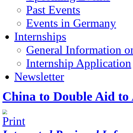
Past Events
Events in Germany
Internships
General Information on
Internship Application
Newsletter
China to Double Aid to 