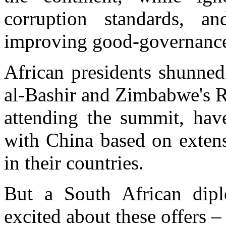
corruption standards, an
improving good-governanc
African presidents shunned
al-Bashir and Zimbabwe's 
attending the summit, have
with China based on extens
in their countries.
But a South African dip
excited about these offers – 