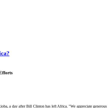
ica?
Efforts
oba, a day after Bill Clinton has left Africa. "We appreciate generous