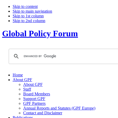
Skip to content
Skip to main navigation
Skip to 1st column
Skip to 2nd column
Global Policy Forum
Home
About GPF
About GPF
Staff
Board Members
Support GPF
GPF Partners
Annual Reports and Statutes (GPF Europe)
Contact and Disclaimer
Publications