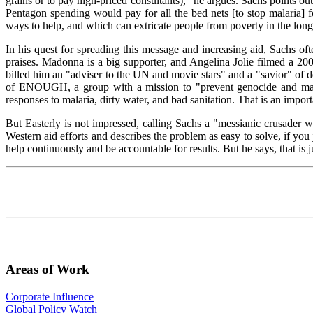
grains or to pay high-priced consultants)," he argues. Sachs points ou
Pentagon spending would pay for all the bed nets [to stop malaria] f
ways to help, and which can extricate people from poverty in the long 
In his quest for spreading this message and increasing aid, Sachs of
praises. Madonna is a big supporter, and Angelina Jolie filmed a 200
billed him an "adviser to the UN and movie stars" and a "savior" of 
of ENOUGH, a group with a mission to "prevent genocide and mass a
responses to malaria, dirty water, and bad sanitation. That is an impo
But Easterly is not impressed, calling Sachs a "messianic crusader wh
Western aid efforts and describes the problem as easy to solve, if you
help continuously and be accountable for results. But he says, that is 
Areas of Work
Corporate Influence
Global Policy Watch