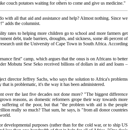
like couch potatoes waiting for others to come and give us medicine."
o with all that aid and assistance and help? Almost nothing. Since we
!" adds the columnist.
lity rates to helping more children go to school and more farmers get
nment debt, trade barriers, droughts, and sickness, some 46 percent of
y research unit the University of Cape Town in South Africa. According
rnance first" camp, which argues that the onus is on Africans to better
er Mobutu Sese Seko received billions of dollars in aid and loans –
ct director Jeffrey Sachs, who says the solution to Africa's problems
ty that is problematic, it's the way it has been administered.
nt over the last five decades not done more? "The biggest difference
-grown reasons, as domestic reformers grope their way towards more
suffering of the poor, but that "the problem with aid is the people
rillion really so much? That sum, he says, is "from all donor countries
 world.
 for developmental purposes (rather than for the cold war, or to ship US