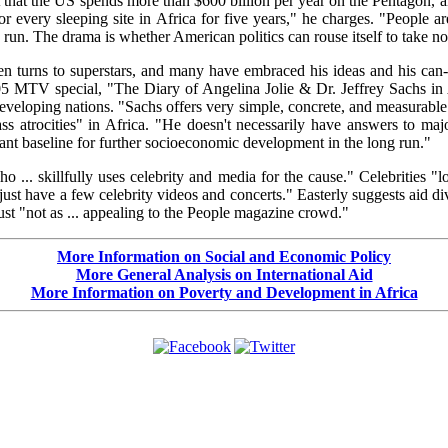
t that the US spends more than $600 billion per year on the Pentagon, an
or every sleeping site in Africa for five years," he charges. "People a
run. The drama is whether American politics can rouse itself to take no
ten turns to superstars, and many have embraced his ideas and his can-
5 MTV special, "The Diary of Angelina Jolie & Dr. Jeffrey Sachs in Af
developing nations. "Sachs offers very simple, concrete, and measurable
trocities" in Africa. "He doesn't necessarily have answers to majo
rtant baseline for further socioeconomic development in the long run."
o ... skillfully uses celebrity and media for the cause." Celebrities 
 just have a few celebrity videos and concerts." Easterly suggests aid 
just "not as ... appealing to the People magazine crowd."
More Information on Social and Economic Policy
More General Analysis on International Aid
More Information on Poverty and Development in Africa