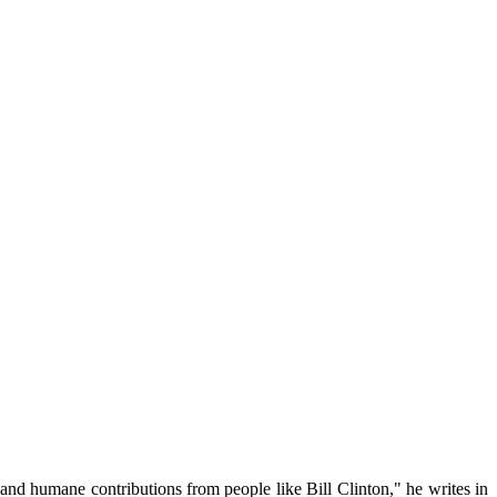
 and humane contributions from people like Bill Clinton," he writes in