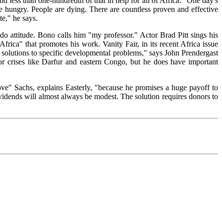
d less than one-hundredth of that in help for all of Africa. "One day's
re hungry. People are dying. There are countless proven and effective
te," he says.
do attitude. Bono calls him "my professor." Actor Brad Pitt sings his
rica" that promotes his work. Vanity Fair, in its recent Africa issue
 solutions to specific developmental problems," says John Prendergast
r crises like Darfur and eastern Congo, but he does have important
"love" Sachs, explains Easterly, "because he promises a huge payoff to
dividends will almost always be modest. The solution requires donors to