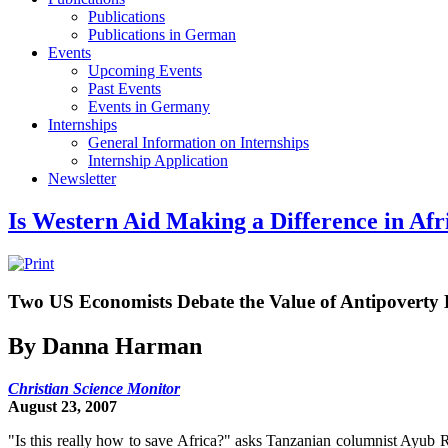
Publications
Publications in German
Events
Upcoming Events
Past Events
Events in Germany
Internships
General Information on Internships
Internship Application
Newsletter
Is Western Aid Making a Difference in Afr
Two US Economists Debate the Value of Antipoverty 
By Danna Harman
Christian Science Monitor
August 23, 2007
"Is this really how to save Africa?" asks Tanzanian columnist Ayub Ri