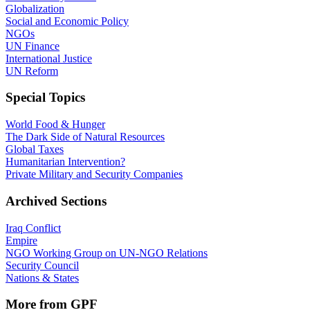
Globalization
Social and Economic Policy
NGOs
UN Finance
International Justice
UN Reform
Special Topics
World Food & Hunger
The Dark Side of Natural Resources
Global Taxes
Humanitarian Intervention?
Private Military and Security Companies
Archived Sections
Iraq Conflict
Empire
NGO Working Group on UN-NGO Relations
Security Council
Nations & States
More from GPF