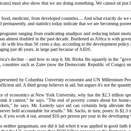
icans] must also show that we are doing something. We cannot sit just 
 food, medicine, from developed countries.... And what exactly do we d
 permanently, and statistics today indicate that we are becoming poorer
l programs ranging from eradicating smallpox and reducing infant morta
 has almost doubled in the past decade. Burdened as Africa is with gover
ke do with less than 50 cents a day, according to the development polic
raging just 46 years, in large part because of AIDS.
ica's decline – and how to stop it. Mr. Rioba fits squarely in the "gove
, countries such as Zaire (now the Democratic Republic of Congo) und
en represented by Columbia University economist and UN Millennium Proje
fficient aid. A third group believes in aid, but argues it's not the quanti
sor of economics at New York University, why has the $2.3 trillion spe
think it cannot," he says. "The end of poverty comes about for home
ts," he says. Mr. Easterly says aid can certainly help alleviate the 
ver held accountable for results." Mr. Sachs, in turn, poses: Is $2.3 t
s, if you work it out, around $16 per person per year in the developing
was neither gargantuan, nor did it fail when it was applied in good faith