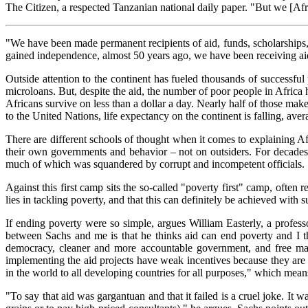
The Citizen, a respected Tanzanian national daily paper. "But we [Afr
"We have been made permanent recipients of aid, funds, scholarships,
gained independence, almost 50 years ago, we have been receiving aid
Outside attention to the continent has fueled thousands of successfu
microloans. But, despite the aid, the number of poor people in Africa
Africans survive on less than a dollar a day. Nearly half of those ma
to the United Nations, life expectancy on the continent is falling, ave
There are different schools of thought when it comes to explaining Afr
their own governments and behavior – not on outsiders. For decades
much of which was squandered by corrupt and incompetent officials.
Against this first camp sits the so-called "poverty first" camp, oft
lies in tackling poverty, and that this can definitely be achieved with su
If ending poverty were so simple, argues William Easterly, a profes
between Sachs and me is that he thinks aid can end poverty and I 
democracy, cleaner and more accountable government, and free marke
implementing the aid projects have weak incentives because they are ne
in the world to all developing countries for all purposes," which mean
"To say that aid was gargantuan and that it failed is a cruel joke. It 