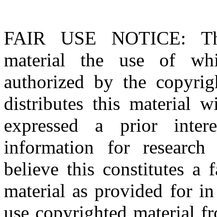
FAIR USE NOTICE
: T
material the use of whi
authorized by the copyri
distributes this material 
expressed a prior inter
information for research
believe this constitutes a
material as provided for i
use copyrighted material fr