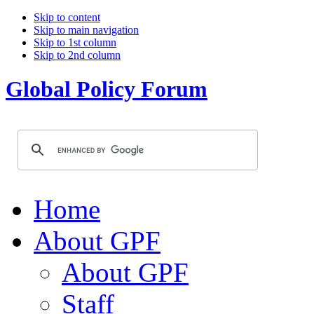
Skip to content
Skip to main navigation
Skip to 1st column
Skip to 2nd column
Global Policy Forum
Home
About GPF
About GPF
Staff