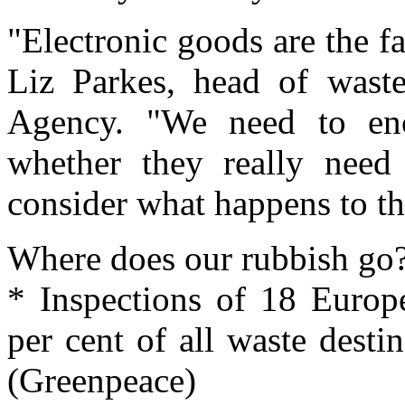
"Electronic goods are the fa
Liz Parkes, head of waste
Agency. "We need to enc
whether they really need
consider what happens to th
Where does our rubbish go
* Inspections of 18 Europ
per cent of all waste destin
(Greenpeace)