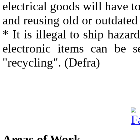
electrical goods will have to
and reusing old or outdated
* It is illegal to ship haza
electronic items can be s
"recycling". (Defra)
Areas of Work