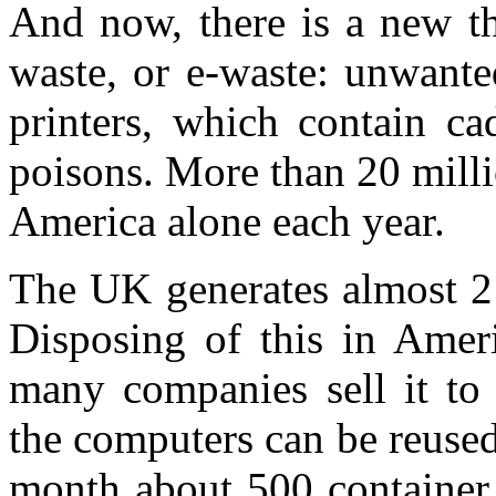
And now, there is a new th
waste, or e-waste: unwant
printers, which contain c
poisons. More than 20 mill
America alone each year.
The UK generates almost 2 
Disposing of this in Amer
many companies sell it to
the computers can be reused
month about 500 container 