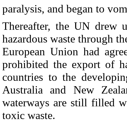
paralysis, and began to vom
Thereafter, the UN drew up
hazardous waste through th
European Union had agree
prohibited the export of 
countries to the developi
Australia and New Zeala
waterways are still filled 
toxic waste.