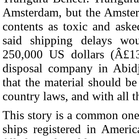
Amsterdam, but the Amsterd
contents as toxic and aske
said shipping delays wou
250,000 US dollars (Â£13
disposal company in Abidj
that the material should be
country laws, and with all 
This story is a common one
ships registered in Ameri