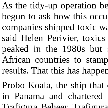
As the tidy-up operation b
begun to ask how this occu
companies shipped toxic wa
said Helen Perivier, toxics
peaked in the 1980s but s
African countries to stamp
results. That this has happe
Probo Koala, the ship that 
in Panama and chartered
Trafigura Beheer. Trafigura