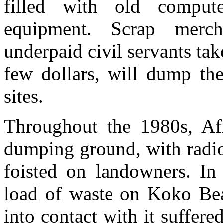
filled with old comput
equipment. Scrap mercha
underpaid civil servants tak
few dollars, will dump the
sites.
Throughout the 1980s, Af
dumping ground, with radio
foisted on landowners. In
load of waste on Koko Be
into contact with it suffer