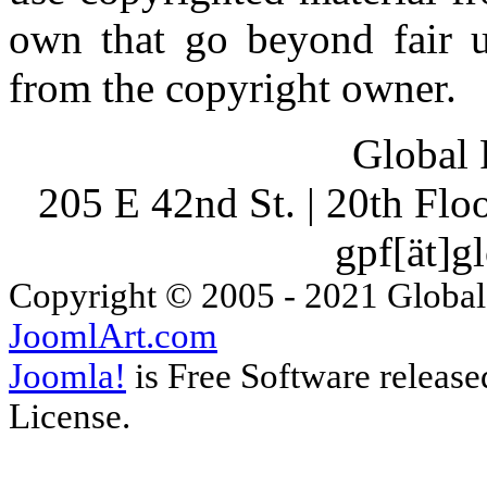
own that go beyond fair u
from the copyright owner.
Global 
205 E 42nd St. | 20th Fl
gpf[ät]g
Copyright © 2005 - 2021 Global
JoomlArt.com
Joomla!
is Free Software releas
License.