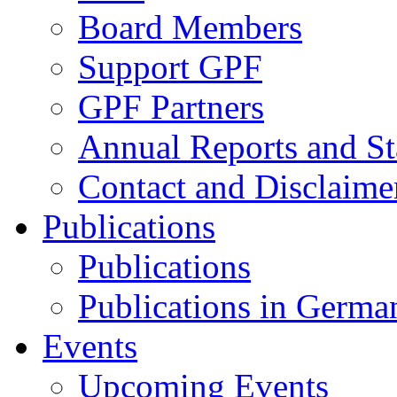
Board Members
Support GPF
GPF Partners
Annual Reports and St
Contact and Disclaime
Publications
Publications
Publications in Germa
Events
Upcoming Events