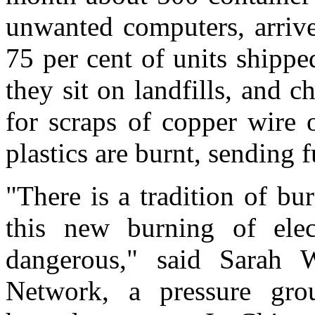
unwanted computers, arrive
75 per cent of units shippe
they sit on landfills, and c
for scraps of copper wire 
plastics are burnt, sending f
"There is a tradition of bu
this new burning of elec
dangerous," said Sarah W
Network, a pressure gro