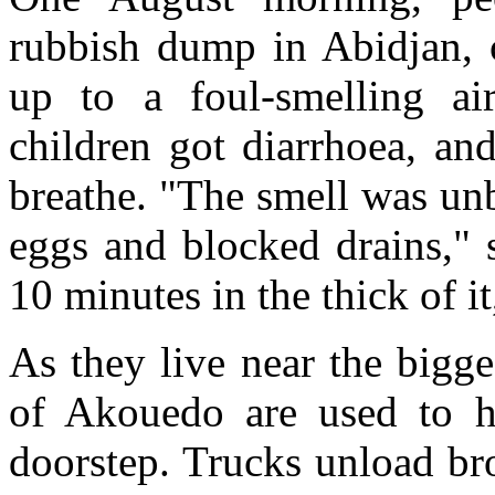
rubbish dump in Abidjan, c
up to a foul-smelling ai
children got diarrhoea, and
breathe. "The smell was unb
eggs and blocked drains," 
10 minutes in the thick of it,
As they live near the bigge
of Akouedo are used to h
doorstep. Trucks unload br