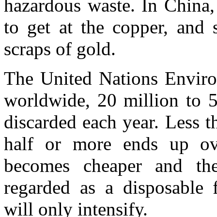
hazardous waste. In China
to get at the copper, and 
scraps of gold.
The United Nations Enviro
worldwide, 20 million to 5
discarded each year. Less t
half or more ends up ov
becomes cheaper and th
regarded as a disposable 
will only intensify.