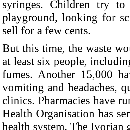
syringes. Children try to
playground, looking for sc
sell for a few cents.
But this time, the waste wo
at least six people, includi
fumes. Another 15,000 hav
vomiting and headaches, qu
clinics. Pharmacies have r
Health Organisation has se
health system. The Ivorian