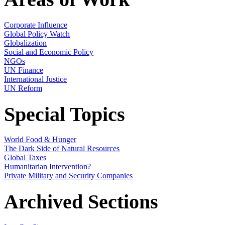
Corporate Influence
Global Policy Watch
Globalization
Social and Economic Policy
NGOs
UN Finance
International Justice
UN Reform
Special Topics
World Food & Hunger
The Dark Side of Natural Resources
Global Taxes
Humanitarian Intervention?
Private Military and Security Companies
Archived Sections