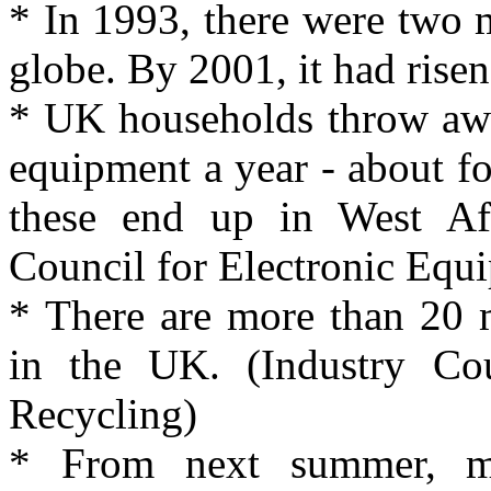
* In 1993, there were two m
globe. By 2001, it had risen
* UK households throw away
equipment a year - about f
these end up in West Afr
Council for Electronic Equ
* There are more than 20 
in the UK. (Industry Cou
Recycling)
* From next summer, ma