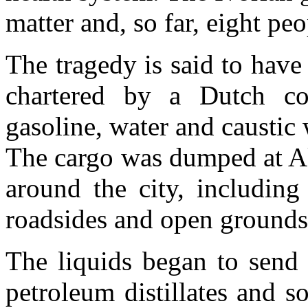
matter and, so far, eight pe
The tragedy is said to have
chartered by a Dutch c
gasoline, water and caustic
The cargo was dumped at Ak
around the city, including
roadsides and open grounds
The liquids began to send
petroleum distillates and s