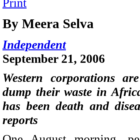
By Meera Selva
Independent
September 21, 2006
Western corporations are
dump their waste in Africa
has been death and disea
reports
One August morning, pe