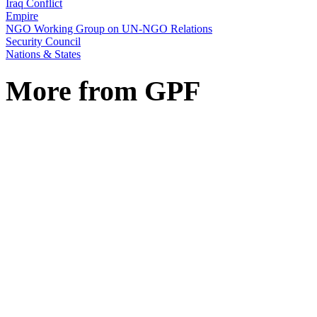
Iraq Conflict
Empire
NGO Working Group on UN-NGO Relations
Security Council
Nations & States
More from GPF