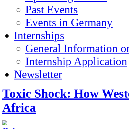
Past Events
Events in Germany
Internships
General Information on
Internship Application
Newsletter
Toxic Shock: How Weste
Africa