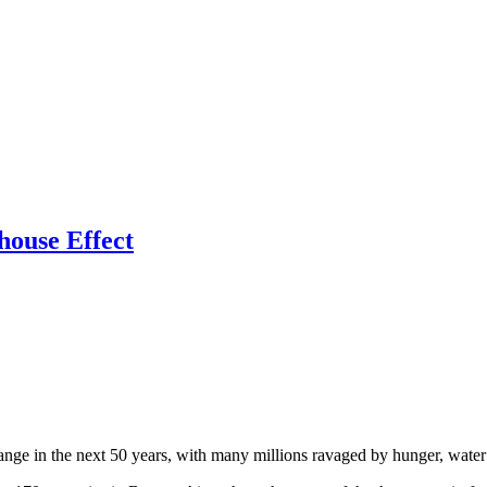
ouse Effect
ange in the next 50 years, with many millions ravaged by hunger, water