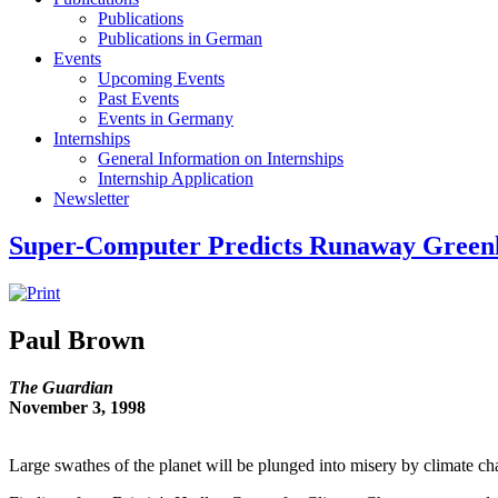
Publications
Publications in German
Events
Upcoming Events
Past Events
Events in Germany
Internships
General Information on Internships
Internship Application
Newsletter
Super-Computer Predicts Runaway Greenh
Paul Brown
The Guardian
November 3, 1998
Large swathes of the planet will be plunged into misery by climate ch