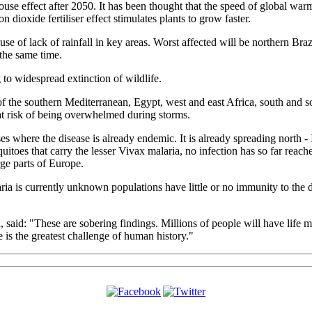
house effect after 2050. It has been thought that the speed of global w
dioxide fertiliser effect stimulates plants to grow faster.
use of lack of rainfall in key areas. Worst affected will be northern Braz
 the same time.
 to widespread extinction of wildlife.
of the southern Mediterranean, Egypt, west and east Africa, south and s
at risk of being overwhelmed during storms.
s where the disease is already endemic. It is already spreading north - I
uitoes that carry the lesser Vivax malaria, no infection has so far rea
rge parts of Europe.
ria is currently unknown populations have little or no immunity to the 
said: "These are sobering findings. Millions of people will have life m
is the greatest challenge of human history."