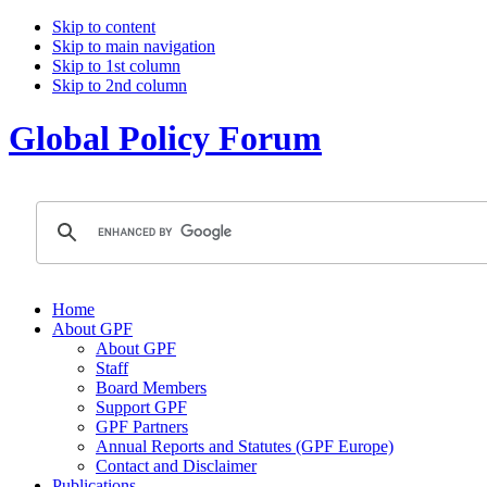
Skip to content
Skip to main navigation
Skip to 1st column
Skip to 2nd column
Global Policy Forum
Home
About GPF
About GPF
Staff
Board Members
Support GPF
GPF Partners
Annual Reports and Statutes (GPF Europe)
Contact and Disclaimer
Publications