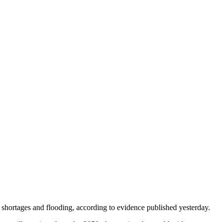
 shortages and flooding, according to evidence published yesterday.