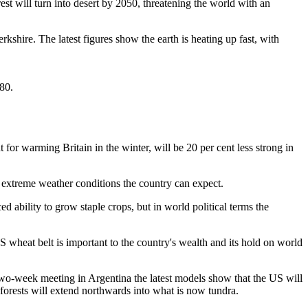
t will turn into desert by 2050, threatening the world with an
rkshire. The latest figures show the earth is heating up fast, with
80.
for warming Britain in the winter, will be 20 per cent less strong in
e extreme weather conditions the country can expect.
 ability to grow staple crops, but in world political terms the
S wheat belt is important to the country's wealth and its hold on world
e two-week meeting in Argentina the latest models show that the US will
forests will extend northwards into what is now tundra.