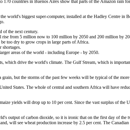
 170 countries in Buenos Aires show that parts of the Amazon rain fores
y the world's biggest super-computer, installed at the Hadley Centre in Be
go.
 of the next century.
ll rise from 5 million now to 100 million by 2050 and 200 million by 20
be too dry to grow crops in large parts of Africa.
r shortages.
larger areas of the world - including Europe - by 2050.
ts, which drive the world's climate. The Gulf Stream, which is important 
a grain, but the storms of the past few weeks will be typical of the mor
United States. The whole of central and southern Africa will have reduced
ize yields will drop up to 10 per cent. Since the vast surplus of the U
's output of carbon dioxide, so it is ironic that on the first day of th
and, will see wheat production increase by 2.5 per cent. The Canadian 