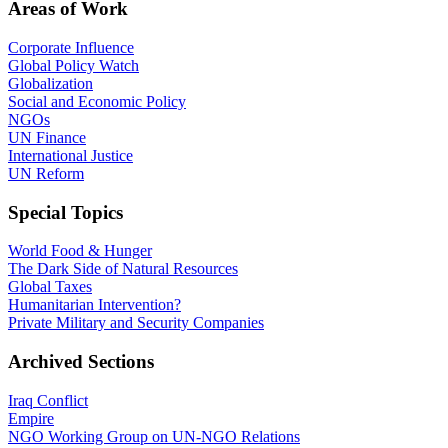
Areas of Work
Corporate Influence
Global Policy Watch
Globalization
Social and Economic Policy
NGOs
UN Finance
International Justice
UN Reform
Special Topics
World Food & Hunger
The Dark Side of Natural Resources
Global Taxes
Humanitarian Intervention?
Private Military and Security Companies
Archived Sections
Iraq Conflict
Empire
NGO Working Group on UN-NGO Relations