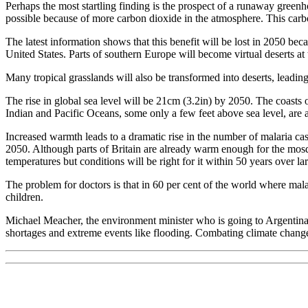
Perhaps the most startling finding is the prospect of a runaway green
possible because of more carbon dioxide in the atmosphere. This carbon 
The latest information shows that this benefit will be lost in 2050 beca
United States. Parts of southern Europe will become virtual deserts at
Many tropical grasslands will also be transformed into deserts, leading
The rise in global sea level will be 21cm (3.2in) by 2050. The coasts 
Indian and Pacific Oceans, some only a few feet above sea level, are 
Increased warmth leads to a dramatic rise in the number of malaria case
2050. Although parts of Britain are already warm enough for the mosq
temperatures but conditions will be right for it within 50 years over la
The problem for doctors is that in 60 per cent of the world where mala
children.
Michael Meacher, the environment minister who is going to Argentina, 
shortages and extreme events like flooding. Combating climate change 