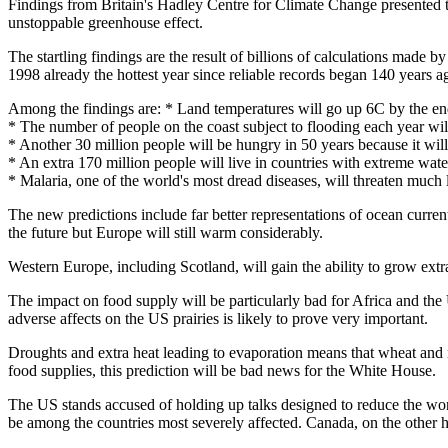
Findings from Britain's Hadley Centre for Climate Change presented to
unstoppable greenhouse effect.
The startling findings are the result of billions of calculations made b
1998 already the hottest year since reliable records began 140 years a
Among the findings are: * Land temperatures will go up 6C by the end
* The number of people on the coast subject to flooding each year wi
* Another 30 million people will be hungry in 50 years because it will 
* An extra 170 million people will live in countries with extreme wate
* Malaria, one of the world's most dread diseases, will threaten much 
The new predictions include far better representations of ocean curren
the future but Europe will still warm considerably.
Western Europe, including Scotland, will gain the ability to grow extr
The impact on food supply will be particularly bad for Africa and the 
adverse affects on the US prairies is likely to prove very important.
Droughts and extra heat leading to evaporation means that wheat and ma
food supplies, this prediction will be bad news for the White House.
The US stands accused of holding up talks designed to reduce the world
be among the countries most severely affected. Canada, on the other h