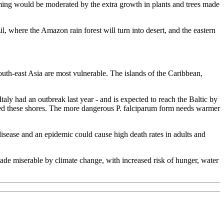
arming would be moderated by the extra growth in plants and trees made
il, where the Amazon rain forest will turn into desert, and the eastern
outh-east Asia are most vulnerable. The islands of the Caribbean,
taly had an outbreak last year - and is expected to reach the Baltic by
ched these shores. The more dangerous P. falciparum form needs warmer
disease and an epidemic could cause high death rates in adults and
ade miserable by climate change, with increased risk of hunger, water