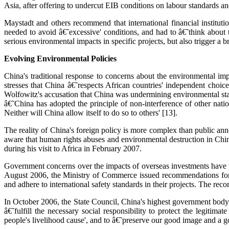
Asia, after offering to undercut EIB conditions on labour standards a
Maystadt and others recommend that international financial instituti
needed to avoid â€˜excessive' conditions, and had to â€˜think about 
serious environmental impacts in specific projects, but also trigger a b
Evolving Environmental Policies
China's traditional response to concerns about the environmental impa
stresses that China â€˜respects African countries' independent choice
Wolfowitz's accusation that China was undermining environmental st
â€˜China has adopted the principle of non-interference of other natio
Neither will China allow itself to do so to others' [13].
The reality of China's foreign policy is more complex than public ann
aware that human rights abuses and environmental destruction in Chin
during his visit to Africa in February 2007.
Government concerns over the impacts of overseas investments have tri
August 2006, the Ministry of Commerce issued recommendations for i
and adhere to international safety standards in their projects. The rec
In October 2006, the State Council, China's highest government body,
â€˜fulfill the necessary social responsibility to protect the legitim
people's livelihood cause', and to â€˜preserve our good image and a go