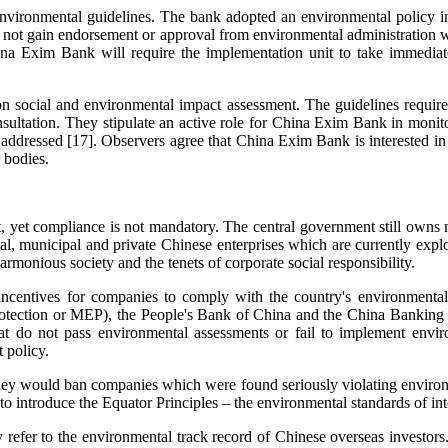
nvironmental guidelines. The bank adopted an environmental policy i
do not gain endorsement or approval from environmental administration wi
ina Exim Bank will require the implementation unit to take immediat
social and environmental impact assessment. The guidelines require p
sultation. They stipulate an active role for China Exim Bank in monit
y addressed [17]. Observers agree that China Exim Bank is interested in
 bodies.
t, yet compliance is not mandatory. The central government still owns m
al, municipal and private Chinese enterprises which are currently explo
rmonious society and the tenets of corporate social responsibility.
incentives for companies to comply with the country's environmenta
otection or MEP), the People's Bank of China and the China Banking R
that do not pass environmental assessments or fail to implement env
 policy.
 would ban companies which were found seriously violating environmen
o introduce the Equator Principles – the environmental standards of int
refer to the environmental track record of Chinese overseas investor