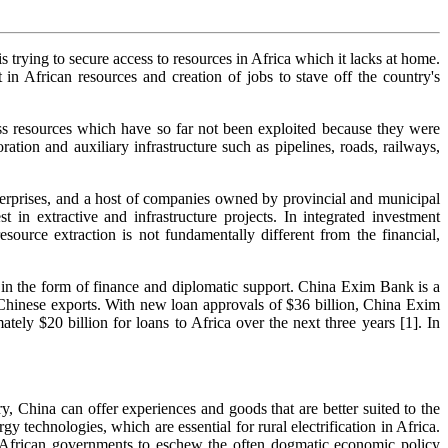
s trying to secure access to resources in Africa which it lacks at home.
in African resources and creation of jobs to stave off the country's
ess resources which have so far not been exploited because they were
ation and auxiliary infrastructure such as pipelines, roads, railways,
terprises, and a host of companies owned by provincial and municipal
 in extractive and infrastructure projects. In integrated investment
ource extraction is not fundamentally different from the financial,
s in the form of finance and diplomatic support. China Exim Bank is a
 Chinese exports. With new loan approvals of $36 billion, China Exim
y $20 billion for loans to Africa over the next three years [1]. In
, China can offer experiences and goods that are better suited to the
 technologies, which are essential for rural electrification in Africa.
 African governments to eschew the often dogmatic economic policy