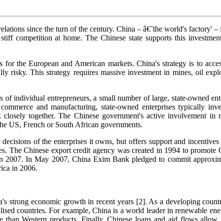
ations since the turn of the century. China – â€˜the world's factory' – i
iff competition at home. The Chinese state supports this investment 
es for the European and American markets. China's strategy is to acc
y risky. This strategy requires massive investment in mines, oil explor
s of individual entrepreneurs, a small number of large, state-owned en
 commerce and manufacturing, state-owned enterprises typically invest
losely together. The Chinese government's active involvement in res
y the US, French or South African governments.
 decisions of the enterprises it owns, but offers support and incentive
rises. The Chinese export credit agency was created in 1994 to promote
n 2007. In May 2007, China Exim Bank pledged to commit approximatel
ica in 2006.
s strong economic growth in recent years [2]. As a developing country
lised countries. For example, China is a world leader in renewable energy
e than Western products. Finally, Chinese loans and aid flows allow