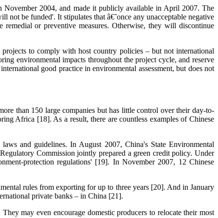
n November 2004, and made it publicly available in April 2007. The
ll not be funded'. It stipulates that â€˜once any unacceptable negative
e remedial or preventive measures. Otherwise, they will discontinue
rojects to comply with host country policies – but not international
oring environmental impacts throughout the project cycle, and reserve
 international good practice in environmental assessment, but does not
ore than 150 large companies but has little control over their day-to-
ring Africa [18]. As a result, there are countless examples of Chinese
l laws and guidelines. In August 2007, China's State Environmental
egulatory Commission jointly prepared a green credit policy. Under
ironment-protection regulations' [19]. In November 2007, 12 Chinese
tal rules from exporting for up to three years [20]. And in January
ernational private banks – in China [21].
s. They may even encourage domestic producers to relocate their most