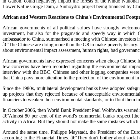
in Gabon, could negatively impact the forests of the Ivindo Nation
Lower Kafue Gorge Dam, a Sinhoydro project being financed by China 
African and Western Reactions to China's Environmental Footpr
African governments of all political stripes have strongly welco
investment, but also for the pragmatic and speedy way in which Ch
ambassador to China, summarised a meeting with Chinese investors in
â€˜The Chinese are doing more than the G8 to make poverty history. I
about environmental impact assessment, human rights, bad governance a
African governments have expressed concerns when cheap Chinese inves
few concerns have been recorded regarding the environmental impact
interview with the BBC, Chinese and other logging companies were pl
that China pays more attention to the protection of the environment in i
Since the 1980s, multilateral development banks have adopted safeguar
up projects that they rejected because of unacceptable environmenta
financiers to weaken their environmental standards, or to flout them in 
In October 2006, then World Bank President Paul Wolfowitz warned:
â€˜Almost 80 per cent of the world's commercial banks respect [the 
activity in Africa. But they should not make the same mistakes which F
Around the same time, Philippe Maystadt, the President of the Euro
according to the Financial Times. â€˜They don't bother about social