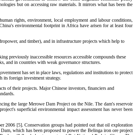
hnologies but on accessing raw materials. It mirrors what has been the
human rights, environment, local employment and labour conditions,
hina's environmental footprint in Africa have arisen for at least four
dropower, and timber), and in infrastructure projects which help to
aking previously inaccessible resources accessible compounds these
arks, and in countries with weak governance structures.
vernment has set in place laws, regulations and institutions to protect
 its foreign investment strategy.
ts of their projects. Major Chinese investors, financiers and
andards.
ancing the large Merowe Dam Project on the Nile. The dam's reservoir
 project's superficial environmental impact assessment has never been
er 2006 [5]. Conservation groups had pointed out that oil exploration
u Dam, which has been proposed to power the Belinga iron ore project