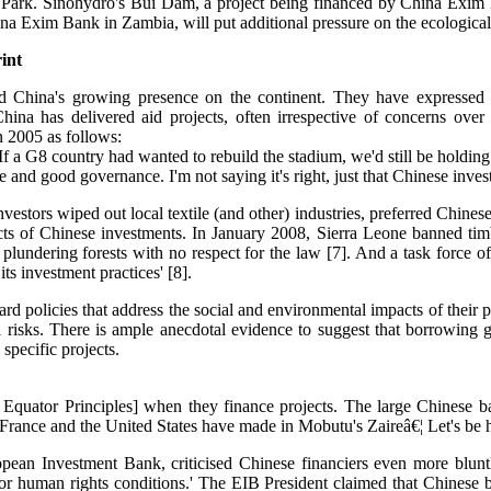
al Park. Sinohydro's Bui Dam, a project being financed by China Exim 
Exim Bank in Zambia, will put additional pressure on the ecologically
int
med China's growing presence on the continent. They have expressed 
ina has delivered aid projects, often irrespective of concerns over
 2005 as follows:
f a G8 country had wanted to rebuild the stadium, we'd still be holdin
nd good governance. I'm not saying it's right, just that Chinese inves
tors wiped out local textile (and other) industries, preferred Chinese
s of Chinese investments. In January 2008, Sierra Leone banned timbe
undering forests with no respect for the law [7]. And a task force of
ts investment practices' [8].
d policies that address the social and environmental impacts of their p
l risks. There is ample anecdotal evidence to suggest that borrowing g
specific projects.
Equator Principles] when they finance projects. The large Chinese ba
rance and the United States have made in Mobutu's Zaireâ€¦ Let's be hon
pean Investment Bank, criticised Chinese financiers even more bluntl
 or human rights conditions.' The EIB President claimed that Chinese 