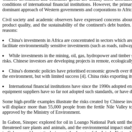
conditions of international financial institutions. However, the prim
dominant approach of Western governments and corporations to Afric
Civil society and academic observers have expressed concerns abou
product quality, and the sustainability of the continent's debt burde
reasons:
China's investments in Africa are concentrated in sectors which ar
facilitate environmentally sensitive investments (such as roads, railwa
While investments in the mining, oil, gas, hydropower and timber 
risks. Chinese investors are developing projects in remote, ecologicall
China's domestic policies have prioritised economic growth over th
the environment, but with limited success [4]. China risks exporting it
International financial institutions have since the 1990s adopted e
equipment suppliers have so far not adopted such standards, or have de
Some high-profile examples illustrate the risks created by Chinese 
will displace more than 55,000 people from the fertile Nile Valley t
approved by the Ministry of Environment.
In Gabon, Sinopec explored for oil in Loango National Park until the
threatened rare plants and animals, and the environmental impact st