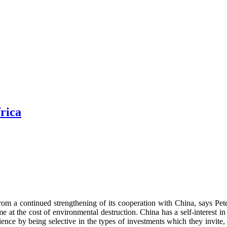
rica
it from a continued strengthening of its cooperation with China, says
the cost of environmental destruction. China has a self-interest in s
ience by being selective in the types of investments which they invite