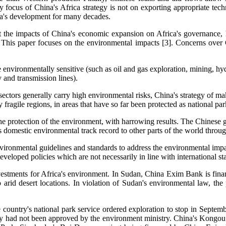
ary focus of China's Africa strategy is not on exporting appropriate tec
a's development for many decades.
t the impacts of China's economic expansion on Africa's governance, 
n. This paper focuses on the environmental impacts [3]. Concerns over C
e environmentally sensitive (such as oil and gas exploration, mining, hy
y and transmission lines).
sectors generally carry high environmental risks, China's strategy of m
y fragile regions, in areas that have so far been protected as national p
e protection of the environment, with harrowing results. The Chinese go
s domestic environmental track record to other parts of the world through
nvironmental guidelines and standards to address the environmental impac
veloped policies which are not necessarily in line with international st
investments for Africa's environment. In Sudan, China Exim Bank is fin
o arid desert locations. In violation of Sudan's environmental law, the
 country's national park service ordered exploration to stop in Septemb
udy had not been approved by the environment ministry. China's Kongo