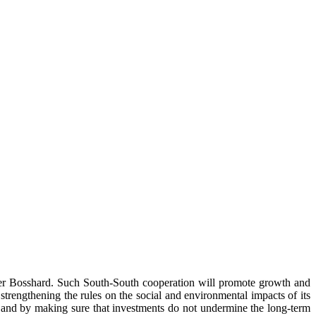
 Peter Bosshard. Such South-South cooperation will promote growth and
trengthening the rules on the social and environmental impacts of its
, and by making sure that investments do not undermine the long-term