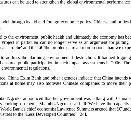
se measures can be used to strengthen the global environmental performan
el through its aid and foreign economic policy. Chinese authorities ha
.
el to the environment, public health and ultimately the economy has 
 Project in particular can no longer serve as an argument for puttin
atastrophe' and that â€˜the problems are all more serious than we expec
o address the alarming environmental destruction. It banned logging
d ensured public participation in such impact assessments in 2006. Th
h environmental regulations.
ce, China Exim Bank and other agencies indicate that China intends t
ations at home may also motivate Chinese companies to move their po
mbo-Ngcuka announced that her government was talking with China ab
it is choking on them', Mlambo-Ngcuka said. â€˜We have the capacity 
orld Bank's chief economist Lawrence Summers argued that â€˜under-pop
stries to the [Less Developed Countries]' [24].