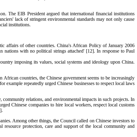
n. The EIB President argued that international financial institutions
anciers' lack of stringent environmental standards may not only cause
ial institutions.
tic affairs of other countries. China's African Policy of January 2006
 nations with no political strings attached' [12]. In response to Paul
y country imposing its values, social systems and ideology upon China.
 in African countries, the Chinese government seems to be increasingly
for example repeatedly urged Chinese businesses to respect local laws
y, community relations, and environmental impacts in such projects. In
rged Chinese companies to hire local workers, respect local customs
].
anies. Among other things, the Council called on Chinese investors to
ental resource protection, care and support of the local community and