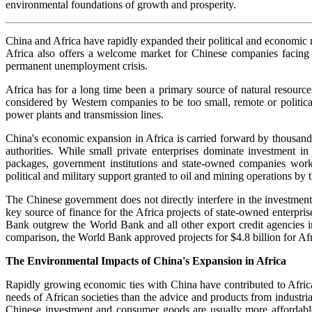
environmental foundations of growth and prosperity.
China and Africa have rapidly expanded their political and economic rel
Africa also offers a welcome market for Chinese companies facing st
permanent unemployment crisis.
Africa has for a long time been a primary source of natural resourc
considered by Western companies to be too small, remote or politicall
power plants and transmission lines.
China's economic expansion in Africa is carried forward by thousand
authorities. While small private enterprises dominate investment in
packages, government institutions and state-owned companies work c
political and military support granted to oil and mining operations b
The Chinese government does not directly interfere in the investment
key source of finance for the Africa projects of state-owned enterp
Bank outgrew the World Bank and all other export credit agencies i
comparison, the World Bank approved projects for $4.8 billion for Afr
The Environmental Impacts of China's Expansion in Africa
Rapidly growing economic ties with China have contributed to Africa'
needs of African societies than the advice and products from industria
Chinese investment and consumer goods are usually more affordabl