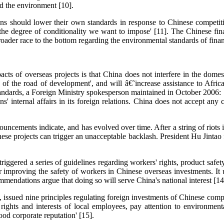
nd the environment [10].
ons should lower their own standards in response to Chinese competitio
the degree of conditionality we want to impose' [11]. The Chinese fin
roader race to the bottom regarding the environmental standards of financ
cts of overseas projects is that China does not interfere in the domes
 of the road of development', and will â€˜increase assistance to African
andards, a Foreign Ministry spokesperson maintained in October 2006:
ns' internal affairs in its foreign relations. China does not accept an
ouncements indicate, and has evolved over time. After a string of riots
ese projects can trigger an unacceptable backlash. President Hu Jintao 
ggered a series of guidelines regarding workers' rights, product safet
mproving the safety of workers in Chinese overseas investments. It u
ommendations argue that doing so will serve China's national interest [14
 issued nine principles regulating foreign investments of Chinese comp
ate rights and interests of local employees, pay attention to environm
od corporate reputation' [15].