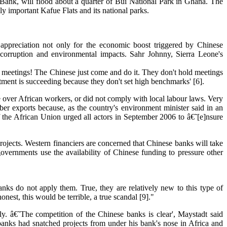
Bank, will flood about a quarter of Bui National Park in Ghana. The
 important Kafue Flats and its national parks.
appreciation not only for the economic boost triggered by Chinese
 corruption and environmental impacts. Sahr Johnny, Sierra Leone's
g meetings! The Chinese just come and do it. They don't hold meetings
tment is succeeding because they don't set high benchmarks' [6].
 over African workers, or did not comply with local labour laws. Very
r exports because, as the country's environment minister said in an
 the African Union urged all actors in September 2006 to â€˜[e]nsure
rojects. Western financiers are concerned that Chinese banks will take
overnments use the availability of Chinese funding to pressure other
nks do not apply them. True, they are relatively new to this type of
est, this would be terrible, a true scandal [9]."
y. â€˜The competition of the Chinese banks is clear', Maystadt said
banks had snatched projects from under his bank's nose in Africa and