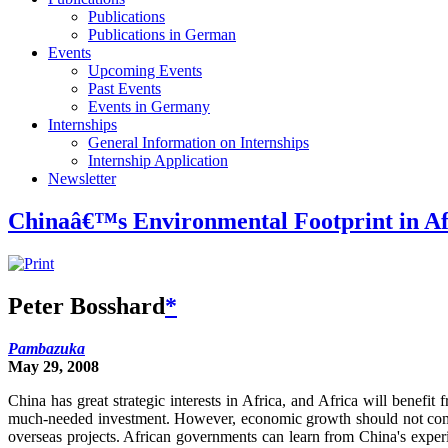
Publications
Publications in German
Events
Upcoming Events
Past Events
Events in Germany
Internships
General Information on Internships
Internship Application
Newsletter
Chinaâ€™s Environmental Footprint in Af
Peter Bosshard
*
Pambazuka
May 29, 2008
China has great strategic interests in Africa, and Africa will benef
much-needed investment. However, economic growth should not come at 
overseas projects. African governments can learn from China's exper