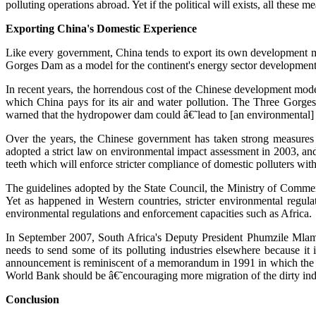
polluting operations abroad. Yet if the political will exists, all the
Exporting China's Domestic Experience
Like every government, China tends to export its own development mod
Gorges Dam as a model for the continent's energy sector development
In recent years, the horrendous cost of the Chinese development mod
which China pays for its air and water pollution. The Three Gorges
warned that the hydropower dam could â€˜lead to [an environmental] c
Over the years, the Chinese government has taken strong measures t
adopted a strict law on environmental impact assessment in 2003, an
teeth which will enforce stricter compliance of domestic polluters wit
The guidelines adopted by the State Council, the Ministry of Commer
Yet as happened in Western countries, stricter environmental regul
environmental regulations and enforcement capacities such as Africa.
In September 2007, South Africa's Deputy President Phumzile Mla
needs to send some of its polluting industries elsewhere because 
announcement is reminiscent of a memorandum in 1991 in which the W
World Bank should be â€˜encouraging more migration of the dirty indu
Conclusion