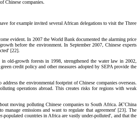
ce of Chinese companies.
ve for example invited several African delegations to visit the Three
become evident. In 2007 the World Bank documented the alarming price
g growth before the environment. In September 2007, Chinese experts
ted' [22].
 in old-growth forests in 1998, strengthened the water law in 2002,
e green credit policy and other measures adopted by SEPA provide the
o address the environmental footprint of Chinese companies overseas.
lluting operations abroad. This creates risks for regions with weak
out moving polluting Chinese companies to South Africa. â€˜China
to manage emissions and want to regulate that agreement' [23]. The
ulated countries in Africa are vastly under-polluted', and that the