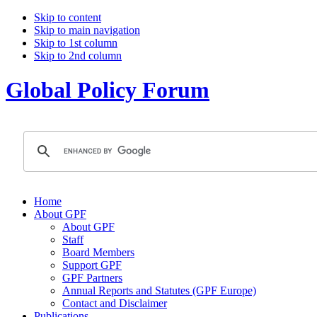
Skip to content
Skip to main navigation
Skip to 1st column
Skip to 2nd column
Global Policy Forum
Home
About GPF
About GPF
Staff
Board Members
Support GPF
GPF Partners
Annual Reports and Statutes (GPF Europe)
Contact and Disclaimer
Publications