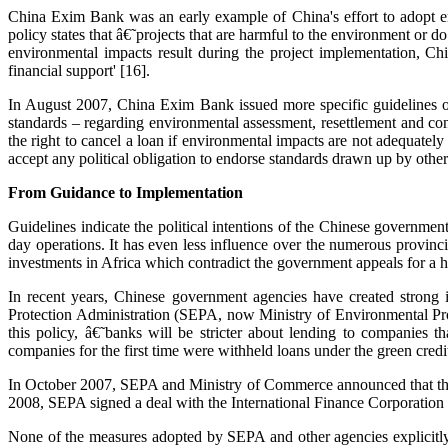
China Exim Bank was an early example of China's effort to adopt e
policy states that â€˜projects that are harmful to the environment or 
environmental impacts result during the project implementation, Ch
financial support' [16].
In August 2007, China Exim Bank issued more specific guidelines on 
standards – regarding environmental assessment, resettlement and con
the right to cancel a loan if environmental impacts are not adequatel
accept any political obligation to endorse standards drawn up by other
From Guidance to Implementation
Guidelines indicate the political intentions of the Chinese governmen
day operations. It has even less influence over the numerous provinci
investments in Africa which contradict the government appeals for a ha
In recent years, Chinese government agencies have created strong 
Protection Administration (SEPA, now Ministry of Environmental Pr
this policy, â€˜banks will be stricter about lending to companies 
companies for the first time were withheld loans under the green credit
In October 2007, SEPA and Ministry of Commerce announced that they
2008, SEPA signed a deal with the International Finance Corporation t
None of the measures adopted by SEPA and other agencies explicitly 