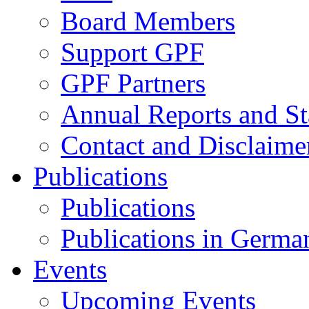
Board Members
Support GPF
GPF Partners
Annual Reports and St
Contact and Disclaime
Publications
Publications
Publications in Germa
Events
Upcoming Events