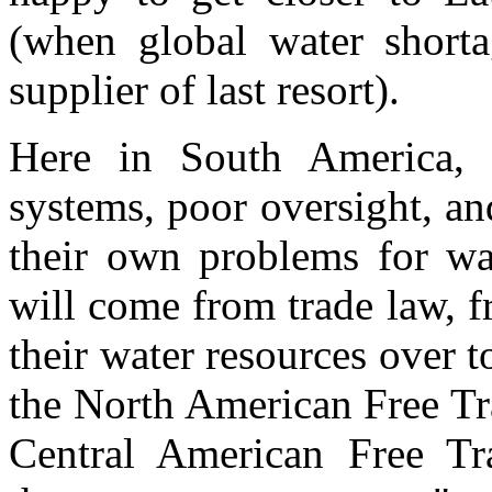
(when global water shortag
supplier of last resort).
Here in South America, 
systems, poor oversight, an
their own problems for wat
will come from trade law, 
their water resources over t
the North American Free T
Central American Free T