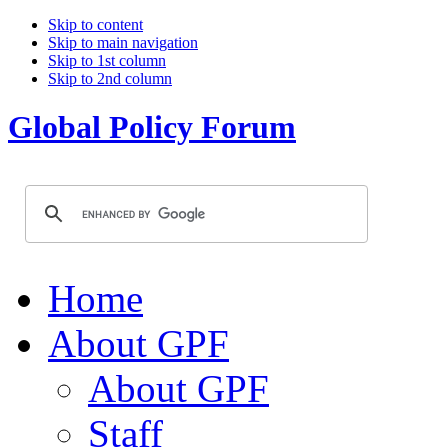
Skip to content
Skip to main navigation
Skip to 1st column
Skip to 2nd column
Global Policy Forum
Home
About GPF
About GPF
Staff