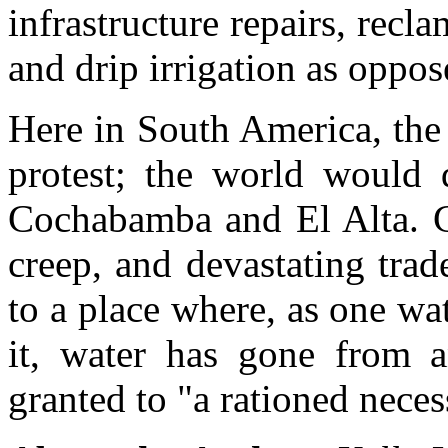
infrastructure repairs, recl
and drip irrigation as oppos
Here in South America, the 
protest; the world would 
Cochabamba and El Alta. Gl
creep, and devastating trad
to a place where, as one w
it, water has gone from 
granted to "a rationed neces