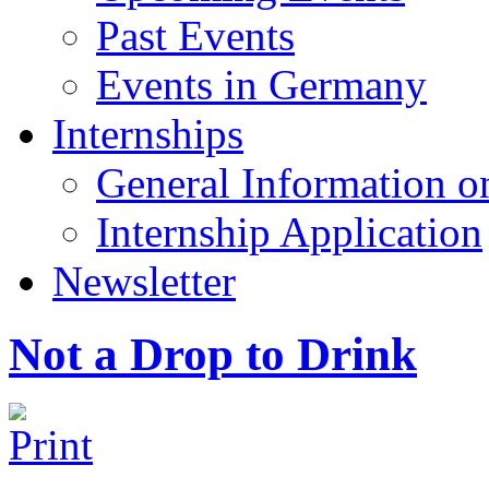
Past Events
Events in Germany
Internships
General Information on
Internship Application
Newsletter
Not a Drop to Drink