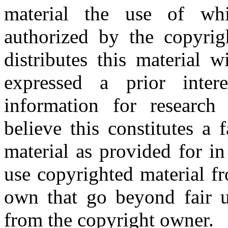
material the use of whi
authorized by the copyri
distributes this material 
expressed a prior inter
information for research
believe this constitutes a
material as provided for i
use copyrighted material fr
own that go beyond fair u
from the copyright owner.