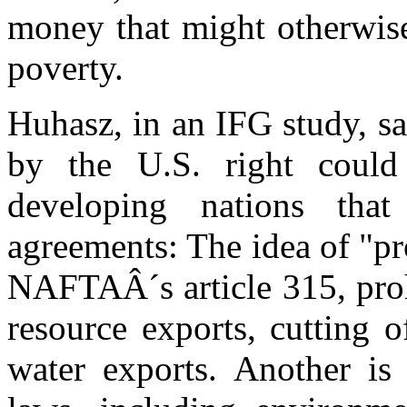
money that might otherwise
poverty.
Huhasz, in an IFG study, sa
by the U.S. right could 
developing nations tha
agreements: The idea of "p
NAFTAÂ´s article 315, prohi
resource exports, cutting o
water exports. Another i