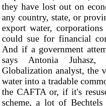
they have lost out on econ
any country, state, or prov
export water, corporations
could sue for financial co
And if a government attem
says Antonia Juhasz,
Globalization analyst, the 
water into a tradable commo
the CAFTA or, if it's resu
scheme, a lot of Bechtels 