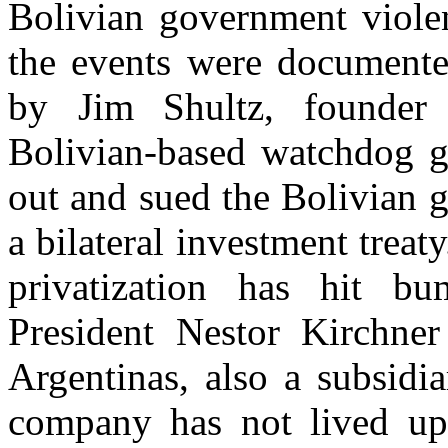
Bolivian government violen
the events were documented
by Jim Shultz, founder
Bolivian-based watchdog gr
out and sued the Bolivian 
a bilateral investment trea
privatization has hit b
President Nestor Kirchne
Argentinas, also a subsidi
company has not lived up t