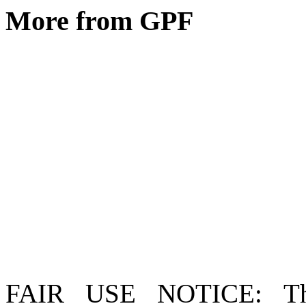
More from GPF
FAIR USE NOTICE
: T