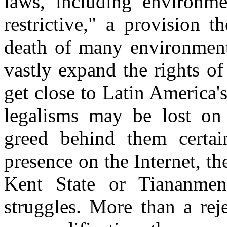
laws, including environme
restrictive," a provision 
death of many environmenta
vastly expand the rights of
get close to Latin America'
legalisms may be lost on
greed behind them certai
presence on the Internet, t
Kent State or Tiananmen
struggles. More than a rej