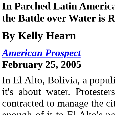
In Parched Latin America
the Battle over Water is 
By Kelly Hearn
American Prospect
February 25, 2005
In El Alto, Bolivia, a popul
it's about water. Protest
contracted to manage the cit
enough of it to El Alto's 