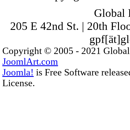
Global 
205 E 42nd St. | 20th Fl
gpf[ät]g
Copyright © 2005 - 2021 Global
JoomlArt.com
Joomla!
is Free Software releas
License.