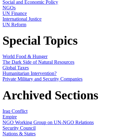
Social and Economic Policy
NGOs
UN Finance
International Justice
UN Reform
Special Topics
World Food & Hunger
The Dark Side of Natural Resources
Global Taxes
Humanitarian Intervention?
Private Military and Security Companies
Archived Sections
Iraq Conflict
Empire
NGO Working Group on UN-NGO Relations
Security Council
Nations & States