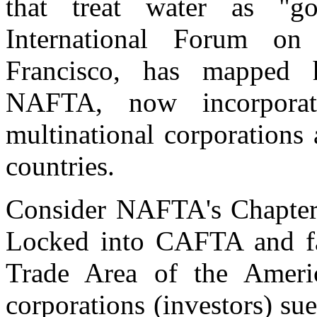
that treat water as "g
International Forum on
Francisco, has mapped 
NAFTA, now incorpora
multinational corporations 
countries.
Consider NAFTA's Chapter 1
Locked into CAFTA and fav
Trade Area of the Americ
corporations (investors) sue