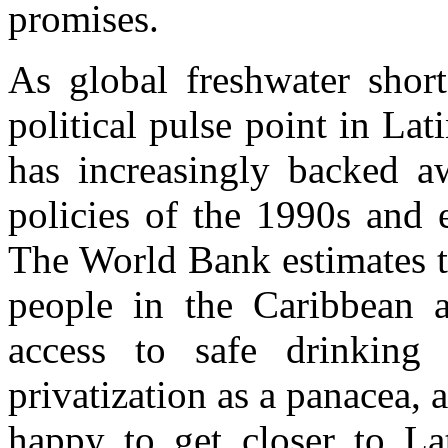
promises.
As global freshwater shor
political pulse point in La
has increasingly backed a
policies of the 1990s and 
The World Bank estimates t
people in the Caribbean 
access to safe drinking 
privatization as a panacea, 
happy to get closer to La