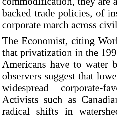
commodification, they are a
backed trade policies, of in
corporate march across civil
The Economist, citing World
that privatization in the 19
Americans have to water b
observers suggest that low
widespread corporate-fav
Activists such as Canadi
radical shifts in waters