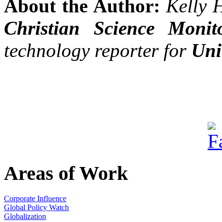
About the Author:
Kelly 
Christian Science Monit
technology reporter for
Uni
Areas of Work
Corporate Influence
Global Policy Watch
Globalization