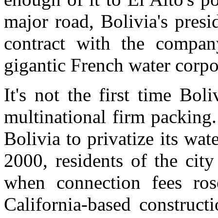
major road, Bolivia's presi
contract with the compan
gigantic French water corpo
It's not the first time Bol
multinational firm packing
Bolivia to privatize its wat
2000, residents of the cit
when connection fees rose
California-based construct