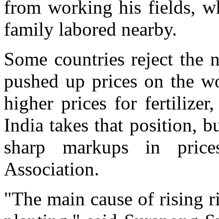
from working his fields, w
family labored nearby.
Some countries reject the n
pushed up prices on the wo
higher prices for fertilize
India takes that position, 
sharp markups in price
Association.
"The main cause of rising ric