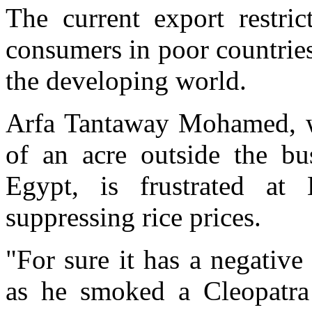
The current export restri
consumers in poor countries,
the developing world.
Arfa Tantaway Mohamed, wh
of an acre outside the bu
Egypt, is frustrated at
suppressing rice prices.
"For sure it has a negativ
as he smoked a Cleopatra 