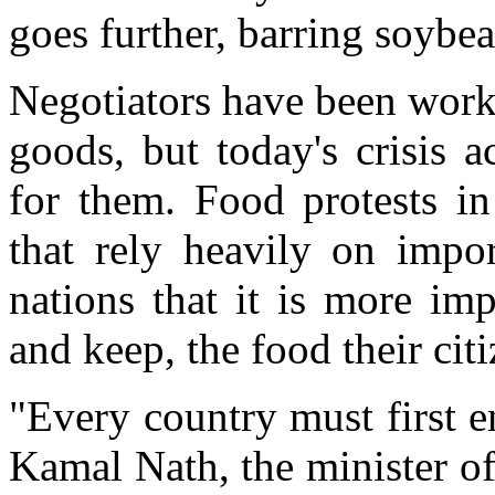
goes further, barring soybea
Negotiators have been worki
goods, but today's crisis a
for them. Food protests in
that rely heavily on imp
nations that it is more im
and keep, the food their cit
"Every country must first e
Kamal Nath, the minister o