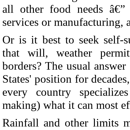
all other food needs â€” 
services or manufacturing, 
Or is it best to seek self-
that will, weather permi
borders? The usual answer 
States' position for decades,
every country specialize
making) what it can most effi
Rainfall and other limits m