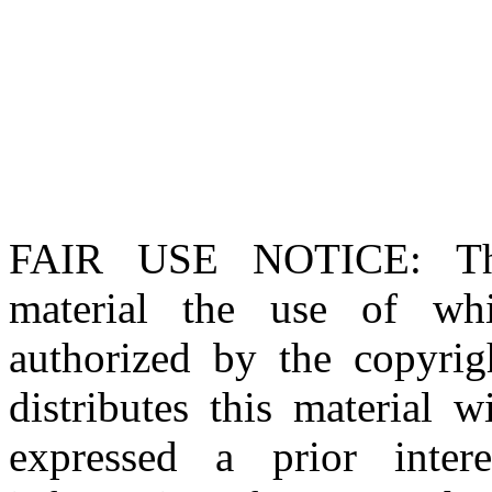
FAIR USE NOTICE
: T
material the use of whi
authorized by the copyri
distributes this material 
expressed a prior inter