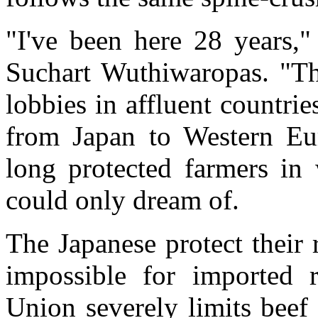
"I've been here 28 years,"
Suchart Wuthiwaropas. "Thi
lobbies in affluent countri
from Japan to Western Eur
long protected farmers in 
could only dream of.
The Japanese protect their 
impossible for imported 
Union severely limits beef