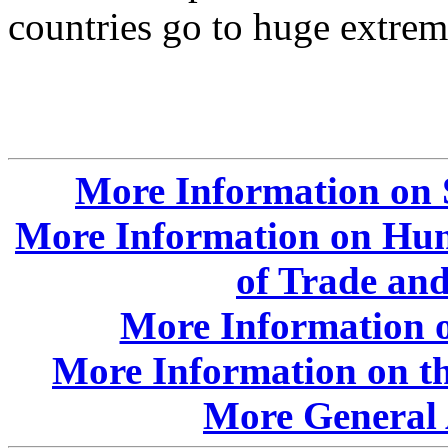
countries go to huge extrem
More Information on 
More Information on Hun
of Trade an
More Information o
More Information on t
More General 