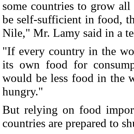
some countries to grow all
be self-sufficient in food, 
Nile," Mr. Lamy said in a t
"If every country in the w
its own food for consump
would be less food in the 
hungry."
But relying on food impor
countries are prepared to shu