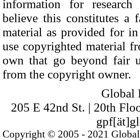
information for research
believe this constitutes a
material as provided for i
use copyrighted material fr
own that go beyond fair u
from the copyright owner.
Global 
205 E 42nd St. | 20th Fl
gpf[ät]g
Copyright © 2005 - 2021 Global