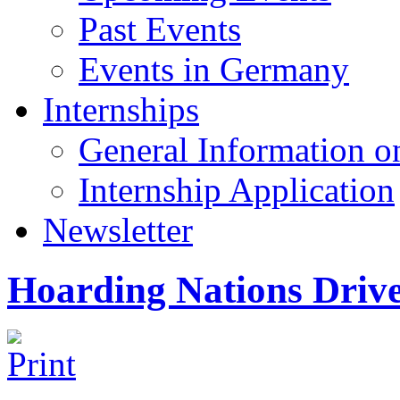
Past Events
Events in Germany
Internships
General Information on
Internship Application
Newsletter
Hoarding Nations Driv