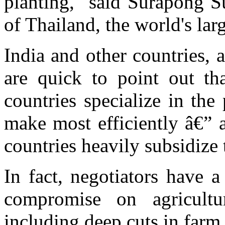
planting," said Surapong S
of Thailand, the world's larg
India and other countries, 
are quick to point out th
countries specialize in th
make most efficiently â€” 
countries heavily subsidize 
In fact, negotiators have 
compromise on agricult
including deep cuts in farm 