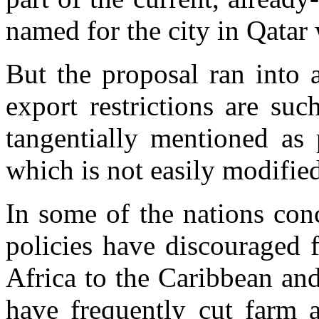
named for the city in Qatar
But the proposal ran into 
export restrictions are su
tangentially mentioned as
which is not easily modifie
In some of the nations con
policies have discouraged 
Africa to the Caribbean an
have frequently cut farm 