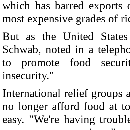
which has barred exports o
most expensive grades of ri
But as the United States 
Schwab, noted in a telepho
to promote food securi
insecurity."
International relief groups
no longer afford food at to
easy. "We're having troubl