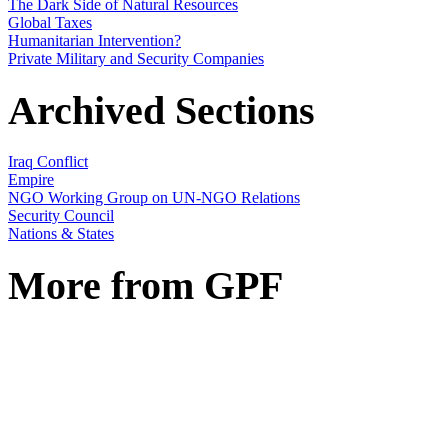
The Dark Side of Natural Resources
Global Taxes
Humanitarian Intervention?
Private Military and Security Companies
Archived Sections
Iraq Conflict
Empire
NGO Working Group on UN-NGO Relations
Security Council
Nations & States
More from GPF