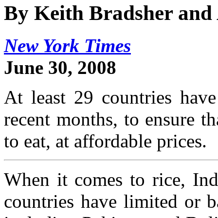
By Keith Bradsher and
New York Times
June 30, 2008
At least 29 countries have
recent months, to ensure t
to eat, at affordable prices.
When it comes to rice, Ind
countries have limited or b