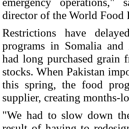
emergency operations," s
director of the World Food
Restrictions have delay
programs in Somalia and 
had long purchased grain f
stocks. When Pakistan impo
this spring, the food pr
supplier, creating months-l
"We had to slow down the 
result of having to redesi