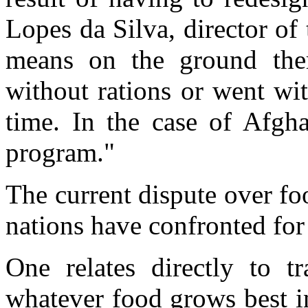
Lopes da Silva, director of
means on the ground ther
without rations or went wit
time. In the case of Afgha
program."
The current dispute over fo
nations have confronted for 
One relates directly to tr
whatever food grows best in 