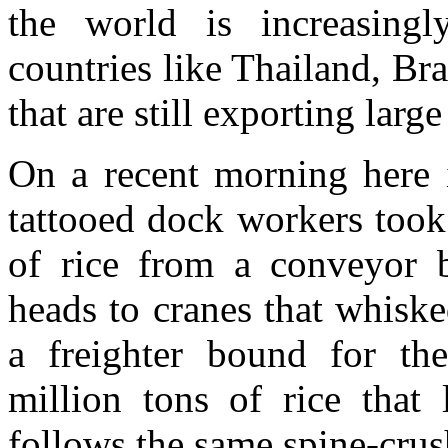
the world is increasing
countries like Thailand, Br
that are still exporting large
On a recent morning here 
tattooed dock workers took
of rice from a conveyor b
heads to cranes that whiske
a freighter bound for th
million tons of rice that
follows the same spine-crus