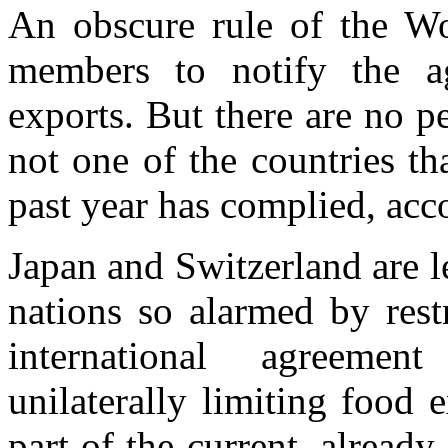
An obscure rule of the Wo
members to notify the a
exports. But there are no pe
not one of the countries th
past year has complied, acc
Japan and Switzerland are 
nations so alarmed by rest
international agreemen
unilaterally limiting food
part of the current, alread