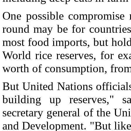
One possible compromise n
round may be for countries
most food imports, but hold 
World rice reserves, for e
worth of consumption, from
But United Nations official
building up reserves," s
secretary general of the U
and Development. "But like