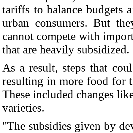
tariffs to balance budgets 
urban consumers. But they
cannot compete with import
that are heavily subsidized.
As a result, steps that co
resulting in more food for
These included changes lik
varieties.
"The subsidies given by dev