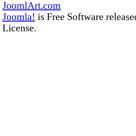
JoomlArt.com
Joomla!
is Free Software releas
License.