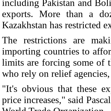
including Pakistan and Bol
exports. More than a doz
Kazakhstan has restricted e
The restrictions are mak
importing countries to affo
limits are forcing some of 
who rely on relief agencies,
"It's obvious that these ex
price increases," said Pasca
World Trade Organization.