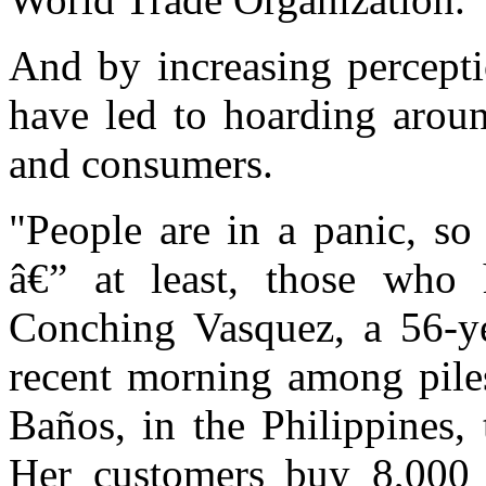
And by increasing perceptio
have led to hoarding aroun
and consumers.
"People are in a panic, s
â€” at least, those who
Conching Vasquez, a 56-ye
recent morning among piles 
Baños, in the Philippines, 
Her customers buy 8,000 