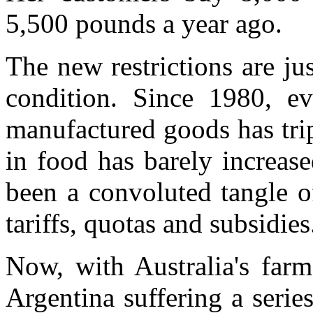
5,500 pounds a year ago.
The new restrictions are j
condition. Since 1980, ev
manufactured goods has tripl
in food has barely increase
been a convoluted tangle of
tariffs, quotas and subsidies
Now, with Australia's farm
Argentina suffering a series