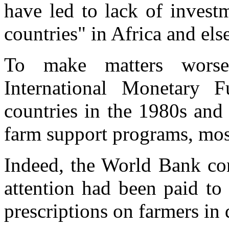
have led to lack of invest
countries" in Africa and els
To make matters wors
International Monetary F
countries in the 1980s and 
farm support programs, most
Indeed, the World Bank co
attention had been paid to 
prescriptions on farmers in