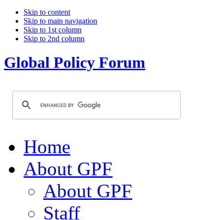
Skip to content
Skip to main navigation
Skip to 1st column
Skip to 2nd column
Global Policy Forum
Home
About GPF
About GPF
Staff