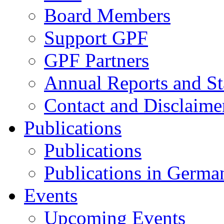
Board Members
Support GPF
GPF Partners
Annual Reports and St
Contact and Disclaime
Publications
Publications
Publications in Germa
Events
Upcoming Events