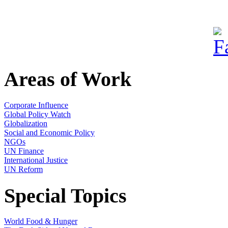
Areas of Work
Corporate Influence
Global Policy Watch
Globalization
Social and Economic Policy
NGOs
UN Finance
International Justice
UN Reform
Special Topics
World Food & Hunger