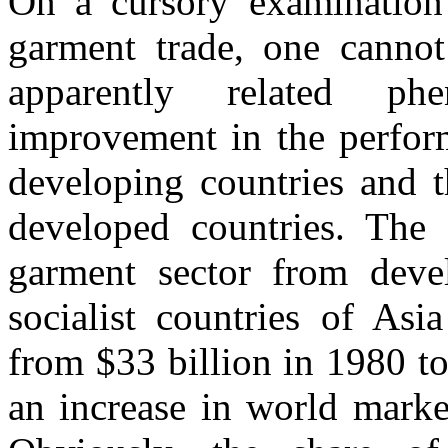
On a cursory examination 
garment trade, one cannot
apparently related p
improvement in the perform
developing countries and t
developed countries. The o
garment sector from devel
socialist countries of Asi
from $33 billion in 1980 to
an increase in world mark