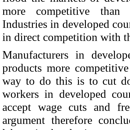
more competitive than 
Industries in developed co
in direct competition with t
Manufacturers in develop
products more competitive 
way to do this is to cut d
workers in developed count
accept wage cuts and fre
argument therefore conclu