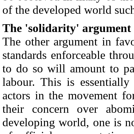
of the developed world such 
The 'solidarity' argument
The other argument in fav
standards enforceable throug
to do so will amount to par
labour. This is essential
actors in the movement for
their concern over abomi
developing world, one is no