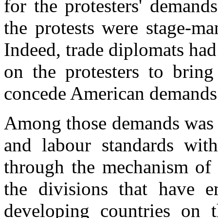
for the protesters' demands
the protests were stage-ma
Indeed, trade diplomats ha
on the protesters to bring
concede American demands
Among those demands was a 
and labour standards wi
through the mechanism of a 
the divisions that have 
developing countries on th