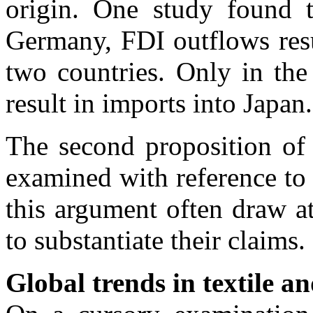
origin. One study found 
Germany, FDI outflows resu
two countries. Only in the
result in imports into Japan.
The second proposition of 
examined with reference to 
this argument often draw at
to substantiate their claims.
Global trends in textile a