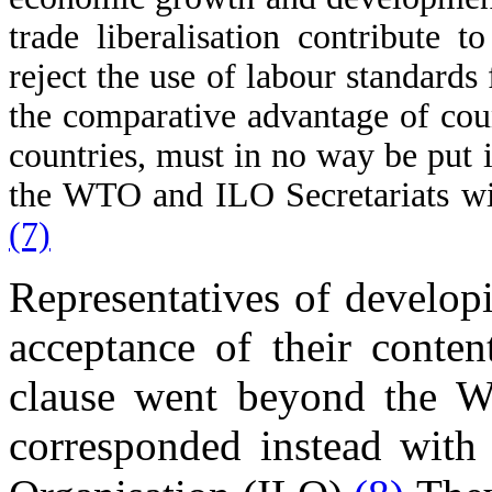
trade liberalisation contribute 
reject the use of labour standards 
the comparative advantage of cou
countries, must in no way be put i
the WTO and ILO Secretariats will
(7)
Representatives of developi
acceptance of their conten
clause went beyond the W
corresponded instead with 