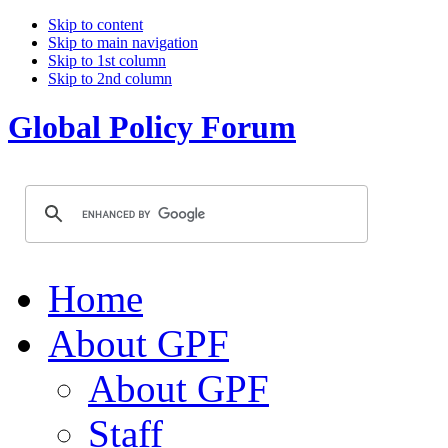
Skip to content
Skip to main navigation
Skip to 1st column
Skip to 2nd column
Global Policy Forum
Home
About GPF
About GPF
Staff