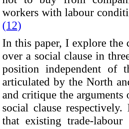
workers with labour conditi
(12)
In this paper, I explore the 
over a social clause in thre
position independent of t
articulated by the North an
and critique the arguments
social clause respectively.
that existing trade-labour