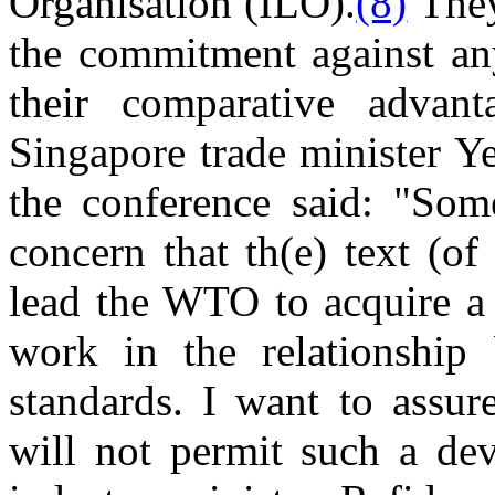
Organisation (ILO).
(8)
They
the commitment against an
their comparative advan
Singapore trade minister 
the conference said: "Som
concern that th(e) text (of
lead the WTO to acquire a 
work in the relationship
standards. I want to assure
will not permit such a de