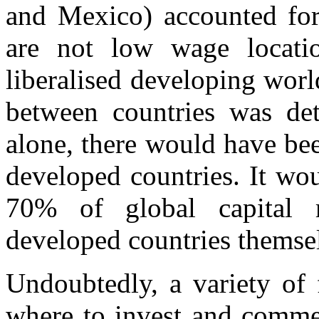
and Mexico) accounted for
are not low wage locatio
liberalised developing worl
between countries was de
alone, there would have be
developed countries. It wo
70% of global capital
developed countries themse
Undoubtedly, a variety of 
where to invest and comme