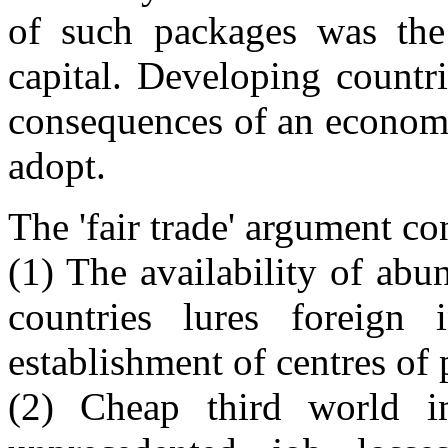
of such packages was the 
capital. Developing countr
consequences of an economi
adopt.
The 'fair trade' argument co
(1) The availability of ab
countries lures foreign 
establishment of centres of 
(2) Cheap third world im