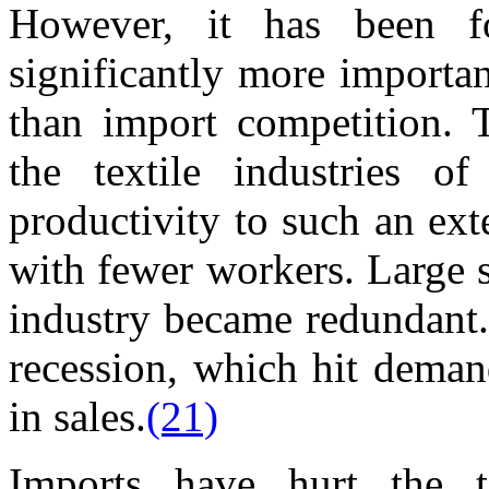
However, it has been f
significantly more importa
than import competition. 
the textile industries of
productivity to such an ex
with fewer workers. Large s
industry became redundant.
recession, which hit deman
in sales.
(21)
Imports have hurt the te