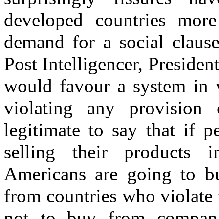
developed countries more 
demand for a social clause
Post Intelligencer, Presiden
would favour a system in 
violating any provision 
legitimate to say that if 
selling their products 
Americans are going to b
from countries who violate
not to buy from companie