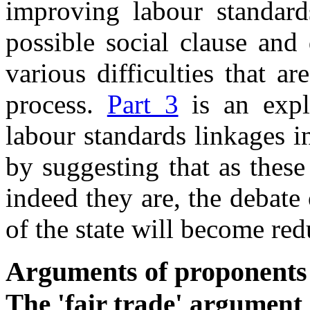
improving labour standards
possible social clause and
various difficulties that a
process.
Part 3
is an explo
labour standards linkages i
by suggesting that as these
indeed they are, the debate 
of the state will become re
Arguments of proponents
The 'fair trade' argument