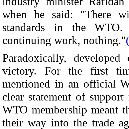
industry minister Rafidan
when he said: "There wi
standards in the WTO.
continuing work, nothing."
Paradoxically, developed 
victory. For the first t
mentioned in an official 
clear statement of support
WTO membership meant tha
their way into the trade a