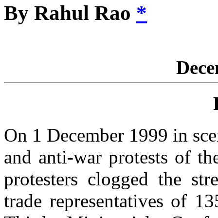
By Rahul Rao
*
Dece
On 1 December 1999 in scen
and anti-war protests of t
protesters clogged the st
trade representatives of 1