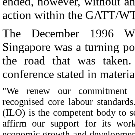
ended, however, without an
action within the GATT/W
The December 1996 WTO
Singapore was a turning poi
the road that was taken.
conference stated in materia
"We renew our commitment to
recognised core labour standards
(ILO) is the competent body to s
affirm our support for its wor
economic growth and development 