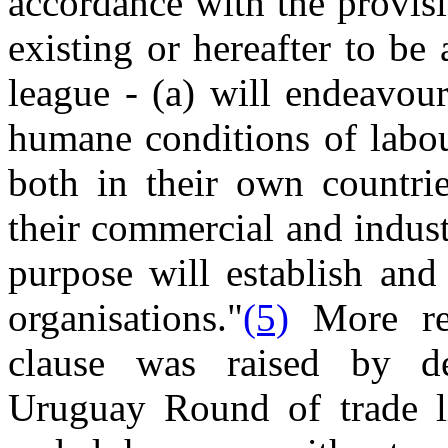
accordance with the provis
existing or hereafter to b
league - (a) will endeavou
humane conditions of labo
both in their own countrie
their commercial and industr
purpose will establish and
organisations."
(5)
More rec
clause was raised by de
Uruguay Round of trade li