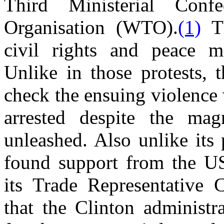
Third Ministerial Con
Organisation (WTO).
(1)
Th
civil rights and peace m
Unlike in those protests, t
check the ensuing violence
arrested despite the ma
unleashed. Also unlike its 
found support from the U
its Trade Representative 
that the Clinton administr