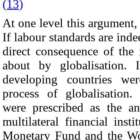
(13)
At one level this argument, 
If labour standards are inde
direct consequence of the 
about by globalisation.
developing countries we
process of globalisation.
were prescribed as the an
multilateral financial inst
Monetary Fund and the Wor