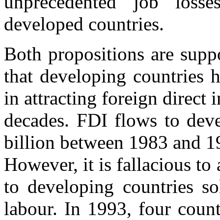
unprecedented job losse
developed countries.
Both propositions are suppor
that developing countries 
in attracting foreign direct
decades. FDI flows to dev
billion between 1983 and 19
However, it is fallacious to
to developing countries so
labour. In 1993, four coun