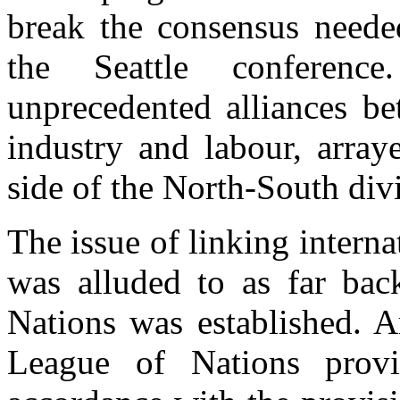
break the consensus needed
the Seattle conferenc
unprecedented alliances b
industry and labour, array
side of the North-South div
The issue of linking interna
was alluded to as far ba
Nations was established. A
League of Nations provi