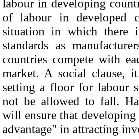
labour in developing countri
of labour in developed c
situation in which there 
standards as manufacture
countries compete with eac
market. A social clause, i
setting a floor for labour
not be allowed to fall. Ha
will ensure that developing
advantage" in attracting in