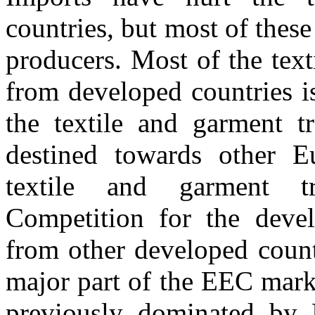
countries, but most of the
producers. Most of the text
from developed countries i
the textile and garment t
destined towards other 
textile and garment tr
Competition for the devel
from other developed countr
major part of the EEC mark
previously dominated by