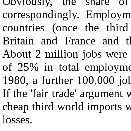
Obviously, the share of
correspondingly. Employme
countries (once the third
Britain and France and th
About 2 million jobs were 
of 25% in total employm
1980, a further 100,000 job
If the 'fair trade' argument
cheap third world imports w
losses.