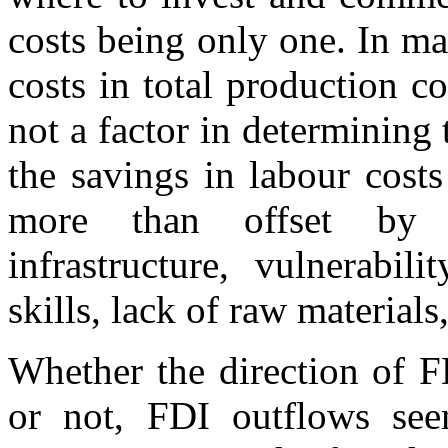
costs being only one. In ma
costs in total production co
not a factor in determining 
the savings in labour cost
more than offset by d
infrastructure, vulnerabil
skills, lack of raw materials,
Whether the direction of F
or not, FDI outflows seem