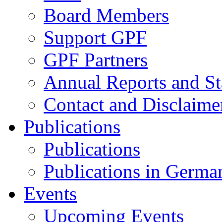
Board Members
Support GPF
GPF Partners
Annual Reports and St
Contact and Disclaime
Publications
Publications
Publications in Germa
Events
Upcoming Events