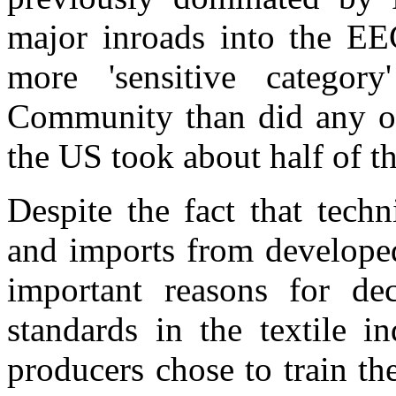
major inroads into the EE
more 'sensitive category
Community than did any oth
the US took about half of th
Despite the fact that tech
and imports from developed
important reasons for de
standards in the textile i
producers chose to train th