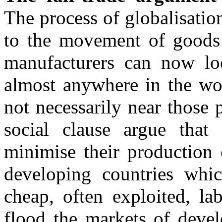
The process of globalisatio
to the movement of goods a
manufacturers can now loc
almost anywhere in the wor
not necessarily near those 
social clause argue that 
minimise their production 
developing countries whi
cheap, often exploited, la
flood the markets of devel