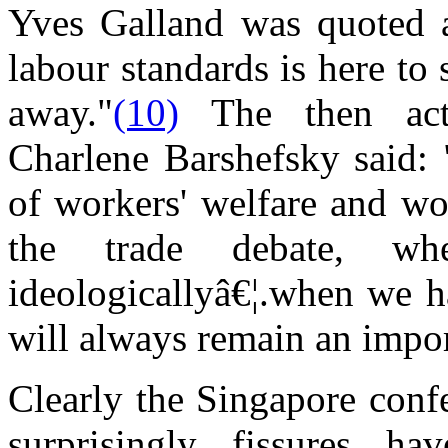
Yves Galland was quoted a
labour standards is here to
away."
(10)
The then acti
Charlene Barshefsky said: 
of workers' welfare and wor
the trade debate, w
ideologicallyâ€¦.when we h
will always remain an impo
Clearly the Singapore conf
surprisingly fissures ha