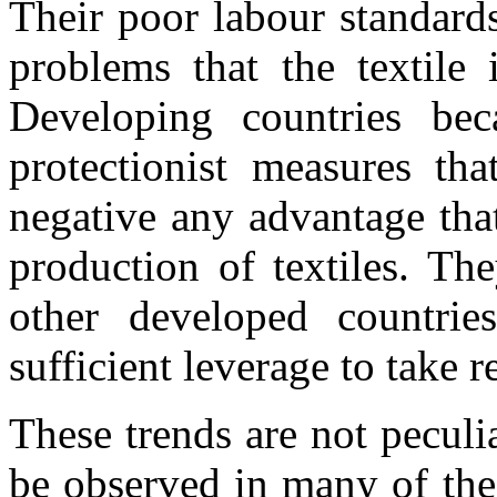
Their poor labour standards
problems that the textile 
Developing countries bec
protectionist measures tha
negative any advantage tha
production of textiles. Th
other developed countri
sufficient leverage to take r
These trends are not peculia
be observed in many of the 