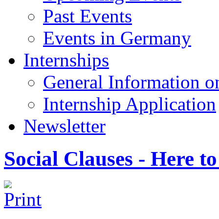
Past Events
Events in Germany
Internships
General Information on
Internship Application
Newsletter
Social Clauses - Here to