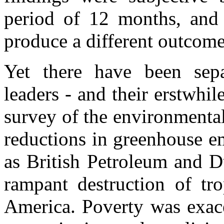
period of 12 months, and 
produce a different outcome
Yet there have been separ
leaders - and their erstwhil
survey of the environmental
reductions in greenhouse e
as British Petroleum and D
rampant destruction of tro
America. Poverty was exace