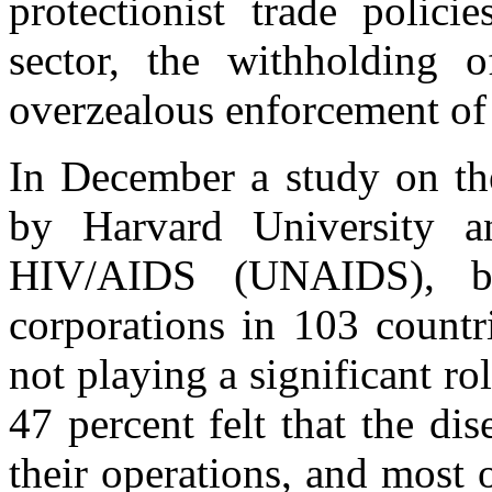
protectionist trade policie
sector, the withholding o
overzealous enforcement of i
In December a study on the
by Harvard University 
HIV/AIDS (UNAIDS), b
corporations in 103 countr
not playing a significant ro
47 percent felt that the d
their operations, and most 