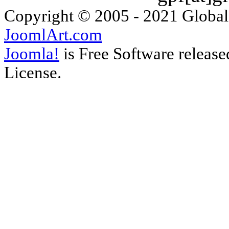
Copyright © 2005 - 2021 Global
JoomlArt.com
Joomla!
is Free Software releas
License.