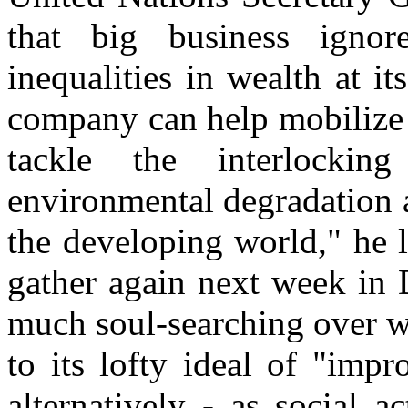
that big business ignor
inequalities in wealth at i
company can help mobilize 
tackle the interlockin
environmental degradation a
the developing world," he 
gather again next week in 
much soul-searching over w
to its lofty ideal of "impr
alternatively - as social a