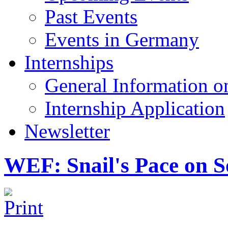
Past Events
Events in Germany
Internships
General Information on
Internship Application
Newsletter
WEF: Snail's Pace on So