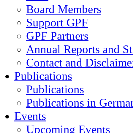
Board Members
Support GPF
GPF Partners
Annual Reports and St
Contact and Disclaime
Publications
Publications
Publications in Germa
Events
Upcoming Events