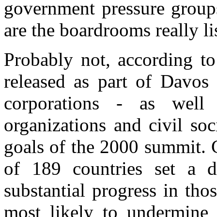
government pressure groups
are the boardrooms really li
Probably not, according t
released as part of Davos
corporations - as well 
organizations and civil soc
goals of the 2000 summit.
of 189 countries set a d
substantial progress in th
most likely to undermine g