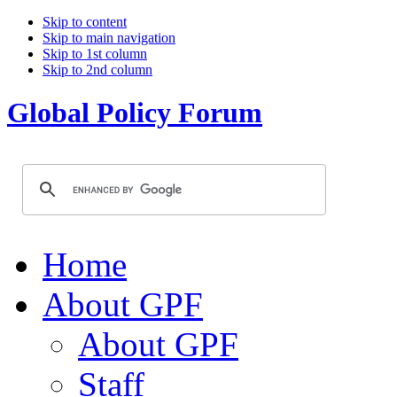
Skip to content
Skip to main navigation
Skip to 1st column
Skip to 2nd column
Global Policy Forum
Home
About GPF
About GPF
Staff