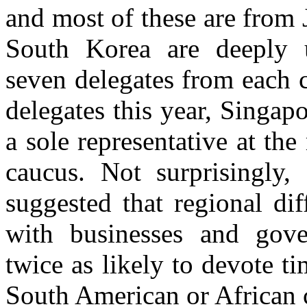
and most of these are from 
South Korea are deeply u
seven delegates from each 
delegates this year, Singap
a sole representative at th
caucus. Not surprisingly,
suggested that regional dif
with businesses and gove
twice as likely to devote ti
South American or African 