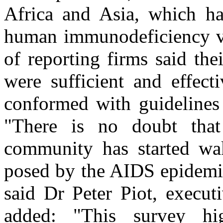
Africa and Asia, which ha
human immunodeficiency vi
of reporting firms said the
were sufficient and effect
conformed with guidelines
"There is no doubt that
community has started wa
posed by the AIDS epidemic
said Dr Peter Piot, execu
added: "This survey hi