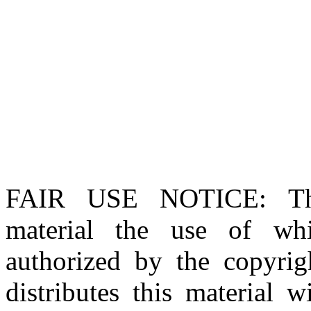
FAIR USE NOTICE
: T
material the use of whi
authorized by the copyri
distributes this material 