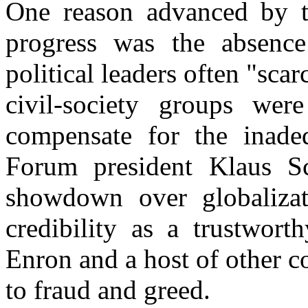
One reason advanced by t
progress was the absence
political leaders often "sca
civil-society groups wer
compensate for the inadeq
Forum president Klaus S
showdown over globalizati
credibility as a trustwort
Enron and a host of other c
to fraud and greed.