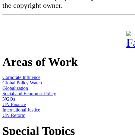
the copyright owner.
Areas of Work
Corporate Influence
Global Policy Watch
Globalization
Social and Economic Policy
NGOs
UN Finance
International Justice
UN Reform
Special Topics