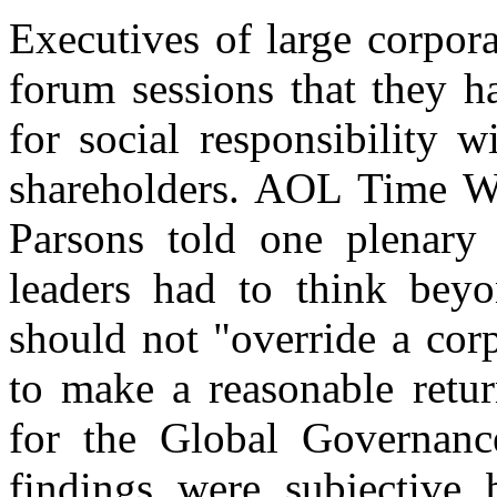
Executives of large corpor
forum sessions that they h
for social responsibility 
shareholders. AOL Time Wa
Parsons told one plenary 
leaders had to think beyon
should not "override a cor
to make a reasonable retur
for the Global Governance 
findings were subjective 