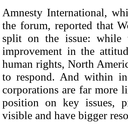
Amnesty International, whi
the forum, reported that 
split on the issue: while
improvement in the attitu
human rights, North Americ
to respond. And within ind
corporations are far more l
position on key issues, 
visible and have bigger reso