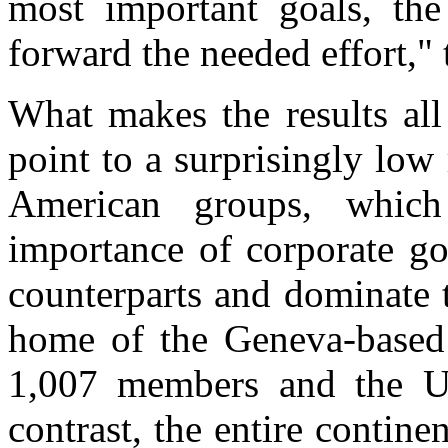
most important goals, the 
forward the needed effort," 
What makes the results all
point to a surprisingly lo
American groups, whic
importance of corporate go
counterparts and dominate 
home of the Geneva-based 
1,007 members and the Un
contrast, the entire contin