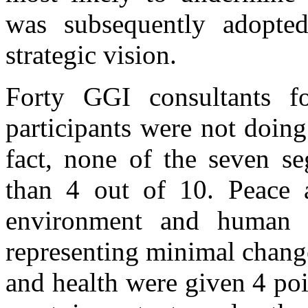
was subsequently adopte
strategic vision.
Forty GGI consultants f
participants were not doin
fact, none of the seven s
than 4 out of 10. Peace a
environment and human r
representing minimal chang
and health were given 4 poin