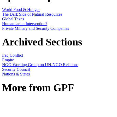
World Food & Hunger
The Dark Side of Natural Resources
Global Taxes
Humanitarian Intervention?
Private Military and Security Companies
Archived Sections
Iraq Conflict
Empire
NGO Working Group on UN-NGO Relations
Security Council
Nations & States
More from GPF