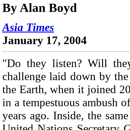
By Alan Boyd
Asia Times
January 17, 2004
"Do they listen? Will the
challenge laid down by the
the Earth, when it joined 20
in a tempestuous ambush o
years ago. Inside, the sam
United Nations Secretary 