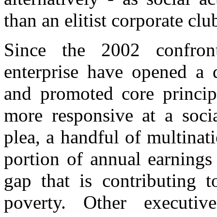
than an elitist corporate clu
Since the 2002 confront
enterprise have opened a d
and promoted core principl
more responsive at a soci
plea, a handful of multinat
portion of annual earnings
gap that is contributing 
poverty. Other executiv