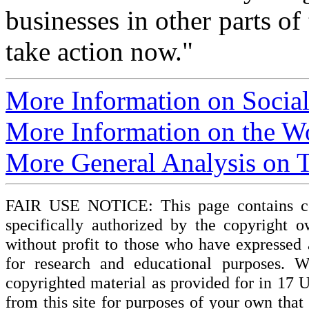
businesses in other parts of 
take action now."
More Information on Socia
More Information on the 
More General Analysis on T
FAIR USE NOTICE: This page contains cop
specifically authorized by the copyright o
without profit to those who have expressed a
for research and educational purposes. W
copyrighted material as provided for in 17 
from this site for purposes of your own tha