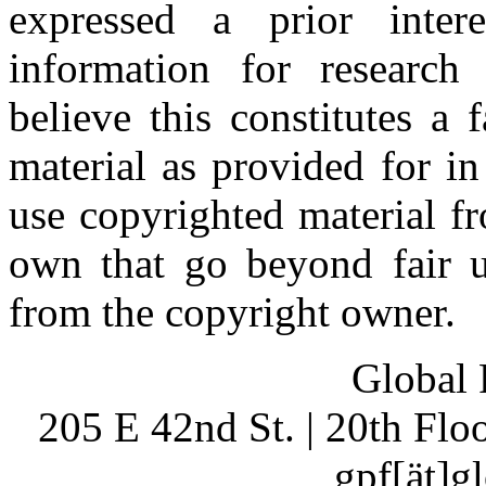
expressed a prior inter
information for research
believe this constitutes a
material as provided for i
use copyrighted material fr
own that go beyond fair u
from the copyright owner.
Global 
205 E 42nd St. | 20th Fl
gpf[ät]g