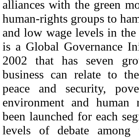
alliances with the green m
human-rights groups to ham
and low wage levels in the
is a Global Governance Ini
2002 that has seven gro
business can relate to t
peace and security, pover
environment and human rig
been launched for each seg
levels of debate among t