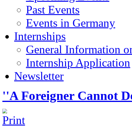
Past Events
Events in Germany
Internships
General Information on
Internship Application
Newsletter
''A Foreigner Cannot D