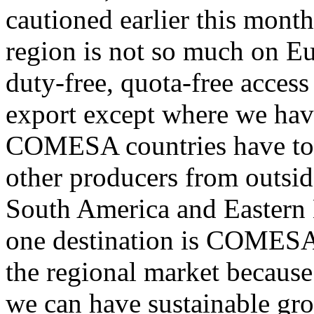
cautioned earlier this month
region is not so much on E
duty-free, quota-free access
export except where we have 
COMESA countries have to b
other producers from outsid
South America and Eastern
one destination is COMESA.
the regional market because 
we can have sustainable gr