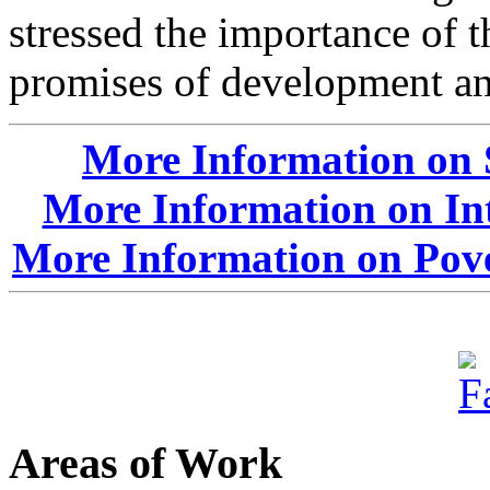
stressed the importance of 
promises of development and
More Information on 
More Information on In
More Information on Pove
Areas of Work