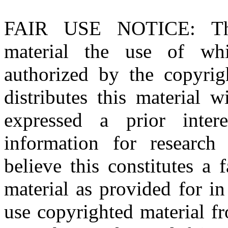
FAIR USE NOTICE
: T
material the use of whi
authorized by the copyri
distributes this material 
expressed a prior inter
information for research
believe this constitutes a
material as provided for i
use copyrighted material fr