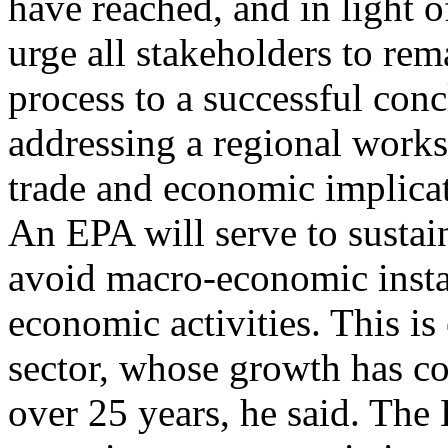
have reached, and in light o
urge all stakeholders to rem
process to a successful conc
addressing a regional work
trade and economic implica
An EPA will serve to sustai
avoid macro-economic instab
economic activities. This is 
sector, whose growth has c
over 25 years, he said. Th