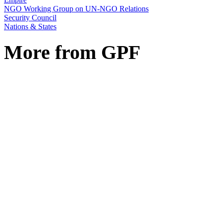
NGO Working Group on UN-NGO Relations
Security Council
Nations & States
More from GPF