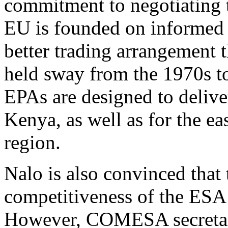
commitment to negotiating 
EU is founded on informed 
better trading arrangement
held sway from the 1970s t
EPAs are designed to deliv
Kenya, as well as for the e
region.
Nalo is also convinced that
competitiveness of the ESA 
However, COMESA secretar