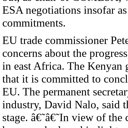
ESA negotiations insofar a
commitments.
EU trade commissioner Pet
concerns about the progres
in east Africa. The Kenyan 
that it is committed to conc
EU. The permanent secretary
industry, David Nalo, said t
stage. â€˜â€˜In view of the c