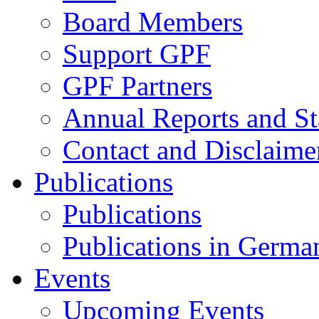
Board Members
Support GPF
GPF Partners
Annual Reports and St
Contact and Disclaime
Publications
Publications
Publications in Germa
Events
Upcoming Events