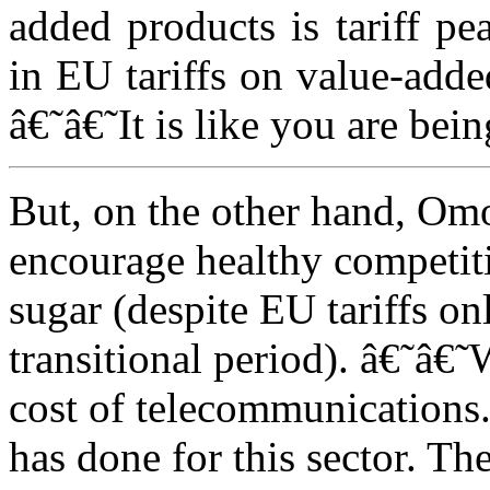
added products is tariff pe
in EU tariffs on value-adde
â€˜â€˜It is like you are bei
But, on the other hand, Om
encourage healthy competiti
sugar (despite EU tariffs o
transitional period). â€˜â€˜
cost of telecommunications.
has done for this sector. T