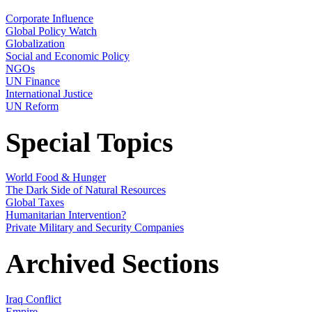
Corporate Influence
Global Policy Watch
Globalization
Social and Economic Policy
NGOs
UN Finance
International Justice
UN Reform
Special Topics
World Food & Hunger
The Dark Side of Natural Resources
Global Taxes
Humanitarian Intervention?
Private Military and Security Companies
Archived Sections
Iraq Conflict
Empire