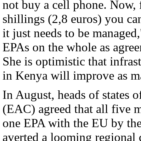
not buy a cell phone. Now, f
shillings (2,8 euros) you c
it just needs to be managed
EPAs on the whole as agree
She is optimistic that infra
in Kenya will improve as ma
In August, heads of states 
(EAC) agreed that all five 
one EPA with the EU by the
averted a looming regional 