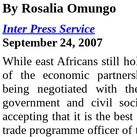
By Rosalia Omungo
Inter Press Service
September 24, 2007
While east Africans still ho
of the economic partners
being negotiated with t
government and civil soci
accepting that it is the be
trade programme officer of 