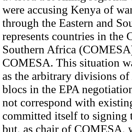
were accusing Kenya of wan
through the Eastern and Sou
represents countries in th
Southern Africa (COMESA).
COMESA. This situation wa
as the arbitrary divisions of
blocs in the EPA negotiation
not correspond with existin
committed itself to signin
but, as chair of COMESA, w