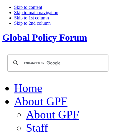
Skip to content
Skip to main navigation
Skip to 1st column
Skip to 2nd column
Global Policy Forum
Home
About GPF
About GPF
Staff