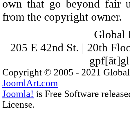
own that go beyond fair u
from the copyright owner.
Global 
205 E 42nd St. | 20th Fl
gpf[ät]g
Copyright © 2005 - 2021 Global
JoomlArt.com
Joomla!
is Free Software releas
License.