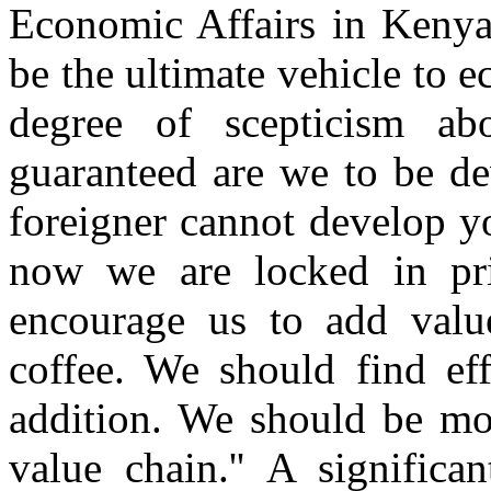
Economic Affairs in Kenya
be the ultimate vehicle to 
degree of scepticism ab
guaranteed are we to be d
foreigner cannot develop yo
now we are locked in pr
encourage us to add valu
coffee. We should find ef
addition. We should be mo
value chain.'' A significa