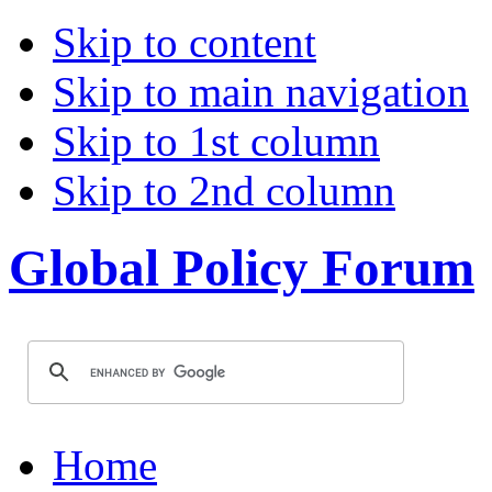
Skip to content
Skip to main navigation
Skip to 1st column
Skip to 2nd column
Global Policy Forum
Home