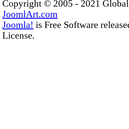
Copyright © 2005 - 2021 Global
JoomlArt.com
Joomla!
is Free Software releas
License.