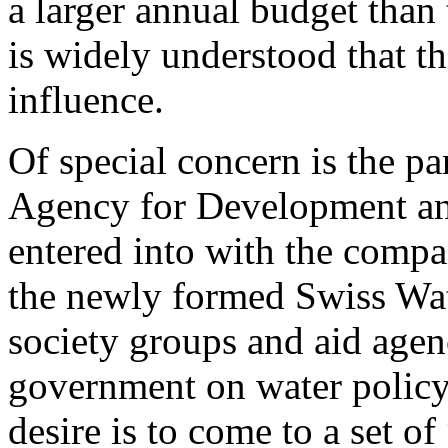
a larger annual budget than
is widely understood that t
influence.
Of special concern is the pa
Agency for Development an
entered into with the compa
the newly formed Swiss Wate
society groups and aid agenc
government on water policy 
desire is to come to a set of