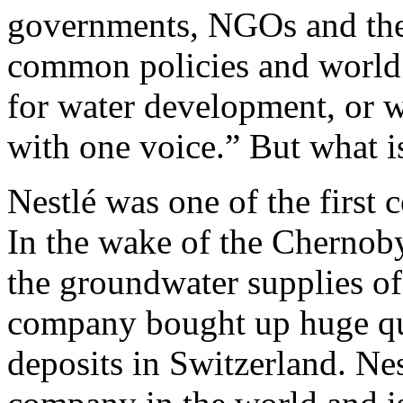
governments, NGOs and the 
common policies and world
for water development, or 
with one voice.” But what is
Nestlé was one of the first
In the wake of the Chernobyl
the groundwater supplies of
company bought up huge qua
deposits in Switzerland. Nes