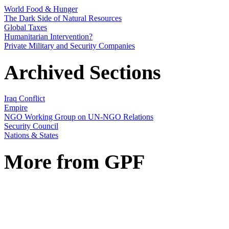
World Food & Hunger
The Dark Side of Natural Resources
Global Taxes
Humanitarian Intervention?
Private Military and Security Companies
Archived Sections
Iraq Conflict
Empire
NGO Working Group on UN-NGO Relations
Security Council
Nations & States
More from GPF