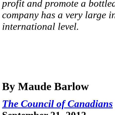
profit and promote a bottle
company has a very large in
international level.
By Maude Barlow
The Council of Canadians