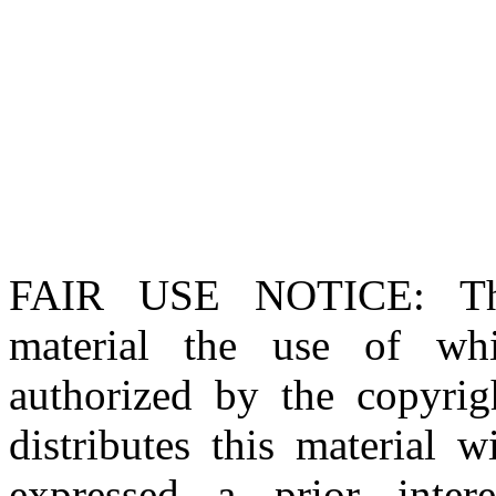
FAIR USE NOTICE
: T
material the use of whi
authorized by the copyri
distributes this material 
expressed a prior inter