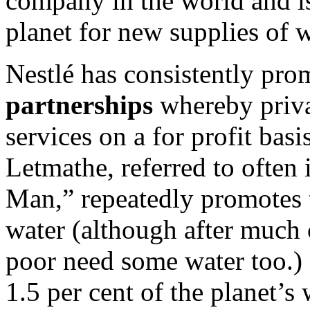
company in the world and is
planet for new supplies of w
Nestlé has consistently pr
partnerships
whereby priva
services on a for profit ba
Letmathe, referred to often
Man,” repeatedly promotes 
water (although after much 
poor need some water too.) 
1.5 per cent of the planet’s 