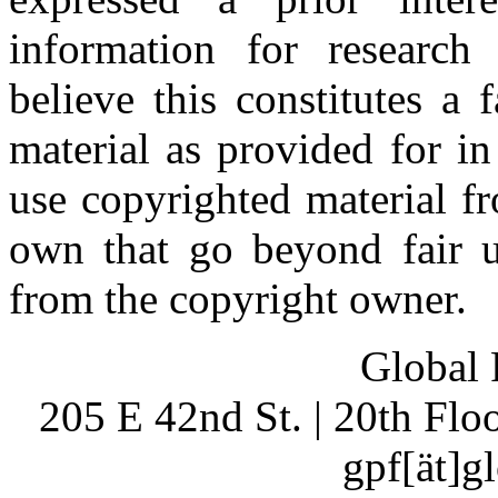
information for research
believe this constitutes a
material as provided for i
use copyrighted material fr
own that go beyond fair u
from the copyright owner.
Global 
205 E 42nd St. | 20th Fl
gpf[ät]g