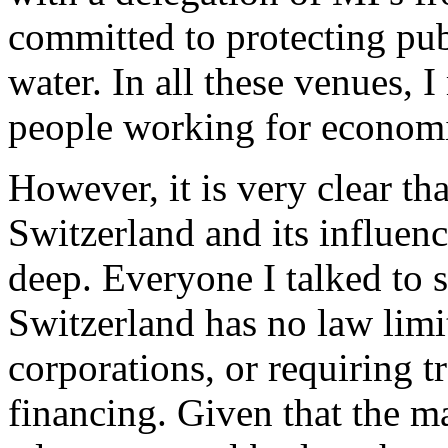
committed to protecting pub
water. In all these venues,
people working for economic
However, it is very clear th
Switzerland and its influenc
deep. Everyone I talked to s
Switzerland has no law limi
corporations, or requiring 
financing. Given that the m