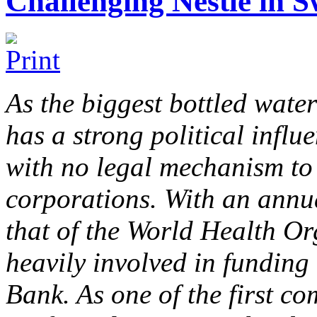
Challenging Nestlé in S
As the biggest bottled water
has a strong political influ
with no legal mechanism to 
corporations. With an annu
that of the World Health Or
heavily involved in funding
Bank. As one of the first c