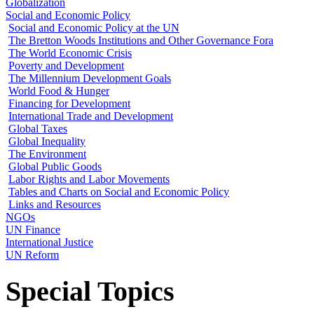
Globalization
Social and Economic Policy
Social and Economic Policy at the UN
The Bretton Woods Institutions and Other Governance Fora
The World Economic Crisis
Poverty and Development
The Millennium Development Goals
World Food & Hunger
Financing for Development
International Trade and Development
Global Taxes
Global Inequality
The Environment
Global Public Goods
Labor Rights and Labor Movements
Tables and Charts on Social and Economic Policy
Links and Resources
NGOs
UN Finance
International Justice
UN Reform
Special Topics