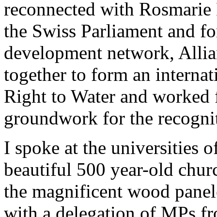
reconnected with Rosmarie
the Swiss Parliament and f
development network, Alli
together to form an internat
Right to Water and worked f
groundwork for the recognit
I spoke at the universities 
beautiful 500 year-old churc
the magnificent wood panel
with a delegation of MPs f