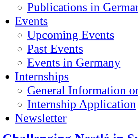
Publications in Germa
Events
Upcoming Events
Past Events
Events in Germany
Internships
General Information on
Internship Application
Newsletter