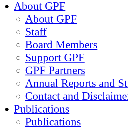
About GPF
About GPF
Staff
Board Members
Support GPF
GPF Partners
Annual Reports and St
Contact and Disclaime
Publications
Publications