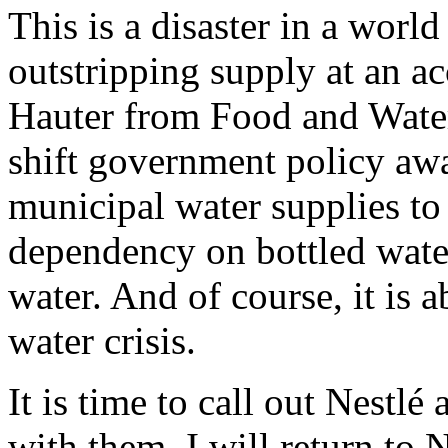
This is a disaster in a worl
outstripping supply at an a
Hauter from Food and Water 
shift government policy aw
municipal water supplies to
dependency on bottled water
water. And of course, it is 
water crisis.
It is time to call out Nestl
with them. I will return to