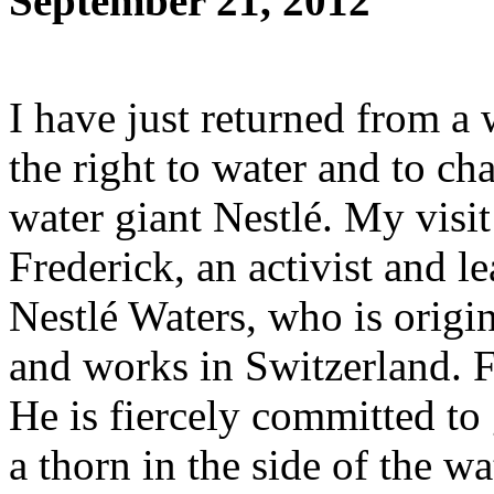
September 21, 2012
I have just returned from a
the right to water and to ch
water giant Nestlé. My visi
Frederick, an activist and le
Nestlé Waters, who is origin
and works in Switzerland. F
He is fiercely committed to 
a thorn in the side of the wa