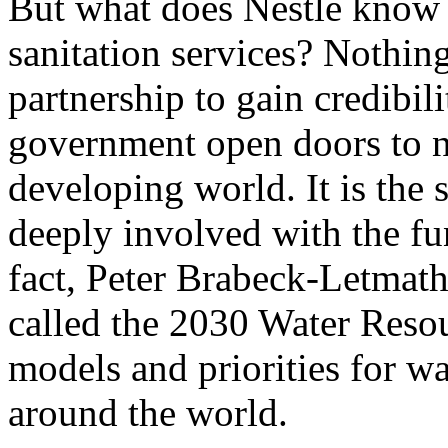
But what does Nestlé know 
sanitation services? Nothing
partnership to gain credibil
government open doors to n
developing world. It is the
deeply involved with the f
fact, Peter Brabeck-Letmath
called the 2030 Water Resou
models and priorities for w
around the world.