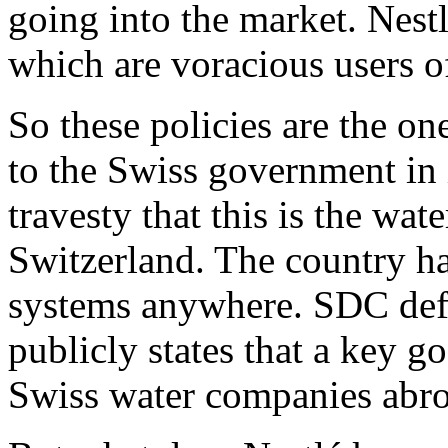
going into the market. Nes
which are voracious users of
So these policies are the o
to the Swiss government in 
travesty that this is the wat
Switzerland. The country ha
systems anywhere. SDC defe
publicly states that a key go
Swiss water companies abr