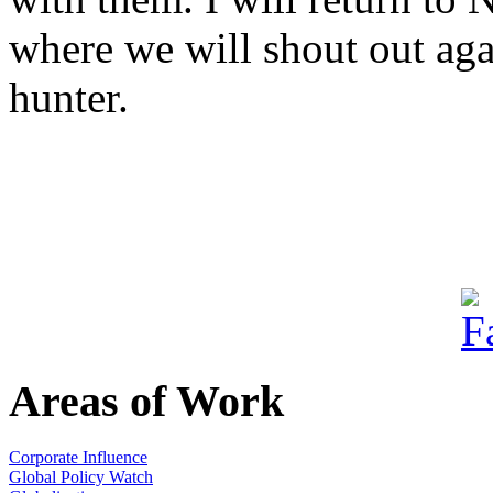
where we will shout out aga
hunter.
Areas of Work
Corporate Influence
Global Policy Watch