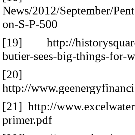
News/2012/September/Pent
on-S-P-500
[19] http://historysquare
butier-sees-big-things-for-w
[20]
http://www.geenergyfinanci
[21] http://www.excelwate
primer.pdf