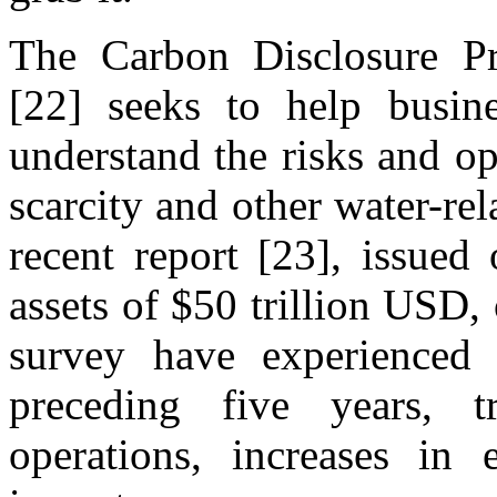
The Carbon Disclosure Pro
[22] seeks to help busines
understand the risks and op
scarcity and other water-rel
recent report [23], issued
assets of $50 trillion USD, 
survey have experienced w
preceding five years, tr
operations, increases in 