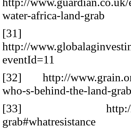
http://www.guardian.co.uk
water-africa-land-grab
[31]
http://www.globalaginvest
eventId=11
[32] http://www.grain.org/
who-s-behind-the-land-gra
[33] http://www.tni
grab#whatresistance