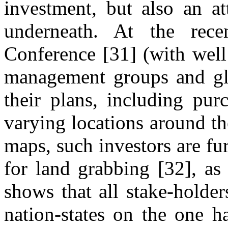
investment, but also an at
underneath. At the rece
Conference [31] (with well 
management groups and gl
their plans, including pur
varying locations around th
maps, such investors are fu
for land grabbing [32], as 
shows that all stake-holde
nation-states on the one h