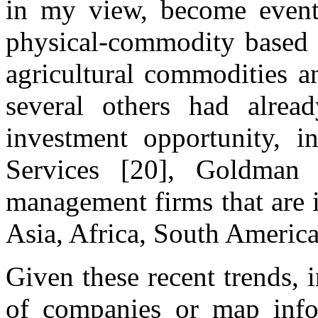
in my view, become eventu
physical-commodity based a
agricultural commodities a
several others had alrea
investment opportunity, i
Services [20], Goldman 
management firms that are 
Asia, Africa, South Americ
Given these recent trends, i
of companies or map infor