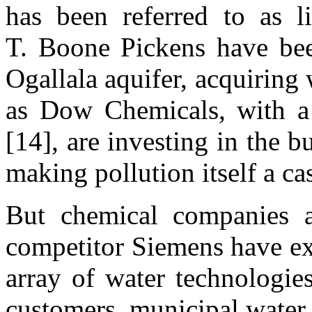
has been referred to as li
T. Boone Pickens have bee
Ogallala aquifer, acquiring
as Dow Chemicals, with a 
[14], are investing in the b
making pollution itself a c
But chemical companies a
competitor Siemens have ext
array of water technologies
customers, municipal water 