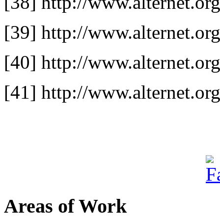
[38] http://www.alternet.or
[39] http://www.alternet.or
[40] http://www.alternet.org
[41] http://www.alternet.
Areas of Work