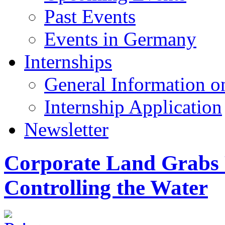
Past Events
Events in Germany
Internships
General Information on
Internship Application
Newsletter
Corporate Land Grabs 
Controlling the Water