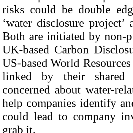
risks could be double ed
‘water disclosure project’
Both are initiated by non-p
UK-based Carbon Disclosur
US-based World Resources In
linked by their shared c
concerned about water-relat
help companies identify and
could lead to company inv
grab it.