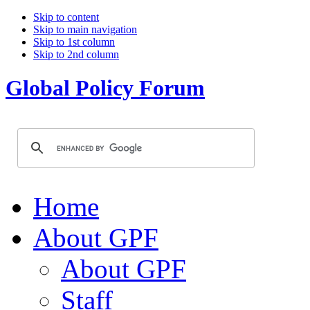
Skip to content
Skip to main navigation
Skip to 1st column
Skip to 2nd column
Global Policy Forum
Home
About GPF
About GPF
Staff