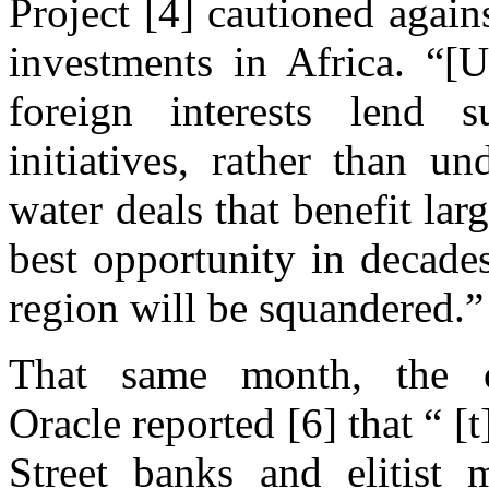
Project [4] cautioned again
investments in Africa. “[
foreign interests lend s
initiatives, rather than 
water deals that benefit la
best opportunity in decade
region will be squandered.”
That same month, the o
Oracle reported [6] that “ 
Street banks and elitist 