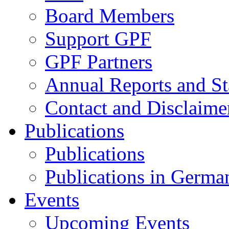
Board Members
Support GPF
GPF Partners
Annual Reports and St
Contact and Disclaime
Publications
Publications
Publications in Germa
Events
Upcoming Events