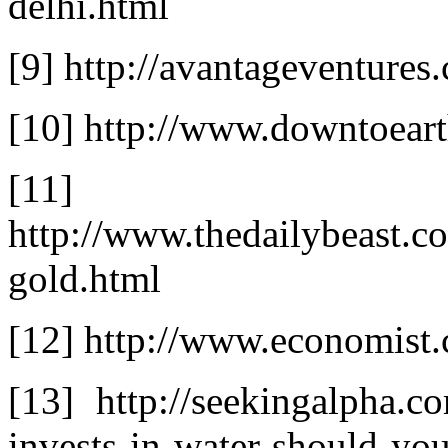
delhi.html
[9] http://avantageventures
[10] http://www.downtoeart
[11]
http://www.thedailybeast.
gold.html
[12] http://www.economis
[13] http://seekingalpha.c
invests-in-water-should-yo