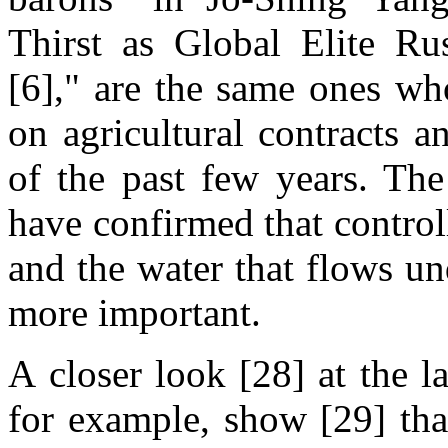
Thirst as Global Elite R
[6]," are the same ones wh
on agricultural contracts a
of the past few years. The
have confirmed that contro
and the water that flows u
more important.
A closer look [28] at the l
for example, show [29] tha