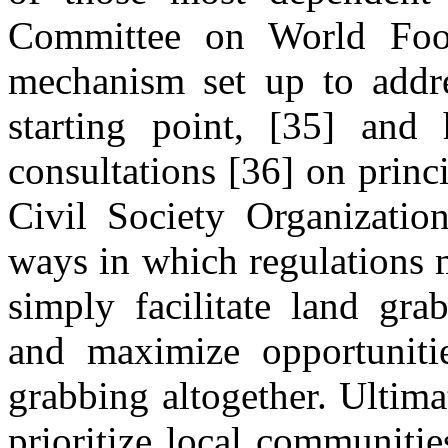
Committee on World Foo
mechanism set up to addre
starting point, [35] and
consultations [36] on princi
Civil Society Organization
ways in which regulations 
simply facilitate land gra
and maximize opportunitie
grabbing altogether. Ultim
prioritize local communiti