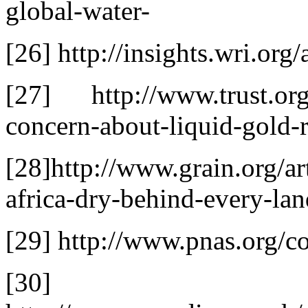
global-water-
[26] http://insights.wri.org
[27] http://www.trust.org/
concern-about-liquid-gold-
[28]http://www.grain.org/ar
africa-dry-behind-every-lan
[29] http://www.pnas.org/co
[30]