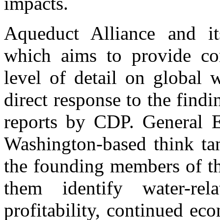
impacts.
Aqueduct Alliance and it
which aims to provide co
level of detail on global 
direct response to the findi
reports by CDP. General E
Washington-based think tan
the founding members of th
them identify water-rel
profitability, continued e