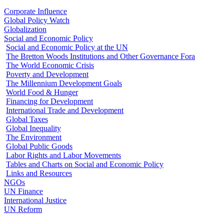
Corporate Influence
Global Policy Watch
Globalization
Social and Economic Policy
Social and Economic Policy at the UN
The Bretton Woods Institutions and Other Governance Fora
The World Economic Crisis
Poverty and Development
The Millennium Development Goals
World Food & Hunger
Financing for Development
International Trade and Development
Global Taxes
Global Inequality
The Environment
Global Public Goods
Labor Rights and Labor Movements
Tables and Charts on Social and Economic Policy
Links and Resources
NGOs
UN Finance
International Justice
UN Reform