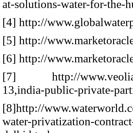
at-solutions-water-for-the-h
[4] http://www.globalwaterp
[5] http://www.marketoracle
[6] http://www.marketoracl
[7] http://www.veoliaw
13,india-public-private-par
[8]http://www.waterworld.c
water-privatization-contrac