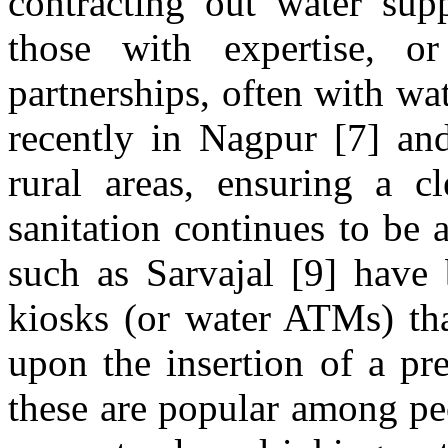
contracting out water supp
those with expertise, or
partnerships, often with wa
recently in Nagpur [7] an
rural areas, ensuring a c
sanitation continues to be 
such as Sarvajal [9] have 
kiosks (or water ATMs) tha
upon the insertion of a pre
these are popular among pe