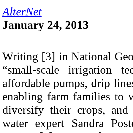
AlterNet
January 24, 2013
Writing [3] in National Ge
“small-scale irrigation t
affordable pumps, drip line
enabling farm families to w
diversify their crops, and
water expert Sandra Post