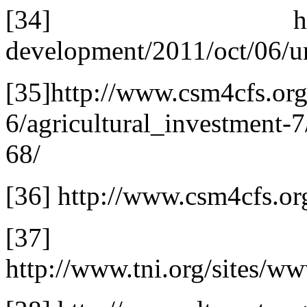
[34] http://www.g
development/2011/oct/06/un
[35]http://www.csm4cfs.or
6/agricultural_investment-
68/
[36] http://www.csm4cfs.or
[37]
http://www.tni.org/sites/ww