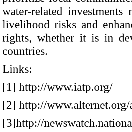
water-related investments 
livelihood risks and enhanc
rights, whether it is in d
countries.
Links:
[1] http://www.iatp.org/
[2] http://www.alternet.org
[3]http://newswatch.nation