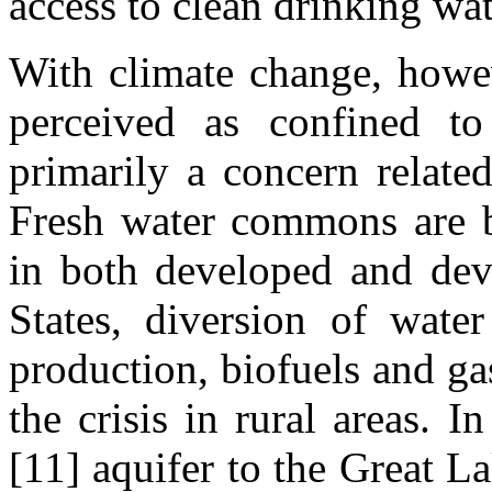
access to clean drinking wat
With climate change, howev
perceived as confined to
primarily a concern relate
Fresh water commons are 
in both developed and deve
States, diversion of wat
production, biofuels and g
the crisis in rural areas. 
[11] aquifer to the Great L