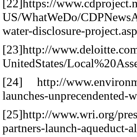
[22]https://www.cdproject.n
US/WhatWeDo/CDPNewsArti
water-disclosure-project.as
[23]http://www.deloitte.co
UnitedStates/Local%20As
[24] http://www.environme
launches-unprecendented-w
[25]http://www.wri.org/pre
partners-launch-aqueduct-a