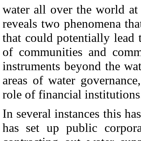
water all over the world a
reveals two phenomena that
that could potentially lead 
of communities and comm
instruments beyond the wat
areas of water governance,
role of financial institution
In several instances this ha
has set up public corpora