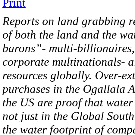
Reports on land grabbing re
of both the land and the wa
barons”- multi-billionaires,
corporate multinationals- a
resources globally. Over-ex
purchases in the Ogallala A
the US are proof that water
not just in the Global South
the water footprint of comp