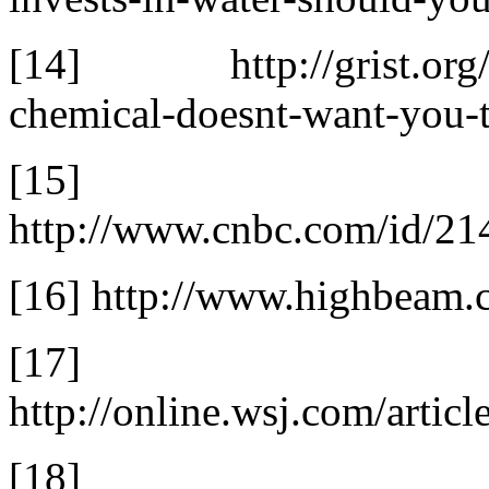
[14] http://grist.org/p
chemical-doesnt-want-you-
[15]
http://www.cnbc.com/id/
[16] http://www.highbeam
[17]
http://online.wsj.com/ar
[18] http://tcb