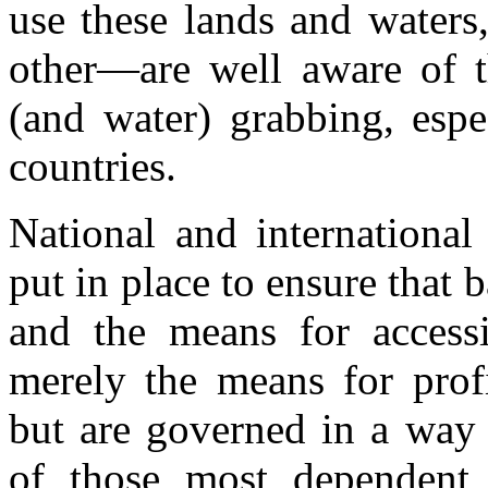
use these lands and waters
other—are well aware of th
(and water) grabbing, espe
countries.
National and internationa
put in place to ensure that 
and the means for access
merely the means for profi
but are governed in a way 
of those most dependent 