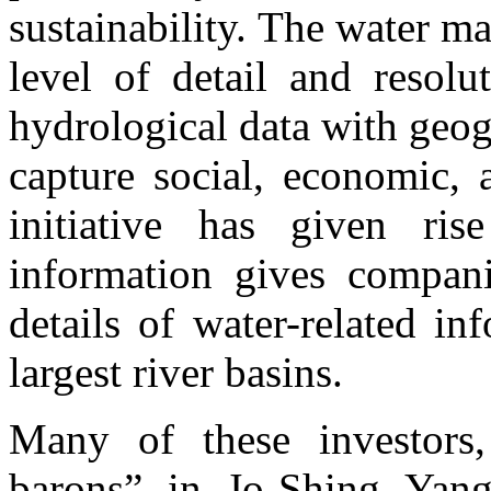
sustainability. The water m
level of detail and resol
hydrological data with geogr
capture social, economic, 
initiative has given ri
information gives compani
details of water-related i
largest river basins.
Many of these investors
barons” in Jo-Shing Yang’