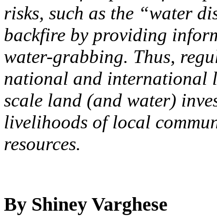
risks, such as the “water di
backfire by providing inform
water-grabbing. Thus, regu
national and international l
scale land (and water) inve
livelihoods of local commun
resources.
By Shiney Varghese