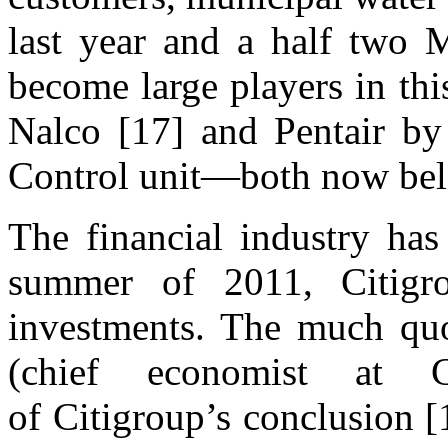
last year and a half two 
become large players in th
Nalco [17] and Pentair by
Control unit—both now bel
The financial industry has
summer of 2011, Citigr
investments. The much quo
(chief economist at C
of Citigroup’s conclusion [1