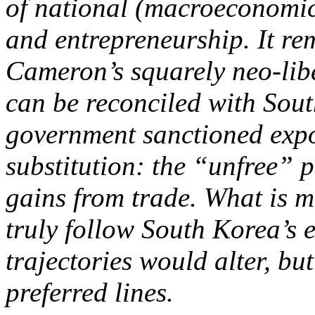
of national (macroeconomic)
and entrepreneurship. It re
Cameron’s squarely neo-libe
can be reconciled with Sout
government sanctioned expo
substitution: the “unfree” po
gains from trade. What is m
truly follow South Korea’s 
trajectories would alter, bu
preferred lines.