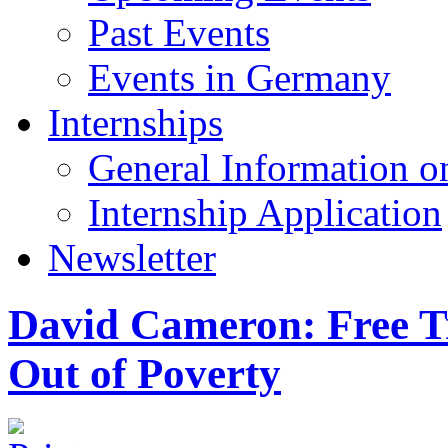
Past Events
Events in Germany
Internships
General Information on
Internship Application
Newsletter
David Cameron: Free T
Out of Poverty