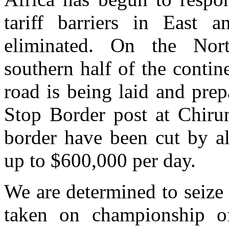
tariff barriers in East 
eliminated. On the Nort
southern half of the conti
road is being laid and prep
Stop Border post at Chir
border have been cut by al
up to $600,000 per day.
We are determined to seize 
taken on championship o