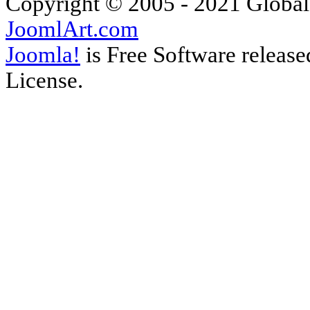
Copyright © 2005 - 2021 Global
JoomlArt.com
Joomla!
is Free Software releas
License.