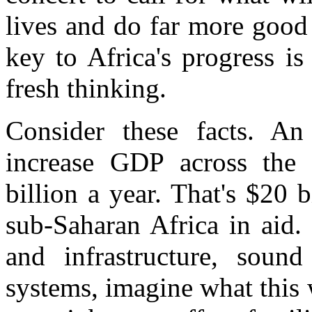
lives and do far more good 
key to Africa's progress is
fresh thinking.
Consider these facts. An
increase GDP across the 
billion a year. That's $20 
sub-Saharan Africa in aid.
and infrastructure, soun
systems, imagine what this