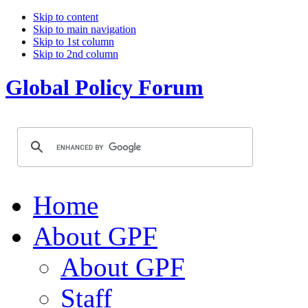
Skip to content
Skip to main navigation
Skip to 1st column
Skip to 2nd column
Global Policy Forum
Home
About GPF
About GPF
Staff