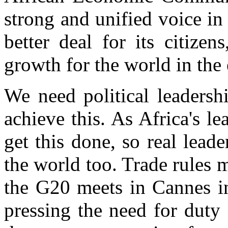
strong and unified voice in 
better deal for its citizen
growth for the world in the 
We need political leadershi
achieve this. As Africa's l
get this done, so real leade
the world too. Trade rules 
the G20 meets in Cannes i
pressing the need for duty