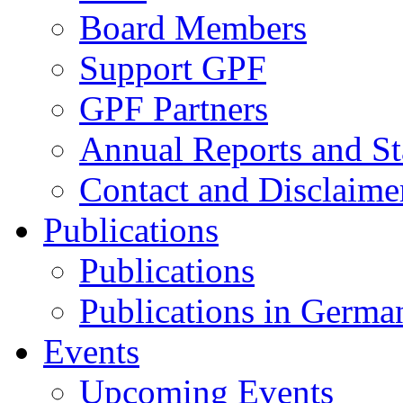
Board Members
Support GPF
GPF Partners
Annual Reports and St
Contact and Disclaime
Publications
Publications
Publications in Germa
Events
Upcoming Events