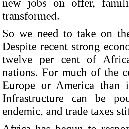
new jobs on offer, famili
transformed.
So we need to take on the
Despite recent strong econ
twelve per cent of Afric
nations. For much of the co
Europe or America than it
Infrastructure can be po
endemic, and trade taxes sti
Africa has begun to respo