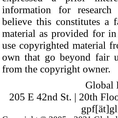
information for research
believe this constitutes a
material as provided for i
use copyrighted material fr
own that go beyond fair u
from the copyright owner.
Global 
205 E 42nd St. | 20th Fl
gpf[ät]g