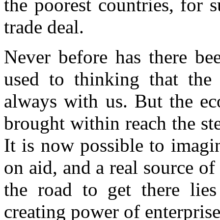
the poorest countries, for
trade deal.
Never before has there bee
used to thinking that the
always with us. But the e
brought within reach the ste
It is now possible to imag
on aid, and a real source o
the road to get there lie
creating power of enterprise