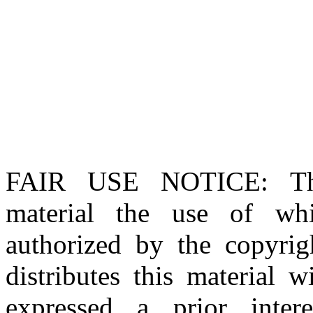
FAIR USE NOTICE
: T
material the use of whi
authorized by the copyri
distributes this material 
expressed a prior inter