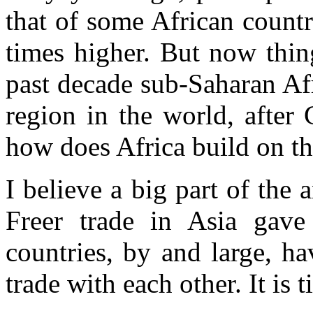
that of some African countri
times higher. But now thin
past decade sub-Saharan Afr
region in the world, after
how does Africa build on th
I believe a big part of the 
Freer trade in Asia gave
countries, by and large, ha
trade with each other. It is 