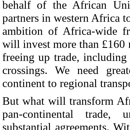
behalf of the African Uni
partners in western Africa to
ambition of Africa-wide f
will invest more than £160
freeing up trade, including
crossings. We need grea
continent to regional transp
But what will transform Afri
pan-continental trade,
substantial agreements. Wi