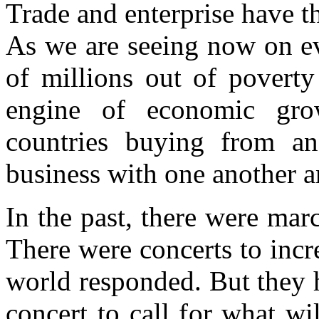
Trade and enterprise have t
As we are seeing now on eve
of millions out of poverty
engine of economic gro
countries buying from an
business with one another a
In the past, there were mar
There were concerts to incre
world responded. But they 
concert to call for what wi