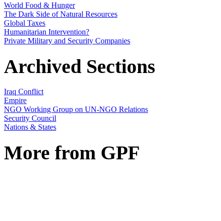
World Food & Hunger
The Dark Side of Natural Resources
Global Taxes
Humanitarian Intervention?
Private Military and Security Companies
Archived Sections
Iraq Conflict
Empire
NGO Working Group on UN-NGO Relations
Security Council
Nations & States
More from GPF