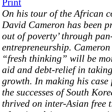
On his tour of the African 
David Cameron has been pr
out of poverty’ through pan
entrepreneurship. Cameron a
“fresh thinking” will be mo
aid and debt-relief in takin
growth. In making his case 
the successes of South Kore
thrived on inter-Asian free 