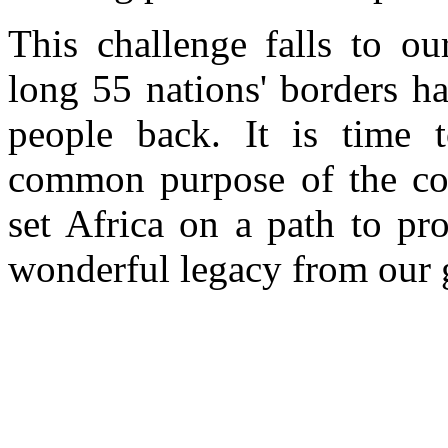
This challenge falls to ou
long 55 nations' borders h
people back. It is time 
common purpose of the con
set Africa on a path to pr
wonderful legacy from our g