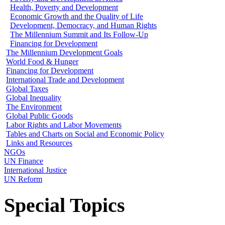
Health, Poverty and Development
Economic Growth and the Quality of Life
Development, Democracy, and Human Rights
The Millennium Summit and Its Follow-Up
Financing for Development
The Millennium Development Goals
World Food & Hunger
Financing for Development
International Trade and Development
Global Taxes
Global Inequality
The Environment
Global Public Goods
Labor Rights and Labor Movements
Tables and Charts on Social and Economic Policy
Links and Resources
NGOs
UN Finance
International Justice
UN Reform
Special Topics