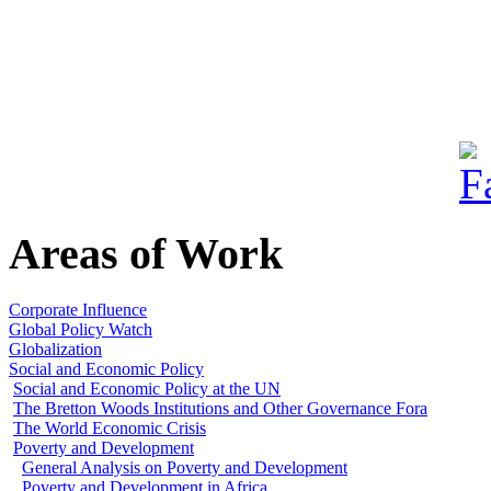
Areas of Work
Corporate Influence
Global Policy Watch
Globalization
Social and Economic Policy
Social and Economic Policy at the UN
The Bretton Woods Institutions and Other Governance Fora
The World Economic Crisis
Poverty and Development
General Analysis on Poverty and Development
Poverty and Development in Africa