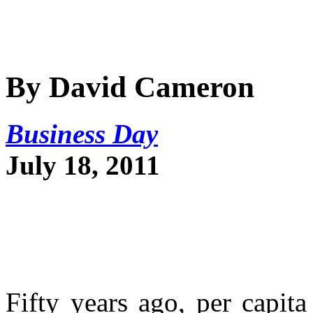
By David Cameron
Business Day
July 18, 2011
Fifty years ago, per capi