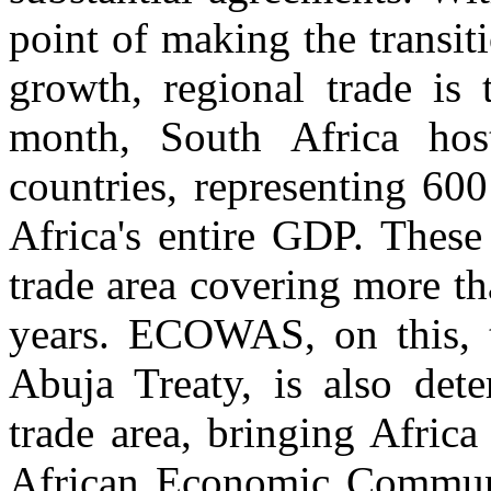
point of making the transi
growth, regional trade is 
month, South Africa hos
countries, representing 60
Africa's entire GDP. These
trade area covering more tha
years. ECOWAS, on this, t
Abuja Treaty, is also det
trade area, bringing Africa
African Economic Communi