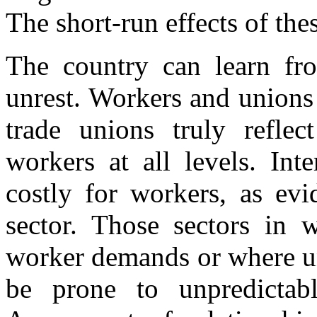
The short-run effects of the
The country can learn fro
unrest. Workers and unions
trade unions truly reflec
workers at all levels. Int
costly for workers, as evi
sector. Those sectors in 
worker demands or where un
be prone to unpredictabl