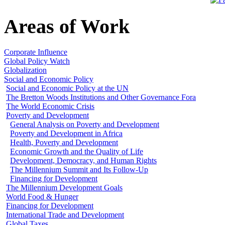
Areas of Work
Corporate Influence
Global Policy Watch
Globalization
Social and Economic Policy
Social and Economic Policy at the UN
The Bretton Woods Institutions and Other Governance Fora
The World Economic Crisis
Poverty and Development
General Analysis on Poverty and Development
Poverty and Development in Africa
Health, Poverty and Development
Economic Growth and the Quality of Life
Development, Democracy, and Human Rights
The Millennium Summit and Its Follow-Up
Financing for Development
The Millennium Development Goals
World Food & Hunger
Financing for Development
International Trade and Development
Global Taxes