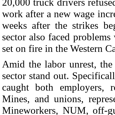
20,000 truck drivers refus
work after a new wage incr
weeks after the strikes be
sector also faced problems
set on fire in the Western 
Amid the labor unrest, the
sector stand out. Specifical
caught both employers, 
Mines, and unions, repres
Mineworkers, NUM, off-gu