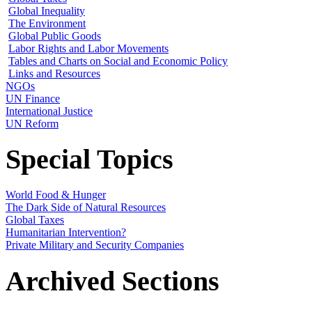
Global Inequality
The Environment
Global Public Goods
Labor Rights and Labor Movements
Tables and Charts on Social and Economic Policy
Links and Resources
NGOs
UN Finance
International Justice
UN Reform
Special Topics
World Food & Hunger
The Dark Side of Natural Resources
Global Taxes
Humanitarian Intervention?
Private Military and Security Companies
Archived Sections