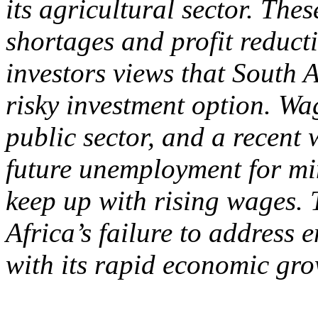
its agricultural sector. The
shortages and profit reduct
investors views that South 
risky investment option. Wag
public sector, and a recent
future unemployment for min
keep up with rising wages. 
Africa’s failure to address
with its rapid economic gro