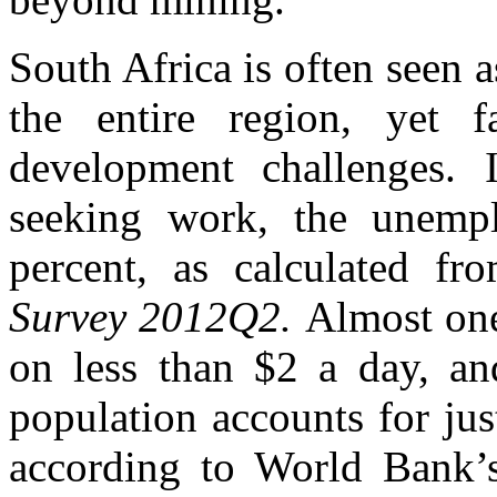
South Africa is often seen a
the entire region, yet f
development challenges. I
seeking work, the unempl
percent, as calculated f
Survey 2012Q2.
Almost one
on less than $2 a day, an
population accounts for jus
according to World Bank’