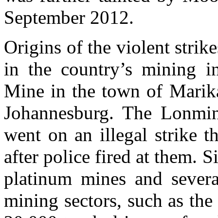
September 2012.
Origins of the violent strik
in the country’s mining i
Mine in the town of Marika
Johannesburg. The Lonmin
went on an illegal strike t
after police fired at them. S
platinum mines and severa
mining sectors, such as the