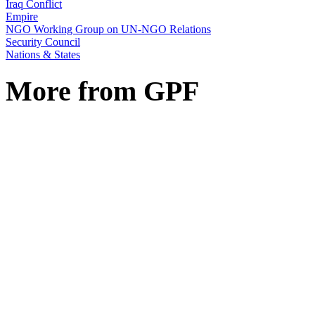
Iraq Conflict
Empire
NGO Working Group on UN-NGO Relations
Security Council
Nations & States
More from GPF