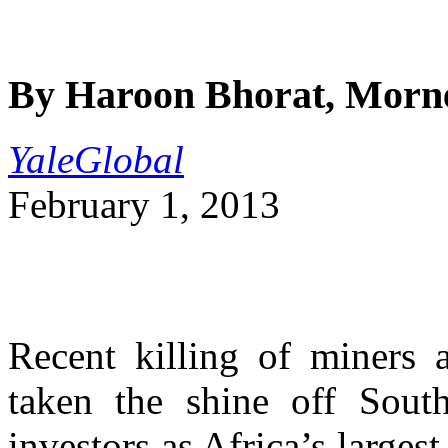
By Haroon Bhorat, Morn
YaleGlobal
February 1, 2013
Recent killing of miners 
taken the shine off South 
investors as Africa’s large