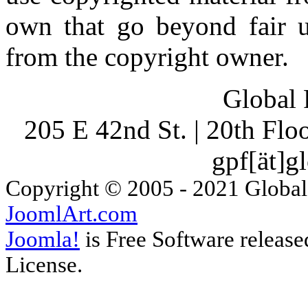
own that go beyond fair u
from the copyright owner.
Global 
205 E 42nd St. | 20th Fl
gpf[ät]g
Copyright © 2005 - 2021 Global
JoomlArt.com
Joomla!
is Free Software releas
License.