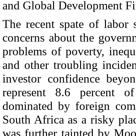
and Global Development Fi
The recent spate of labor 
concerns about the governm
problems of poverty, ineq
and other troubling incide
investor confidence beyon
represent 8.6 percent 
dominated by foreign comp
South Africa as a risky pla
was further tainted by Mood