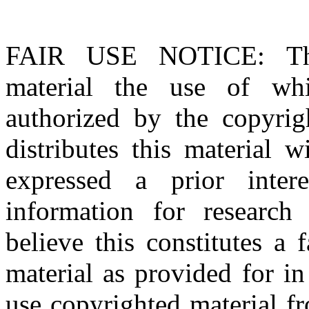
FAIR USE NOTICE
: T
material the use of whi
authorized by the copyri
distributes this material 
expressed a prior inter
information for research
believe this constitutes a
material as provided for i
use copyrighted material fr