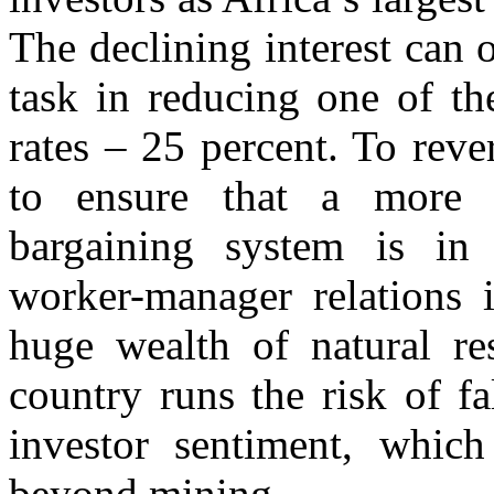
The declining interest can
task in reducing one of t
rates – 25 percent. To reve
to ensure that a more o
bargaining system is in
worker-manager relations i
huge wealth of natural re
country runs the risk of fa
investor sentiment, which
beyond mining.