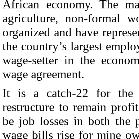
African economy. The maj
agriculture, non-formal wo
organized and have represen
the country’s largest employ
wage-setter in the econom
wage agreement.
It is a catch-22 for the
restructure to remain profi
be job losses in both the 
wage bills rise for mine o