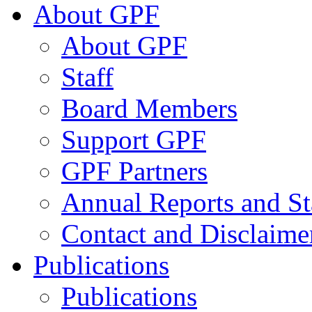
About GPF
About GPF
Staff
Board Members
Support GPF
GPF Partners
Annual Reports and St
Contact and Disclaime
Publications
Publications