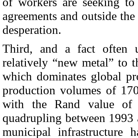
of workers are seeking to
agreements and outside the 
desperation.
Third, and a fact often u
relatively “new metal” to 
which dominates global pro
production volumes of 170 
with the Rand value of 
quadrupling between 1993 a
municipal infrastructure