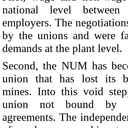
national level betwe
employers. The negotiations
by the unions and were fa
demands at the plant level.
Second, the NUM has beco
union that has lost its 
mines. Into this void ste
union not bound by exi
agreements. The independe