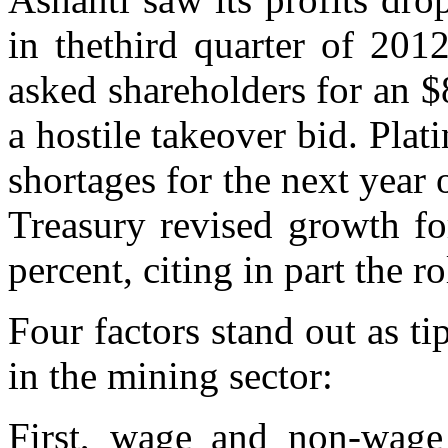
in thethird quarter of 201
asked shareholders for an $
a hostile takeover bid. Pla
shortages for the next year
Treasury revised growth fo
percent, citing in part the r
Four factors stand out as ti
in the mining sector:
First, wage and non-wage