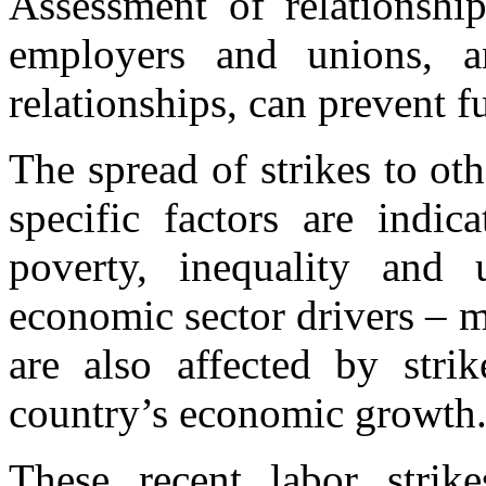
Assessment of relationshi
employers and unions, a
relationships, can prevent fu
The spread of strikes to ot
specific factors are indic
poverty, inequality and
economic sector drivers – m
are also affected by stri
country’s economic growth
These recent labor strik