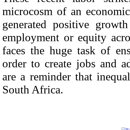
microcosm of an economic 
generated positive growth 
employment or equity acro
faces the huge task of en
order to create jobs and a
are a reminder that inequal
South Africa.