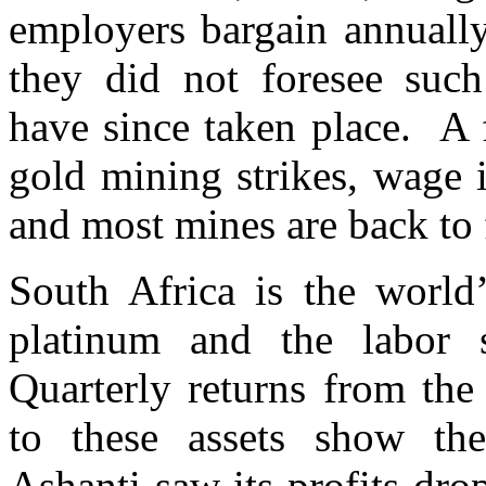
employers bargain annually
they did not foresee such
have since taken place. A 
gold mining strikes, wage 
and most mines are back to 
South Africa is the world
platinum and the labor s
Quarterly returns from the
to these assets show th
Ashanti saw its profits dro