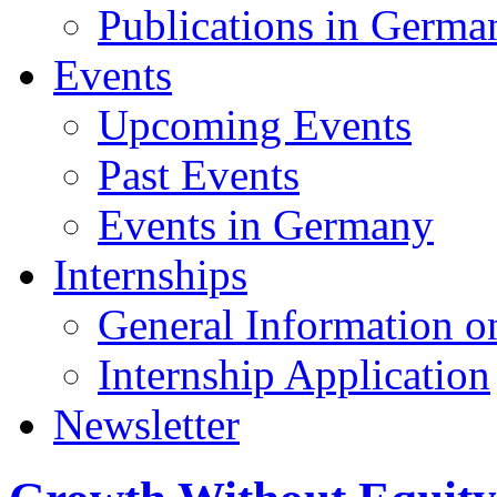
Publications in Germa
Events
Upcoming Events
Past Events
Events in Germany
Internships
General Information on
Internship Application
Newsletter