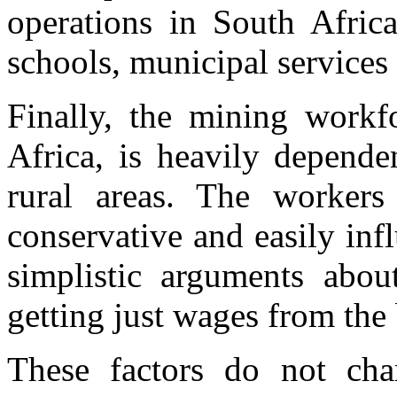
operations in South Africa
schools, municipal services
Finally, the mining workf
Africa, is heavily depend
rural areas. The workers 
conservative and easily inf
simplistic arguments abou
getting just wages from the
These factors do not char