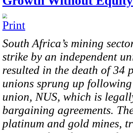
Growth Without Equity 
South Africa’s mining sector
strike by an independent un
resulted in the death of 34 
unions sprung up following
union, NUS, which is legally
bargaining agreements. The 
platinum and gold mines, tr