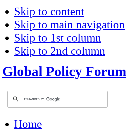
Skip to content
Skip to main navigation
Skip to 1st column
Skip to 2nd column
Global Policy Forum
Home