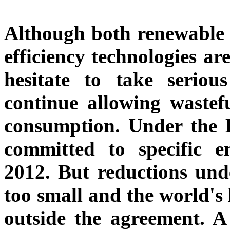
Although both renewable 
efficiency technologies ar
hesitate to take serio
continue allowing wastefu
consumption. Under the K
committed to specific e
2012. But reductions unde
too small and the world's 
outside the agreement. A