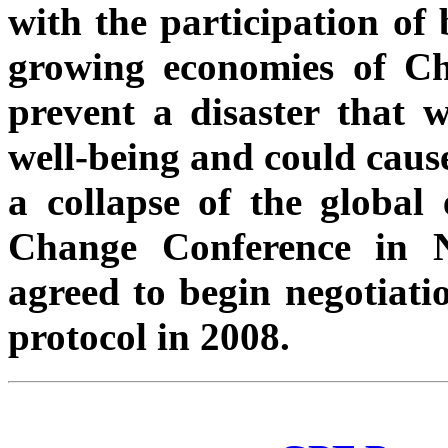
with the participation of 
growing economies of Ch
prevent a disaster that w
well-being and could cause
a collapse of the global
Change Conference in N
agreed to begin negotiati
protocol in 2008.