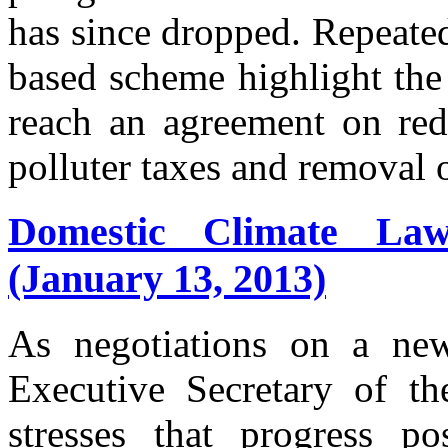
has since dropped. Repeate
based scheme highlight the 
reach an agreement on red
polluter taxes and removal o
Domestic Climate Law
(January 13, 2013)
As negotiations on a new
Executive Secretary of t
stresses that progress p