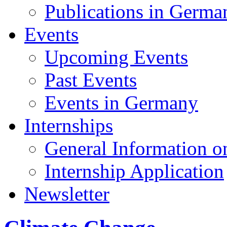
Publications in Germa
Events
Upcoming Events
Past Events
Events in Germany
Internships
General Information on
Internship Application
Newsletter