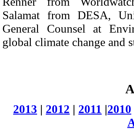
Renner from Worldwatc
Salamat from DESA, Uni
General Counsel at Envi
global climate change and st
A
2013
|
2012
|
2011
|
2010
A