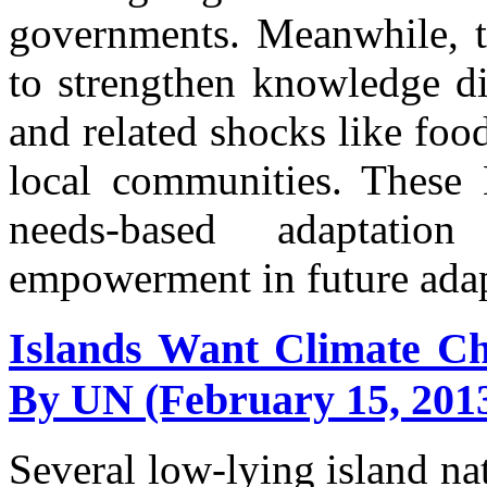
governments. Meanwhile, 
to strengthen knowledge di
and related shocks like foo
local communities. These
needs-based adaptati
empowerment in future adap
Islands Want Climate Ch
By UN (February 15, 201
Several low-lying island na