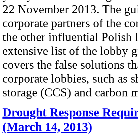
22 November 2013. The guid
corporate partners of the co
the other influential Polish
extensive list of the lobby 
covers the false solutions t
corporate lobbies, such as s
storage (CCS) and carbon 
Drought Response Requir
(March 14, 2013)