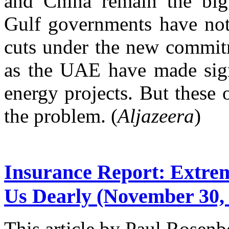
and China remain the bigg
Gulf governments have not
cuts under the new commit
as the UAE have made sign
energy projects. But these o
the problem. (
Aljazeera
)
Insurance Report: Extre
Us Dearly
(November 30, 
This article by Paul Rosenb