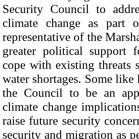
Security Council to addre
climate change as part 
representative of the Marsha
greater political support 
cope with existing threats 
water shortages. Some like
the Council to be an appr
climate change implication
raise future security conce
security and migration as 