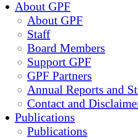
About GPF
About GPF
Staff
Board Members
Support GPF
GPF Partners
Annual Reports and St
Contact and Disclaime
Publications
Publications