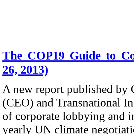
The COP19 Guide to Co
26, 2013)
A new report published by
(CEO) and Transnational Ins
of corporate lobbying and i
yearly UN climate negotiati