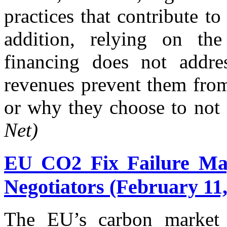
practices that contribute t
addition, relying on the 
financing does not addre
revenues prevent them from
or why they choose to not s
Net)
EU CO2 Fix Failure Ma
Negotiators (February 11,
The EU’s carbon market i