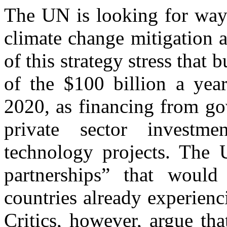
The UN is looking for ways
climate change mitigation a
of this strategy stress that 
of the $100 billion a year
2020, as financing from gov
private sector investm
technology projects. The 
partnerships” that would
countries already experienc
Critics, however, argue th