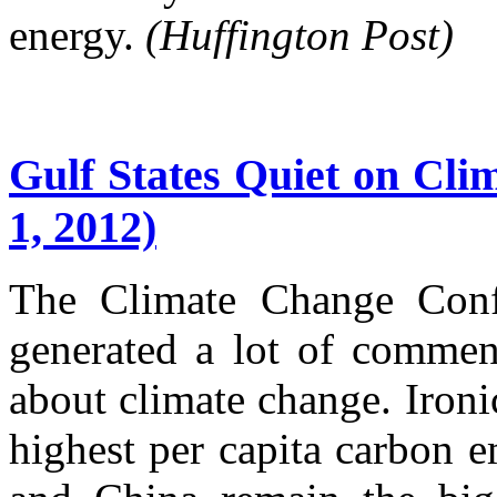
energy.
(Huffington Post)
Gulf States Quiet on Cli
1, 2012)
The Climate Change Confe
generated a lot of commen
about climate change. Ironic
highest per capita carbon e