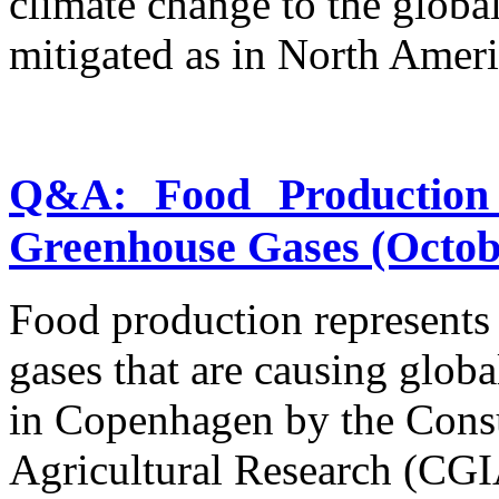
climate change to the global
mitigated as in North Ameri
Q&A: Food Production 
Greenhouse Gases (Octobe
Food production represents
gases that are causing glob
in Copenhagen by the Consu
Agricultural Research (CG