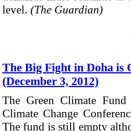
level.
(The Guardian)
The Big Fight in Doha is
(December 3, 2012)
The Green Climate Fund
Climate Change Conference
The fund is still empty alth