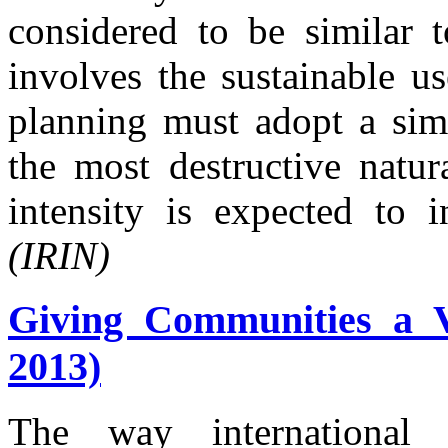
considered to be similar t
involves the sustainable us
planning must adopt a simi
the most destructive natur
intensity is expected to 
(IRIN)
Giving Communities a V
2013)
The way international 