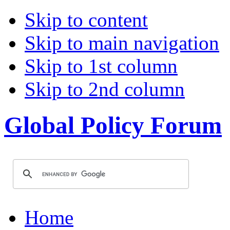
Skip to content
Skip to main navigation
Skip to 1st column
Skip to 2nd column
Global Policy Forum
Home