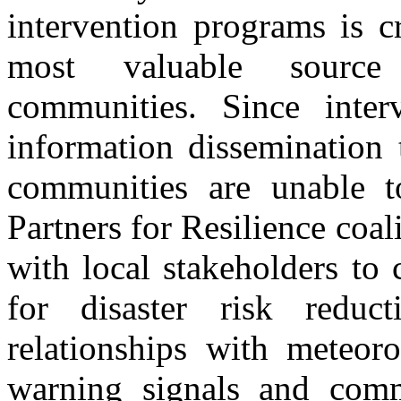
intervention programs is cr
most valuable source 
communities. Since inter
information dissemination 
communities are unable t
Partners for Resilience coal
with local stakeholders to 
for disaster risk reduc
relationships with meteoro
warning signals and comm