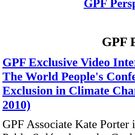
GPF Persp
GPF P
GPF Exclusive Video Int
The World People's Confer
Exclusion in Climate Ch
2010)
GPF Associate Kate Porter 