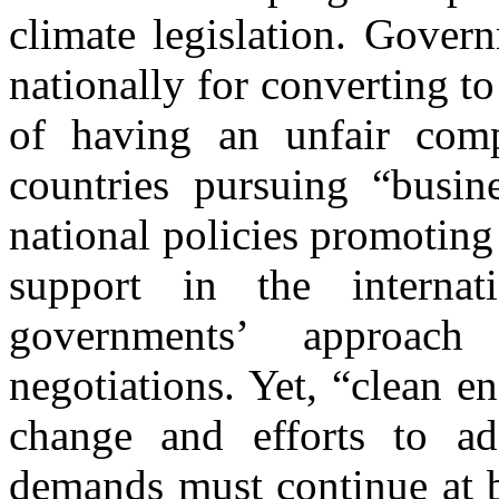
climate legislation. Govern
nationally for converting 
of having an unfair comp
countries pursuing “busine
national policies promoting
support in the interna
governments’ approac
negotiations. Yet, “clean e
change and efforts to ad
demands must continue at b