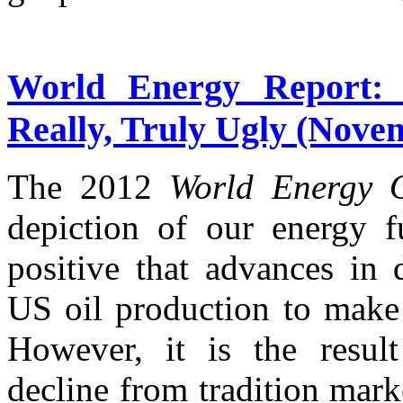
World Energy Report:
Really, Truly Ugly (Nove
The 2012
World Energy 
depiction of our energy f
positive that advances in 
US oil production to make 
However, it is the resul
decline from tradition mark