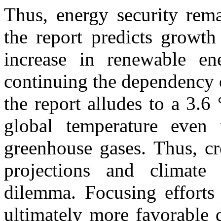
Thus, energy security rema
the report predicts growth
increase in renewable ene
continuing the dependency o
the report alludes to a 3.6
global temperature even 
greenhouse gases. Thus, cr
projections and climate
dilemma. Focusing efforts
ultimately more favorable 