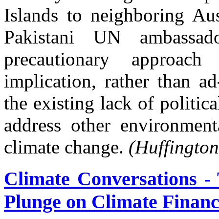
Islands to neighboring Aus
Pakistani UN ambassad
precautionary approach
implication, rather than a
the existing lack of politic
address other environment
climate change.
(Huffington
Climate Conversations - 
Plunge on Climate Financ