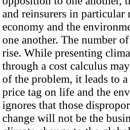
opposition to one another, t
and reinsurers in particular 
economy and the environmen
one another. The number of g
rise. While presenting clim
through a cost calculus ma
of the problem, it leads to 
price tag on life and the en
ignores that those dispropor
change will not be the busin