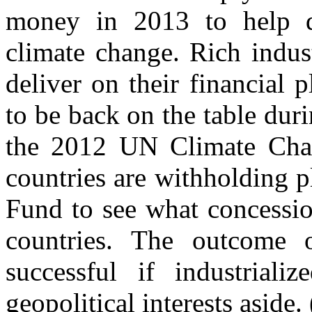
money in 2013 to help d
climate change. Rich indust
deliver on their financial 
to be back on the table dur
the 2012 UN Climate Cha
countries are withholding 
Fund to see what concessio
countries. The outcome 
successful if industriali
geopolitical interests aside. 