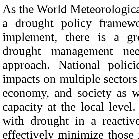
As the World Meteorologica
a drought policy framewo
implement, there is a gr
drought management nee
approach. National polic
impacts on multiple sectors 
economy, and society as we
capacity at the local level
with drought in a reactiv
effectively minimize those