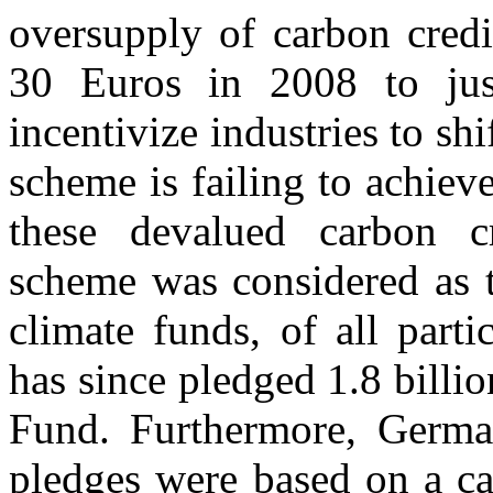
oversupply of carbon credi
30 Euros in 2008 to jus
incentivize industries to sh
scheme is failing to achiev
these devalued carbon cr
scheme was considered as t
climate funds, of all part
has since pledged 1.8 bill
Fund. Furthermore, Germa
pledges were based on a ca