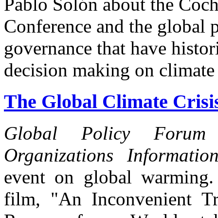
Pablo Solón about the Coc
Conference and the global p
governance that have histor
decision making on climate
The Global Climate Crisis
Global Policy Forum
Organizations Informatio
event on global warming. 
film, "An Inconvenient Tr