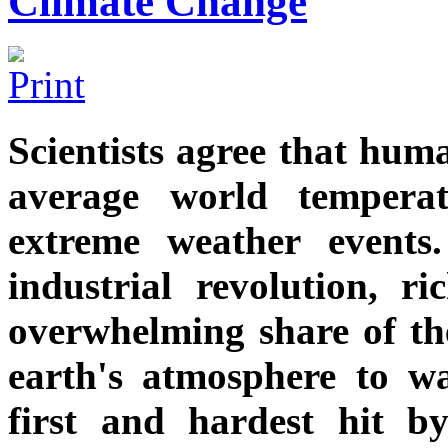
Climate Change
Scientists agree that huma
average world tempera
extreme weather events
industrial revolution, r
overwhelming share of th
earth's atmosphere to w
first and hardest hit b