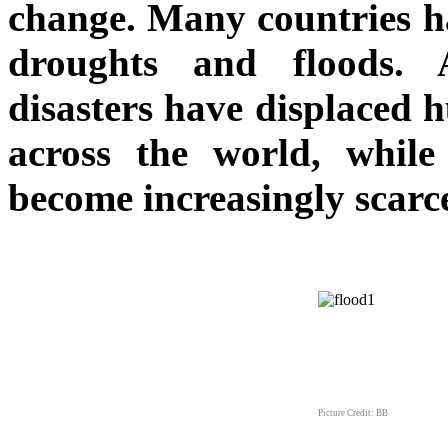
change. Many countries h
droughts and floods. 
disasters have displaced 
across the world, while
become increasingly scarc
Picture Credit: BB