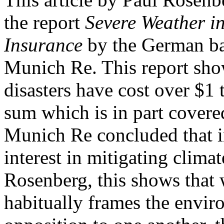
the report
Severe Weather in
Insurance
by the German ba
Munich Re. This report show
disasters have cost over $1 t
sum which is in part covere
Munich Re concluded that i
interest in mitigating clima
Rosenberg, this shows that 
habitually frames the envi