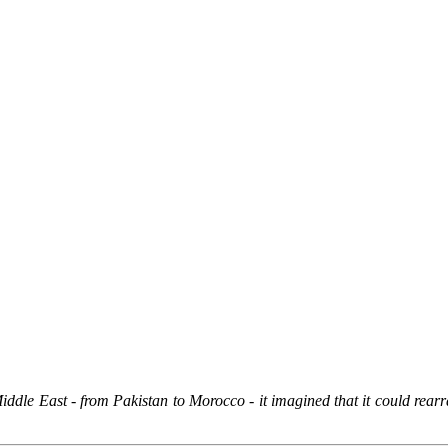
dle East - from Pakistan to Morocco - it imagined that it could rearran