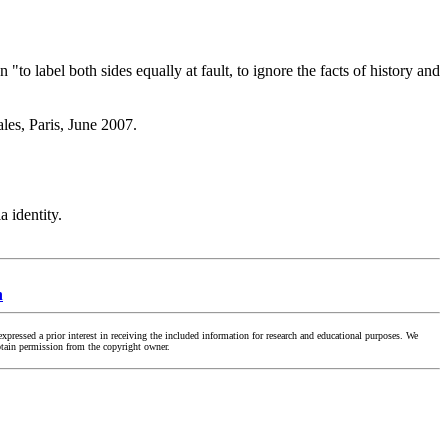
o label both sides equally at fault, to ignore the facts of history and
les, Paris, June 2007.
 identity.
n
ressed a prior interest in receiving the included information for research and educational purposes. We
obtain permission from the copyright owner.