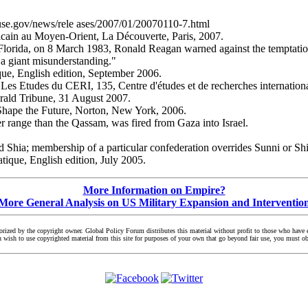
ouse.gov/news/rele ases/2007/01/20070110-7.html
icain au Moyen-Orient, La Découverte, Paris, 2007.
lorida, on 8 March 1983, Ronald Reagan warned against the temptation "t
e a giant misunderstanding."
ue, English edition, September 2006.
 Les Etudes du CERI, 135, Centre d'études et de recherches internationa
erald Tribune, 31 August 2007.
 Shape the Future, Norton, New York, 2006.
r range than the Qassam, was fired from Gaza into Israel.
nd Shia; membership of a particular confederation overrides Sunni or Shia
tique, English edition, July 2005.
More Information on Empire?
More General Analysis on US Military Expansion and Interventio
zed by the copyright owner. Global Policy Forum distributes this material without profit to those who have exp
you wish to use copyrighted material from this site for purposes of your own that go beyond fair use, you must 