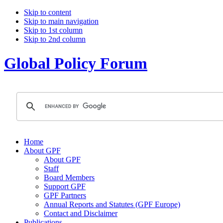
Skip to content
Skip to main navigation
Skip to 1st column
Skip to 2nd column
Global Policy Forum
Home
About GPF
About GPF
Staff
Board Members
Support GPF
GPF Partners
Annual Reports and Statutes (GPF Europe)
Contact and Disclaimer
Publications