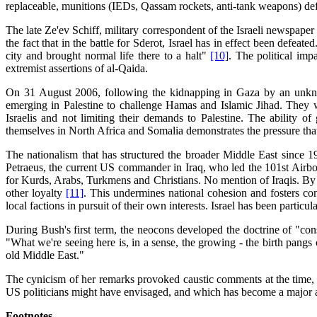
replaceable, munitions (IEDs, Qassam rockets, anti-tank weapons) defi
The late Ze'ev Schiff, military correspondent of the Israeli newspaper
the fact that in the battle for Sderot, Israel has in effect been defea
city and brought normal life there to a halt"
[10]
. The political imp
extremist assertions of al-Qaida.
On 31 August 2006, following the kidnapping in Gaza by an unknow
emerging in Palestine to challenge Hamas and Islamic Jihad. They we
Israelis and not limiting their demands to Palestine. The ability o
themselves in North Africa and Somalia demonstrates the pressure that 
The nationalism that has structured the broader Middle East since 1
Petraeus, the current US commander in Iraq, who led the 101st Airborn
for Kurds, Arabs, Turkmens and Christians. No mention of Iraqis. By r
other loyalty
[11]
. This undermines national cohesion and fosters conf
local factions in pursuit of their own interests. Israel has been particul
During Bush's first term, the neocons developed the doctrine of "cons
"What we're seeing here is, in a sense, the growing - the birth pang
old Middle East."
The cynicism of her remarks provoked caustic comments at the time, 
US politicians might have envisaged, and which has become a major and
Footnotes