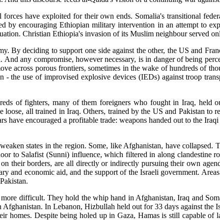
al forces have exploited for their own ends. Somalia's transitional fed
 by encouraging Ethiopian military intervention in an attempt to exp
uation. Christian Ethiopia's invasion of its Muslim neighbour served onl
hemy. By deciding to support one side against the other, the US and Fra
a. And any compromise, however necessary, is in danger of being perceiv
ove across porous frontiers, sometimes in the wake of hundreds of thous
an - the use of improvised explosive devices (IEDs) against troop tra
ds of fighters, many of them foreigners who fought in Iraq, held o
oose, all trained in Iraq. Others, trained by the US and Pakistan to re
ars have encouraged a profitable trade: weapons handed out to the Iraqi
 weaken states in the region. Some, like Afghanistan, have collapsed. Th
r to Salafist (Sunni) influence, which filtered in along clandestine 
 on their borders, are all directly or indirectly pursuing their own age
itary and economic aid, and the support of the Israeli government. Ar
 Pakistan.
 more difficult. They hold the whip hand in Afghanistan, Iraq and So
 Afghanistan. In Lebanon, Hizbullah held out for 33 days against the Isr
heir homes. Despite being holed up in Gaza, Hamas is still capable of l