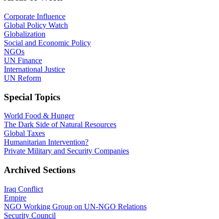
Corporate Influence
Global Policy Watch
Globalization
Social and Economic Policy
NGOs
UN Finance
International Justice
UN Reform
Special Topics
World Food & Hunger
The Dark Side of Natural Resources
Global Taxes
Humanitarian Intervention?
Private Military and Security Companies
Archived Sections
Iraq Conflict
Empire
NGO Working Group on UN-NGO Relations
Security Council