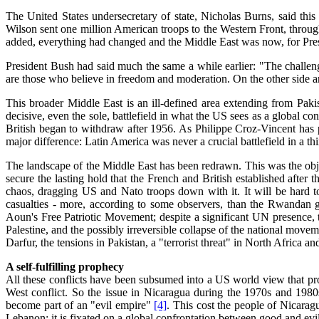
The United States undersecretary of state, Nicholas Burns, said t
Wilson sent one million American troops to the Western Front, through
added, everything had changed and the Middle East was now, for Presi
President Bush had said much the same a while earlier: "The challenge
are those who believe in freedom and moderation. On the other side are
This broader Middle East is an ill-defined area extending from Pak
decisive, even the sole, battlefield in what the US sees as a global con
British began to withdraw after 1956. As Philippe Croz-Vincent has
major difference: Latin America was never a crucial battlefield in a th
The landscape of the Middle East has been redrawn. This was the objec
secure the lasting hold that the French and British established after 
chaos, dragging US and Nato troops down with it. It will be hard to
casualties - more, according to some observers, than the Rwandan 
Aoun's Free Patriotic Movement; despite a significant UN presence, 
Palestine, and the possibly irreversible collapse of the national mov
Darfur, the tensions in Pakistan, a "terrorist threat" in North Africa a
A self-fulfilling prophecy
All these conflicts have been subsumed into a US world view that proj
West conflict. So the issue in Nicaragua during the 1970s and 1980s 
become part of an "evil empire"
[4]
. This cost the people of Nicaragu
Lebanon; it is fixated on a global confrontation between good and evil