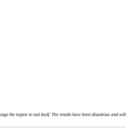
ge the region to suit itself. The results have been disastrous and will