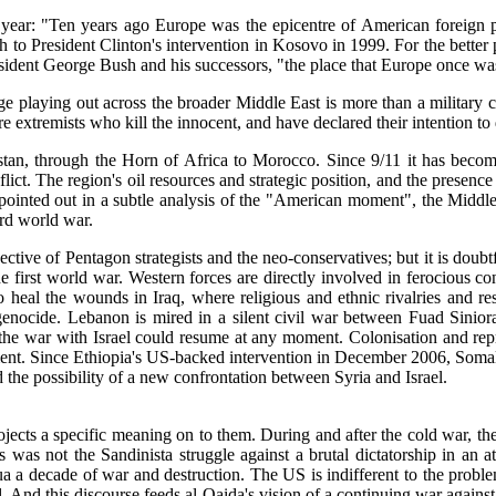
his year: "Ten years ago Europe was the epicentre of American forei
 to President Clinton's intervention in Kosovo in 1999. For the better p
dent George Bush and his successors, "the place that Europe once was 
 playing out across the broader Middle East is more than a military conf
 extremists who kill the innocent, and have declared their intention to
istan, through the Horn of Africa to Morocco. Since 9/11 it has beco
flict. The region's oil resources and strategic position, and the presence
 pointed out in a subtle analysis of the "American moment", the Midd
ird world war.
tive of Pentagon strategists and the neo-conservatives; but it is doubtf
the first world war. Western forces are directly involved in ferocious c
 heal the wounds in Iraq, where religious and ethnic rivalries and r
genocide. Lebanon is mired in a silent civil war between Fuad Sinior
the war with Israel could resume at any moment. Colonisation and repr
ement. Since Ethiopia's US-backed intervention in December 2006, Somali
nd the possibility of a new confrontation between Syria and Israel.
ects a specific meaning on to them. During and after the cold war, the 
was not the Sandinista struggle against a brutal dictatorship in an att
a a decade of war and destruction. The US is indifferent to the problems
. And this discourse feeds al-Qaida's vision of a continuing war agains