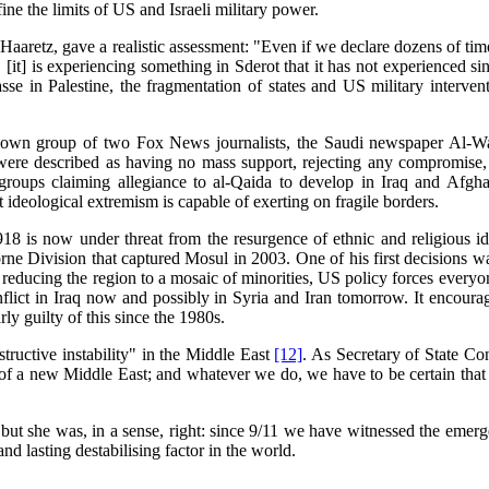
ne the limits of US and Israeli military power.
 Haaretz, gave a realistic assessment: "Even if we declare dozens of time
ted. [it] is experiencing something in Sderot that it has not experienced 
asse in Palestine, the fragmentation of states and US military interve
n group of two Fox News journalists, the Saudi newspaper Al-Watan p
re described as having no mass support, rejecting any compromise, ref
f groups claiming allegiance to al-Qaida to develop in Iraq and Afgh
ideological extremism is capable of exerting on fragile borders.
918 is now under threat from the resurgence of ethnic and religious i
e Division that captured Mosul in 2003. One of his first decisions was t
educing the region to a mosaic of minorities, US policy forces everyone
lict in Iraq now and possibly in Syria and Iran tomorrow. It encourage
arly guilty of this since the 1980s.
tructive instability" in the Middle East
[12]
. As Secretary of State C
s of a new Middle East; and whatever we do, we have to be certain tha
but she was, in a sense, right: since 9/11 we have witnessed the emerg
 lasting destabilising factor in the world.