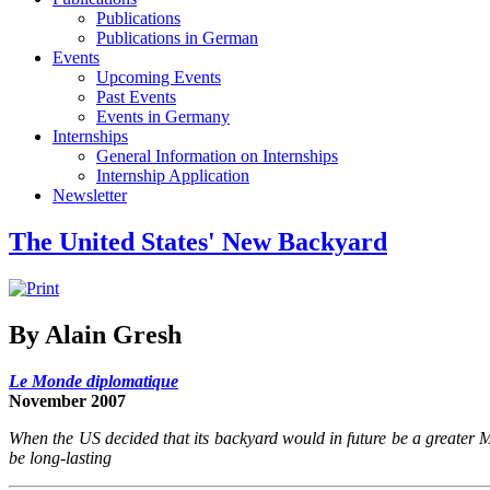
Publications
Publications in German
Events
Upcoming Events
Past Events
Events in Germany
Internships
General Information on Internships
Internship Application
Newsletter
The United States' New Backyard
By Alain Gresh
Le Monde diplomatique
November 2007
When the US decided that its backyard would in future be a greater Mid
be long-lasting