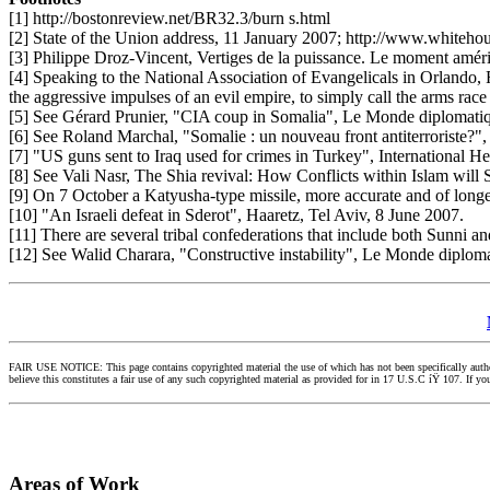
[1] http://bostonreview.net/BR32.3/burn s.html
[2] State of the Union address, 11 January 2007; http://www.whiteh
[3] Philippe Droz-Vincent, Vertiges de la puissance. Le moment amér
[4] Speaking to the National Association of Evangelicals in Orlando, F
the aggressive impulses of an evil empire, to simply call the arms rac
[5] See Gérard Prunier, "CIA coup in Somalia", Le Monde diplomatiq
[6] See Roland Marchal, "Somalie : un nouveau front antiterroriste?",
[7] "US guns sent to Iraq used for crimes in Turkey", International H
[8] See Vali Nasr, The Shia revival: How Conflicts within Islam will
[9] On 7 October a Katyusha-type missile, more accurate and of longe
[10] "An Israeli defeat in Sderot", Haaretz, Tel Aviv, 8 June 2007.
[11] There are several tribal confederations that include both Sunni a
[12] See Walid Charara, "Constructive instability", Le Monde diploma
FAIR USE NOTICE: This page contains copyrighted material the use of which has not been specifically authori
believe this constitutes a fair use of any such copyrighted material as provided for in 17 U.S.C íŸ 107. If 
Areas of Work