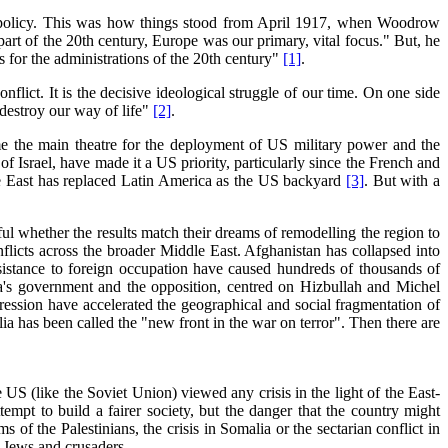
gn policy. This was how things stood from April 1917, when Woodrow
art of the 20th century, Europe was our primary, vital focus." But, he
for the administrations of the 20th century"
[1]
.
lict. It is the decisive ideological struggle of our time. On one side
 destroy our way of life"
[2]
.
me the main theatre for the deployment of US military power and the
 of Israel, have made it a US priority, particularly since the French and
le East has replaced Latin America as the US backyard
[3]
. But with a
ul whether the results match their dreams of remodelling the region to
onflicts across the broader Middle East. Afghanistan has collapsed into
esistance to foreign occupation have caused hundreds of thousands of
a's government and the opposition, centred on Hizbullah and Michel
ession have accelerated the geographical and social fragmentation of
a has been called the "new front in the war on terror". Then there are
US (like the Soviet Union) viewed any crisis in the light of the East-
empt to build a fairer society, but the danger that the country might
 of the Palestinians, the crisis in Somalia or the sectarian conflict in
t Jews and crusaders.