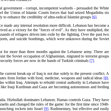
eral government - corrupt, incompetent warlords - persuaded the White
el the Union of Islamic Courts forces that had seized Mogadishu six
y to enhance the credibility of ultra-radical Islamist groups
[6]
.
nce made any internal resolution more difficult. Lebanon has become a
ed as a victory for the "forces of evil". As they have multiplied, the
ands of refugees driven into exile by the fighting. Over the past two
nsports, and suicide bombings, which were unknown during the Soviet
ut for more than three months against the Lebanese army. There are
sist the Soviet occupation of Afghanistan, migrated to terrorist groups
 security forces are now in the hands of Turkish criminals
[7]
.
e current break-up of Iraq is not due solely to the present conflict. A
routes from Jordan with food, medicine, weapons and radical ideas
[8]
.
ndas within Iraq. Attempts to rebuild central authority in Lebanon have
eas like Iraqi Kurdistan and Gaza are becoming autonomous and feeding
malia. Hizbullah dominates Lebanon; Hamas controls Gaza. They have
aelis and changed the rules of the game: for the first time since 1948-
aunching rockets into Israel
[9]
. Rudimentary, but effective and easily