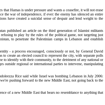
s that Hamas is under pressure and wants a ceasefire, it will not erase
since the war of independence, if ever: the enemy has silenced an entire
ntions have created a suicidal sense of despair and lend weight to the
ublished an article on the third generation of Islamist militants
using to play by the rules of the political game, not targeting just
anistan, to penetrate the Palestinian camps in Lebanon and establish
dentity - a process encouraged, consciously or not, by General David
o create an elected council to represent the city, with separate polls
 to identify with their community, to the detriment of any national or
s outside regional or international parties to intervene, manipulating
ondoleezza Rice said while Israel was bombing Lebanon in July 2006:
t we're pushing forward to the new Middle East, not going back to the
ence of a new Middle East that bears no resemblance to anything that