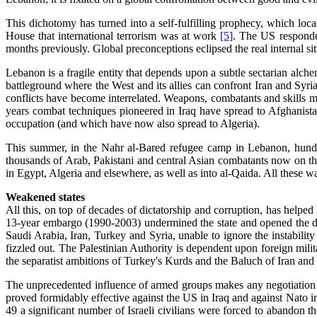
This dichotomy has turned into a self-fulfilling prophecy, which loc
House that international terrorism was at work
[5]
. The US responded
months previously. Global preconceptions eclipsed the real internal sit
Lebanon is a fragile entity that depends upon a subtle sectarian alc
battleground where the West and its allies can confront Iran and Syri
conflicts have become interrelated. Weapons, combatants and skills m
years combat techniques pioneered in Iraq have spread to Afghanist
occupation (and which have now also spread to Algeria).
This summer, in the Nahr al-Bared refugee camp in Lebanon, hundre
thousands of Arab, Pakistani and central Asian combatants now on the l
in Egypt, Algeria and elsewhere, as well as into al-Qaida. All these w
Weakened states
All this, on top of decades of dictatorship and corruption, has helped
13-year embargo (1990-2003) undermined the state and opened the doo
Saudi Arabia, Iran, Turkey and Syria, unable to ignore the instability
fizzled out. The Palestinian Authority is dependent upon foreign mil
the separatist ambitions of Turkey's Kurds and the Baluch of Iran and
The unprecedented influence of armed groups makes any negotiation
proved formidably effective against the US in Iraq and against Nato in
49 a significant number of Israeli civilians were forced to abandon t