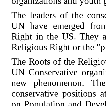
organizations and youth 
The leaders of the cons
UN have emerged from 
Right in the US. They ar
Religious Right or the "p
The Roots of the Religi
UN Conservative organi
new phenomenon. The 
conservative positions a
on Population and Deve