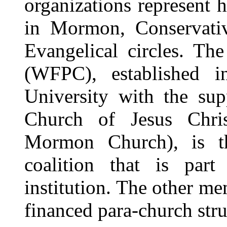
organizations represent 
in Mormon, Conservativ
Evangelical circles. Th
(WFPC), established
University with the sup
Church of Jesus Chris
Mormon Church), is th
coalition that is part
institution. The other me
financed para-church stru