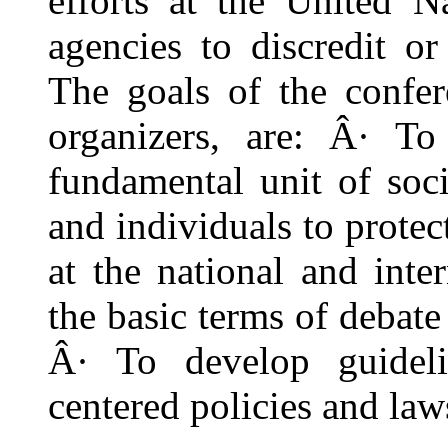
efforts at the United N
agencies to discredit or
The goals of the confer
organizers, are: Â· To
fundamental unit of soci
and individuals to protect
at the national and inte
the basic terms of debate 
Â· To develop guideli
centered policies and law