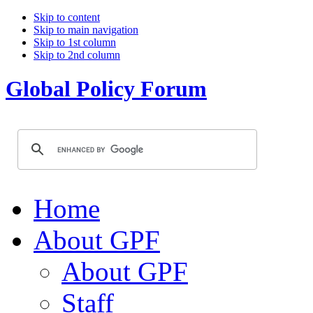
Skip to content
Skip to main navigation
Skip to 1st column
Skip to 2nd column
Global Policy Forum
Home
About GPF
About GPF
Staff