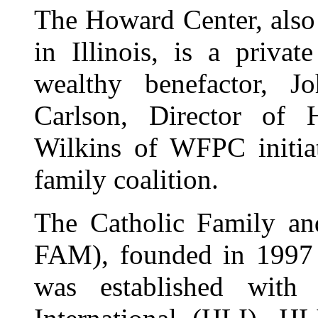
The Howard Center, also
in Illinois, is a priva
wealthy benefactor, 
Carlson, Director of
Wilkins of WFPC initiat
family coalition.
The Catholic Family an
FAM), founded in 1997 
was established wit