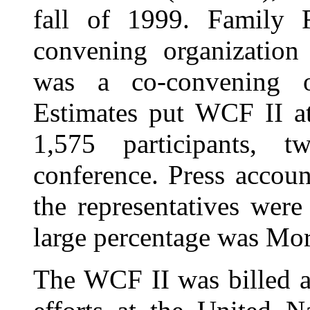
fall of 1999. Family 
convening organization
was a co-convening o
Estimates put WCF II a
1,575 participants, 
conference. Press account
the representatives wer
large percentage was Mo
The WCF II was billed a