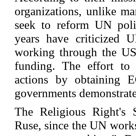
organizations, unlike ma
seek to reform UN poli
years have criticized U
working through the US
funding. The effort t
actions by obtaining 
governments demonstrates 
The Religious Right's 
Ruse, since the UN works