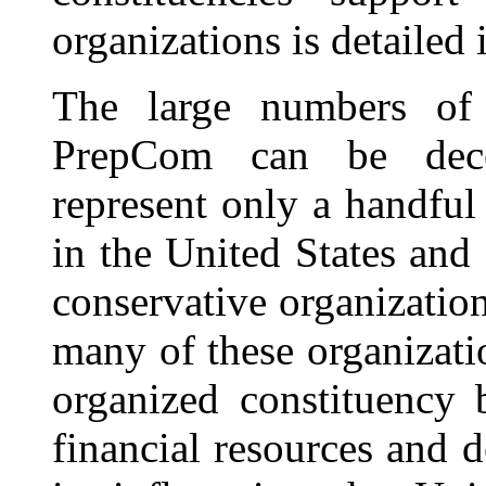
organizations is detailed i
The large numbers of 
PrepCom can be decei
represent only a handful
in the United States and 
conservative organizatio
many of these organizati
organized constituency 
financial resources and 