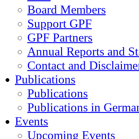
Board Members
Support GPF
GPF Partners
Annual Reports and St
Contact and Disclaime
Publications
Publications
Publications in Germa
Events
Upcoming Events