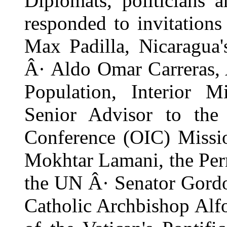
Diplomats, politicians 
responded to invitation
Max Padilla, Nicaragua'
Â· Aldo Omar Carreras, 
Population, Interior M
Senior Advisor to the 
Conference (OIC) Missi
Mokhtar Lamani, the Per
the UN Â· Senator Gord
Catholic Archbishop Alf