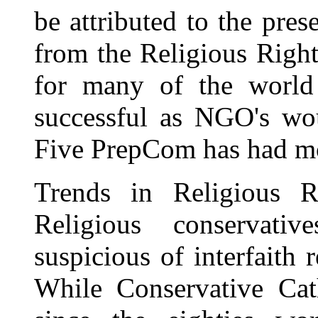
be attributed to the pres
from the Religious Right
for many of the world
successful as NGO's wou
Five PrepCom has had mo
Trends in Religious 
Religious conservativ
suspicious of interfaith
While Conservative Cat