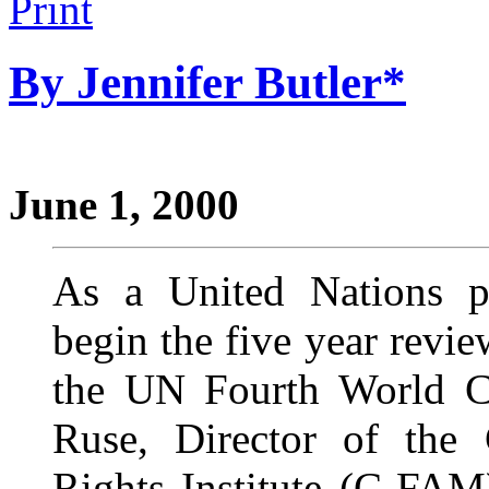
By Jennifer Butler*
June 1, 2000
As a United Nations p
begin the five year revie
the UN Fourth World C
Ruse, Director of the
Rights Institute (C-FAM)