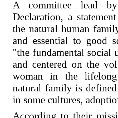
A committee lead by
Declaration, a statement
the natural human family
and essential to good s
"the fundamental social 
and centered on the vo
woman in the lifelong
natural family is define
in some cultures, adoptio
According to their miss