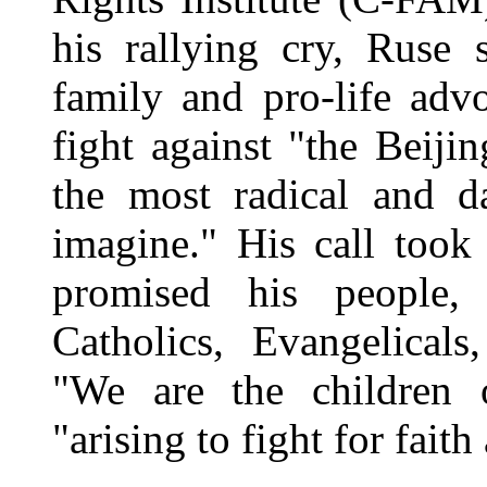
his rallying cry, Ruse
family and pro-life adv
fight against "the Beiji
the most radical and 
imagine." His call took
promised his people,
Catholics, Evangelical
"We are the children 
"arising to fight for faith