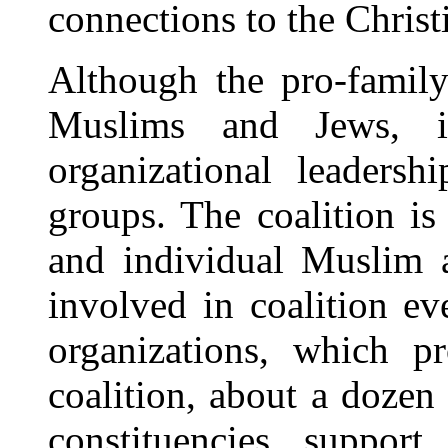
connections to the Christ
Although the pro-family
Muslims and Jews, i
organizational leadersh
groups. The coalition is
and individual Muslim 
involved in coalition ev
organizations, which pr
coalition, about a dozen
constituencies support