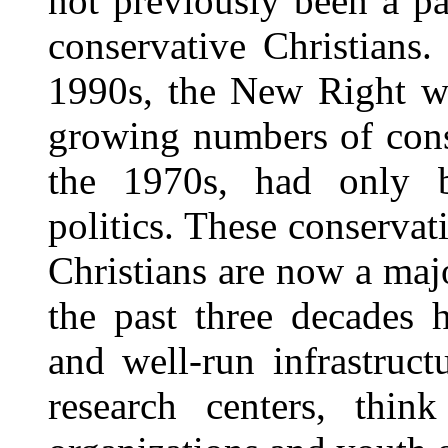
not previously been a pa
conservative Christians
1990s, the New Right wa
growing numbers of cons
the 1970s, had only b
politics. These conservat
Christians are now a majo
the past three decades 
and well-run infrastruct
research centers, thin