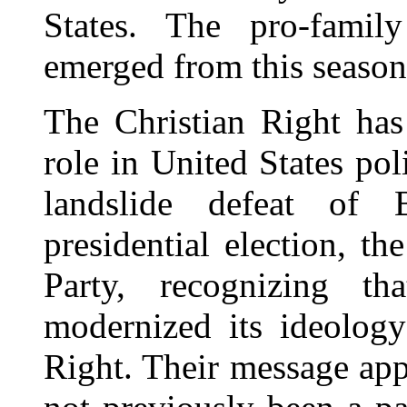
States. The pro-famil
emerged from this seaso
The Christian Right has
role in United States pol
landslide defeat of
presidential election, t
Party, recognizing th
modernized its ideolog
Right. Their message ap