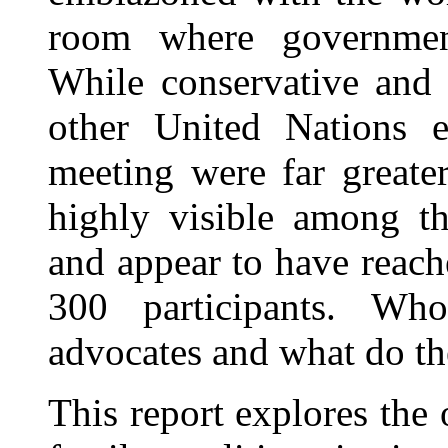
room where government
While conservative and 
other United Nations e
meeting were far greate
highly visible among t
and appear to have reache
300 participants. Wh
advocates and what do th
This report explores the 