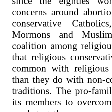
since the eighties wo
concerns around abortio
conservative Catholics
Mormons and Muslims 
coalition among religio
that religious conservat
common with religious c
than they do with non-co
traditions. The pro-fami
its members to overcome