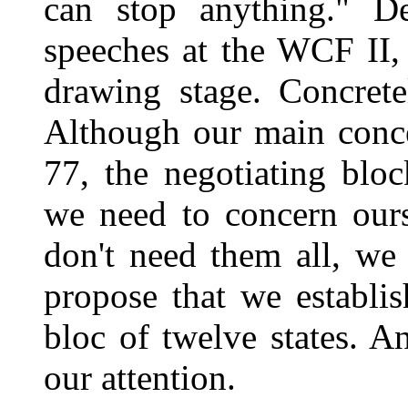
can stop anything." De
speeches at the WCF II,
drawing stage. Concrete
Although our main conce
77, the negotiating blo
we need to concern ours
don't need them all, we
propose that we establi
bloc of twelve states. A
our attention.