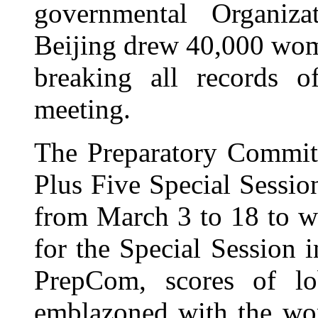
governmental Organiz
Beijing drew 40,000 wome
breaking all records
meeting.
The Preparatory Committ
Plus Five Special Sessi
from March 3 to 18 to 
for the Special Session i
PrepCom, scores of lo
emblazoned with the wo