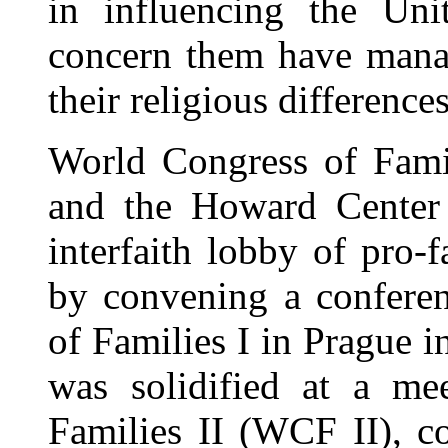
in influencing the Uni
concern them have manag
their religious differences
World Congress of Fam
and the Howard Center 
interfaith lobby of pro
by convening a conferen
of Families I in Prague 
was solidified at a me
Families II (WCF II), c