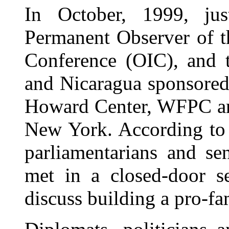
In October, 1999, ju
Permanent Observer of t
Conference (OIC), and 
and Nicaragua sponsored
Howard Center, WFPC and
New York. According to 
parliamentarians and se
met in a closed-door s
discuss building a pro-fa