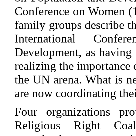
Conference on Women (19
family groups describe th
International Confe
Development, as having 
realizing the importance 
the UN arena. What is ne
are now coordinating their
Four organizations pro
Religious Right Coa