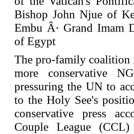
of the Vatican's Pontif
Bishop John Njue of Ke
Embu Â· Grand Imam D
of Egypt
The pro-family coalition
more conservative N
pressuring the UN to ac
to the Holy See's positi
conservative press ac
Couple League (CCL)