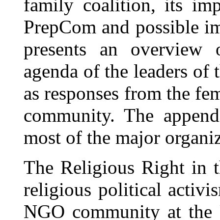
family coalition, its i
PrepCom and possible im
presents an overview o
agenda of the leaders of 
as responses from the fem
community. The appendi
most of the major organiz
The Religious Right in 
religious political activ
NGO community at the U