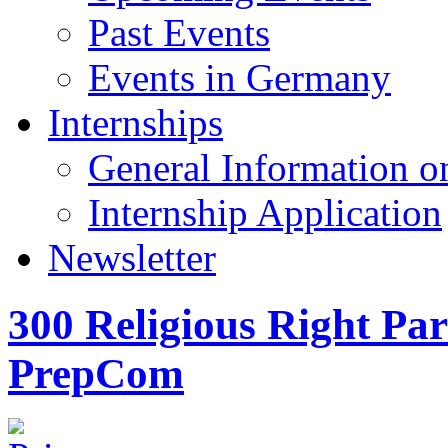
Past Events
Events in Germany
Internships
General Information on
Internship Application
Newsletter
300 Religious Right Par
PrepCom