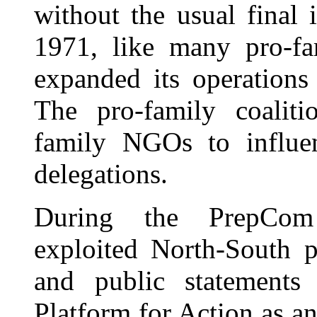
without the usual final 
1971, like many pro-fa
expanded its operations
The pro-family coaliti
family NGOs to influen
delegations.
During the PrepCom p
exploited North-South p
and public statements
Platform for Action as a