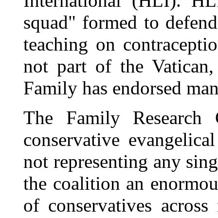
International (HLI). HL
squad" formed to defend
teaching on contracepti
not part of the Vatican,
Family has endorsed many
The Family Research C
conservative evangelica
not representing any sin
the coalition an enormou
of conservatives across