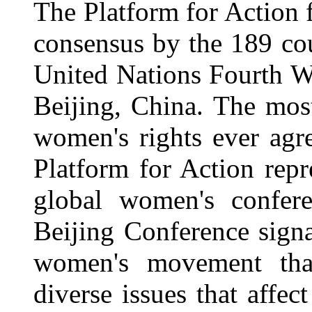
The Platform for Action
consensus by the 189 cou
United Nations Fourth 
Beijing, China. The mo
women's rights ever agr
Platform for Action repr
global women's conferen
Beijing Conference signa
women's movement that
diverse issues that aff