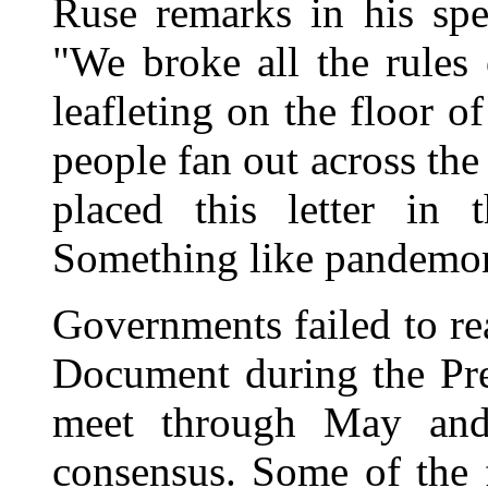
Ruse remarks in his sp
"We broke all the rules
leafleting on the floor 
people fan out across the
placed this letter in 
Something like pandemo
Governments failed to r
Document during the Pr
meet through May and 
consensus. Some of the 