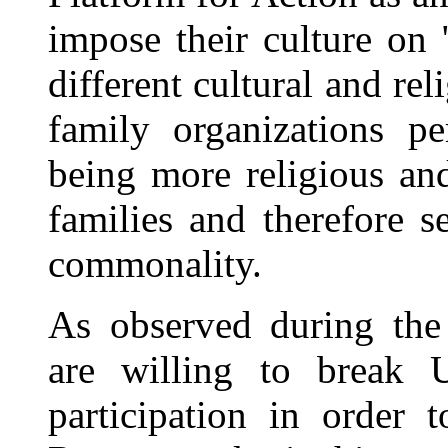
impose their culture on
different cultural and rel
family organizations pe
being more religious and
families and therefore s
commonality.
As observed during the
are willing to break 
participation in order 