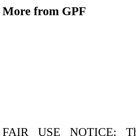
More from GPF
FAIR USE NOTICE
: T