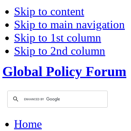
Skip to content
Skip to main navigation
Skip to 1st column
Skip to 2nd column
Global Policy Forum
Home