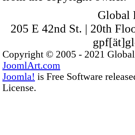
Global 
205 E 42nd St. | 20th Fl
gpf[ät]g
Copyright © 2005 - 2021 Global
JoomlArt.com
Joomla!
is Free Software releas
License.