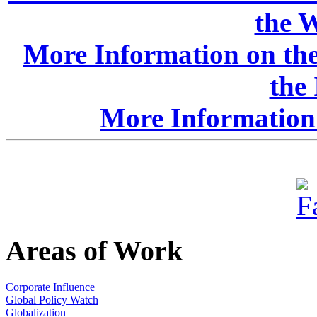
the W
More Information on the
the
More Information 
Areas of Work
Corporate Influence
Global Policy Watch
Globalization