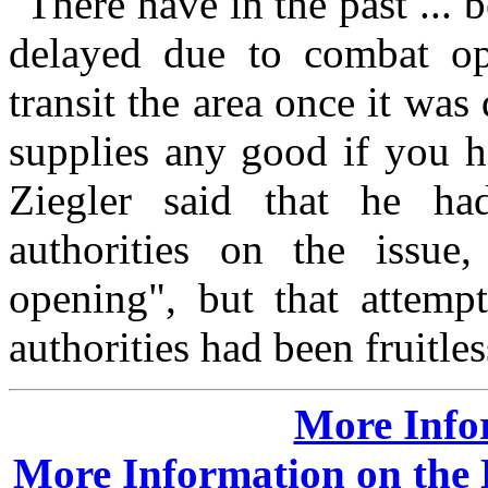
"There have in the past ...
delayed due to combat op
transit the area once it was
supplies any good if you h
Ziegler said that he ha
authorities on the issu
opening", but that attempt
authorities had been fruitles
More Info
More Information on the