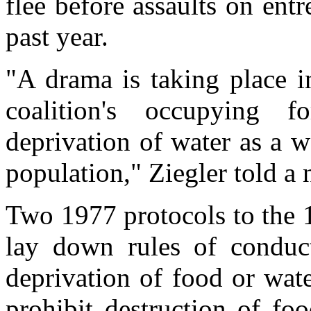
flee before assaults on ent
past year.
"A drama is taking place in
coalition's occupying 
deprivation of water as a w
population," Ziegler told a 
Two 1977 protocols to the
lay down rules of conduct
deprivation of food or wat
prohibit destruction of fo