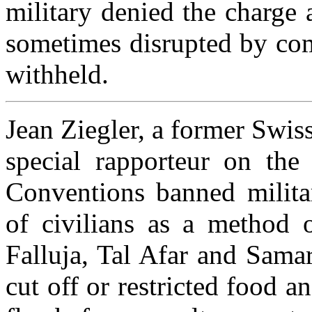
military denied the charge 
sometimes disrupted by com
withheld.
Jean Ziegler, a former Swis
special rapporteur on the
Conventions banned militar
of civilians as a method o
Falluja, Tal Afar and Samar
cut off or restricted food a