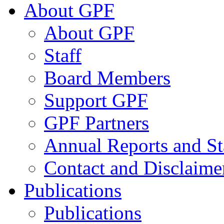
About GPF
About GPF
Staff
Board Members
Support GPF
GPF Partners
Annual Reports and St
Contact and Disclaime
Publications
Publications