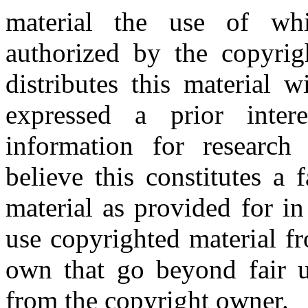
material the use of whi
authorized by the copyri
distributes this material 
expressed a prior inter
information for research
believe this constitutes a
material as provided for i
use copyrighted material fr
own that go beyond fair u
from the copyright owner.