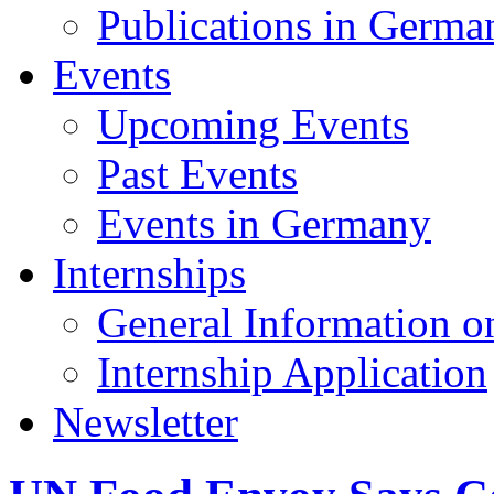
Publications in Germa
Events
Upcoming Events
Past Events
Events in Germany
Internships
General Information on
Internship Application
Newsletter