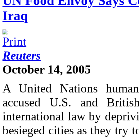
UN Food Envoy Says Co
Iraq
Reuters
October 14, 2005
A United Nations human 
accused U.S. and Britis
international law by depriv
besieged cities as they try t