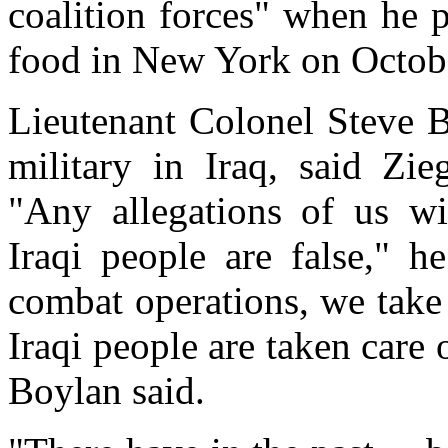
coalition forces" when he p
food in New York on Octob
Lieutenant Colonel Steve B
military in Iraq, said Zie
"Any allegations of us wi
Iraqi people are false," h
combat operations, we take 
Iraqi people are taken care 
Boylan said.