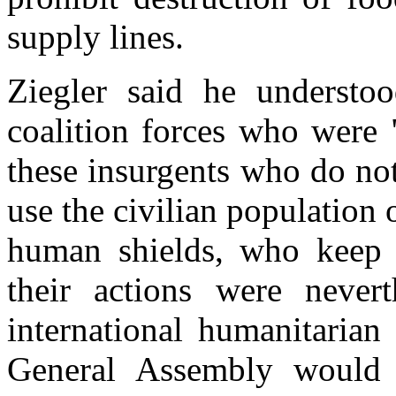
supply lines.
Ziegler said he understoo
coalition forces who were 
these insurgents who do no
use the civilian population o
human shields, who keep 
their actions were nevert
international humanitarian
General Assembly would 