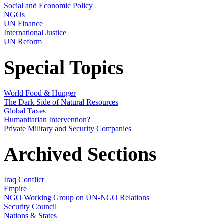
Social and Economic Policy
NGOs
UN Finance
International Justice
UN Reform
Special Topics
World Food & Hunger
The Dark Side of Natural Resources
Global Taxes
Humanitarian Intervention?
Private Military and Security Companies
Archived Sections
Iraq Conflict
Empire
NGO Working Group on UN-NGO Relations
Security Council
Nations & States