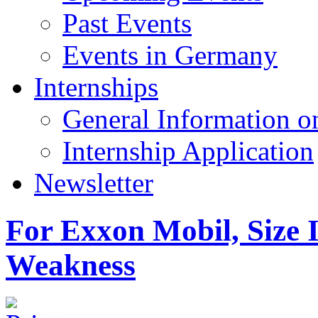
Past Events
Events in Germany
Internships
General Information on
Internship Application
Newsletter
For Exxon Mobil, Size I
Weakness