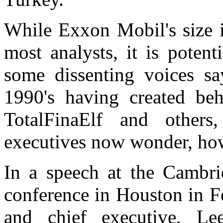
While Exxon Mobil's size is
most analysts, it is poten
some dissenting voices sa
1990's having created be
TotalFinaElf and others
executives now wonder, how
In a speech at the Cambri
conference in Houston in F
and chief executive, L