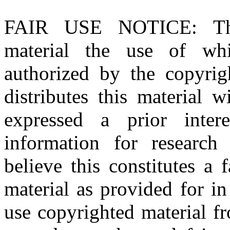
FAIR USE NOTICE
: T
material the use of whi
authorized by the copyri
distributes this material 
expressed a prior inter
information for research
believe this constitutes a
material as provided for i
use copyrighted material fr