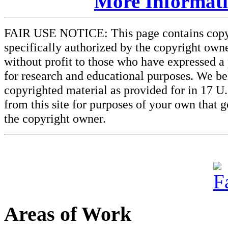
More Informatio
FAIR USE NOTICE: This page contains copyri
specifically authorized by the copyright owne
without profit to those who have expressed a 
for research and educational purposes. We beli
copyrighted material as provided for in 17 U
from this site for purposes of your own that 
the copyright owner.
Areas of Work