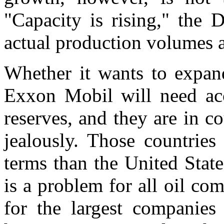
"Capacity is rising," the 
actual production volumes 
Whether it wants to expand
Exxon Mobil will need acc
reserves, and they are in co
jealously. Those countries 
terms than the United Stat
is a problem for all oil co
for the largest companie