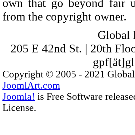
own that go beyond fair u
from the copyright owner.
Global 
205 E 42nd St. | 20th Fl
gpf[ät]g
Copyright © 2005 - 2021 Global
JoomlArt.com
Joomla!
is Free Software releas
License.