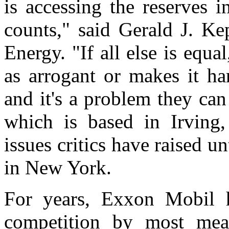
is accessing the reserves 
counts," said Gerald J. Ke
Energy. "If all else is eq
as arrogant or makes it ha
and it's a problem they ca
which is based in Irving
issues critics have raised un
in New York.
For years, Exxon Mobil ha
competition by most mea