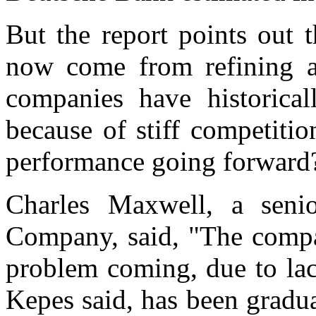
But the report points out 
now come from refining a
companies have historical
because of stiff competiti
performance going forward?"
Charles Maxwell, a seni
Company, said, "The compan
problem coming, due to la
Kepes said, has been gradua