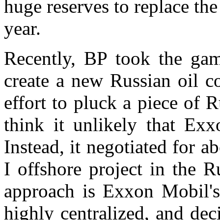
huge reserves to replace th
year.
Recently, BP took the gamb
create a new Russian oil c
effort to pluck a piece of R
think it unlikely that Exx
Instead, it negotiated for a
I offshore project in the 
approach is Exxon Mobil's 
highly centralized, and de