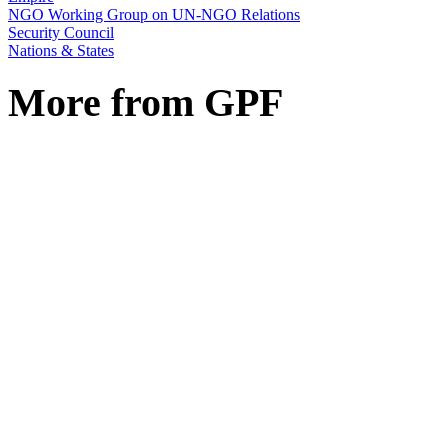
NGO Working Group on UN-NGO Relations
Security Council
Nations & States
More from GPF