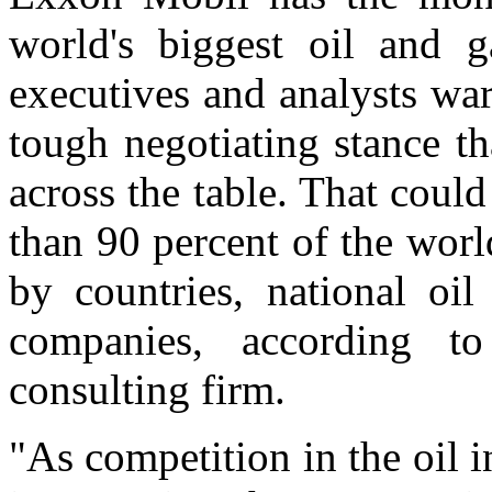
world's biggest oil and g
executives and analysts wa
tough negotiating stance tha
across the table. That cou
than 90 percent of the worl
by countries, national oi
companies, according 
consulting firm.
"As competition in the oil i