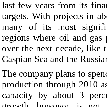
last few years from its fin
targets. With projects in ab
many of its most signifi
regions where oil and gas 
over the next decade, like 
Caspian Sea and the Russian
The company plans to spend
production through 2010 as 
capacity by about 3 perce
growth, however, is not 