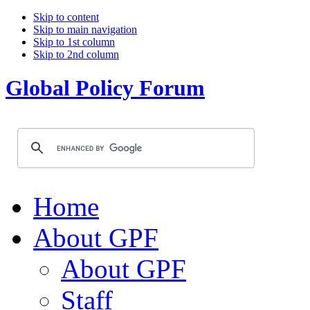
Skip to content
Skip to main navigation
Skip to 1st column
Skip to 2nd column
Global Policy Forum
Home
About GPF
About GPF
Staff