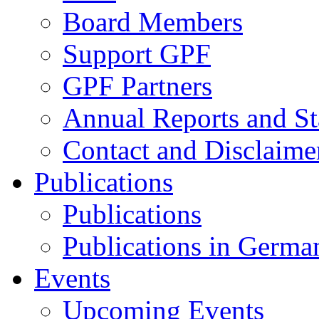
Board Members
Support GPF
GPF Partners
Annual Reports and St
Contact and Disclaime
Publications
Publications
Publications in Germa
Events
Upcoming Events