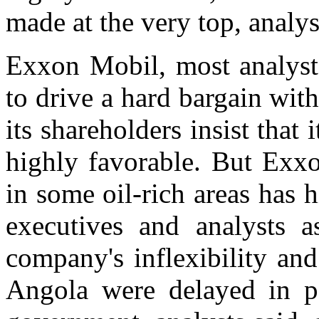
made at the very top, analys
Exxon Mobil, most analysts
to drive a hard bargain with
its shareholders insist that 
highly favorable. But Exxo
in some oil-rich areas has 
executives and analysts a
company's inflexibility and
Angola were delayed in pa