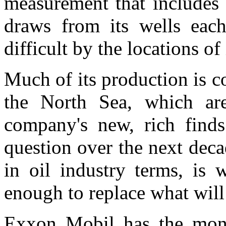
measurement that includes c
draws from its wells eac
difficult by the locations of 
Much of its production is 
the North Sea, which are
company's new, rich finds
question over the next decad
in oil industry terms, is 
enough to replace what will 
Exxon Mobil has the mone