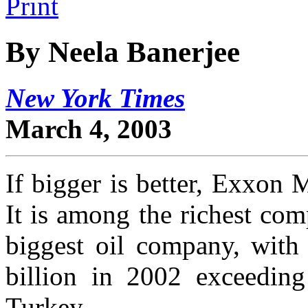
By Neela Banerjee
New York Times
March 4, 2003
If bigger is better, Exxon 
It is among the richest com
biggest oil company, with 
billion in 2002 exceeding
Turkey.