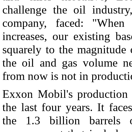
challenge the oil industr
company, faced: "When 
increases, our existing ba
squarely to the magnitude 
the oil and gas volume n
from now is not in producti
Exxon Mobil's production h
the last four years. It fac
the 1.3 billion barrels 