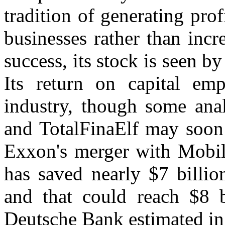
tradition of generating pro
businesses rather than incr
success, its stock is seen b
Its return on capital emp
industry, though some ana
and TotalFinaElf may soon 
Exxon's merger with Mobil 
has saved nearly $7 billio
and that could reach $8 b
Deutsche Bank estimated in 