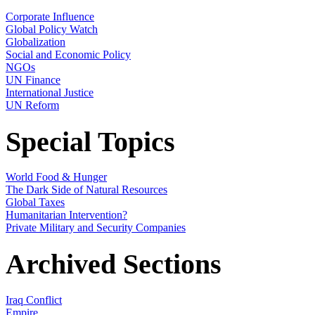
Corporate Influence
Global Policy Watch
Globalization
Social and Economic Policy
NGOs
UN Finance
International Justice
UN Reform
Special Topics
World Food & Hunger
The Dark Side of Natural Resources
Global Taxes
Humanitarian Intervention?
Private Military and Security Companies
Archived Sections
Iraq Conflict
Empire