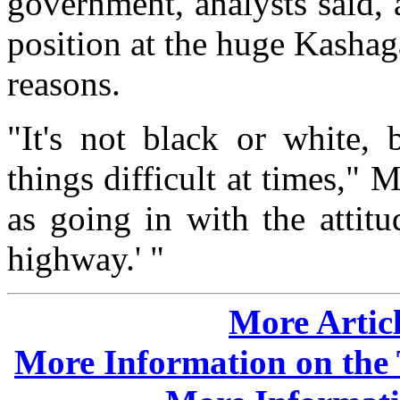
government, analysts said, a
position at the huge Kashag
reasons.
"It's not black or white, 
things difficult at times," 
as going in with the attit
highway.' "
More Articl
More Information on the 